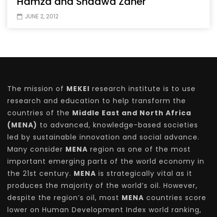
Hamza and Shadwa Zaher
JUNE 2, 2012
The mission of
MEKEI
research institute is to use
research and education to help transform the
countries of the
Middle East and North Africa
(MENA)
to advanced, knowledge-based societies
led by sustainable innovation and social advance.
Many consider
MENA
region as one of the most
important emerging parts of the world economy in
the 21st century.
MENA
is strategically vital as it
produces the majority of the world’s oil. However,
despite the region’s oil, most
MENA
countries score
lower on Human Development Index world ranking,