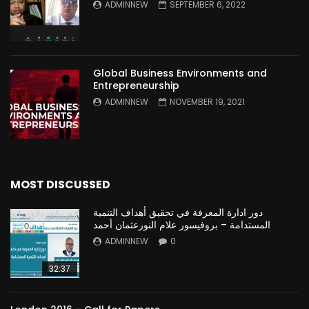
ADMINNEW
SEPTEMBER 6, 2022
Global Business Environments and
Entrepreneurship
ADMINNEW
NOVEMBER 19, 2021
MOST DISCUSSED
دور ادارة المعرفة في تحقيق أهداف التنمية
المستدامة – بروفيسور علام النورعثمان أحمد
ADMINNEW
0
32:37