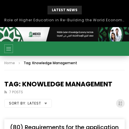
LATEST NEWS
Role of Higher Education in Re-Building the World Economy Post Covid-19
Home
Tag: Knowledge Management
TAG: KNOWLEDGE MANAGEMENT
7 POSTS
SORT BY:
LATEST
(80) Requirements for the application