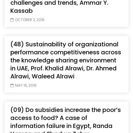
challenges and trends, Ammar Y.
Kassab
OCTOBER 2, 2016
(48) Sustainability of organizational
performance competitiveness across
the knowledge sharing environment
in UAE, Prof. Khalid Alrawi, Dr. Ahmed
Alrawi, Waleed Alrawi
MAY 16, 2016
(09) Do subsidies increase the poor’s
access to food? A case of
information failure in Egypt, Randa