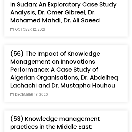
in Sudan: An Exploratory Case Study
Analysis, Dr. Omer Gibreel, Dr.
Mohamed Mahdi, Dr. Ali Saeed
OCTOBER 12, 2021
(56) The Impact of Knowledge
Management on Innovations
Performance: A Case Study of
Algerian Organisations, Dr. Abdelheq
Lachachi and Dr. Mustapha Houhou
DECEMBER 18, 2020
(53) Knowledge management
practices in the Middle East: