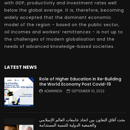
with GDP, productivity and investment rates well
below the global average. It is, therefore, becoming
widely accepted that the dominant economic
model of the region – based on the public sector,
oil incomes and workers’ remittances – is not up to
the challenges of modern globalisation and the
needs of advanced knowledge-based societies.
LATEST NEWS
Role of Higher Education in Re-Building
the World Economy Post Covid-19
ADMINNEW
SEPTEMBER 10, 2022
بحث آفاق التعاون بين اتحاد جامعات العالم الإسلامي
والجمعية الدولية للتنمية المستدامة