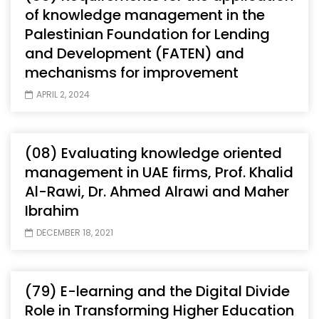
of knowledge management in the
Palestinian Foundation for Lending
and Development (FATEN) and
mechanisms for improvement
APRIL 2, 2024
(08) Evaluating knowledge oriented
management in UAE firms, Prof. Khalid
Al-Rawi, Dr. Ahmed Alrawi and Maher
Ibrahim
DECEMBER 18, 2021
(79) E-learning and the Digital Divide
Role in Transforming Higher Education