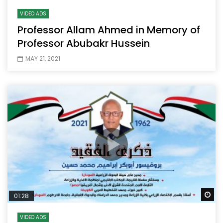
VIDEO ADS
Professor Allam Ahmed in Memory of
Professor Abubakr Hussein
MAY 21, 2021
Wa
01:28
VIDEO ADS