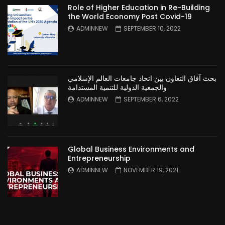
Role of Higher Education in Re-Building
the World Economy Post Covid-19
ADMINNEW
SEPTEMBER 10, 2022
بحث آفاق التعاون بين اتحاد جامعات العالم الإسلامي
والجمعية الدولية للتنمية المستدامة
ADMINNEW
SEPTEMBER 6, 2022
Global Business Environments and
Entrepreneurship
ADMINNEW
NOVEMBER 19, 2021