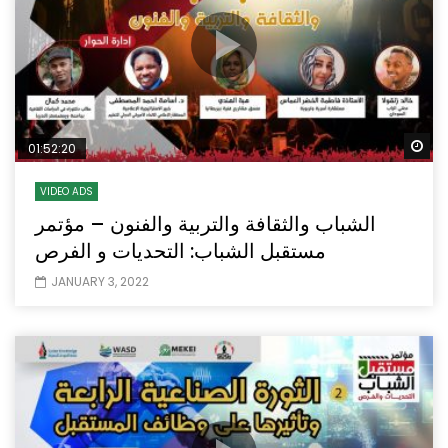
Wa
01:52:20
VIDEO ADS
الشباب والثقافة والتربية والفنون – مؤتمر
مستقبل الشباب: التحديات و الفرص
JANUARY 3, 2022