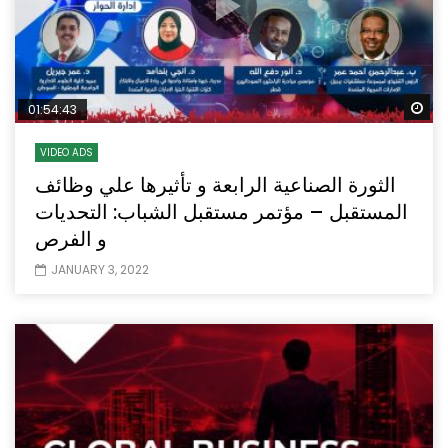
Wa
01:54:43
VIDEO ADS
الثورة الصناعية الرابعة و تأثيرها علي وظائف
المستقبل – مؤتمر مستقبل الشباب: التحديات
و الفرص
JANUARY 3, 2022