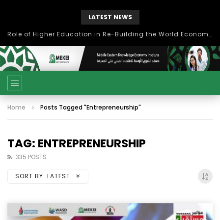
LATEST NEWS
بحث آفاق التعاون بين اتحاد جامعات العالم الإسلامي والجمعية الدولية للتنمية المستدامة
Home
Posts Tagged "Entrepreneurship"
TAG: ENTREPRENEURSHIP
335 POSTS
SORT BY:
LATEST