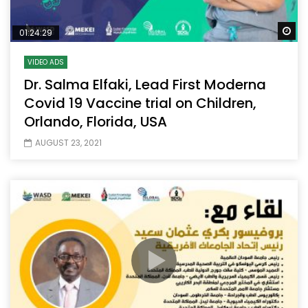
Wa
01:24:29
VIDEO ADS
Dr. Salma Elfaki, Lead First Moderna
Covid 19 Vaccine trial on Children,
Orlando, Florida, USA
AUGUST 23, 2021