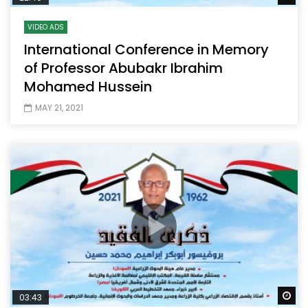
VIDEO ADS
International Conference in Memory
of Professor Abubakr Ibrahim
Mohamed Hussein
MAY 21, 2021
Wa
03:43