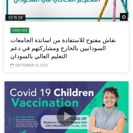
Wa
02:15:29
VIDEO ADS
نقاش مفتوح للاستفادة من اساتذة الجامعات
السودانيين بالخارج ومشاركتهم في دعم
التعليم العالي بالسودان
SEPTEMBER 13, 2021