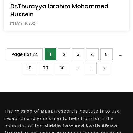
Dr.Thurayya Ibrahim Mohammed
Hussein
MAY 19, 2021
...
Page 1 of 34
1
2
3
4
5
...
10
20
30
The mission of
MEKEI
research institute is to use
research and education to help transform the
countries of the
Middle East and North Africa