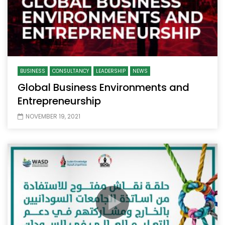
BUSINESS
CONSULTANCY
LEADERSHIP
NEWS
Global Business Environments and
Entrepreneurship
NOVEMBER 19, 2021