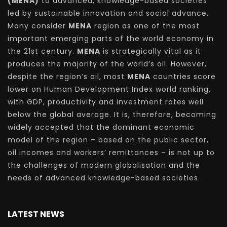
(MENA)
to advanced, knowledge-based societies
led by sustainable innovation and social advance.
Many consider
MENA
region as one of the most
important emerging parts of the world economy in
the 21st century.
MENA
is strategically vital as it
produces the majority of the world’s oil. However,
despite the region’s oil, most
MENA
countries score
lower on Human Development Index world ranking,
with GDP, productivity and investment rates well
below the global average. It is, therefore, becoming
widely accepted that the dominant economic
model of the region – based on the public sector,
oil incomes and workers’ remittances – is not up to
the challenges of modern globalisation and the
needs of advanced knowledge-based societies.
LATEST NEWS