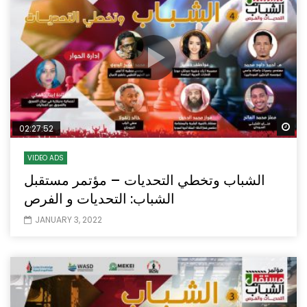
Wa
02:27:52
VIDEO ADS
الشباب وتخطي التحديات – مؤتمر مستقبل
الشباب: التحديات و الفرص
JANUARY 3, 2022