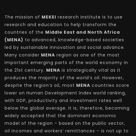
The mission of
MEKEI
research institute is to use
research and education to help transform the
countries of the
Middle East and North Africa
(MENA)
to advanced, knowledge-based societies
led by sustainable innovation and social advance.
Many consider
MENA
region as one of the most
important emerging parts of the world economy in
the 21st century.
MENA
is strategically vital as it
produces the majority of the world’s oil. However,
despite the region’s oil, most
MENA
countries score
lower on Human Development Index world ranking,
with GDP, productivity and investment rates well
below the global average. It is, therefore, becoming
widely accepted that the dominant economic
model of the region – based on the public sector,
oil incomes and workers’ remittances – is not up to