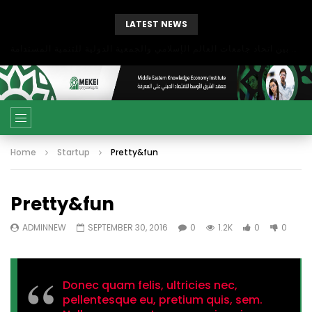
LATEST NEWS
بحث آفاق التعاون بين اتحاد جامعات العالم الإسلامي والجمعية الدولية للتنمية المستدامة
Home
Startup
Pretty&fun
Pretty&fun
ADMINNEW
SEPTEMBER 30, 2016
0
1.2K
0
0
Donec quam felis, ultricies nec,
pellentesque eu, pretium quis, sem.