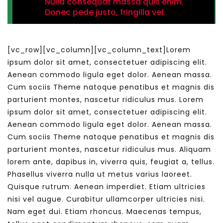
Nulla consequat massa quis enim.
Donec pede justo, fringilla vel.
[vc_row][vc_column][vc_column_text]Lorem
ipsum dolor sit amet, consectetuer adipiscing elit.
Aenean commodo ligula eget dolor. Aenean massa.
Cum sociis Theme natoque penatibus et magnis dis
parturient montes, nascetur ridiculus mus. Lorem
ipsum dolor sit amet, consectetuer adipiscing elit.
Aenean commodo ligula eget dolor. Aenean massa.
Cum sociis Theme natoque penatibus et magnis dis
parturient montes, nascetur ridiculus mus. Aliquam
lorem ante, dapibus in, viverra quis, feugiat a, tellus.
Phasellus viverra nulla ut metus varius laoreet.
Quisque rutrum. Aenean imperdiet. Etiam ultricies
nisi vel augue. Curabitur ullamcorper ultricies nisi.
Nam eget dui. Etiam rhoncus. Maecenas tempus,