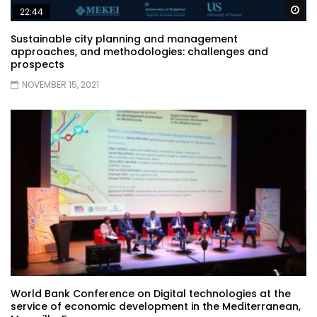
Wa
22:44
Sustainable city planning and management
approaches, and methodologies: challenges and
prospects
NOVEMBER 15, 2021
World Bank Conference on Digital technologies at the
service of economic development in the Mediterranean,