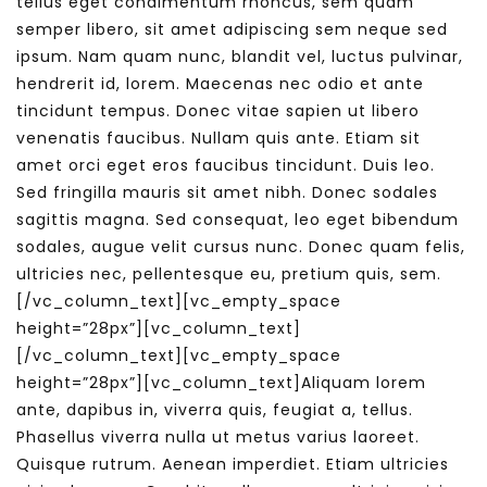
tellus eget condimentum rhoncus, sem quam
semper libero, sit amet adipiscing sem neque sed
ipsum. Nam quam nunc, blandit vel, luctus pulvinar,
hendrerit id, lorem. Maecenas nec odio et ante
tincidunt tempus. Donec vitae sapien ut libero
venenatis faucibus. Nullam quis ante. Etiam sit
amet orci eget eros faucibus tincidunt. Duis leo.
Sed fringilla mauris sit amet nibh. Donec sodales
sagittis magna. Sed consequat, leo eget bibendum
sodales, augue velit cursus nunc. Donec quam felis,
ultricies nec, pellentesque eu, pretium quis, sem.
[/vc_column_text][vc_empty_space
height=”28px”][vc_column_text]
[/vc_column_text][vc_empty_space
height=”28px”][vc_column_text]Aliquam lorem
ante, dapibus in, viverra quis, feugiat a, tellus.
Phasellus viverra nulla ut metus varius laoreet.
Quisque rutrum. Aenean imperdiet. Etiam ultricies