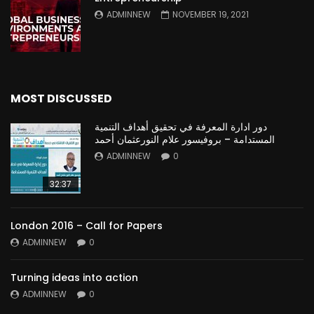
ADMINNEW
NOVEMBER 19, 2021
MOST DISCUSSED
دور ادارة المعرفة في تحقيق أهداف التنمية
المستدامة – بروفيسور علام النورعثمان أحمد
ADMINNEW
0
32:37
London 2016 – Call for Papers
ADMINNEW
0
Turning ideas into action
ADMINNEW
0