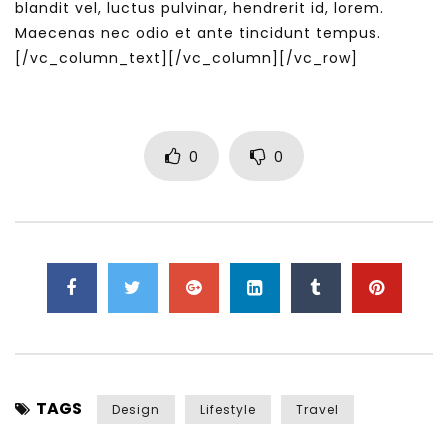
blandit vel, luctus pulvinar, hendrerit id, lorem.
Maecenas nec odio et ante tincidunt tempus.
[/vc_column_text][/vc_column][/vc_row]
0
0
TAGS
Design
Lifestyle
Travel