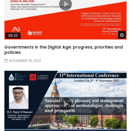
Wa
38:20
Governments in the Digital Age: progress, priorities and
policies
NOVEMBER 16, 2021