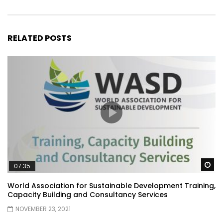
RELATED POSTS
Wa
07:35
World Association for Sustainable Development Training,
Capacity Building and Consultancy Services
NOVEMBER 23, 2021