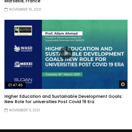
Marseille, France
NOVEMBER 15, 2021
Wa
01:47:46
Higher Education and Sustainable Development Goals:
New Role for universities Post Covid 19 Era
NOVEMBER 11, 2021