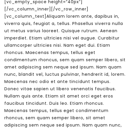
[vc_empty_space height=”40px”]
[/vc_column_inner][/vc_row_inner]
[vc_column_text]Aliquam lorem ante, dapibus in,
viverra quis, feugiat a, tellus. Phasellus viverra nulla
ut metus varius laoreet. Quisque rutrum. Aenean
imperdiet. Etiam ultricies nisi vel augue. Curabitur
ullamcorper ultricies nisi. Nam eget dui. Etiam
rhoncus. Maecenas tempus, tellus eget
condimentum rhoncus, sem quam semper libero, sit
amet adipiscing sem neque sed ipsum. Nam quam
nunc, blandit vel, luctus pulvinar, hendrerit id, lorem.
Maecenas nec odio et ante tincidunt tempus.
Donec vitae sapien ut libero venenatis faucibus.
Nullam quis ante. Etiam sit amet orci eget eros
faucibus tincidunt. Duis leo. Etiam rhoncus.
Maecenas tempus, tellus eget condimentum
rhoncus, sem quam semper libero, sit amet
adipiscing sem neque sed ipsum. Nam quam nunc,