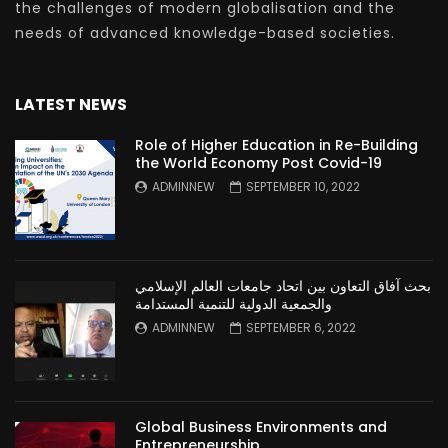
the challenges of modern globalisation and the
needs of advanced knowledge-based societies.
LATEST NEWS
Role of Higher Education in Re-Building
the World Economy Post Covid-19
ADMINNEW
SEPTEMBER 10, 2022
بحث آفاق التعاون بين اتحاد جامعات العالم الإسلامي
والجمعية الدولية للتنمية المستدامة
ADMINNEW
SEPTEMBER 6, 2022
Global Business Environments and
Entrepreneurship