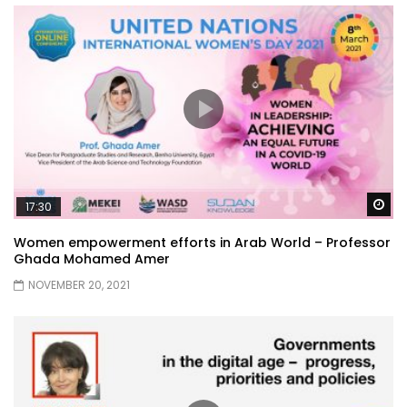
Wa
17:30
Women empowerment efforts in Arab World – Professor
Ghada Mohamed Amer
NOVEMBER 20, 2021