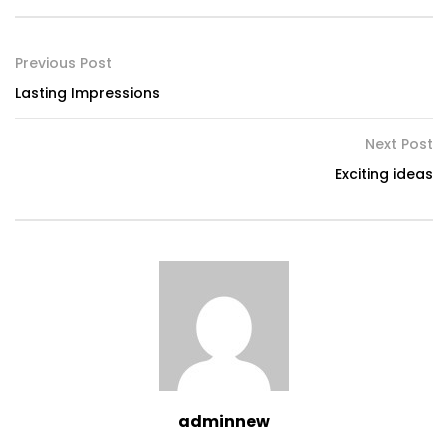
Previous Post
Lasting Impressions
Next Post
Exciting ideas
adminnew