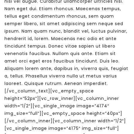
nisi vel augue. Curabitur ullamcorper ultricies nisi.
Nam eget dui. Etiam rhoncus. Maecenas tempus,
tellus eget condimentum rhoncus, sem quam
semper libero, sit amet adipiscing sem neque sed
ipsum. Nam quam nunc, blandit vel, luctus pulvinar,
hendrerit id, lorem. Maecenas nec odio et ante
tincidunt tempus. Donec vitae sapien ut libero
venenatis faucibus. Nullam quis ante. Etiam sit
amet orci eget eros faucibus tincidunt. Duis leo.
Aliquam lorem ante, dapibus in, viverra quis, feugiat
a, tellus. Phasellus viverra nulla ut metus varius
laoreet. Quisque rutrum. Aenean imperdiet.
[/vc_column_text][vc_empty_space
height=”52px”][vc_row_inner][vc_column_inner
width=”1/2″][vc_single_image image=”4174″
img_size=”full”][vc_empty_space height=”40px”]
[/vc_column_inner][vc_column_inner width=”1/2″]
[vc_single_image image=”4175″ img_size=”full”]