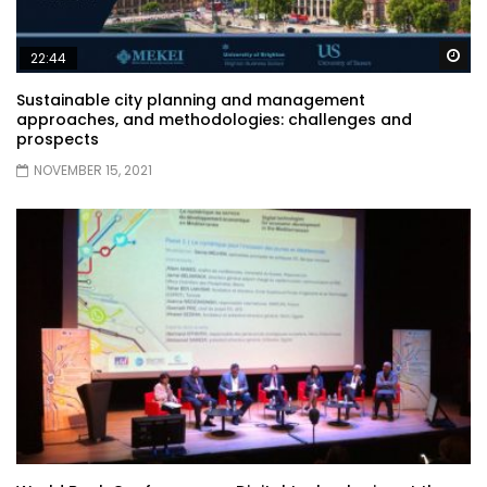
Wa
22:44
Sustainable city planning and management
approaches, and methodologies: challenges and
prospects
NOVEMBER 15, 2021