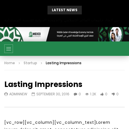
LATEST NEWS
بحث آفاق التعاون بين اتحاد جامعات العالم الإسلامي والجمعية الدولية للتنمية المستدامة
Home
Startup
Lasting Impressions
Lasting Impressions
ADMINNEW
SEPTEMBER 30, 2016
0
1.2K
0
0
[vc_row][vc_column][vc_column_text]Lorem