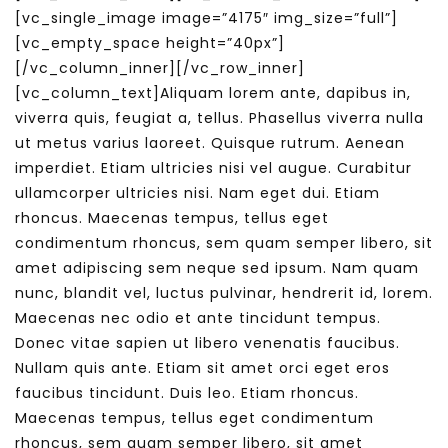
[vc_single_image image=”4175″ img_size=”full”]
[vc_empty_space height=”40px”]
[/vc_column_inner][/vc_row_inner]
[vc_column_text]Aliquam lorem ante, dapibus in,
viverra quis, feugiat a, tellus. Phasellus viverra nulla
ut metus varius laoreet. Quisque rutrum. Aenean
imperdiet. Etiam ultricies nisi vel augue. Curabitur
ullamcorper ultricies nisi. Nam eget dui. Etiam
rhoncus. Maecenas tempus, tellus eget
condimentum rhoncus, sem quam semper libero, sit
amet adipiscing sem neque sed ipsum. Nam quam
nunc, blandit vel, luctus pulvinar, hendrerit id, lorem.
Maecenas nec odio et ante tincidunt tempus.
Donec vitae sapien ut libero venenatis faucibus.
Nullam quis ante. Etiam sit amet orci eget eros
faucibus tincidunt. Duis leo. Etiam rhoncus.
Maecenas tempus, tellus eget condimentum
rhoncus, sem quam semper libero, sit amet