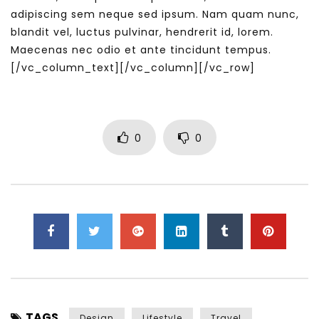
adipiscing sem neque sed ipsum. Nam quam nunc,
blandit vel, luctus pulvinar, hendrerit id, lorem.
Maecenas nec odio et ante tincidunt tempus.
[/vc_column_text][/vc_column][/vc_row]
0
0
TAGS
Design
Lifestyle
Travel