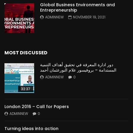
Global Business Environments and
Entrepreneurship
ADMINNEW
NOVEMBER 19, 2021
MOST DISCUSSED
دور ادارة المعرفة في تحقيق أهداف التنمية
المستدامة – بروفيسور علام النورعثمان أحمد
ADMINNEW
0
32:37
London 2016 – Call for Papers
ADMINNEW
0
Turning ideas into action