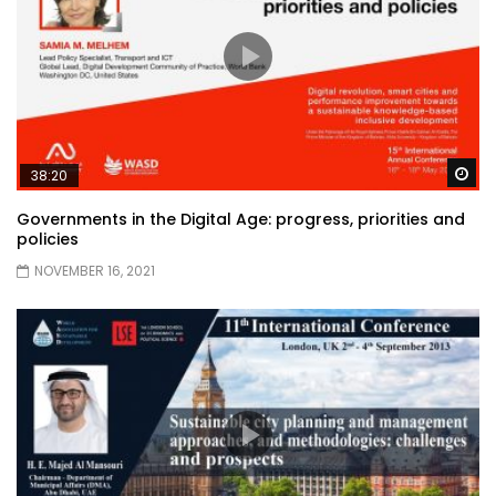
Wa
38:20
Governments in the Digital Age: progress, priorities and
policies
NOVEMBER 16, 2021