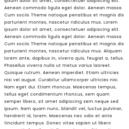
ipsum dolor sit amet, consectetuer adipiscing elit.
Aenean commodo ligula eget dolor. Aenean massa.
Cum sociis Theme natoque penatibus et magnis dis
parturient montes, nascetur ridiculus mus. Lorem
ipsum dolor sit amet, consectetuer adipiscing elit.
Aenean commodo ligula eget dolor. Aenean massa.
Cum sociis Theme natoque penatibus et magnis dis
parturient montes, nascetur ridiculus mus. Aliquam
lorem ante, dapibus in, viverra quis, feugiat a, tellus.
Phasellus viverra nulla ut metus varius laoreet.
Quisque rutrum. Aenean imperdiet. Etiam ultricies
nisi vel augue. Curabitur ullamcorper ultricies nisi.
Nam eget dui. Etiam rhoncus. Maecenas tempus,
tellus eget condimentum rhoncus, sem quam
semper libero, sit amet adipiscing sem neque sed
ipsum. Nam quam nunc, blandit vel, luctus pulvinar,
hendrerit id, lorem. Maecenas nec odio et ante
tincidunt tempus. Donec vitae sapien ut libero