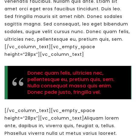
venenatis faucibus. Nullam quis ante. Etiam sit
amet orci eget eros faucibus tincidunt. Duis leo.
Sed fringilla mauris sit amet nibh. Donec sodales
sagittis magna. Sed consequat, leo eget bibendum
sodales, augue velit cursus nunc. Donec quam felis,
ultricies nec, pellentesque eu, pretium quis, sem.
[/vc_column_text][vc_empty_space
height=”28px”][vc_column_text]
Donec quam felis, ultricies nec,
pellentesque eu, pretium quis, sem.
Nulla consequat massa quis enim.
Donec pede justo, fringilla vel.
[/vc_column_text][vc_empty_space
height=”28px”][vc_column_text]Aliquam lorem
ante, dapibus in, viverra quis, feugiat a, tellus.
Phasellus viverra nulla ut metus varius laoreet.