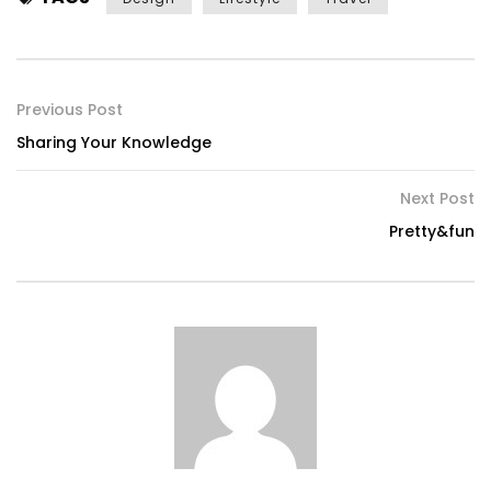
Previous Post
Sharing Your Knowledge
Next Post
Pretty&fun