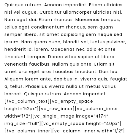
Quisque rutrum. Aenean imperdiet. Etiam ultricies
nisi vel augue. Curabitur ullamcorper ultricies nisi.
Nam eget dui. Etiam rhoncus. Maecenas tempus,
tellus eget condimentum rhoncus, sem quam
semper libero, sit amet adipiscing sem neque sed
ipsum. Nam quam nunc, blandit vel, luctus pulvinar,
hendrerit id, lorem. Maecenas nec odio et ante
tincidunt tempus. Donec vitae sapien ut libero
venenatis faucibus. Nullam quis ante. Etiam sit
amet orci eget eros faucibus tincidunt. Duis leo.
Aliquam lorem ante, dapibus in, viverra quis, feugiat
a, tellus. Phasellus viverra nulla ut metus varius
laoreet. Quisque rutrum. Aenean imperdiet.
[/vc_column_text][vc_empty_space
height=”52px”][vc_row_inner][vc_column_inner
width=”1/2″][vc_single_image image=”4174″
img_size=”full”][vc_empty_space height=”40px”]
[/vc_column_inner][vc_column_inner width=”1/2″]