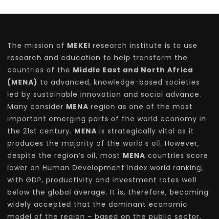
The mission of
MEKEI
research institute is to use
research and education to help transform the
countries of the
Middle East and North Africa
(MENA)
to advanced, knowledge-based societies
led by sustainable innovation and social advance.
Many consider
MENA
region as one of the most
important emerging parts of the world economy in
the 21st century.
MENA
is strategically vital as it
produces the majority of the world’s oil. However,
despite the region’s oil, most
MENA
countries score
lower on Human Development Index world ranking,
with GDP, productivity and investment rates well
below the global average. It is, therefore, becoming
widely accepted that the dominant economic
model of the region – based on the public sector,