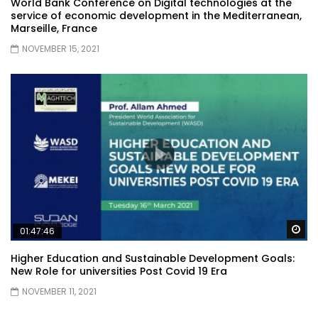
World Bank Conference on Digital technologies at the
service of economic development in the Mediterranean,
Marseille, France
NOVEMBER 15, 2021
Wa
01:47:46
Higher Education and Sustainable Development Goals:
New Role for universities Post Covid 19 Era
NOVEMBER 11, 2021