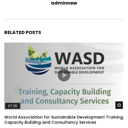
adminnew
RELATED POSTS
Wa
07:35
World Association for Sustainable Development Training,
Capacity Building and Consultancy Services