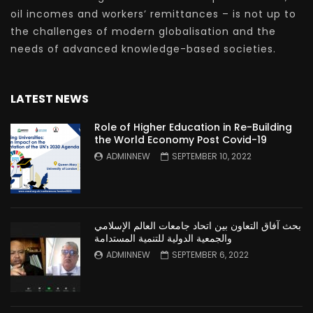
oil incomes and workers’ remittances – is not up to
the challenges of modern globalisation and the
needs of advanced knowledge-based societies.
LATEST NEWS
Role of Higher Education in Re-Building
the World Economy Post Covid-19
ADMINNEW
SEPTEMBER 10, 2022
بحث آفاق التعاون بين اتحاد جامعات العالم الإسلامي
والجمعية الدولية للتنمية المستدامة
ADMINNEW
SEPTEMBER 6, 2022