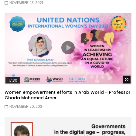
NOVEMBER 23, 2021
Wa
17:30
Women empowerment efforts in Arab World – Professor
Ghada Mohamed Amer
NOVEMBER 20, 2021