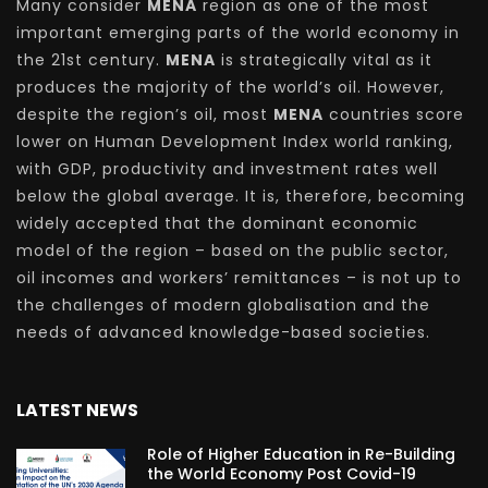
Many consider
MENA
region as one of the most
important emerging parts of the world economy in
the 21st century.
MENA
is strategically vital as it
produces the majority of the world’s oil. However,
despite the region’s oil, most
MENA
countries score
lower on Human Development Index world ranking,
with GDP, productivity and investment rates well
below the global average. It is, therefore, becoming
widely accepted that the dominant economic
model of the region – based on the public sector,
oil incomes and workers’ remittances – is not up to
the challenges of modern globalisation and the
needs of advanced knowledge-based societies.
LATEST NEWS
Role of Higher Education in Re-Building
the World Economy Post Covid-19