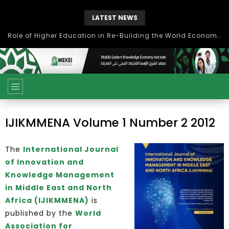
LATEST NEWS
Role of Higher Education in Re-Building the World Economy Post Covid-19
IJIKMMENA Volume 1 Number 2 2012
The
International Journal
of Innovation and
Knowledge Management
in Middle East and North
Africa (IJIKMMENA)
is
published by the
World
Association for