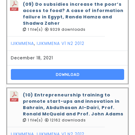
(09) Do subsidies increase the poor’s
access to food? A case of information
failure in Egypt, Randa Hamza and
Shadwa Zaher
1 file(s)
9329 downloads
IJIKMMENA
,
IJIKMMENA V1 N2 2012
December 18, 2021
DOWNLOAD
(10) Entrepreneurship training to
promote start-ups and innovation in
Bahrain, Abdulhasan Al-Dairi, Prof.
Ronald McQuaid and Prof. John Adams
1 file(s)
12162 downloads
IJIKMMENA
,
IJIKMMENA V1 N2 2012