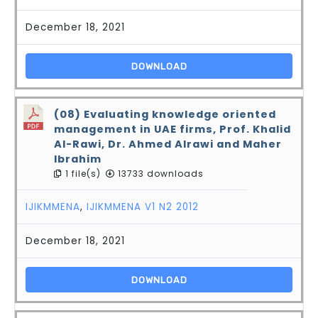
December 18, 2021
DOWNLOAD
(08) Evaluating knowledge oriented
management in UAE firms, Prof. Khalid
Al-Rawi, Dr. Ahmed Alrawi and Maher
Ibrahim
1 file(s)
13733 downloads
IJIKMMENA
,
IJIKMMENA V1 N2 2012
December 18, 2021
DOWNLOAD