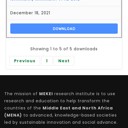
December 18, 2021
DOWNLOAD
Showing 1 to 5 of 5 downloads
Previous
1
Next
The mission of
MEKEI
research institute is to use
research and education to help transform the
countries of the
Middle East and North Africa
(MENA)
to advanced, knowledge-based societies
led by sustainable innovation and social advance.