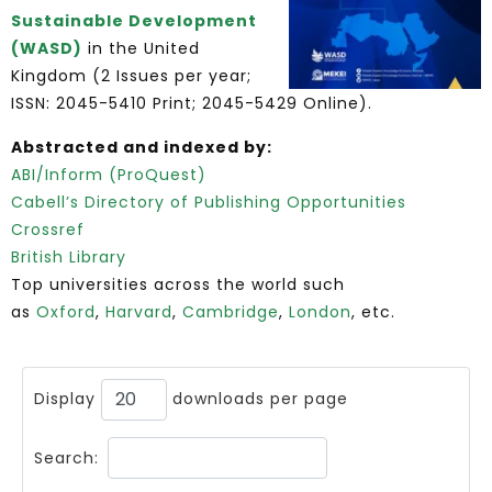
Sustainable Development
(WASD)
in the United
Kingdom (2 Issues per year;
ISSN: 2045-5410 Print; 2045-5429 Online).
Abstracted and indexed by:
ABI/Inform (ProQuest)
Cabell’s Directory of Publishing Opportunities
Crossref
British Library
Top universities across the world such
as
Oxford
,
Harvard
,
Cambridge
,
London
, etc.
Display
downloads per page
Search: