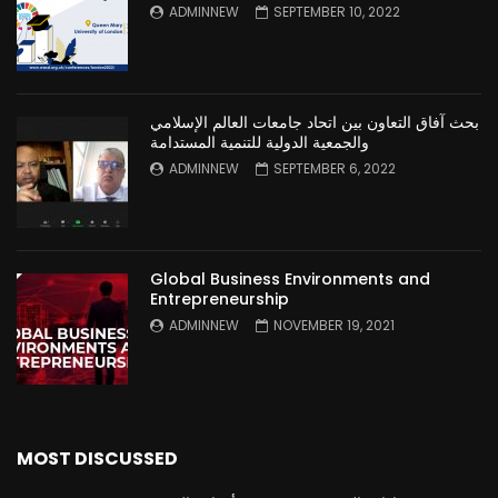
ADMINNEW
SEPTEMBER 10, 2022
بحث آفاق التعاون بين اتحاد جامعات العالم الإسلامي
والجمعية الدولية للتنمية المستدامة
ADMINNEW
SEPTEMBER 6, 2022
Global Business Environments and
Entrepreneurship
ADMINNEW
NOVEMBER 19, 2021
MOST DISCUSSED