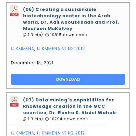
(06) Creating a sustainable
biotechnology sector in the Arab
world, Dr. Adil Abouzeedan and Prof.
Maureen McKelvey
1 file(s)
10815 downloads
IJIKMMENA
,
IJIKMMENA V1 N2 2012
December 18, 2021
DOWNLOAD
(07) Data mining’s capabilities for
knowledge creation in the GCC
counties, Dr. Rasha S. Abdul Wahab
1 file(s)
10794 downloads
IJIKMMENA
,
IJIKMMENA V1 N2 2012