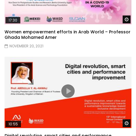
Wa
17:30
Women empowerment efforts in Arab World – Professor
Ghada Mohamed Amer
NOVEMBER 20, 2021
Wa
10:55
Digital revolution, smart cities and performance