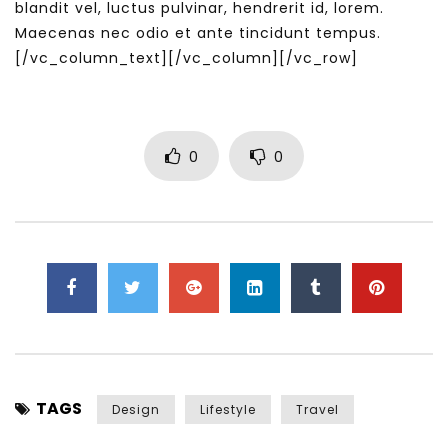
blandit vel, luctus pulvinar, hendrerit id, lorem.
Maecenas nec odio et ante tincidunt tempus.
[/vc_column_text][/vc_column][/vc_row]
0
0
TAGS
Design
Lifestyle
Travel