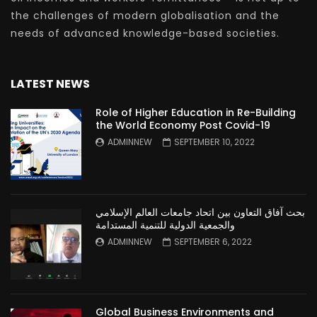
the challenges of modern globalisation and the
needs of advanced knowledge-based societies.
LATEST NEWS
Role of Higher Education in Re-Building
the World Economy Post Covid-19
ADMINNEW
SEPTEMBER 10, 2022
بحث آفاق التعاون بين اتحاد جامعات العالم الإسلامي
والجمعية الدولية للتنمية المستدامة
ADMINNEW
SEPTEMBER 6, 2022
Global Business Environments and