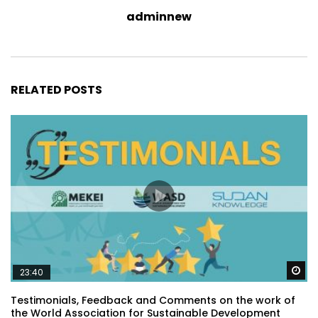
adminnew
RELATED POSTS
Wa
23:40
Testimonials, Feedback and Comments on the work of
the World Association for Sustainable Development