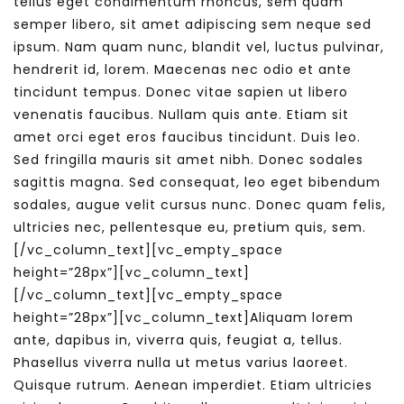
tellus eget condimentum rhoncus, sem quam
semper libero, sit amet adipiscing sem neque sed
ipsum. Nam quam nunc, blandit vel, luctus pulvinar,
hendrerit id, lorem. Maecenas nec odio et ante
tincidunt tempus. Donec vitae sapien ut libero
venenatis faucibus. Nullam quis ante. Etiam sit
amet orci eget eros faucibus tincidunt. Duis leo.
Sed fringilla mauris sit amet nibh. Donec sodales
sagittis magna. Sed consequat, leo eget bibendum
sodales, augue velit cursus nunc. Donec quam felis,
ultricies nec, pellentesque eu, pretium quis, sem.
[/vc_column_text][vc_empty_space
height=”28px”][vc_column_text]
[/vc_column_text][vc_empty_space
height=”28px”][vc_column_text]Aliquam lorem
ante, dapibus in, viverra quis, feugiat a, tellus.
Phasellus viverra nulla ut metus varius laoreet.
Quisque rutrum. Aenean imperdiet. Etiam ultricies