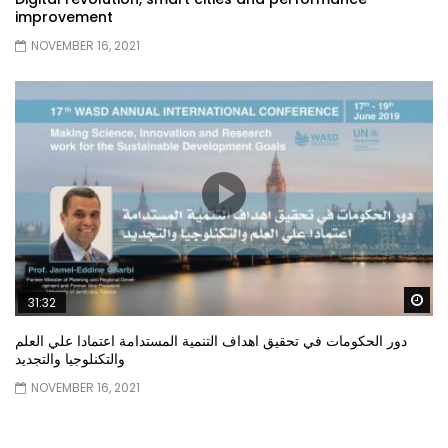
improvement
NOVEMBER 16, 2021
Wa
31:32
دور الحكومات في تحقيق اهداف التنمية المستدامة اعتمادا علي العلم
والتكنلوجيا والتجديد
NOVEMBER 16, 2021