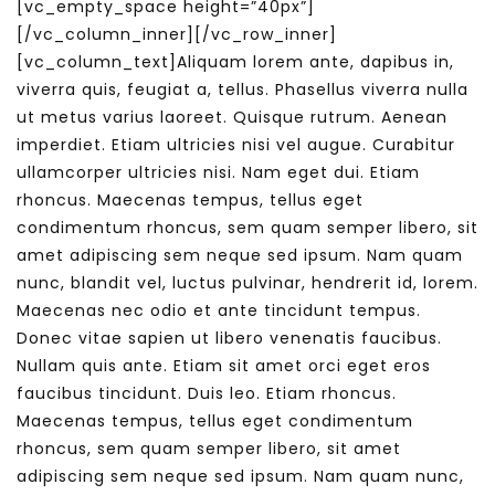
[vc_empty_space height=”40px”]
[/vc_column_inner][/vc_row_inner]
[vc_column_text]Aliquam lorem ante, dapibus in,
viverra quis, feugiat a, tellus. Phasellus viverra nulla
ut metus varius laoreet. Quisque rutrum. Aenean
imperdiet. Etiam ultricies nisi vel augue. Curabitur
ullamcorper ultricies nisi. Nam eget dui. Etiam
rhoncus. Maecenas tempus, tellus eget
condimentum rhoncus, sem quam semper libero, sit
amet adipiscing sem neque sed ipsum. Nam quam
nunc, blandit vel, luctus pulvinar, hendrerit id, lorem.
Maecenas nec odio et ante tincidunt tempus.
Donec vitae sapien ut libero venenatis faucibus.
Nullam quis ante. Etiam sit amet orci eget eros
faucibus tincidunt. Duis leo. Etiam rhoncus.
Maecenas tempus, tellus eget condimentum
rhoncus, sem quam semper libero, sit amet
adipiscing sem neque sed ipsum. Nam quam nunc,