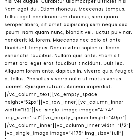
nisi vel augue. Curabitur ullamcorper ultricies nisi.
Nam eget dui. Etiam rhoncus. Maecenas tempus,
tellus eget condimentum rhoncus, sem quam
semper libero, sit amet adipiscing sem neque sed
ipsum. Nam quam nunc, blandit vel, luctus pulvinar,
hendrerit id, lorem. Maecenas nec odio et ante
tincidunt tempus. Donec vitae sapien ut libero
venenatis faucibus. Nullam quis ante. Etiam sit
amet orci eget eros faucibus tincidunt. Duis leo.
Aliquam lorem ante, dapibus in, viverra quis, feugiat
a, tellus. Phasellus viverra nulla ut metus varius
laoreet. Quisque rutrum. Aenean imperdiet.
[/vc_column_text][vc_empty_space
height=”52px”][vc_row_inner][vc_column_inner
width=”1/2″][vc_single_image image=”4174″
img_size=”full”][vc_empty_space height=”40px”]
[/vc_column_inner][vc_column_inner width=”1/2″]
[vc_single_image image=”4175″ img_size=”full”]