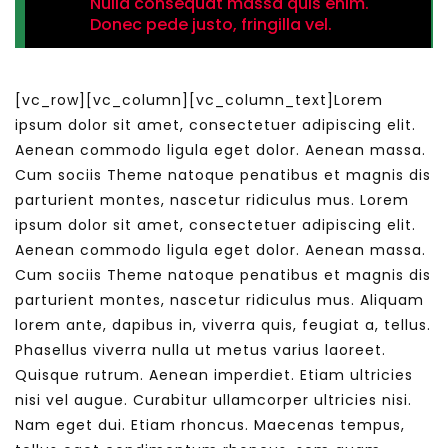
Nulla consequat massa quis enim.
Donec pede justo, fringilla vel.
[vc_row][vc_column][vc_column_text]Lorem
ipsum dolor sit amet, consectetuer adipiscing elit.
Aenean commodo ligula eget dolor. Aenean massa.
Cum sociis Theme natoque penatibus et magnis dis
parturient montes, nascetur ridiculus mus. Lorem
ipsum dolor sit amet, consectetuer adipiscing elit.
Aenean commodo ligula eget dolor. Aenean massa.
Cum sociis Theme natoque penatibus et magnis dis
parturient montes, nascetur ridiculus mus. Aliquam
lorem ante, dapibus in, viverra quis, feugiat a, tellus.
Phasellus viverra nulla ut metus varius laoreet.
Quisque rutrum. Aenean imperdiet. Etiam ultricies
nisi vel augue. Curabitur ullamcorper ultricies nisi.
Nam eget dui. Etiam rhoncus. Maecenas tempus,