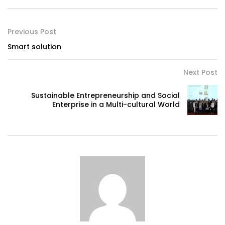
Previous Post
Smart solution
Next Post
Sustainable Entrepreneurship and Social
Enterprise in a Multi-cultural World