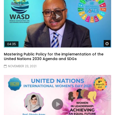
Wa
04:35
Mastering Public Policy for the implementation of the
United Nations 2030 Agenda and SDGs
NOVEMBER 23, 2021