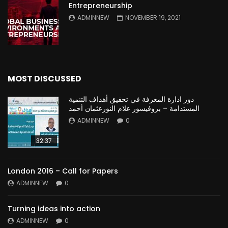
Entrepreneurship
ADMINNEW
NOVEMBER 19, 2021
MOST DISCUSSED
دور ادارة المعرفة في تحقيق أهداف التنمية
المستدامة – بروفيسور علام النورعثمان أحمد
ADMINNEW
0
32:37
London 2016 – Call for Papers
ADMINNEW
0
Turning ideas into action
ADMINNEW
0