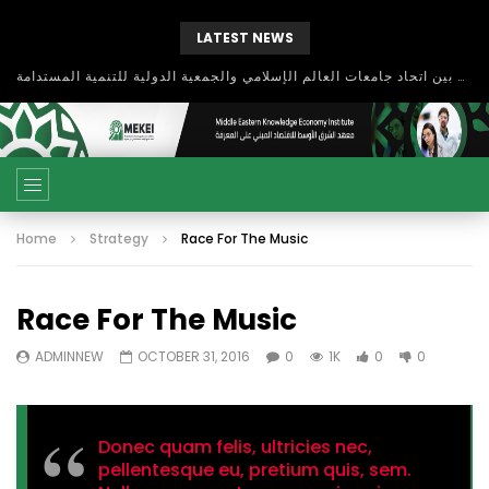
LATEST NEWS
بحث آفاق التعاون بين اتحاد جامعات العالم الإسلامي والجمعية الدولية للتنمية المستدامة
Home
Strategy
Race For The Music
Race For The Music
ADMINNEW
OCTOBER 31, 2016
0
1K
0
0
Donec quam felis, ultricies nec,
pellentesque eu, pretium quis, sem.