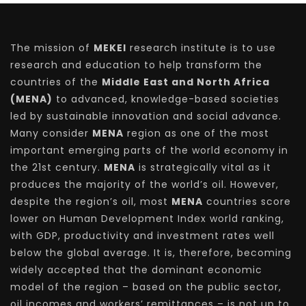
The mission of
MEKEI
research institute is to use
research and education to help transform the
countries of the
Middle East and North Africa
(MENA)
to advanced, knowledge-based societies
led by sustainable innovation and social advance.
Many consider
MENA
region as one of the most
important emerging parts of the world economy in
the 21st century.
MENA
is strategically vital as it
produces the majority of the world’s oil. However,
despite the region’s oil, most
MENA
countries score
lower on Human Development Index world ranking,
with GDP, productivity and investment rates well
below the global average. It is, therefore, becoming
widely accepted that the dominant economic
model of the region – based on the public sector,
oil incomes and workers’ remittances – is not up to