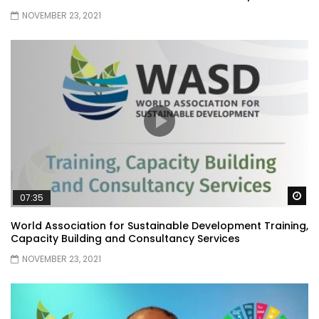
NOVEMBER 23, 2021
Wa
07:35
World Association for Sustainable Development Training,
Capacity Building and Consultancy Services
NOVEMBER 23, 2021