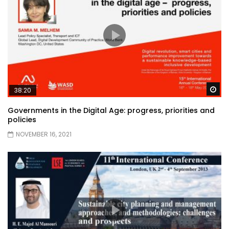
Wa
38:20
Governments in the Digital Age: progress, priorities and
policies
NOVEMBER 16, 2021