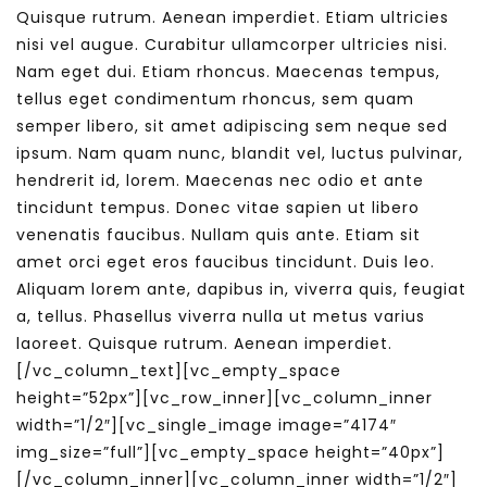
Quisque rutrum. Aenean imperdiet. Etiam ultricies
nisi vel augue. Curabitur ullamcorper ultricies nisi.
Nam eget dui. Etiam rhoncus. Maecenas tempus,
tellus eget condimentum rhoncus, sem quam
semper libero, sit amet adipiscing sem neque sed
ipsum. Nam quam nunc, blandit vel, luctus pulvinar,
hendrerit id, lorem. Maecenas nec odio et ante
tincidunt tempus. Donec vitae sapien ut libero
venenatis faucibus. Nullam quis ante. Etiam sit
amet orci eget eros faucibus tincidunt. Duis leo.
Aliquam lorem ante, dapibus in, viverra quis, feugiat
a, tellus. Phasellus viverra nulla ut metus varius
laoreet. Quisque rutrum. Aenean imperdiet.
[/vc_column_text][vc_empty_space
height=”52px”][vc_row_inner][vc_column_inner
width=”1/2″][vc_single_image image=”4174″
img_size=”full”][vc_empty_space height=”40px”]
[/vc_column_inner][vc_column_inner width=”1/2″]