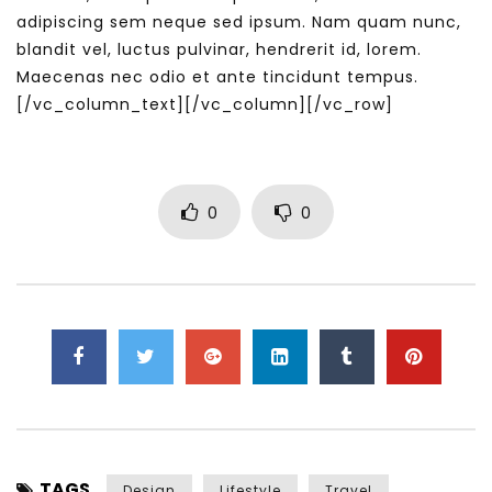
adipiscing sem neque sed ipsum. Nam quam nunc,
blandit vel, luctus pulvinar, hendrerit id, lorem.
Maecenas nec odio et ante tincidunt tempus.
[/vc_column_text][/vc_column][/vc_row]
0
0
TAGS
Design
Lifestyle
Travel