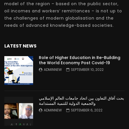
model of the region – based on the public sector,
oil incomes and workers’ remittances – is not up to
the challenges of modern globalisation and the
needs of advanced knowledge-based societies.
LATEST NEWS
Role of Higher Education in Re-Building
the World Economy Post Covid-19
ADMINNEW
SEPTEMBER 10, 2022
بحث آفاق التعاون بين اتحاد جامعات العالم الإسلامي
والجمعية الدولية للتنمية المستدامة
ADMINNEW
SEPTEMBER 6, 2022