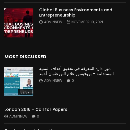
Global Business Environments and
Entrepreneurship
ADMINNEW
NOVEMBER 19, 2021
MOST DISCUSSED
دور ادارة المعرفة في تحقيق أهداف التنمية
المستدامة – بروفيسور علام النورعثمان أحمد
ADMINNEW
0
32:37
London 2016 – Call for Papers
ADMINNEW
0