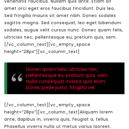
venenatis faucibus. Nullam quis ante. Etiam sit
amet orci eget eros faucibus tincidunt. Duis leo.
Sed fringilla mauris sit amet nibh. Donec sodales
sagittis magna. Sed consequat, leo eget bibendum
sodales, augue velit cursus nunc. Donec quam felis,
ultricies nec, pellentesque eu, pretium quis, sem.
[/vc_column_text][vc_empty_space
height=”28px”][vc_column_text]
Donec quam felis, ultricies nec,
pellentesque eu, pretium quis, sem.
Nulla consequat massa quis enim.
Donec pede justo, fringilla vel.
[/vc_column_text][vc_empty_space
height=”28px”][vc_column_text]Aliquam lorem
ante, dapibus in, viverra quis, feugiat a, tellus.
Phasellus viverra nulla ut metus varius laoreet.