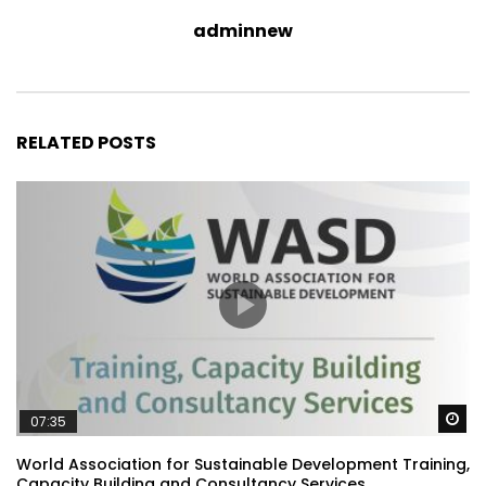
adminnew
RELATED POSTS
Wa
07:35
World Association for Sustainable Development Training,
Capacity Building and Consultancy Services