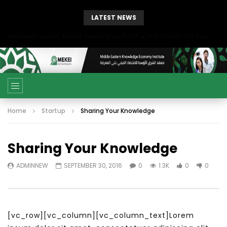
LATEST NEWS
بحث آفاق التعاون بين اتحاد جامعات العالم الإسلامي والجمعية الدولية للتنمية المستدامة
Home
Startup
Sharing Your Knowledge
Sharing Your Knowledge
ADMINNEW
SEPTEMBER 30, 2016
0
1.3K
0
0
[vc_row][vc_column][vc_column_text]Lorem