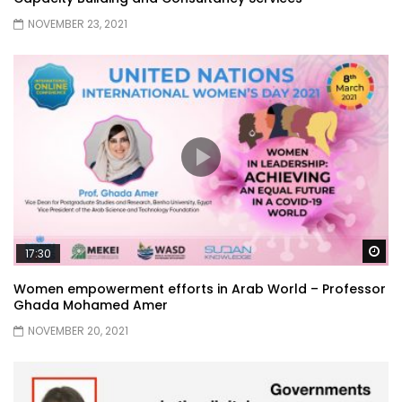
NOVEMBER 23, 2021
Wa
17:30
Women empowerment efforts in Arab World – Professor
Ghada Mohamed Amer
NOVEMBER 20, 2021