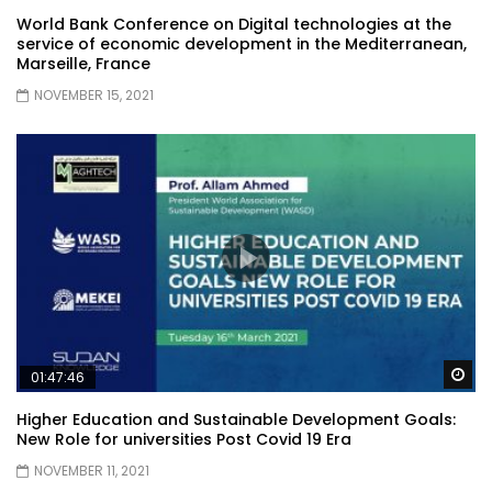
World Bank Conference on Digital technologies at the
service of economic development in the Mediterranean,
Marseille, France
NOVEMBER 15, 2021
Wa
01:47:46
Higher Education and Sustainable Development Goals:
New Role for universities Post Covid 19 Era
NOVEMBER 11, 2021