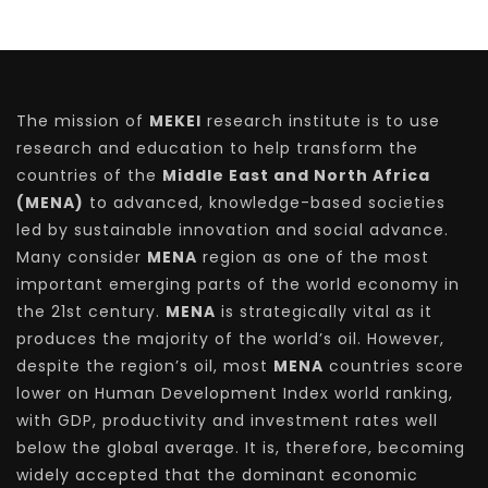
The mission of
MEKEI
research institute is to use
research and education to help transform the
countries of the
Middle East and North Africa
(MENA)
to advanced, knowledge-based societies
led by sustainable innovation and social advance.
Many consider
MENA
region as one of the most
important emerging parts of the world economy in
the 21st century.
MENA
is strategically vital as it
produces the majority of the world’s oil. However,
despite the region’s oil, most
MENA
countries score
lower on Human Development Index world ranking,
with GDP, productivity and investment rates well
below the global average. It is, therefore, becoming
widely accepted that the dominant economic