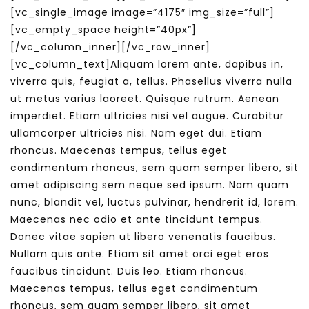
[vc_single_image image=”4175″ img_size=”full”]
[vc_empty_space height=”40px”]
[/vc_column_inner][/vc_row_inner]
[vc_column_text]Aliquam lorem ante, dapibus in,
viverra quis, feugiat a, tellus. Phasellus viverra nulla
ut metus varius laoreet. Quisque rutrum. Aenean
imperdiet. Etiam ultricies nisi vel augue. Curabitur
ullamcorper ultricies nisi. Nam eget dui. Etiam
rhoncus. Maecenas tempus, tellus eget
condimentum rhoncus, sem quam semper libero, sit
amet adipiscing sem neque sed ipsum. Nam quam
nunc, blandit vel, luctus pulvinar, hendrerit id, lorem.
Maecenas nec odio et ante tincidunt tempus.
Donec vitae sapien ut libero venenatis faucibus.
Nullam quis ante. Etiam sit amet orci eget eros
faucibus tincidunt. Duis leo. Etiam rhoncus.
Maecenas tempus, tellus eget condimentum
rhoncus, sem quam semper libero, sit amet