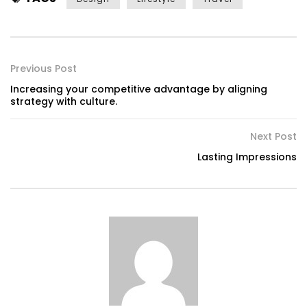
Previous Post
Increasing your competitive advantage by aligning
strategy with culture.
Next Post
Lasting Impressions