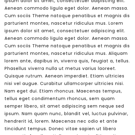
ipsum dolor sit amet, consectetuer adipiscing elit.
Aenean commodo ligula eget dolor. Aenean massa.
Cum sociis Theme natoque penatibus et magnis dis
parturient montes, nascetur ridiculus mus. Lorem
ipsum dolor sit amet, consectetuer adipiscing elit.
Aenean commodo ligula eget dolor. Aenean massa.
Cum sociis Theme natoque penatibus et magnis dis
parturient montes, nascetur ridiculus mus. Aliquam
lorem ante, dapibus in, viverra quis, feugiat a, tellus.
Phasellus viverra nulla ut metus varius laoreet.
Quisque rutrum. Aenean imperdiet. Etiam ultricies
nisi vel augue. Curabitur ullamcorper ultricies nisi.
Nam eget dui. Etiam rhoncus. Maecenas tempus,
tellus eget condimentum rhoncus, sem quam
semper libero, sit amet adipiscing sem neque sed
ipsum. Nam quam nunc, blandit vel, luctus pulvinar,
hendrerit id, lorem. Maecenas nec odio et ante
tincidunt tempus. Donec vitae sapien ut libero