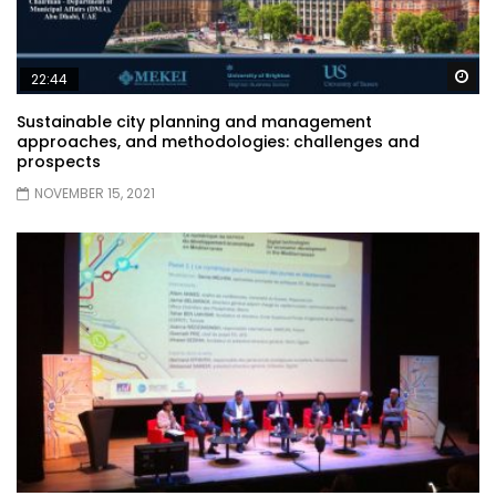
Wa
22:44
Sustainable city planning and management
approaches, and methodologies: challenges and
prospects
NOVEMBER 15, 2021