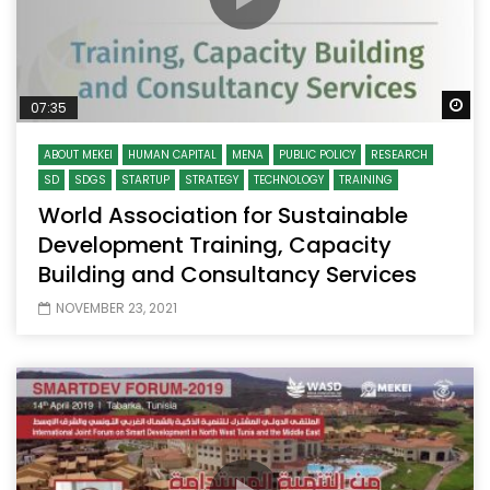
Wa
07:35
ABOUT MEKEI
HUMAN CAPITAL
MENA
PUBLIC POLICY
RESEARCH
SD
SDGS
STARTUP
STRATEGY
TECHNOLOGY
TRAINING
World Association for Sustainable
Development Training, Capacity
Building and Consultancy Services
NOVEMBER 23, 2021