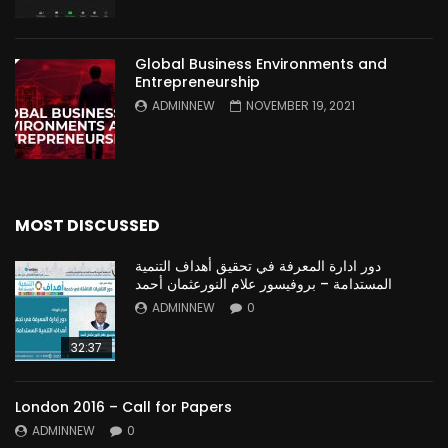
Global Business Environments and
Entrepreneurship
ADMINNEW
NOVEMBER 19, 2021
MOST DISCUSSED
دور ادارة المعرفة في تحقيق أهداف التنمية
المستدامة – بروفيسور علام النورعثمان أحمد
ADMINNEW
0
32:37
London 2016 – Call for Papers
ADMINNEW
0