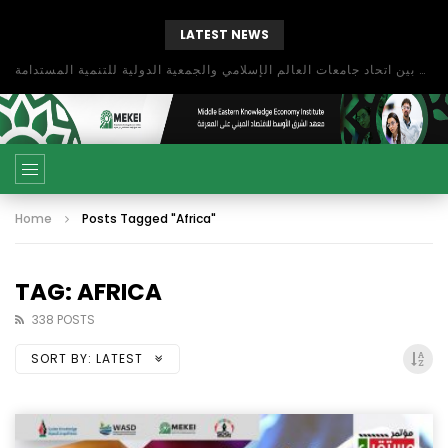
LATEST NEWS
بحث آفاق التعاون بين اتحاد جامعات العالم الإسلامي والجمعية الدولية للتنمية المستدامة
Home
Posts Tagged "Africa"
TAG: AFRICA
338 POSTS
SORT BY:
LATEST