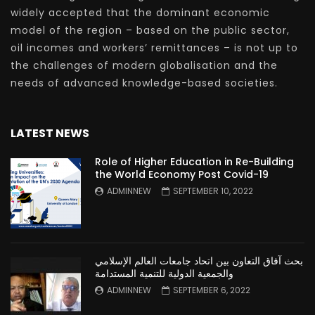
widely accepted that the dominant economic
model of the region – based on the public sector,
oil incomes and workers’ remittances – is not up to
the challenges of modern globalisation and the
needs of advanced knowledge-based societies.
LATEST NEWS
Role of Higher Education in Re-Building
the World Economy Post Covid-19
ADMINNEW
SEPTEMBER 10, 2022
بحث آفاق التعاون بين اتحاد جامعات العالم الإسلامي
والجمعية الدولية للتنمية المستدامة
ADMINNEW
SEPTEMBER 6, 2022