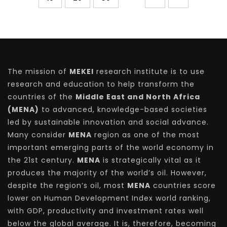
The mission of
MEKEI
research institute is to use
research and education to help transform the
countries of the
Middle East and North Africa
(MENA)
to advanced, knowledge-based societies
led by sustainable innovation and social advance.
Many consider
MENA
region as one of the most
important emerging parts of the world economy in
the 21st century.
MENA
is strategically vital as it
produces the majority of the world’s oil. However,
despite the region’s oil, most
MENA
countries score
lower on Human Development Index world ranking,
with GDP, productivity and investment rates well
below the global average. It is, therefore, becoming