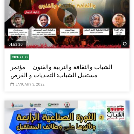
Wa
01:52:20
VIDEO ADS
الشباب والثقافة والتربية والفنون – مؤتمر
مستقبل الشباب: التحديات و الفرص
JANUARY 3, 2022