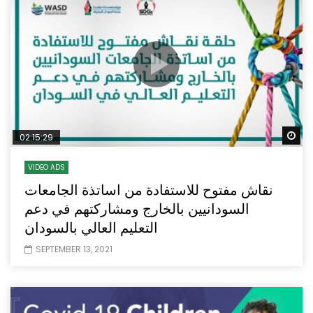
Wa
02:15:29
VIDEO ADS
نقاش مفتوح للاستفادة من اساتذة الجامعات
السودانيين بالخارج ومشاركتهم في دعم
التعليم العالي بالسودان
SEPTEMBER 13, 2021