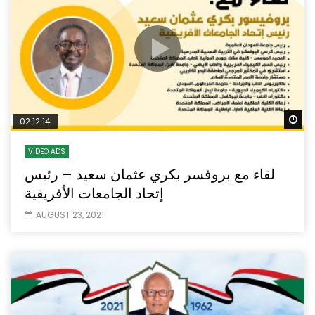
Wa
02:12:14
VIDEO ADS
لقاء مع بروفسر بكري عثمان سعيد – رئيس
إتحاد الجامعات الأفريقية
AUGUST 23, 2021