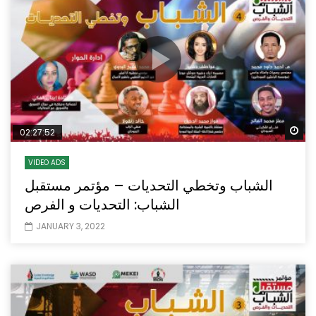
Wa
02:27:52
VIDEO ADS
الشباب وتخطي التحديات – مؤتمر مستقبل
الشباب: التحديات و الفرص
JANUARY 3, 2022