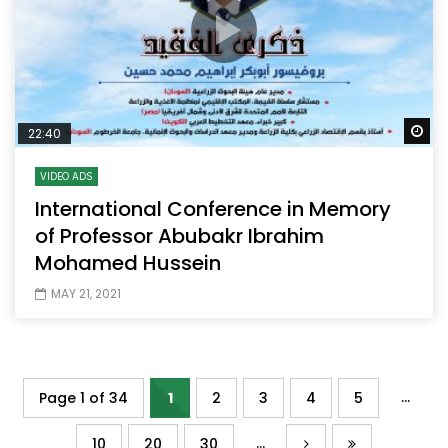
Wa
22:40
VIDEO ADS
International Conference in Memory
of Professor Abubakr Ibrahim
Mohamed Hussein
MAY 21, 2021
...
Page 1 of 34
1
2
3
4
5
...
10
20
30