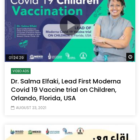
Wa
01:24:29
VIDEO ADS
Dr. Salma Elfaki, Lead First Moderna
Covid 19 Vaccine trial on Children,
Orlando, Florida, USA
AUGUST 23, 2021