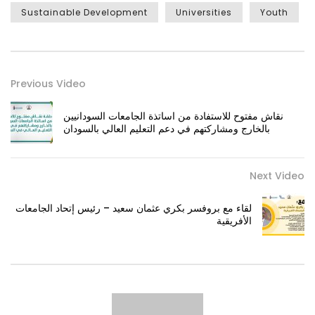
Sustainable Development
Universities
Youth
Previous Video
نقاش مفتوح للاستفادة من اساتذة الجامعات السودانيين
بالخارج ومشاركتهم في دعم التعليم العالي بالسودان
Next Video
لقاء مع بروفسر بكري عثمان سعيد – رئيس إتحاد الجامعات
الأفريقية