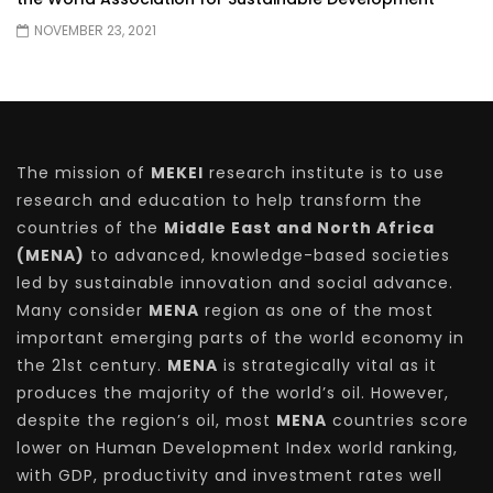
NOVEMBER 23, 2021
The mission of
MEKEI
research institute is to use
research and education to help transform the
countries of the
Middle East and North Africa
(MENA)
to advanced, knowledge-based societies
led by sustainable innovation and social advance.
Many consider
MENA
region as one of the most
important emerging parts of the world economy in
the 21st century.
MENA
is strategically vital as it
produces the majority of the world’s oil. However,
despite the region’s oil, most
MENA
countries score
lower on Human Development Index world ranking,
with GDP, productivity and investment rates well