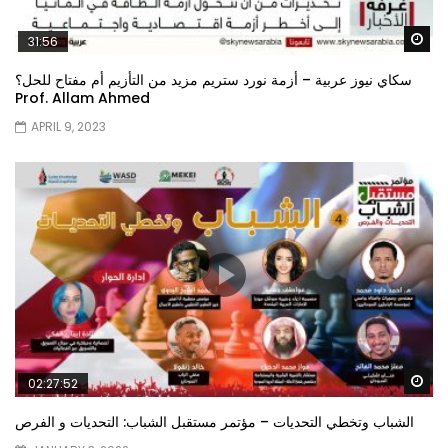
Wa
31:56
سكاي نيوز عربية – أزمة نورد ستريم مزيد من التأزيم أم مفتاح للحل؟
Prof. Allam Ahmed
APRIL 9, 2023
Wa
02:27:52
الشباب وتخطي التحديات – مؤتمر مستقبل الشباب: التحديات و الفرص