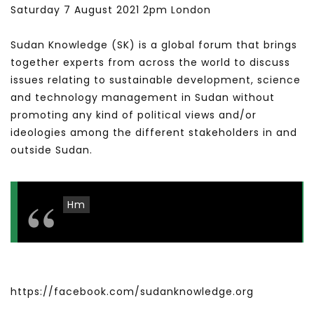
Saturday 7 August 2021 2pm London
Sudan Knowledge (SK) is a global forum that brings
together experts from across the world to discuss
issues relating to sustainable development, science
and technology management in Sudan without
promoting any kind of political views and/or
ideologies among the different stakeholders in and
outside Sudan.
Hm
https://facebook.com/sudanknowledge.org