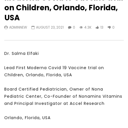
Watch Later
31:56
02:27:52
on Children, Orlando, Florida,
سكاي نيوز عربية – أزمة نورد ستريم مزيد
الشباب وتخطي التحديات –
USA
من التأزيم أم مفتاح للحل؟ Prof. Allam
الشباب: التحديات و الفرص
Ahmed
JANUARY 3, 2022
ADMINNEW
AUGUST 23, 2021
0
4.3K
13
0
APRIL 9, 2023
Dr. Salma Elfaki
Lead First Moderna Covid 19 Vaccine trial on
Children, Orlando, Florida, USA
Board Certified Pediatrician, Owner of Nona
Pediatric Center, Co-Founder of Nonamins Vitamins
and Principal Investigator at Accel Research
Orlando, Florida, USA