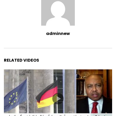
adminnew
RELATED VIDEOS