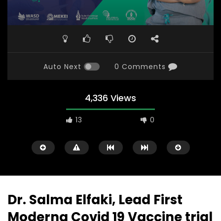
Auto Next
0 Comments
4,336 Views
13
0
Dr. Salma Elfaki, Lead First
Moderna Covid 19 Vaccine trial