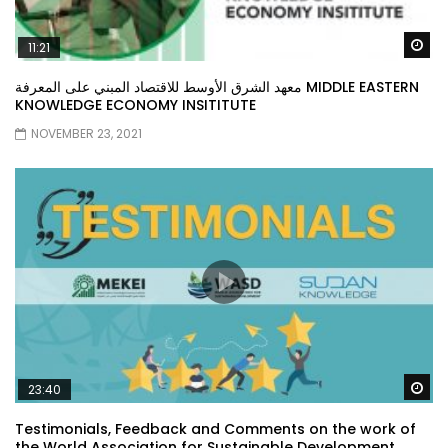
Wa
11:21
معهد الشرق الأوسط للاقتصاد المبني على المعرفة MIDDLE EASTERN
KNOWLEDGE ECONOMY INSITITUTE
NOVEMBER 23, 2021
Wa
23:40
Testimonials, Feedback and Comments on the work of
the World Association for Sustainable Development