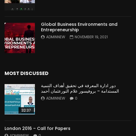
Global Business Environments and
Entrepreneurship
ADMINNEW
NOVEMBER 19, 2021
MOST DISCUSSED
دور ادارة المعرفة في تحقيق أهداف التنمية
المستدامة – بروفيسور علام النورعثمان أحمد
ADMINNEW
0
32:37
London 2016 – Call for Papers
ADMINNEW
0