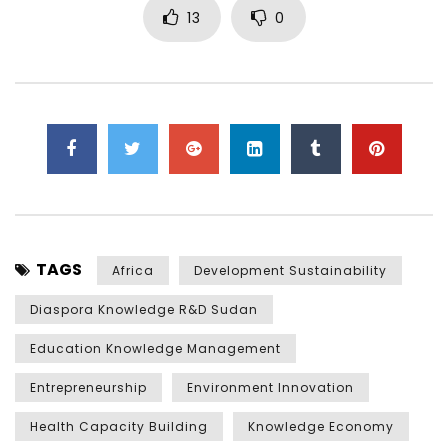
13
0
TAGS
Africa
Development Sustainability
Diaspora Knowledge R&D Sudan
Education Knowledge Management
Entrepreneurship
Environment Innovation
Health Capacity Building
Knowledge Economy