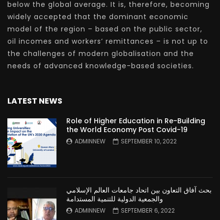
below the global average. It is, therefore, becoming
widely accepted that the dominant economic
model of the region – based on the public sector,
oil incomes and workers’ remittances – is not up to
the challenges of modern globalisation and the
needs of advanced knowledge-based societies.
LATEST NEWS
Role of Higher Education in Re-Building
the World Economy Post Covid-19
ADMINNEW
SEPTEMBER 10, 2022
بحث آفاق التعاون بين اتحاد جامعات العالم الإسلامي
والجمعية الدولية للتنمية المستدامة
ADMINNEW
SEPTEMBER 6, 2022