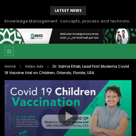
LATEST NEWS
Knowledge Management: concepts, process and technology
Home
Video Ads
Dr. Salma Elfaki, Lead First Moderna Covid
19 Vaccine trial on Children, Orlando, Florida, USA