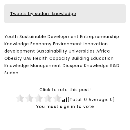
Tweets by sudan_knowledge
Youth Sustainable Development Entrepreneurship
Knowledge Economy Environment Innovation
development Sustainability Universities Africa
Obesity UAE Health Capacity Building Education
Knowledge Management Diaspora Knowledge R&D
Sudan
Click to rate this post!
[Total:
0
Average:
0
]
You must sign in to vote