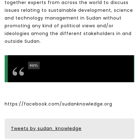
together experts from across the world to discuss
issues relating to sustainable development, science
and technology management in Sudan without
promoting any kind of political views and/or
ideologies among the different stakeholders in and
outside Sudan.
Hm
https://facebook.com/sudanknowledge.org
Tweets by sudan_knowledge