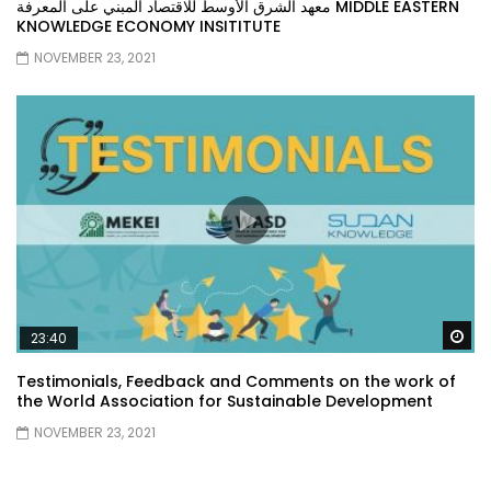
معهد الشرق الأوسط للاقتصاد المبني على المعرفة MIDDLE EASTERN
KNOWLEDGE ECONOMY INSITITUTE
NOVEMBER 23, 2021
Wa
23:40
Testimonials, Feedback and Comments on the work of
the World Association for Sustainable Development
NOVEMBER 23, 2021