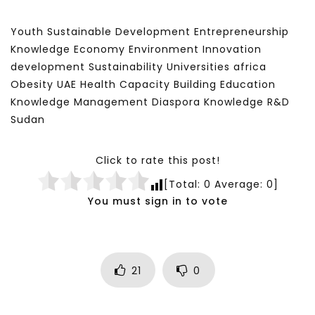
Youth Sustainable Development Entrepreneurship
Knowledge Economy Environment Innovation
development Sustainability Universities africa
Obesity UAE Health Capacity Building Education
Knowledge Management Diaspora Knowledge R&D
Sudan
Click to rate this post!
[Total:
0
Average:
0
]
You must sign in to vote
21
0