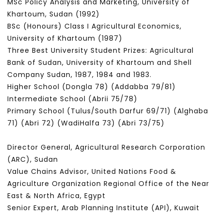
MSc Policy Analysis and Marketing, University of
Khartoum, Sudan (1992)
BSc (Honours) Class I Agricultural Economics,
University of Khartoum (1987)
Three Best University Student Prizes: Agricultural
Bank of Sudan, University of Khartoum and Shell
Company Sudan, 1987, 1984 and 1983.
Higher School (Dongla 78) (Addabba 79/81)
Intermediate School (Abrii 75/78)
Primary School (Tulus/South Darfur 69/71) (Alghaba
71) (Abri 72) (WadiHalfa 73) (Abri 73/75)
Director General, Agricultural Research Corporation
(ARC), Sudan
Value Chains Advisor, United Nations Food &
Agriculture Organization Regional Office of the Near
East & North Africa, Egypt
Senior Expert, Arab Planning Institute (API), Kuwait