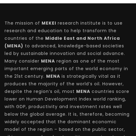
The mission of
MEKEI
research institute is to use
research and education to help transform the
countries of the
Middle East and North Africa
(MENA)
to advanced, knowledge-based societies
led by sustainable innovation and social advance.
Many consider
MENA
region as one of the most
important emerging parts of the world economy in
the 21st century.
MENA
is strategically vital as it
produces the majority of the world’s oil. However,
despite the region’s oil, most
MENA
countries score
lower on Human Development Index world ranking,
with GDP, productivity and investment rates well
below the global average. It is, therefore, becoming
widely accepted that the dominant economic
model of the region – based on the public sector,