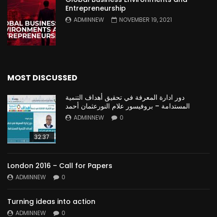
Entrepreneurship
ADMINNEW
NOVEMBER 19, 2021
MOST DISCUSSED
دور ادارة المعرفة في تحقيق أهداف التنمية
المستدامة – بروفيسور علام النورعثمان أحمد
ADMINNEW
0
32:37
London 2016 – Call for Papers
ADMINNEW
0
Turning ideas into action
ADMINNEW
0