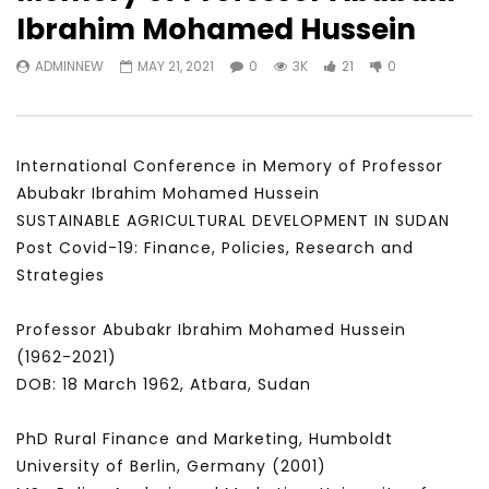
Watch Later
31:56
02:27:52
Ibrahim Mohamed Hussein
سكاي نيوز عربية – أزمة نورد ستريم مزيد
الشباب وتخطي التحديات –
ADMINNEW
MAY 21, 2021
0
3K
21
0
من التأزيم أم مفتاح للحل؟ Prof. Allam
الشباب: التحديات و الفرص
Ahmed
JANUARY 3, 2022
APRIL 9, 2023
International Conference in Memory of Professor
Abubakr Ibrahim Mohamed Hussein
SUSTAINABLE AGRICULTURAL DEVELOPMENT IN SUDAN
Post Covid-19: Finance, Policies, Research and
Strategies
Professor Abubakr Ibrahim Mohamed Hussein
(1962-2021)
DOB: 18 March 1962, Atbara, Sudan
PhD Rural Finance and Marketing, Humboldt
University of Berlin, Germany (2001)