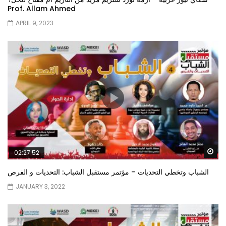
Prof. Allam Ahmed
APRIL 9, 2023
Wa
02:27:52
الشباب وتخطي التحديات – مؤتمر مستقبل الشباب: التحديات و الفرص
JANUARY 3, 2022