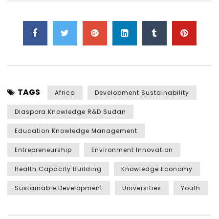
TAGS
Africa
Development Sustainability
Diaspora Knowledge R&D Sudan
Education Knowledge Management
Entrepreneurship
Environment Innovation
Health Capacity Building
Knowledge Economy
Sustainable Development
Universities
Youth