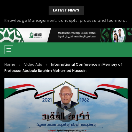
LATEST NEWS
Knowledge Management: concepts, process and technology
Home
Video Ads
International Conference in Memory of
Professor Abubakr Ibrahim Mohamed Hussein