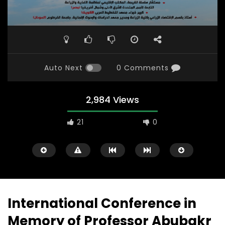
Auto Next
0 Comments
2,984 Views
21
0
International Conference in
Memory of Professor Abubakr