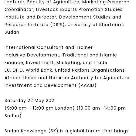
Lecturer, Faculty of Agriculture; Marketing Research
Coordinator, Livestock Exports Promotion Studies
Institute and Director, Development Studies and
Research Institute (DSRI), University of Khartoum,
Sudan
International Consultant and Trainer
Inclusive Development, Traditional and Islamic
Finance, Investment, Marketing, and Trade
EU, DFID, World Bank, United Nations Organizations,
African Union and the Arab Authority for Agricultural
Investment and Development (AAAID)
Saturday 22 May 2021
(9:00 am – 13:00 pm London) (10:00 am -14:00 pm
Sudan)
Sudan Knowledge (SK) is a global forum that brings