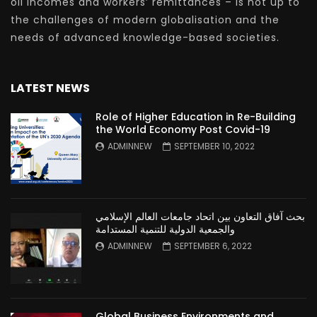
oil incomes and workers’ remittances – is not up to
the challenges of modern globalisation and the
needs of advanced knowledge-based societies.
LATEST NEWS
Role of Higher Education in Re-Building
the World Economy Post Covid-19
ADMINNEW
SEPTEMBER 10, 2022
بحث آفاق التعاون بين اتحاد جامعات العالم الإسلامي
والجمعية الدولية للتنمية المستدامة
ADMINNEW
SEPTEMBER 6, 2022
Global Business Environments and