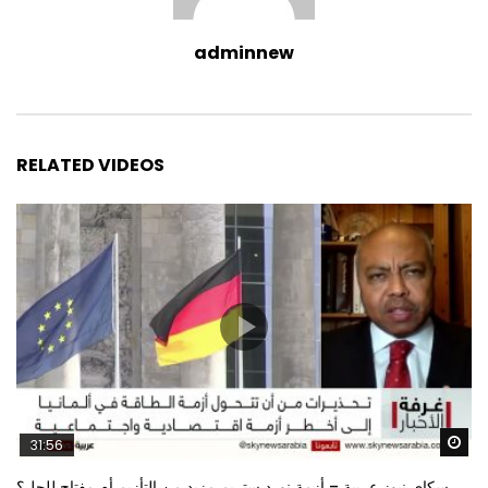
adminnew
RELATED VIDEOS
Wa
31:56
سكاي نيوز عربية – أزمة نورد ستريم مزيد من التأزيم أم مفتاح للحل؟