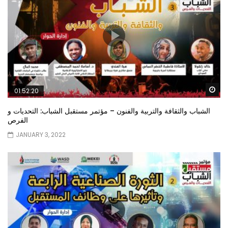
Wa
01:52:20
الشباب والثقافة والتربية والفنون – مؤتمر مستقبل الشباب: التحديات و
الفرص
JANUARY 3, 2022