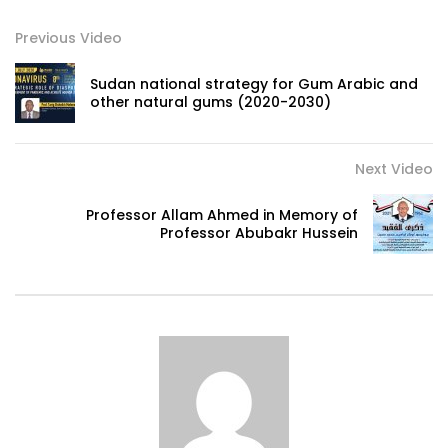
Previous Video
Sudan national strategy for Gum Arabic and
other natural gums (2020-2030)
Next Video
Professor Allam Ahmed in Memory of
Professor Abubakr Hussein