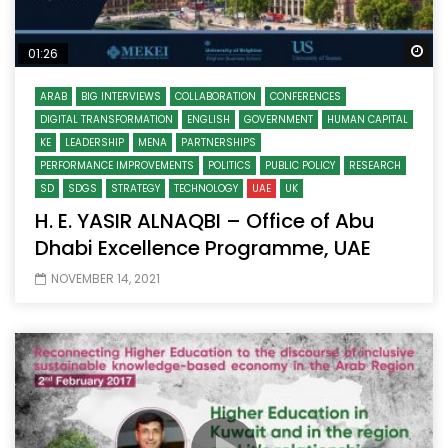
Wa
01:26
ARAB
BIG INTERVIEWS
COLLABORATION
CONFERENCES
DIGITAL TRANSFORMATION
ENGLISH
GOVERNMENT
HUMAN CAPITAL
KE
LEADERSHIP
MENA
PARTNERSHIPS
PERFORMANCE IMPROVEMENTS
POLITICS
PUBLIC POLICY
RESEARCH
SD
SDGS
STRATEGY
TECHNOLOGY
UAE
UK
H. E. YASIR ALNAQBI – Office of Abu
Dhabi Excellence Programme, UAE
NOVEMBER 14, 2021