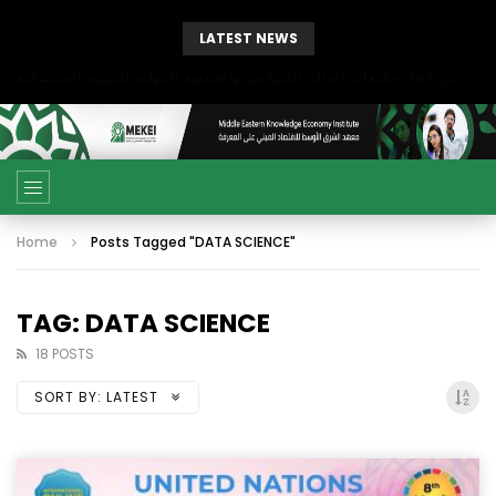
LATEST NEWS
بحث آفاق التعاون بين اتحاد جامعات العالم الإسلامي والجمعية الدولية للتنمية المستدامة
Home
Posts Tagged "DATA SCIENCE"
TAG: DATA SCIENCE
18 POSTS
SORT BY:
LATEST