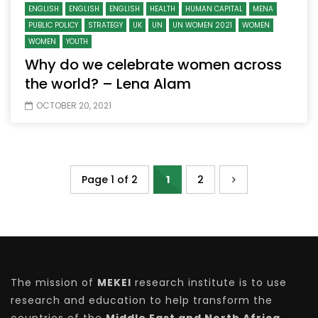
ENGLISH
ENGLISH
ENGLISH
HEALTH
HUMAN CAPITAL
MENA
PUBLIC POLICY
STRATEGY
UK
UN
UN WOMEN 2021
WOMEN
WOMEN
YOUTH
Why do we celebrate women across
the world? – Lena Alam
OCTOBER 20, 2021
Page 1 of 2
1
2
The mission of
MEKEI
research institute is to use
research and education to help transform the