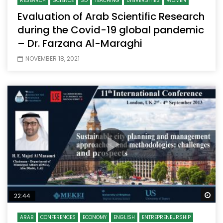
RESEARCH
SCIENCE
SD
TEACHING
UNIVERSITIES
WOMEN
Evaluation of Arab Scientific Research
during the Covid-19 global pandemic
– Dr. Farzana Al-Maraghi
NOVEMBER 18, 2021
Wa
22:44
ARAB
CONFERENCES
ECONOMY
ENGLISH
ENTREPRENEURSHIP