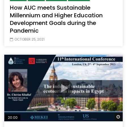
How AUC meets Sustainable
Millennium and Higher Education
Development Goals during the
Pandemic
OCTOBER 25, 2021
Wa
20:00