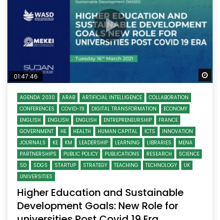
Wa
01:47:46
AGENDA 2030
ARAB
ARTIFICIAL INTELLIGENCE
COLLABORATION
CONFERENCES
COVID-19
DIGITAL TRANSFORMATION
ECONOMY
ENGLISH
ENGLISH
ENGLISH
ENTREPRENEURSHIP
FRANCE
GOVERNMENT
HE
HEALTH
HUMAN CAPITAL
ICTS
INNOVATION
JOURNALS
KE
KM
LEADERSHIP
LEARNING
LIBRARIES
MENA
PARTNERSHIPS
PUBLIC POLICY
PUBLICATIONS
RESEARCH
SCIENCE
SD
SDGS
STARTUP
STRATEGY
TEACHING
TECHNOLOGY
UK
UNIVERSITIES
Higher Education and Sustainable
Development Goals: New Role for
universities Post Covid 19 Era