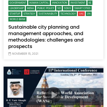
GOVERNMENT
HUMAN CAPITAL
INNOVATION
INVESTMENT
KE
LEADERSHIP
MENA
PUBLIC POLICY
SD
SDGS
SMART CITIES
STARTUP
STRATEGY
SUSTAINABILITY
TECHNOLOGY
UAE
UN
WORLD BANK
Sustainable city planning and
management approaches, and
methodologies: challenges and
prospects
NOVEMBER 15, 2021