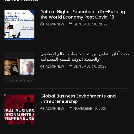
Role of Higher Education in Re-Building
the World Economy Post Covid-19
ADMINNEW
SEPTEMBER 10, 2022
بحث آفاق التعاون بين اتحاد جامعات العالم الإسلامي
والجمعية الدولية للتنمية المستدامة
ADMINNEW
SEPTEMBER 6, 2022
Global Business Environments and
Entrepreneurship
ADMINNEW
NOVEMBER 19, 2021