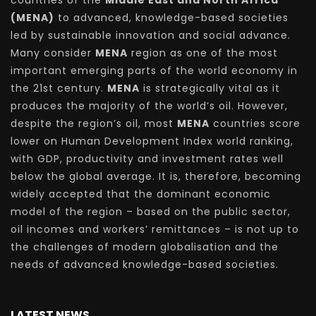
countries of the
Middle East and North Africa
(MENA)
to advanced, knowledge-based societies
led by sustainable innovation and social advance.
Many consider
MENA
region as one of the most
important emerging parts of the world economy in
the 21st century.
MENA
is strategically vital as it
produces the majority of the world’s oil. However,
despite the region’s oil, most
MENA
countries score
lower on Human Development Index world ranking,
with GDP, productivity and investment rates well
below the global average. It is, therefore, becoming
widely accepted that the dominant economic
model of the region – based on the public sector,
oil incomes and workers’ remittances – is not up to
the challenges of modern globalisation and the
needs of advanced knowledge-based societies.
LATEST NEWS