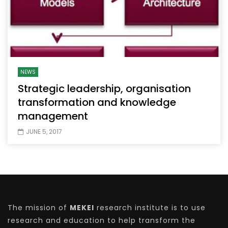
NEWS
Strategic leadership, organisation
transformation and knowledge
management
JUNE 5, 2017
The mission of
MEKEI
research institute is to use
research and education to help transform the