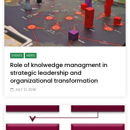
EVENTS
NEWS
Role of knolwedge managment in
strategic leadership and
organizational transformation
JULY 21, 2018