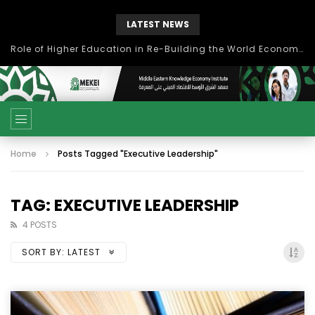
LATEST NEWS
بحث آفاق التعاون بين اتحاد جامعات العالم الإسلامي والجمعية الدولية للتنمية المستدامة
Home
Posts Tagged "Executive Leadership"
TAG: EXECUTIVE LEADERSHIP
4 POSTS
SORT BY:
LATEST