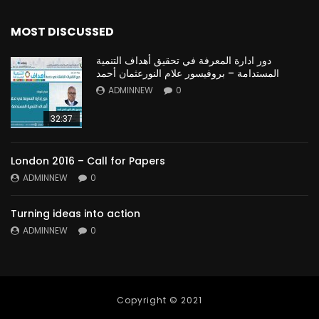
MOST DISCUSSED
دور ادارة المعرفة في تحقيق أهداف التنمية
المستدامة – بروفيسور علام النورعثمان أحمد
ADMINNEW
0
32:37
London 2016 – Call for Papers
ADMINNEW
0
Turning ideas into action
ADMINNEW
0
Copyright © 2021