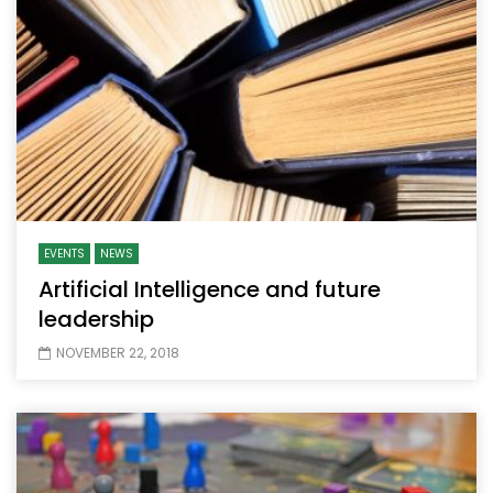
EVENTS
NEWS
Artificial Intelligence and future
leadership
NOVEMBER 22, 2018