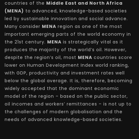
countries of the
Middle East and North Africa
(MENA)
to advanced, knowledge-based societies
led by sustainable innovation and social advance.
Many consider
MENA
region as one of the most
important emerging parts of the world economy in
the 21st century.
MENA
is strategically vital as it
produces the majority of the world’s oil. However,
despite the region’s oil, most
MENA
countries score
lower on Human Development Index world ranking,
with GDP, productivity and investment rates well
below the global average. It is, therefore, becoming
widely accepted that the dominant economic
model of the region – based on the public sector,
oil incomes and workers’ remittances – is not up to
the challenges of modern globalisation and the
needs of advanced knowledge-based societies.