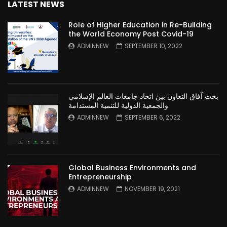
LATEST NEWS
Role of Higher Education in Re-Building
the World Economy Post Covid-19
ADMINNEW
SEPTEMBER 10, 2022
بحث آفاق التعاون بين اتحاد جامعات العالم الإسلامي
والجمعية الدولية للتنمية المستدامة
ADMINNEW
SEPTEMBER 6, 2022
Global Business Environments and
Entrepreneurship
ADMINNEW
NOVEMBER 19, 2021