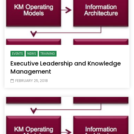
EVENTS
NEWS
TRAINING
Executive Leadership and Knowledge
Management
FEBRUARY 25, 2018