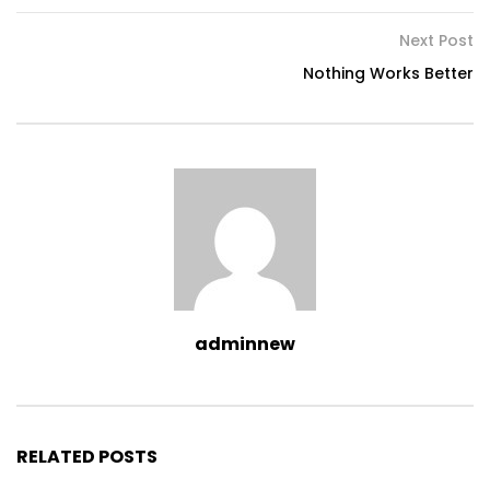
Next Post
Nothing Works Better
adminnew
RELATED POSTS