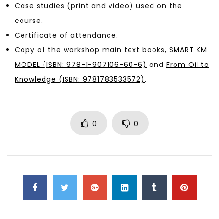
Case studies (print and video) used on the
course.
Certificate of attendance.
Copy of the workshop main text books,
SMART KM
MODEL (ISBN: 978-1-907106-60-6)
and
From Oil to
Knowledge (ISBN: 9781783533572)
.
0
0