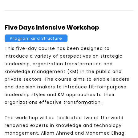
Five Days Intensive Workshop
Program and Structure
This five-day course has been designed to
introduce a variety of perspectives on strategic
leadership, organization transformation and
knowledge management (KM) in the public and
private sectors. The course aims to enable leaders
and decision makers to introduce fit-for-purpose
leadership styles and KM approaches to their
organizations effective transformation.
The workshop will be facilitated two of the world
renowned experts in knowledge and technology
management,
Allam Ahmed
and
Mohamed
Elhag