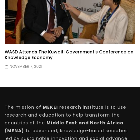
WASD Attends The Kuwaiti Government’s Conference on
Knowledge Economy
NOVEMBER 7, 2021
The mission of
MEKEI
research institute is to use
research and education to help transform the
countries of the
Middle East and North Africa
(MENA)
to advanced, knowledge-based societies
led by sustainable innovation and social advance.