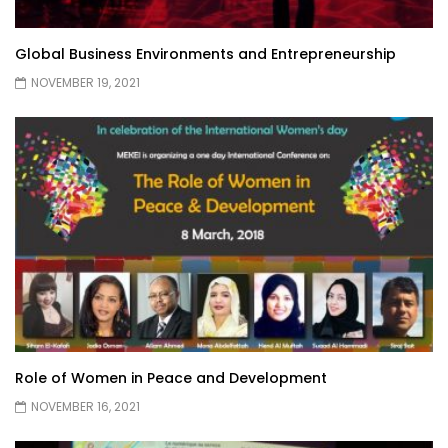
Global Business Environments and Entrepreneurship
NOVEMBER 19, 2021
Role of Women in Peace and Development
NOVEMBER 16, 2021