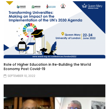
Role of Higher Education in Re-Building the World
Economy Post Covid-19
SEPTEMBER 10, 2022