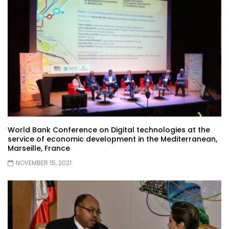
World Bank Conference on Digital technologies at the
service of economic development in the Mediterranean,
Marseille, France
NOVEMBER 15, 2021