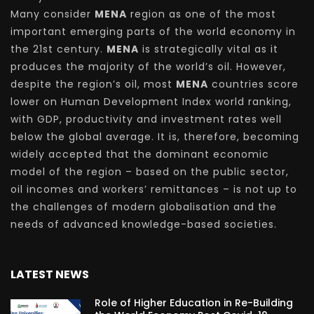
Many consider
MENA
region as one of the most
important emerging parts of the world economy in
the 21st century.
MENA
is strategically vital as it
produces the majority of the world’s oil. However,
despite the region’s oil, most
MENA
countries score
lower on Human Development Index world ranking,
with GDP, productivity and investment rates well
below the global average. It is, therefore, becoming
widely accepted that the dominant economic
model of the region – based on the public sector,
oil incomes and workers’ remittances – is not up to
the challenges of modern globalisation and the
needs of advanced knowledge-based societies.
LATEST NEWS
Role of Higher Education in Re-Building