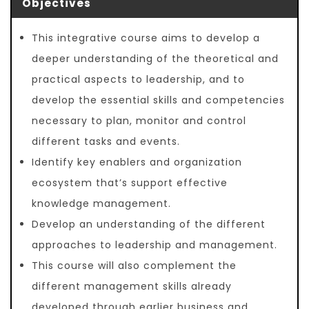
Objectives
This integrative course aims to develop a
deeper understanding of the theoretical and
practical aspects to leadership, and to
develop the essential skills and competencies
necessary to plan, monitor and control
different tasks and events.
Identify key enablers and organization
ecosystem that’s support effective
knowledge management.
Develop an understanding of the different
approaches to leadership and management.
This course will also complement the
different management skills already
developed through earlier business and