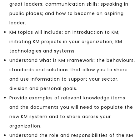
great leaders; communication skills; speaking in
public places; and how to become an aspiring
leader.
KM topics will include: an introduction to KM;
initiating KM projects in your organization; KM
technologies and systems.
Understand what is KM Framework: the behaviours,
standards and solutions that allow you to share
and use information to support your sector,
division and personal goals.
Provide examples of relevant knowledge items
and the documents you will need to populate the
new KM system and to share across your
organization.
Understand the role and responsibilities of the KM