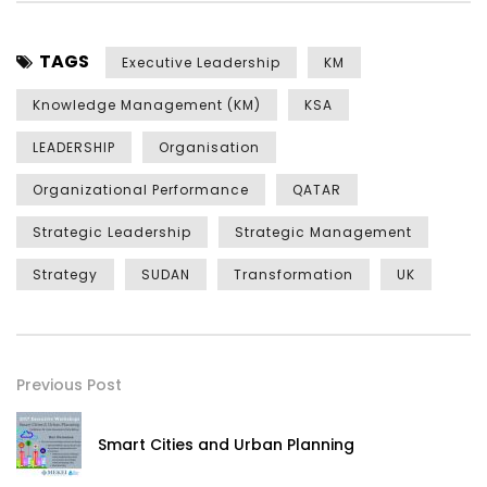
TAGS
Executive Leadership
KM
Knowledge Management (KM)
KSA
LEADERSHIP
Organisation
Organizational Performance
QATAR
Strategic Leadership
Strategic Management
Strategy
SUDAN
Transformation
UK
Previous Post
Smart Cities and Urban Planning