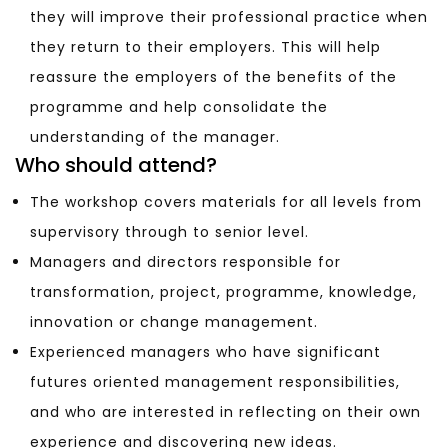
they will improve their professional practice when
they return to their employers. This will help
reassure the employers of the benefits of the
programme and help consolidate the
understanding of the manager.
Who should attend?
The workshop covers materials for all levels from
supervisory through to senior level.
Managers and directors responsible for
transformation, project, programme, knowledge,
innovation or change management.
Experienced managers who have significant
futures oriented management responsibilities,
and who are interested in reflecting on their own
experience and discovering new ideas.