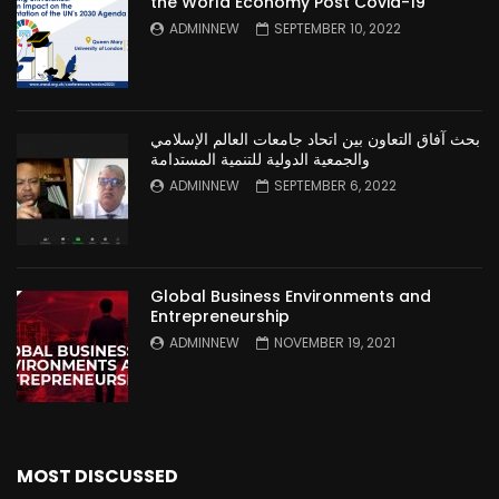
the World Economy Post Covid-19
ADMINNEW
SEPTEMBER 10, 2022
بحث آفاق التعاون بين اتحاد جامعات العالم الإسلامي
والجمعية الدولية للتنمية المستدامة
ADMINNEW
SEPTEMBER 6, 2022
Global Business Environments and
Entrepreneurship
ADMINNEW
NOVEMBER 19, 2021
MOST DISCUSSED