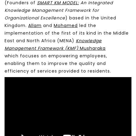
(Founders of
SMART KM MODEL:
An Integrated
Knowledge Management Framework for
Organizational Excellence
) based in the United
Kingdom.
Allam
and
Mohamed
led the
implementation of the first of its kind in the Middle
East and North Africa (MENA)
Knowledge
Management Framework (KMF)
Musharaka
which focuses on empowering employees,
enabling them to improve the quality and
efficiency of services provided to residents.