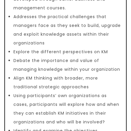
management courses.
Addresses the practical challenges that
managers face as they seek to build, upgrade
and exploit knowledge assets within their
organizations
Explore the different perspectives on KM
Debate the importance and value of
managing knowledge within your organization
Align KM thinking with broader, more
traditional strategic approaches
Using participants’ own organizations as
cases, participants will explore how and when
they can establish KM initiatives in their
organizations and who will be involved?
Identify and examine the objectives,