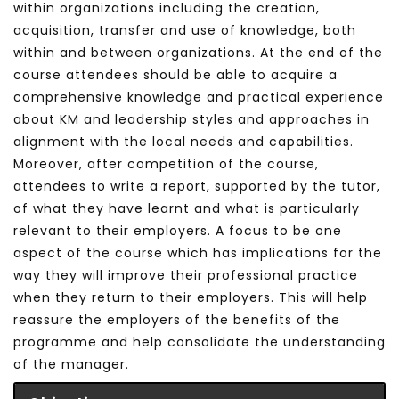
within organizations including the creation,
acquisition, transfer and use of knowledge, both
within and between organizations.
At the end of the
course attendees should be able to acquire a
comprehensive knowledge and practical experience
about KM and leadership styles and approaches in
alignment with the local needs and capabilities.
Moreover, after competition of the course,
attendees to write a report, supported by the tutor,
of what they have learnt and what is particularly
relevant to their employers. A focus to be one
aspect of the course which has implications for the
way they will improve their professional practice
when they return to their employers. This will help
reassure the employers of the benefits of the
programme and help consolidate the understanding
of the manager.