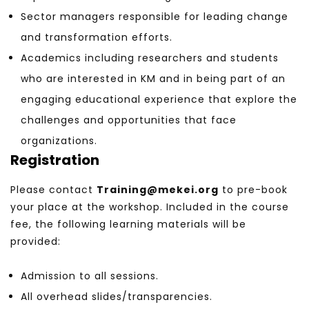
Sector managers responsible for leading change
and transformation efforts.
Academics including researchers and students
who are interested in KM and in being part of an
engaging educational experience that explore the
challenges and opportunities that face
organizations.
Registration
Please contact
Training@mekei.org
to pre-book
your place at the workshop. Included in the course
fee, the following learning materials will be
provided:
Admission to all sessions.
All overhead slides/transparencies.