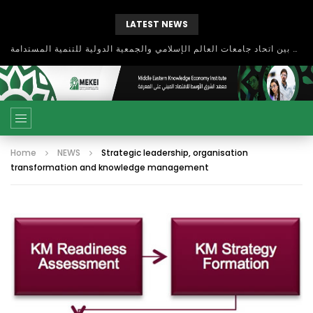
LATEST NEWS
بحث آفاق التعاون بين اتحاد جامعات العالم الإسلامي والجمعية الدولية للتنمية المستدامة
Home
NEWS
Strategic leadership, organisation
transformation and knowledge management