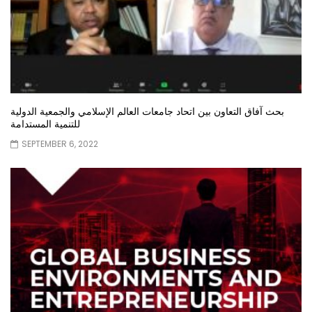
بحث آفاق التعاون بين اتحاد جامعات العالم الإسلامي والجمعية الدولية
للتنمية المستدامة
SEPTEMBER 6, 2022