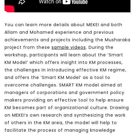
You can learn
more details about MEKEI and both
Allam and Mohamed experience and previous
achievements and projects including the Musharaka
project from these
sample videos
.
During the
workshop, participants will learn about the ‘Smart
KM Model’ which offers insight int
o KM processes,
the challenges in introducing effective KM regime,
and offers the ‘Smart KM Model’ as a tool to
overcome challenges. SMART KM model aimed at
managers of corporations and government policy
makers providing an effective tool to help ensure
KM becomes part of organizational culture. Drawing
on MEKEI’s own research and synthesizing the work
of others in the KM area, the model will help to
facilitate the process of managing knowledge