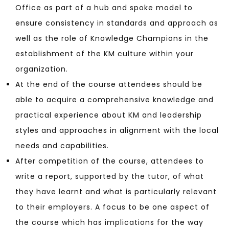
Office as part of a hub and spoke model to
ensure consistency in standards and approach as
well as the role of Knowledge Champions in the
establishment of the KM culture within your
organization.
At the end of the course attendees should be
able to acquire a comprehensive knowledge and
practical experience about KM and leadership
styles and approaches in alignment with the local
needs and capabilities.
After competition of the course, attendees to
write a report, supported by the tutor, of what
they have learnt and what is particularly relevant
to their employers. A focus to be one aspect of
the course which has implications for the way