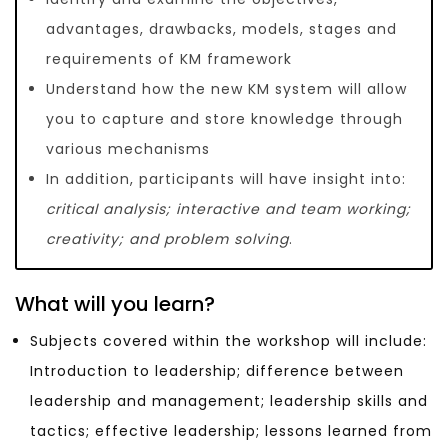
advantages, drawbacks, models, stages and
requirements of KM framework
Understand how the new KM system will allow
you to capture and store knowledge through
various mechanisms
In addition, participants will have insight into:
critical analysis; interactive and team working;
creativity; and problem solving
.
What will you learn?
Subjects covered within the workshop will include:
Introduction to leadership; difference between
leadership and management; leadership skills and
tactics; effective leadership; lessons learned from