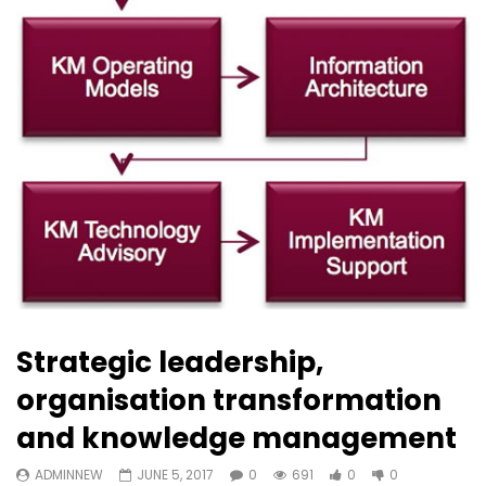
Strategic leadership,
organisation transformation
and knowledge management
ADMINNEW
JUNE 5, 2017
0
691
0
0