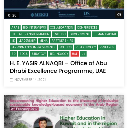
Wa
01:26
ARAB
BIG INTERVIEWS
COLLABORATION
CONFERENCES
DIGITAL TRANSFORMATION
ENGLISH
GOVERNMENT
HUMAN CAPITAL
KE
LEADERSHIP
MENA
PARTNERSHIPS
PERFORMANCE IMPROVEMENTS
POLITICS
PUBLIC POLICY
RESEARCH
SD
SDGS
STRATEGY
TECHNOLOGY
UAE
UK
H. E. YASIR ALNAQBI – Office of Abu
Dhabi Excellence Programme, UAE
NOVEMBER 14, 2021