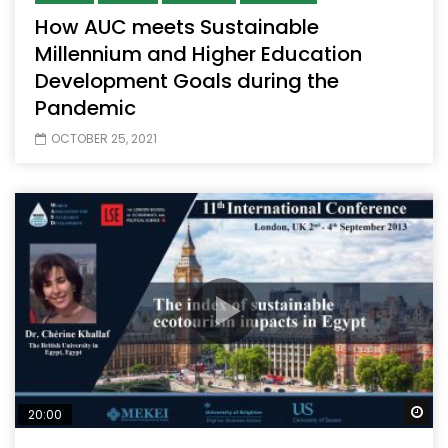
How AUC meets Sustainable
Millennium and Higher Education
Development Goals during the
Pandemic
OCTOBER 25, 2021
Wa
20:00