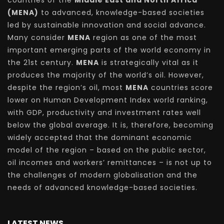
countries of the
Middle East and North Africa
(MENA)
to advanced, knowledge-based societies
led by sustainable innovation and social advance.
Many consider
MENA
region as one of the most
important emerging parts of the world economy in
the 21st century.
MENA
is strategically vital as it
produces the majority of the world’s oil. However,
despite the region’s oil, most
MENA
countries score
lower on Human Development Index world ranking,
with GDP, productivity and investment rates well
below the global average. It is, therefore, becoming
widely accepted that the dominant economic
model of the region – based on the public sector,
oil incomes and workers’ remittances – is not up to
the challenges of modern globalisation and the
needs of advanced knowledge-based societies.
LATEST NEWS