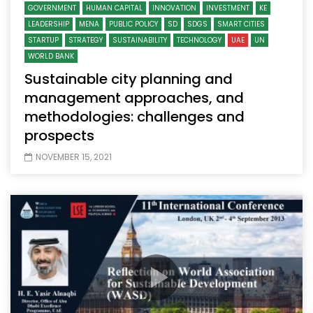
GOVERNMENT
HUMAN CAPITAL
INNOVATION
INVESTMENT
KE
LEADERSHIP
MENA
PUBLIC POLICY
SD
SDGS
SMART CITIES
STARTUP
STRATEGY
SUSTAINABILITY
TECHNOLOGY
UAE
UN
WORLD BANK
Sustainable city planning and
management approaches, and
methodologies: challenges and
prospects
NOVEMBER 15, 2021