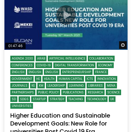
Wa
01:47:46
AGENDA 2030
ARAB
ARTIFICIAL INTELLIGENCE
COLLABORATION
CONFERENCES
COVID-19
DIGITAL TRANSFORMATION
ECONOMY
ENGLISH
ENGLISH
ENGLISH
ENTREPRENEURSHIP
FRANCE
GOVERNMENT
HE
HEALTH
HUMAN CAPITAL
ICTS
INNOVATION
JOURNALS
KE
KM
LEADERSHIP
LEARNING
LIBRARIES
MENA
PARTNERSHIPS
PUBLIC POLICY
PUBLICATIONS
RESEARCH
SCIENCE
SD
SDGS
STARTUP
STRATEGY
TEACHING
TECHNOLOGY
UK
UNIVERSITIES
Higher Education and Sustainable
Development Goals: New Role for
universities Post Covid 19 Era