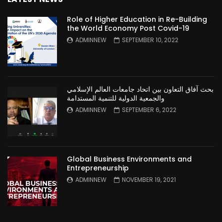
Role of Higher Education in Re-Building
the World Economy Post Covid-19
ADMINNEW
SEPTEMBER 10, 2022
بحث آفاق التعاون بين اتحاد جامعات العالم الإسلامي
والجمعية الدولية للتنمية المستدامة
ADMINNEW
SEPTEMBER 6, 2022
Global Business Environments and
Entrepreneurship
ADMINNEW
NOVEMBER 19, 2021