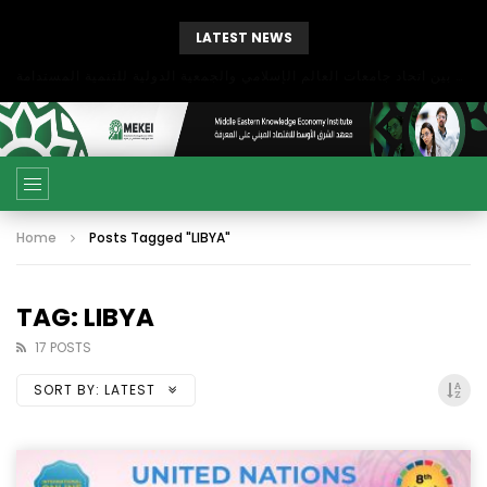
LATEST NEWS
بحث آفاق التعاون بين اتحاد جامعات العالم الإسلامي والجمعية الدولية للتنمية المستدامة
Home
Posts Tagged "LIBYA"
TAG: LIBYA
17 POSTS
SORT BY:
LATEST