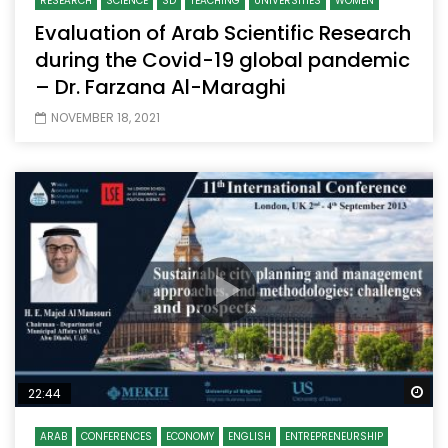
RESEARCH
SCIENCE
SD
TEACHING
UNIVERSITIES
WOMEN
Evaluation of Arab Scientific Research
during the Covid-19 global pandemic
– Dr. Farzana Al-Maraghi
NOVEMBER 18, 2021
Wa
22:44
ARAB
CONFERENCES
ECONOMY
ENGLISH
ENTREPRENEURSHIP