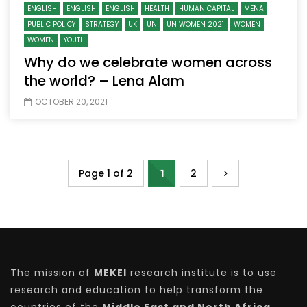
ENGLISH
ENGLISH
ENGLISH
HEALTH
HUMAN CAPITAL
MENA
PUBLIC POLICY
STRATEGY
UK
UN
UN WOMEN 2021
WOMEN
WOMEN
YOUTH
Why do we celebrate women across
the world? – Lena Alam
OCTOBER 20, 2021
Page 1 of 2
1
2
The mission of
MEKEI
research institute is to use
research and education to help transform the