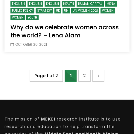
ENGLISH
ENGLISH
ENGLISH
HEALTH
HUMAN CAPITAL
MENA
PUBLIC POLICY
STRATEGY
UK
UN
UN WOMEN 2021
WOMEN
WOMEN
YOUTH
Why do we celebrate women across
the world? – Lena Alam
OCTOBER 20, 2021
Page 1 of 2
1
2
The mission of
MEKEI
research institute is to use
research and education to help transform the