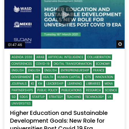
Wa
01:47:46
AGENDA 2030
ARAB
ARTIFICIAL INTELLIGENCE
COLLABORATION
CONFERENCES
COVID-19
DIGITAL TRANSFORMATION
ECONOMY
ENGLISH
ENGLISH
ENGLISH
ENTREPRENEURSHIP
FRANCE
GOVERNMENT
HE
HEALTH
HUMAN CAPITAL
ICTS
INNOVATION
JOURNALS
KE
KM
LEADERSHIP
LEARNING
LIBRARIES
MENA
PARTNERSHIPS
PUBLIC POLICY
PUBLICATIONS
RESEARCH
SCIENCE
SD
SDGS
STARTUP
STRATEGY
TEACHING
TECHNOLOGY
UK
UNIVERSITIES
Higher Education and Sustainable
Development Goals: New Role for
universities Post Covid 19 Era