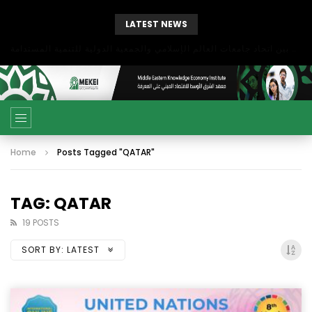
LATEST NEWS
بحث آفاق التعاون بين اتحاد جامعات العالم الإسلامي والجمعية الدولية للتنمية المستدامة
Home
Posts Tagged "QATAR"
TAG: QATAR
19 POSTS
SORT BY:
LATEST