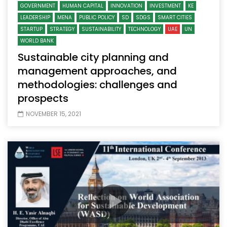
GOVERNMENT
HUMAN CAPITAL
INNOVATION
INVESTMENT
KE
LEADERSHIP
MENA
PUBLIC POLICY
SD
SDGS
SMART CITIES
STARTUP
STRATEGY
SUSTAINABILITY
TECHNOLOGY
UAE
UN
WORLD BANK
Sustainable city planning and
management approaches, and
methodologies: challenges and
prospects
NOVEMBER 15, 2021