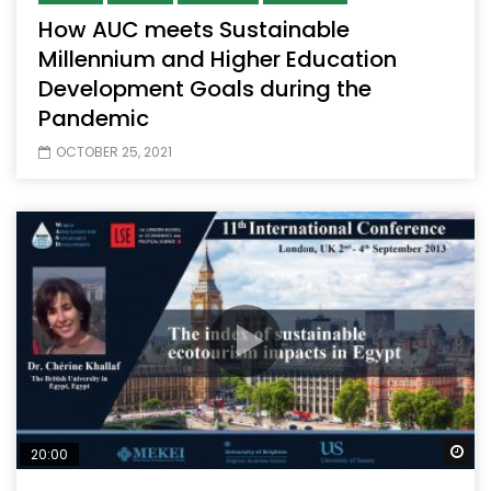
How AUC meets Sustainable
Millennium and Higher Education
Development Goals during the
Pandemic
OCTOBER 25, 2021
Wa
20:00