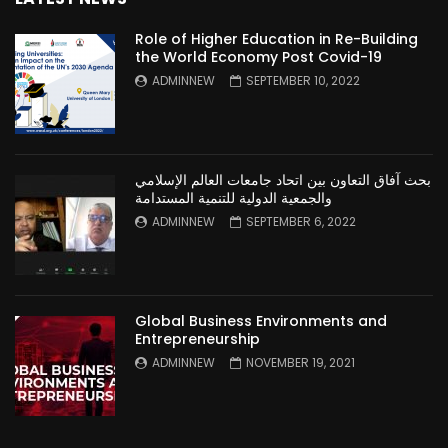
Role of Higher Education in Re-Building
the World Economy Post Covid-19
ADMINNEW
SEPTEMBER 10, 2022
بحث آفاق التعاون بين اتحاد جامعات العالم الإسلامي
والجمعية الدولية للتنمية المستدامة
ADMINNEW
SEPTEMBER 6, 2022
Global Business Environments and
Entrepreneurship
ADMINNEW
NOVEMBER 19, 2021