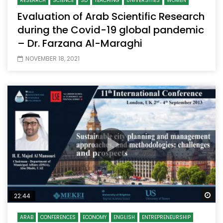
RESEARCH
SCIENCE
SD
TEACHING
UNIVERSITIES
WOMEN
Evaluation of Arab Scientific Research
during the Covid-19 global pandemic
– Dr. Farzana Al-Maraghi
NOVEMBER 18, 2021
Wa
22:44
ARAB
CONFERENCES
ECONOMY
ENGLISH
ENTREPRENEURSHIP