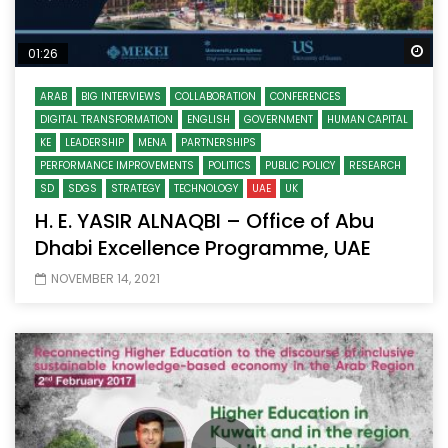
Wa
01:26
ARAB
BIG INTERVIEWS
COLLABORATION
CONFERENCES
DIGITAL TRANSFORMATION
ENGLISH
GOVERNMENT
HUMAN CAPITAL
KE
LEADERSHIP
MENA
PARTNERSHIPS
PERFORMANCE IMPROVEMENTS
POLITICS
PUBLIC POLICY
RESEARCH
SD
SDGS
STRATEGY
TECHNOLOGY
UAE
UK
H. E. YASIR ALNAQBI – Office of Abu
Dhabi Excellence Programme, UAE
NOVEMBER 14, 2021