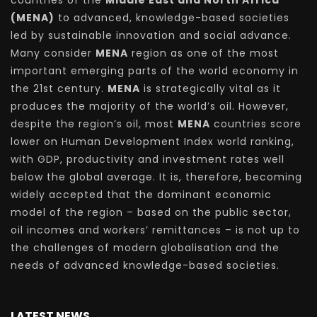
countries of the
Middle East and North Africa
(MENA)
to advanced, knowledge-based societies
led by sustainable innovation and social advance.
Many consider
MENA
region as one of the most
important emerging parts of the world economy in
the 21st century.
MENA
is strategically vital as it
produces the majority of the world’s oil. However,
despite the region’s oil, most
MENA
countries score
lower on Human Development Index world ranking,
with GDP, productivity and investment rates well
below the global average. It is, therefore, becoming
widely accepted that the dominant economic
model of the region – based on the public sector,
oil incomes and workers’ remittances – is not up to
the challenges of modern globalisation and the
needs of advanced knowledge-based societies.
LATEST NEWS