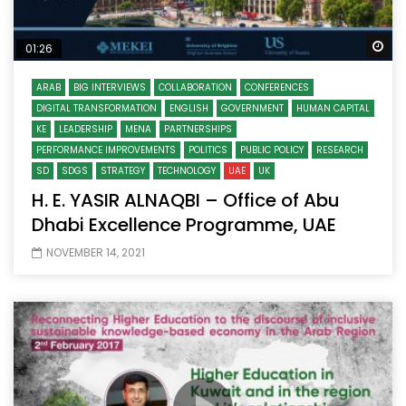
Wa
01:26
ARAB
BIG INTERVIEWS
COLLABORATION
CONFERENCES
DIGITAL TRANSFORMATION
ENGLISH
GOVERNMENT
HUMAN CAPITAL
KE
LEADERSHIP
MENA
PARTNERSHIPS
PERFORMANCE IMPROVEMENTS
POLITICS
PUBLIC POLICY
RESEARCH
SD
SDGS
STRATEGY
TECHNOLOGY
UAE
UK
H. E. YASIR ALNAQBI – Office of Abu
Dhabi Excellence Programme, UAE
NOVEMBER 14, 2021