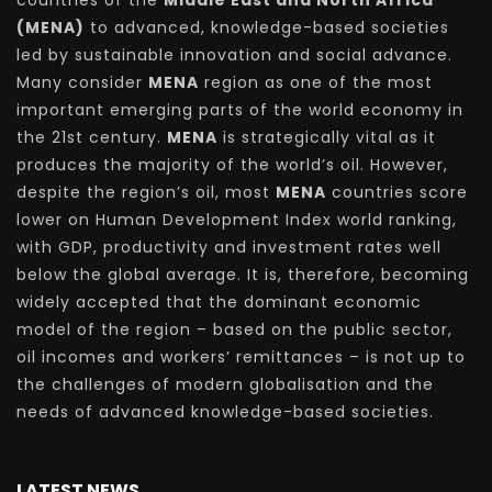
countries of the
Middle East and North Africa
(MENA)
to advanced, knowledge-based societies
led by sustainable innovation and social advance.
Many consider
MENA
region as one of the most
important emerging parts of the world economy in
the 21st century.
MENA
is strategically vital as it
produces the majority of the world’s oil. However,
despite the region’s oil, most
MENA
countries score
lower on Human Development Index world ranking,
with GDP, productivity and investment rates well
below the global average. It is, therefore, becoming
widely accepted that the dominant economic
model of the region – based on the public sector,
oil incomes and workers’ remittances – is not up to
the challenges of modern globalisation and the
needs of advanced knowledge-based societies.
LATEST NEWS