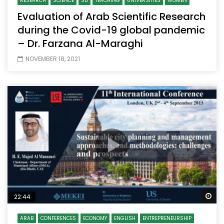
RESEARCH
SCIENCE
SD
TEACHING
UNIVERSITIES
WOMEN
Evaluation of Arab Scientific Research
during the Covid-19 global pandemic
– Dr. Farzana Al-Maraghi
NOVEMBER 18, 2021
Wa
22:44
ARAB
CONFERENCES
ECONOMY
ENGLISH
ENTREPRENEURSHIP