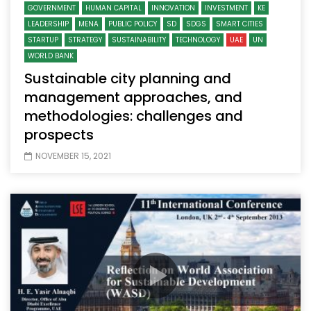
GOVERNMENT
HUMAN CAPITAL
INNOVATION
INVESTMENT
KE
LEADERSHIP
MENA
PUBLIC POLICY
SD
SDGS
SMART CITIES
STARTUP
STRATEGY
SUSTAINABILITY
TECHNOLOGY
UAE
UN
WORLD BANK
Sustainable city planning and
management approaches, and
methodologies: challenges and
prospects
NOVEMBER 15, 2021