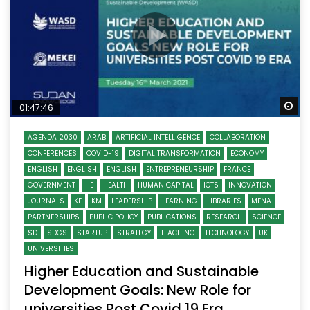
Wa
01:47:46
AGENDA 2030
ARAB
ARTIFICIAL INTELLIGENCE
COLLABORATION
CONFERENCES
COVID-19
DIGITAL TRANSFORMATION
ECONOMY
ENGLISH
ENGLISH
ENGLISH
ENTREPRENEURSHIP
FRANCE
GOVERNMENT
HE
HEALTH
HUMAN CAPITAL
ICTS
INNOVATION
JOURNALS
KE
KM
LEADERSHIP
LEARNING
LIBRARIES
MENA
PARTNERSHIPS
PUBLIC POLICY
PUBLICATIONS
RESEARCH
SCIENCE
SD
SDGS
STARTUP
STRATEGY
TEACHING
TECHNOLOGY
UK
UNIVERSITIES
Higher Education and Sustainable
Development Goals: New Role for
universities Post Covid 19 Era