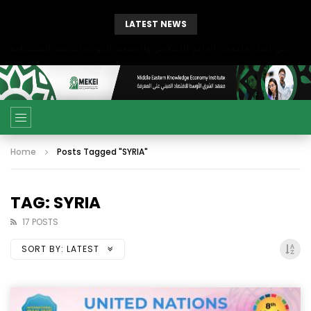
LATEST NEWS
بحث آفاق التعاون بين اتحاد جامعات العالم الإسلامي والجمعية الدولية للتنمية المستدامة
Home
Posts Tagged "SYRIA"
TAG: SYRIA
17 POSTS
SORT BY:
LATEST