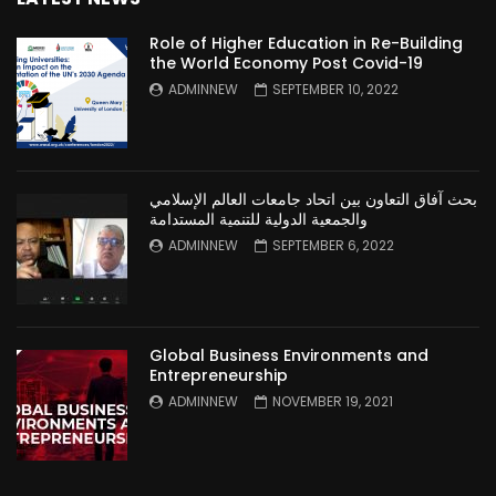
Role of Higher Education in Re-Building
the World Economy Post Covid-19
ADMINNEW
SEPTEMBER 10, 2022
بحث آفاق التعاون بين اتحاد جامعات العالم الإسلامي
والجمعية الدولية للتنمية المستدامة
ADMINNEW
SEPTEMBER 6, 2022
Global Business Environments and
Entrepreneurship
ADMINNEW
NOVEMBER 19, 2021