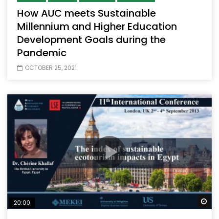
How AUC meets Sustainable
Millennium and Higher Education
Development Goals during the
Pandemic
OCTOBER 25, 2021
Wa
20:00