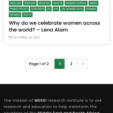
ENGLISH
ENGLISH
ENGLISH
HEALTH
HUMAN CAPITAL
MENA
PUBLIC POLICY
STRATEGY
UK
UN
UN WOMEN 2021
WOMEN
WOMEN
YOUTH
Why do we celebrate women across
the world? – Lena Alam
OCTOBER 20, 2021
Page 1 of 2
1
2
The mission of
MEKEI
research institute is to use
research and education to help transform the