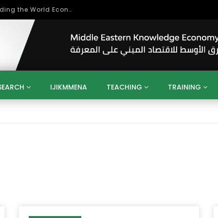
Role of Higher Education in Re-Building the World Economy Post Covid-19
SEARCH
IJIKMMENA
TEACHING
TRAINING
ENT
SDGS
UN
AGENDA 2030
MENA
ALGERIA
QATAR
SAUDI ARABIA
SUDAN
TUNISIA
UAE
LITICS
GOVERNMENT
BUSINESS
TRAINING
INVESTM
MATION
TECHNOLOGY
KM
LEADERSHIP
LEARNING
GAMIFICATION
GERD
ARAB
MENA 2013
VIDEO ADS