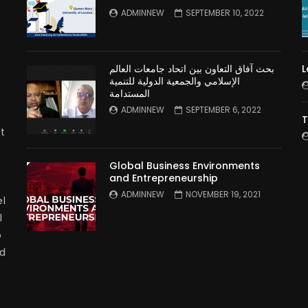
n
ADMINNEW
SEPTEMBER 10, 2022
بحث آفاق التعاون بين اتحاد جامعات العالم
L
الإسلامي والجمعية الدولية للتنمية
المستدامة
ADMINNEW
SEPTEMBER 6, 2022
T
t
Global Business Environments
and Entrepreneurship
ADMINNEW
NOVEMBER 19, 2021
l
l
p
nd