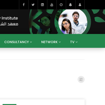
CONSULTANCY
NETWORK
TV
BAHRAIN
EGYPT
IRAQ
JORDAN
YEMEN
RESEARCH
BIG INTERVIEWS
MEDIA
ENT
ECONOMY
PUBLIC POLICY
HE
HUMAN CAPITAL
LIBRARIES
GUM ARABIC