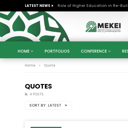
LATEST NEWS
HOME
PORTFOLIOS
CONFERENCE
RE
Home
Quote
KNOWLEDGE ECONOMY
SUSTAINABLE DEVELOPM
KUWAIT
LIBYA
MOROCCO
OMAN
STRATEGY
ARTIFICIAL INTELLIGENCE
PO
QUOTES
UNIVERSITIES
STARTUP
DIGITAL TRANSFOR
4 POSTS
SORT BY:
LATEST