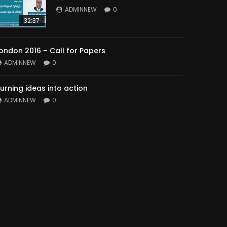
ADMINNEW
0
32:37
ondon 2016 – Call for Papers
ADMINNEW
0
urning ideas into action
ADMINNEW
0