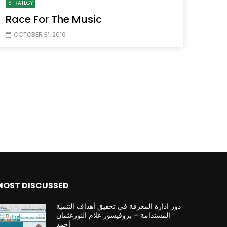
STRATEGY
Race For The Music
OCTOBER 31, 2016
Watch Later
Watch Later
31:32
es and
دور الحكومات في تحقيق اهداف التنمية
المستدامة اعتمادا علي العلم والتكنلوجيا والتجديد
MOST DISCUSSED
دور ادارة المعرفة في تحقيق أهداف التنمية
المستدامة – بروفيسور علام النورعثمان
أحمد