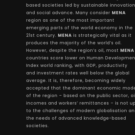
based societies led by sustainable innovatio
and social advance. Many consider
MENA
region as one of the most important
emerging parts of the world economy in the
21st century.
MENA
is strategically vital as it
produces the majority of the world’s oil.
However, despite the region’s oil, most
MENA
countries score lower on Human Developmen
Index world ranking, with GDP, productivity
and investment rates well below the global
average. It is, therefore, becoming widely
accepted that the dominant economic mode
of the region – based on the public sector, oi
incomes and workers’ remittances – is not u
to the challenges of modern globalisation a
the needs of advanced knowledge-based
societies.