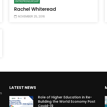
ENTREPRENEURSHIP
Rachel Whiteread
NOVEMBER 25, 2016
Watch Later
10:55
bility Conference 2005 –
Digital revolution, smart citi
Opening by H. E. Sheikh
performance improvement
in Mubarak Al Nahyan
LATEST NEWS
rm
Role of Higher Education in Re-
Building the World Economy Post
Covid-19