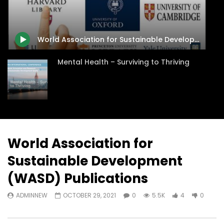
Watch Later
31:56
02:27:52
سكاي نيوز عربية – أزمة نورد ستريم مزيد
الشباب وتخطي التحديات –
من التأزيم أم مفتاح للحل؟ Prof. Allam
الشباب: التحديات و الفرص
World Association for Sustainable Development (WASD) Publications
Ahmed
JANUARY 3, 2022
APRIL 9, 2023
Mental Health – Surviving to Thriving
World Association for
Sustainable Development
(WASD) Publications
ADMINNEW
OCTOBER 29, 2021
0
5.5K
4
0