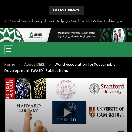
LATEST NEWS
بحث آفاق التعاون بين اتحاد جامعات العالم الإسلامي والجمعية الدولية للتنمية المستدامة
Home
About MEKEI
World Association for Sustainable
Development (WASD) Publications