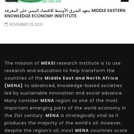
معهد الشرق الأوسط للاقتصاد المبني على المعرفة MIDDLE EASTERN
KNOWLEDGE ECONOMY INSITITUTE
NOVEMBER 23, 2021
The mission of
MEKEI
research institute is to use
research and education to help transform the
countries of the
Middle East and North Africa
(MENA)
to advanced, knowledge-based societies
led by sustainable innovation and social advance.
Many consider
MENA
region as one of the most
important emerging parts of the world economy in
the 21st century.
MENA
is strategically vital as it
produces the majority of the world’s oil. However,
despite the region’s oil, most
MENA
countries score