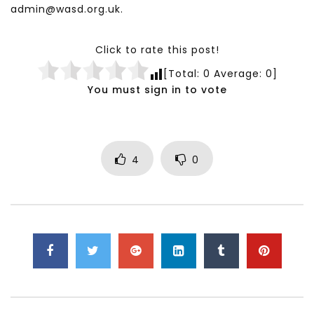
admin@wasd.org.uk.
Click to rate this post!
[Total:
0
Average:
0
]
You must sign in to vote
4
0