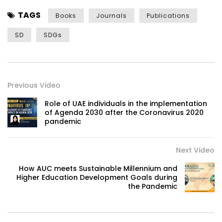
TAGS
Books
Journals
Publications
SD
SDGs
Previous Video
Role of UAE individuals in the implementation
of Agenda 2030 after the Coronavirus 2020
pandemic
Next Video
How AUC meets Sustainable Millennium and
Higher Education Development Goals during
the Pandemic