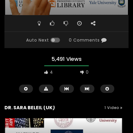
Auto Next
0 Comments
5,491 Views
4
0
DR. SARA BELEIL (UK)
1 Video