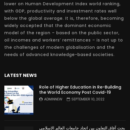
lower on Human Development Index world ranking,
with GDP, productivity and investment rates well
below the global average. It is, therefore, becoming
widely accepted that the dominant economic
model of the region – based on the public sector,
oil incomes and workers’ remittances – is not up to
the challenges of modern globalisation and the
needs of advanced knowledge-based societies.
LATEST NEWS
Role of Higher Education in Re-Building
the World Economy Post Covid-19
ADMINNEW
SEPTEMBER 10, 2022
بحث آفاق التعاون بين اتحاد جامعات العالم الإسلامي