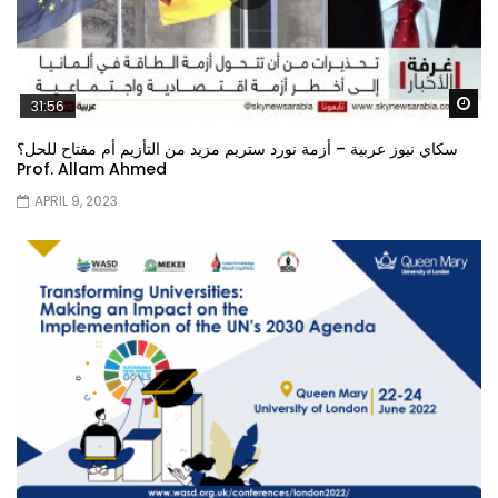
Wa
31:56
سكاي نيوز عربية – أزمة نورد ستريم مزيد من التأزيم أم مفتاح للحل؟
Prof. Allam Ahmed
APRIL 9, 2023