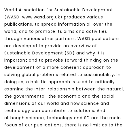
World Association for Sustainable Development
(WASD: www.wasd.org.uk) produces various
publications, to spread information all over the
world, and to promote its aims and activities
through various other partners. WASD publications
are developed to provide an overview of
Sustainable Development (SD) and why it is
important and to provoke forward thinking on the
development of a more coherent approach to
solving global problems related to sustainability. In
doing so, a holistic approach is used to critically
examine the inter-relationship between the natural,
the governmental, the economic and the social
dimensions of our world and how science and
technology can contribute to solutions. And
although science, technology and SD are the main
focus of our publications, there is no limit as to the