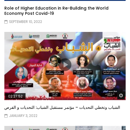
Role of Higher Education in Re-Building the World
Economy Post Covid-19
SEPTEMBER 10, 2022
Wa
02:27:52
الشباب وتخطي التحديات – مؤتمر مستقبل الشباب: التحديات و الفرص
JANUARY 3, 2022