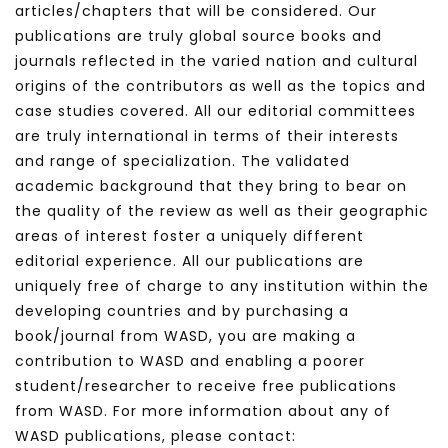
articles/chapters that will be considered. Our
publications are truly global source books and
journals reflected in the varied nation and cultural
origins of the contributors as well as the topics and
case studies covered. All our editorial committees
are truly international in terms of their interests
and range of specialization. The validated
academic background that they bring to bear on
the quality of the review as well as their geographic
areas of interest foster a uniquely different
editorial experience. All our publications are
uniquely free of charge to any institution within the
developing countries and by purchasing a
book/journal from WASD, you are making a
contribution to WASD and enabling a poorer
student/researcher to receive free publications
from WASD. For more information about any of
WASD publications, please contact: