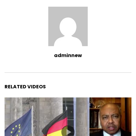
adminnew
RELATED VIDEOS