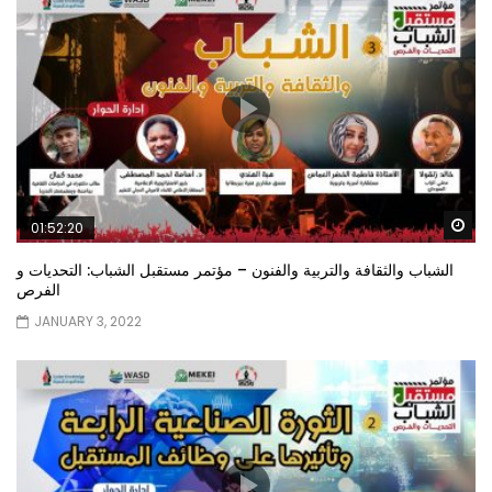
Wa
01:52:20
الشباب والثقافة والتربية والفنون – مؤتمر مستقبل الشباب: التحديات و
الفرص
JANUARY 3, 2022