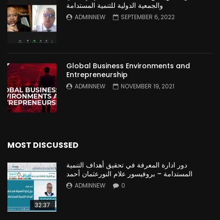
والجمعية الدولية للتنمية المستدامة
ADMINNEW
SEPTEMBER 6, 2022
Global Business Environments and
Entrepreneurship
ADMINNEW
NOVEMBER 19, 2021
MOST DISCUSSED
دور ادارة المعرفة في تحقيق أهداف التنمية
المستدامة – بروفيسور علام النورعثمان أحمد
ADMINNEW
0
32:37