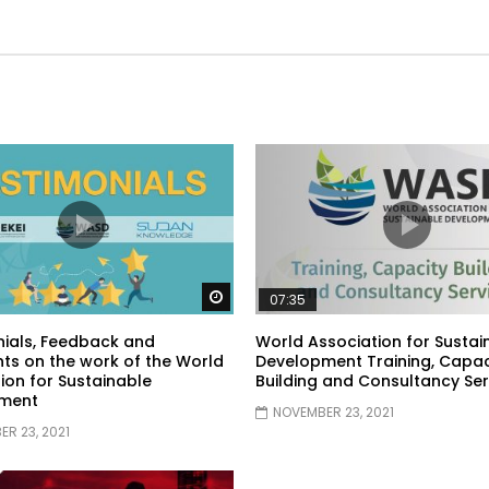
Watch Later
07:35
ials, Feedback and
World Association for Sustai
s on the work of the World
Development Training, Capac
ion for Sustainable
Building and Consultancy Ser
ment
NOVEMBER 23, 2021
R 23, 2021