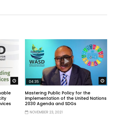
Watch Later
Watch Later
04:35
nable
Mastering Public Policy for the
ity
implementation of the United Nations
vices
2030 Agenda and SDGs
NOVEMBER 23, 2021