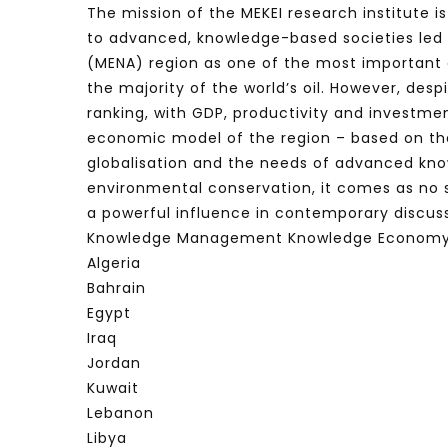
The mission of the MEKEI research institute i
to advanced, knowledge-based societies led 
(MENA) region as one of the most important e
the majority of the world’s oil. However, de
ranking, with GDP, productivity and investme
economic model of the region – based on the
globalisation and the needs of advanced kn
environmental conservation, it comes as no
a powerful influence in contemporary discuss
Knowledge Management Knowledge Economy
Algeria
Bahrain
Egypt
Iraq
Jordan
Kuwait
Lebanon
Libya