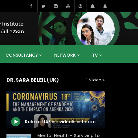
CONSULTANCY
NETWORK
TV
BAHRAIN
EGYPT
IRAQ
JORDAN
DR. SARA BELEIL (UK)
1 Video
YEMEN
RESEARCH
BIG INTERVIEWS
MEDIA
ENT
ECONOMY
PUBLIC POLICY
HE
HUMAN CAPITAL
LIBRARIES
GUM ARABIC
Role of UAE individuals in the implementation of Agenda 2030 after the Coronavirus 2020 pandemic
Mental Health – Surviving to