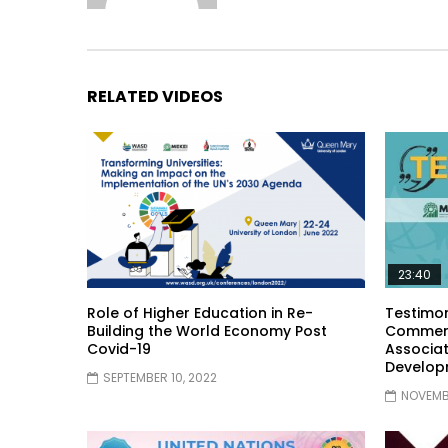
RELATED VIDEOS
23:40
Role of Higher Education in Re-
Testimon
Building the World Economy Post
Comment
Covid-19
Associat
Develop
SEPTEMBER 10, 2022
NOVEMBE