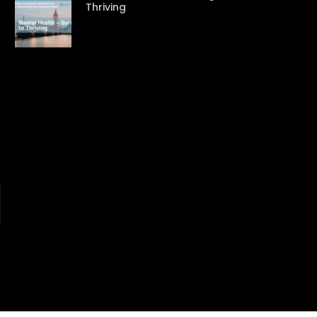
Thriving
Watch Later
Watch Later
31:32
es and
دور الحكومات في تحقيق اهداف التنمية
المستدامة اعتمادا علي العلم والتكنلوجيا والتجديد