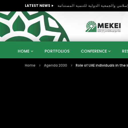
LATEST NEWS
HOME
PORTFOLIOS
CONFERENCE
RE
Home
Agenda 2030
Role of UAE individuals in t
KNOWLEDGE ECONOMY
SUSTAINABLE DEVELOPM
KUWAIT
LIBYA
MOROCCO
OMAN
STRATEGY
ARTIFICIAL INTELLIGENCE
PO
UNIVERSITIES
STARTUP
DIGITAL TRANSFOR