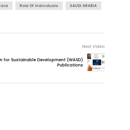
isia
Role Of Individuals
SAUDI ARABIA
Next Video
on for Sustainable Development (WASD)
Publications