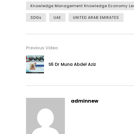
Knowledge Management Knowledge Economy Le
SDGs
UAE
UNITED ARAB EMIRATES
Previous Video
S6 Dr Muna Abdel Aziz
adminnew