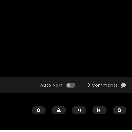
Watch Later
10:55
bility Conference 2005 –
Digital revolution, smart citi
Opening by H. E. Sheikh
performance improvement
in Mubarak Al Nahyan
Auto Next
0 Comments