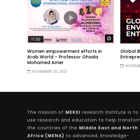
Watch Later
17:30
Women empowerment efforts in
Global B
Arab World – Professor Ghada
Entrepre
Mohamed Amer
NOVEMBE
NOVEMBER 20, 2021
The mission of
MEKEI
research institute is to
use research and education to help transfo
the countries of the
Middle East and North
Africa (MENA)
to advanced, knowledge-