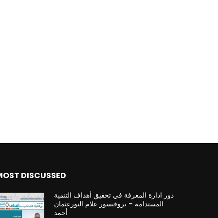
MOST DISCUSSED
دور ادارة المعرفة في تحقيق أهداف التنمية
المستدامة – بروفيسور علام النورعثمان
أحمد