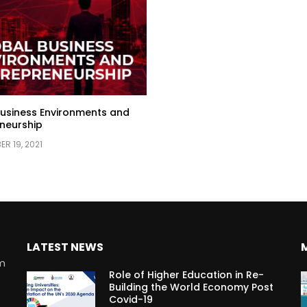
usiness Environments and
neurship
R 19, 2021
LATEST NEWS
rm
Role of Higher Education in Re-
Building the World Economy Post
Covid-19