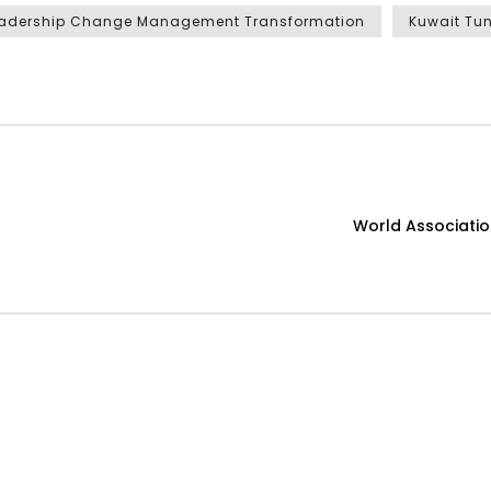
adership Change Management Transformation
Kuwait Tun
World Associati