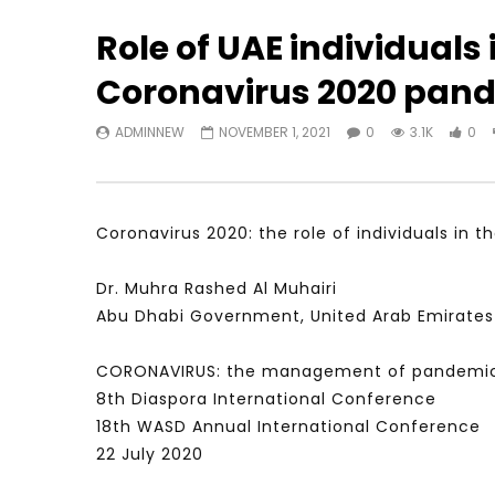
Role of UAE individuals
Coronavirus 2020 pan
Watch Later
23:40
07:35
ADMINNEW
NOVEMBER 1, 2021
0
3.1K
0
Testimonials, Feedback and
World Assoc
Comments on the work of the
Developmen
World Association for Sustainable
Building an
Development
NOVEMBER 2
NOVEMBER 23, 2021
Coronavirus 2020: the role of individuals in
Dr. Muhra Rashed Al Muhairi
Abu Dhabi Government, United Arab Emirates
CORONAVIRUS: the management of pandemic
8th Diaspora International Conference
18th WASD Annual International Conference
22 July 2020