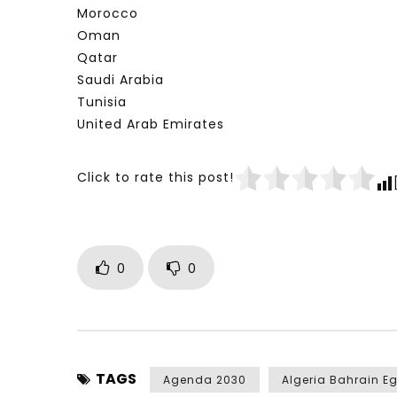
Morocco
Oman
Qatar
Saudi Arabia
Tunisia
United Arab Emirates
Click to rate this post!
0
0
TAGS
Agenda 2030
Algeria Bahrain E