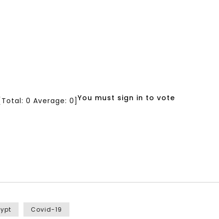
You must sign in to vote
[Total:
0
Average:
0
]
gypt
Covid-19