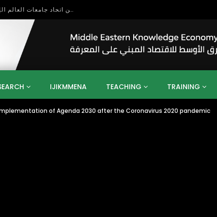
بحث آفاق التعاون بين اتحاد جامعات العالم الإسلامي والجمعية الدولية للتنمية المستدامة
SEARCH
IJIKMMENA
TEACHING
TRAINING
he implementation of Agenda 2030 after the Coronavirus 2020 pandemic
ENT
SDGS
UN
AGENDA 2030
MENA
ALGERIA
QATAR
SAUDI ARABIA
SUDAN
TUNISIA
UAE
LITICS
GOVERNMENT
BUSINESS
TRAINING
INVESTM
MATION
TECHNOLOGY
KM
LEADERSHIP
LEARNING
GAMIFICATION
GERD
ARAB
MENA 2013
VIDEO ADS