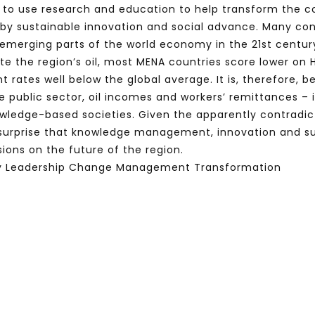
s to use research and education to help transform the co
by sustainable innovation and social advance. Many cons
merging parts of the world economy in the 21st century. 
spite the region’s oil, most MENA countries score lower 
nt rates well below the global average. It is, therefore
 public sector, oil incomes and workers’ remittances – 
owledge-based societies. Given the apparently contradi
 surprise that knowledge management, innovation and 
ions on the future of the region.
 Leadership Change Management Transformation