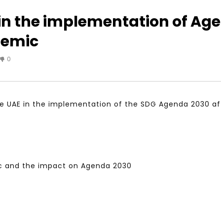
 in the implementation of Ag
demic
Watch Later
04:35
0
iation for Sustainable
Mastering Public Policy for the
t Training, Capacity
implementation of the United
d Consultancy Services
Nations 2030 Agenda and SDGs
3, 2021
NOVEMBER 23, 2021
 the UAE in the implementation of the SDG Agenda 2030 
 and the impact on Agenda 2030