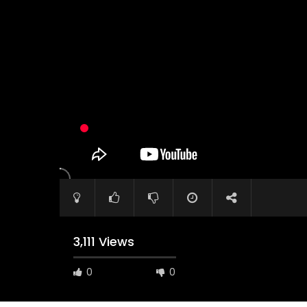
Watch Later
04:35
10:28
Mastering Public Policy for the
Sustaina
implementation of the United Nations
Official 
2030 Agenda and SDGs
Nahyan B
3,111 Views
0
0