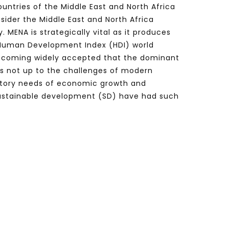
untries of the Middle East and North Africa
ider the Middle East and North Africa
MENA is strategically vital as it produces
on Human Development Index (HDI) world
, becoming widely accepted that the dominant
is not up to the challenges of modern
ctory needs of economic growth and
sustainable development (SD) have had such