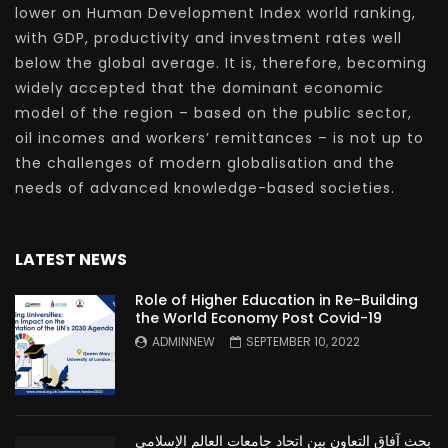
lower on Human Development Index world ranking,
with GDP, productivity and investment rates well
below the global average. It is, therefore, becoming
widely accepted that the dominant economic
model of the region – based on the public sector,
oil incomes and workers’ remittances – is not up to
the challenges of modern globalisation and the
needs of advanced knowledge-based societies.
LATEST NEWS
Role of Higher Education in Re-Building
the World Economy Post Covid-19
ADMINNEW
SEPTEMBER 10, 2022
بحث آفاق التعاون بين اتحاد جامعات العالم الإسلامي