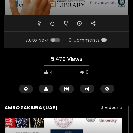
Auto Next
0 Comments
5,470 Views
4
0
AMRO ZAKARIA (UAE)
3 Videos