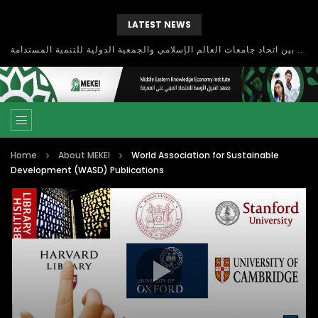
LATEST NEWS
بحث آفاق التعاون بين اتحاد جامعات العالم الإسلامي والجمعية الدولية للتنمية المستدامة
Home
About MEKEI
World Association for Sustainable
Development (WASD) Publications