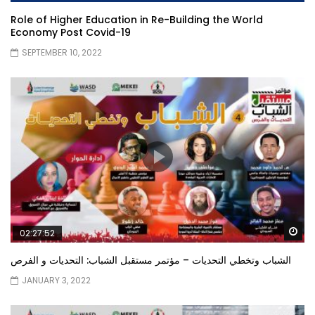
Role of Higher Education in Re-Building the World
Economy Post Covid-19
SEPTEMBER 10, 2022
Wa
02:27:52
الشباب وتخطي التحديات – مؤتمر مستقبل الشباب: التحديات و الفرص
JANUARY 3, 2022