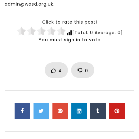
admin@wasd.org.uk.
Click to rate this post!
[Total:
0
Average:
0
]
You must sign in to vote
4
0