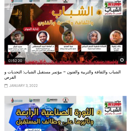
Wa
01:52:20
الشباب والثقافة والتربية والفنون – مؤتمر مستقبل الشباب: التحديات و
الفرص
JANUARY 3, 2022