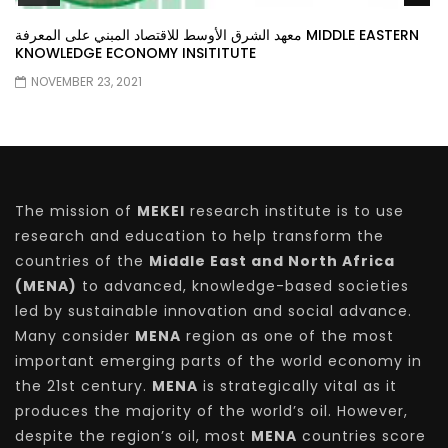
معهد الشرق الأوسط للاقتصاد المبني على المعرفة MIDDLE EASTERN
KNOWLEDGE ECONOMY INSITITUTE
NOVEMBER 23, 2021
The mission of
MEKEI
research institute is to use
research and education to help transform the
countries of the
Middle East and North Africa
(MENA)
to advanced, knowledge-based societies
led by sustainable innovation and social advance.
Many consider
MENA
region as one of the most
important emerging parts of the world economy in
the 21st century.
MENA
is strategically vital as it
produces the majority of the world’s oil. However,
despite the region’s oil, most
MENA
countries score