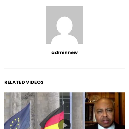
adminnew
RELATED VIDEOS