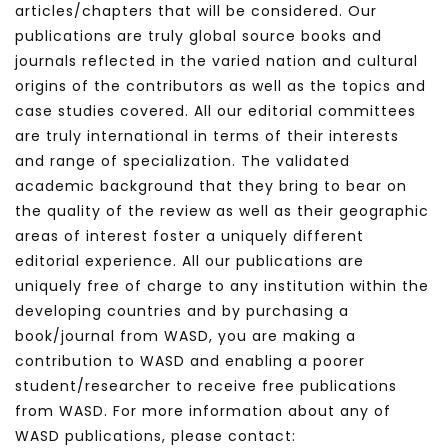
articles/chapters that will be considered. Our
publications are truly global source books and
journals reflected in the varied nation and cultural
origins of the contributors as well as the topics and
case studies covered. All our editorial committees
are truly international in terms of their interests
and range of specialization. The validated
academic background that they bring to bear on
the quality of the review as well as their geographic
areas of interest foster a uniquely different
editorial experience. All our publications are
uniquely free of charge to any institution within the
developing countries and by purchasing a
book/journal from WASD, you are making a
contribution to WASD and enabling a poorer
student/researcher to receive free publications
from WASD. For more information about any of
WASD publications, please contact: