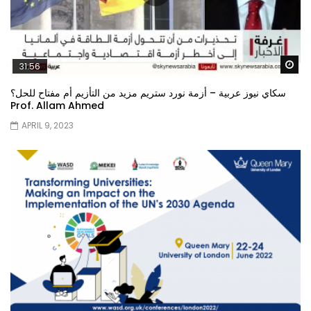
Wa
31:56
سكاي نيوز عربية – أزمة نورد ستريم مزيد من التأزيم أم مفتاح للحل؟
Prof. Allam Ahmed
APRIL 9, 2023