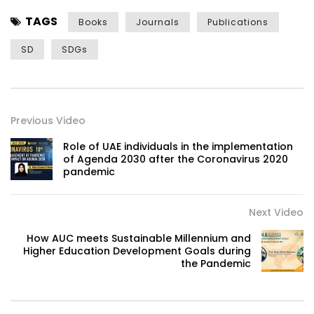
TAGS
Books
Journals
Publications
SD
SDGs
Previous Video
Role of UAE individuals in the implementation
of Agenda 2030 after the Coronavirus 2020
pandemic
Next Video
How AUC meets Sustainable Millennium and
Higher Education Development Goals during
the Pandemic