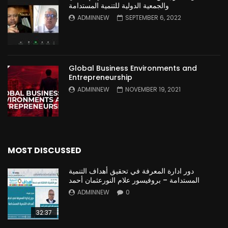
والجمعية الدولية للتنمية المستدامة
ADMINNEW
SEPTEMBER 6, 2022
Global Business Environments and
Entrepreneurship
ADMINNEW
NOVEMBER 19, 2021
MOST DISCUSSED
دور ادارة المعرفة في تحقيق أهداف التنمية
المستدامة – بروفيسور علام النورعثمان أحمد
ADMINNEW
0
32:37