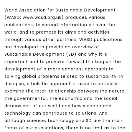
World Association for Sustainable Development
(WASD: www.wasd.org.uk) produces various
publications, to spread information all over the
world, and to promote its aims and activities
through various other partners. WASD publications
are developed to provide an overview of
Sustainable Development (SD) and why it is
important and to provoke forward thinking on the
development of a more coherent approach to
solving global problems related to sustainability. In
doing so, a holistic approach is used to critically
examine the inter-relationship between the natural,
the governmental, the economic and the social
dimensions of our world and how science and
technology can contribute to solutions. And
although science, technology and SD are the main
focus of our publications, there is no limit as to the