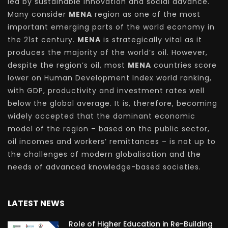
led by sustainable innovation and social advance.
Many consider
MENA
region as one of the most
important emerging parts of the world economy in
the 21st century.
MENA
is strategically vital as it
produces the majority of the world’s oil. However,
despite the region’s oil, most
MENA
countries score
lower on Human Development Index world ranking,
with GDP, productivity and investment rates well
below the global average. It is, therefore, becoming
widely accepted that the dominant economic
model of the region – based on the public sector,
oil incomes and workers’ remittances – is not up to
the challenges of modern globalisation and the
needs of advanced knowledge-based societies.
LATEST NEWS
Role of Higher Education in Re-Building