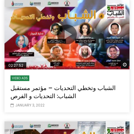
Wa
02:27:52
VIDEO ADS
الشباب وتخطي التحديات – مؤتمر مستقبل
الشباب: التحديات و الفرص
JANUARY 3, 2022