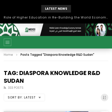
LATEST NEWS
بحث آفاق التعاون بين اتحاد جامعات العالم الإسلامي والجمعية الدولية للتنمية المستدامة
Home
Posts Tagged "Diaspora Knowledge R&D Sudan"
TAG: DIASPORA KNOWLEDGE R&D
SUDAN
333 POSTS
SORT BY:
LATEST