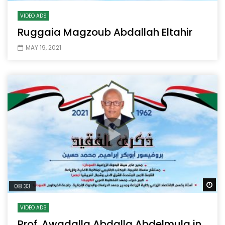
VIDEO ADS
Ruggaia Magzoub Abdallah Eltahir
MAY 19, 2021
Wa
08:33
VIDEO ADS
Prof. Awadalla Abdalla Abdelmula in