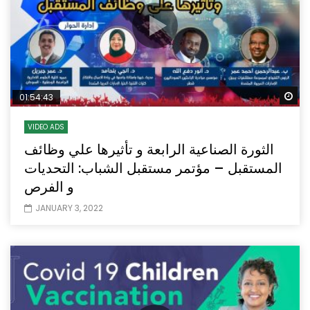
Wa
01:54:43
VIDEO ADS
الثورة الصناعية الرابعة و تأثيرها علي وظائف
المستقبل – مؤتمر مستقبل الشباب: التحديات
و الفرص
JANUARY 3, 2022