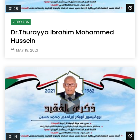
Wa
01:28
VIDEO ADS
Dr.Thurayya Ibrahim Mohammed
Hussein
MAY 19, 2021
Wa
01:14