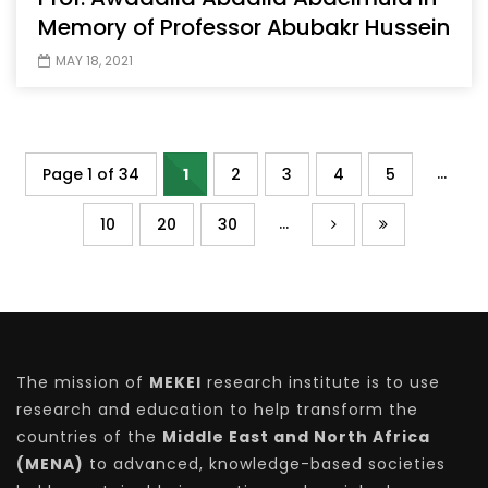
Memory of Professor Abubakr Hussein
MAY 18, 2021
...
Page 1 of 34
1
2
3
4
5
...
10
20
30
The mission of
MEKEI
research institute is to use
research and education to help transform the
countries of the
Middle East and North Africa
(MENA)
to advanced, knowledge-based societies