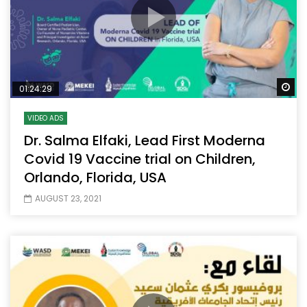
Wa
01:24:29
VIDEO ADS
Dr. Salma Elfaki, Lead First Moderna
Covid 19 Vaccine trial on Children,
Orlando, Florida, USA
AUGUST 23, 2021