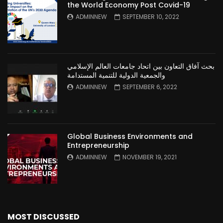
the World Economy Post Covid-19
ADMINNEW
SEPTEMBER 10, 2022
بحث آفاق التعاون بين اتحاد جامعات العالم الإسلامي
والجمعية الدولية للتنمية المستدامة
ADMINNEW
SEPTEMBER 6, 2022
Global Business Environments and
Entrepreneurship
ADMINNEW
NOVEMBER 19, 2021
MOST DISCUSSED