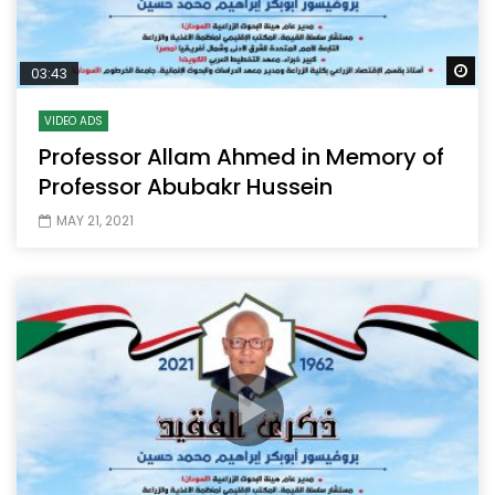
Wa
03:43
VIDEO ADS
Professor Allam Ahmed in Memory of
Professor Abubakr Hussein
MAY 21, 2021