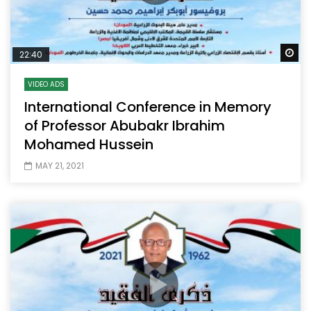
Wa
22:40
VIDEO ADS
International Conference in Memory
of Professor Abubakr Ibrahim
Mohamed Hussein
MAY 21, 2021