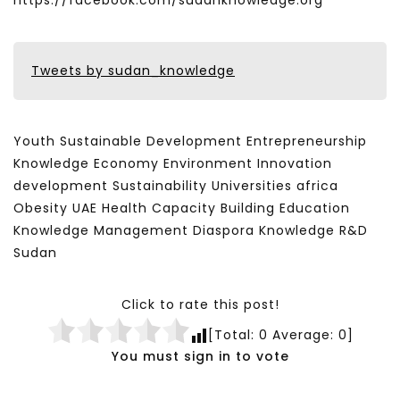
https://facebook.com/sudanknowledge.org
Tweets by sudan_knowledge
Youth Sustainable Development Entrepreneurship
Knowledge Economy Environment Innovation
development Sustainability Universities africa
Obesity UAE Health Capacity Building Education
Knowledge Management Diaspora Knowledge R&D
Sudan
Click to rate this post!
[Total:
0
Average:
0
]
You must sign in to vote