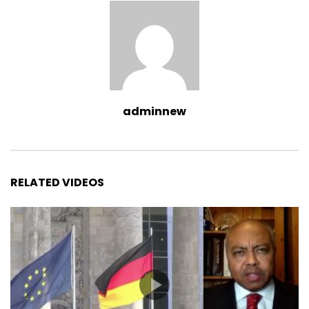
adminnew
RELATED VIDEOS