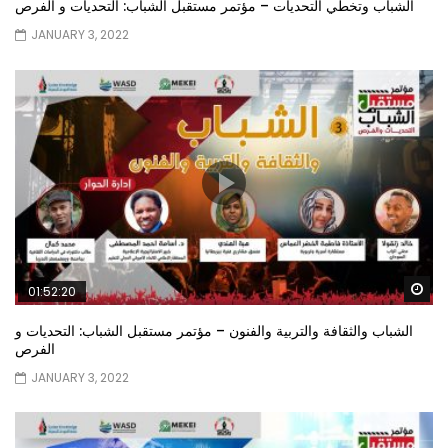
الشباب وتخطي التحديات – مؤتمر مستقبل الشباب: التحديات و الفرص
JANUARY 3, 2022
Wa
01:52:20
الشباب والثقافة والتربية والفنون – مؤتمر مستقبل الشباب: التحديات و
الفرص
JANUARY 3, 2022