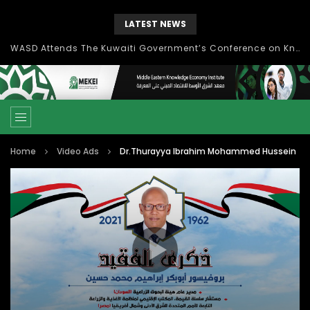
LATEST NEWS
WASD Attends The Kuwaiti Government’s Conference on Knowledge Economy
Home
Video Ads
Dr.Thurayya Ibrahim Mohammed Hussein