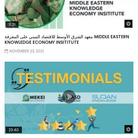
Wa
11:21
معهد الشرق الأوسط للاقتصاد المبني على المعرفة MIDDLE EASTERN
KNOWLEDGE ECONOMY INSITITUTE
NOVEMBER 23, 2021
Wa
23:40