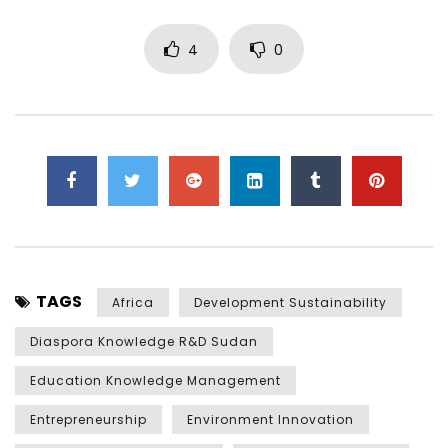
4
0
TAGS
Africa
Development Sustainability
Diaspora Knowledge R&D Sudan
Education Knowledge Management
Entrepreneurship
Environment Innovation