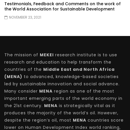
Testimonials, Feedback and Comments on the work of
the World Association for Sustainable Development
NOVEMBER 23, 2021
The mission of
MEKEI
research institute is to use
research and education to help transform the
countries of the
Middle East and North Africa
(MENA)
to advanced, knowledge-based societies
led by sustainable innovation and social advance.
Many consider
MENA
region as one of the most
important emerging parts of the world economy in
the 21st century.
MENA
is strategically vital as it
produces the majority of the world’s oil. However,
despite the region’s oil, most
MENA
countries score
lower on Human Development Index world ranking,