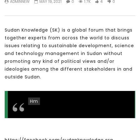
ADMINNEW
MAY 19, 2021
0
1.7K
4
0
سكاي نيوز عربية – أزمة نورد ستريم مزيد
الشباب وتخطي التحديات –
من التأزيم أم مفتاح للحل؟ Prof. Allam
الشباب: التحديات و الفرص
Ahmed
JANUARY 3, 2022
APRIL 9, 2023
Sudan Knowledge (SK) is a global forum that brings
together experts from across the world to discuss
issues relating to sustainable development, science
and technology management in Sudan without
promoting any kind of political views and/or
ideologies among the different stakeholders in and
outside Sudan.
Hm