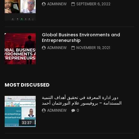
ADMINNEW
SEPTEMBER 6, 2022
Global Business Environments and
Entrepreneurship
ADMINNEW
NOVEMBER 19, 2021
MOST DISCUSSED
دور ادارة المعرفة في تحقيق أهداف التنمية
المستدامة – بروفيسور علام النورعثمان أحمد
ADMINNEW
0
32:37