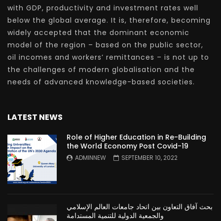
with GDP, productivity and investment rates well
below the global average. It is, therefore, becoming
widely accepted that the dominant economic
model of the region – based on the public sector,
oil incomes and workers’ remittances – is not up to
the challenges of modern globalisation and the
needs of advanced knowledge-based societies.
LATEST NEWS
Role of Higher Education in Re-Building
the World Economy Post Covid-19
ADMINNEW
SEPTEMBER 10, 2022
بحث آفاق التعاون بين اتحاد جامعات العالم الإسلامي
والجمعية الدولية للتنمية المستدامة