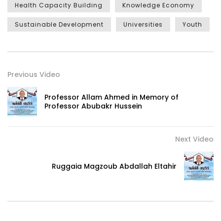
Health Capacity Building
Knowledge Economy
Sustainable Development
Universities
Youth
Previous Video
Professor Allam Ahmed in Memory of
Professor Abubakr Hussein
Next Video
Ruggaia Magzoub Abdallah Eltahir