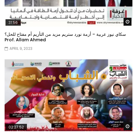
Wa
31:56
سكاي نيوز عربية – أزمة نورد ستريم مزيد من التأزيم أم مفتاح للحل؟
Prof. Allam Ahmed
APRIL 9, 2023
Wa
02:27:52