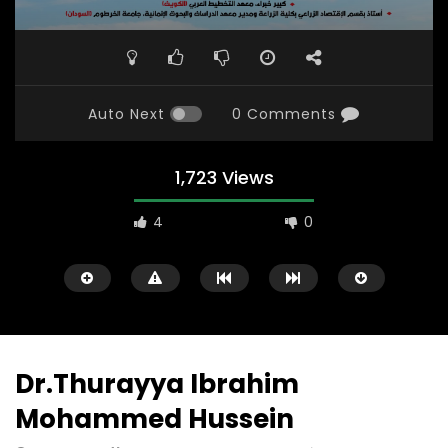
Auto Next
0 Comments
1,723 Views
4
0
Dr.Thurayya Ibrahim
Mohammed Hussein
Watch Later
31:56
02:27:52