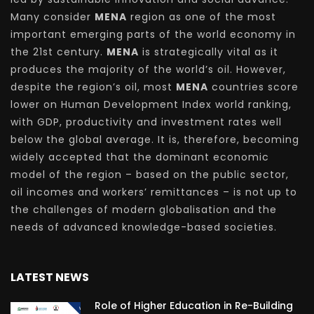
Many consider
MENA
region as one of the most
important emerging parts of the world economy in
the 21st century.
MENA
is strategically vital as it
produces the majority of the world’s oil. However,
despite the region’s oil, most
MENA
countries score
lower on Human Development Index world ranking,
with GDP, productivity and investment rates well
below the global average. It is, therefore, becoming
widely accepted that the dominant economic
model of the region – based on the public sector,
oil incomes and workers’ remittances – is not up to
the challenges of modern globalisation and the
needs of advanced knowledge-based societies.
LATEST NEWS
Role of Higher Education in Re-Building