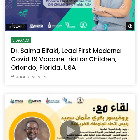
Wa
01:24:29
VIDEO ADS
Dr. Salma Elfaki, Lead First Moderna
Covid 19 Vaccine trial on Children,
Orlando, Florida, USA
AUGUST 23, 2021