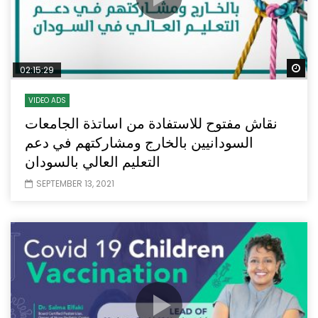
Wa
02:15:29
VIDEO ADS
نقاش مفتوح للاستفادة من اساتذة الجامعات
السودانيين بالخارج ومشاركتهم في دعم
التعليم العالي بالسودان
SEPTEMBER 13, 2021