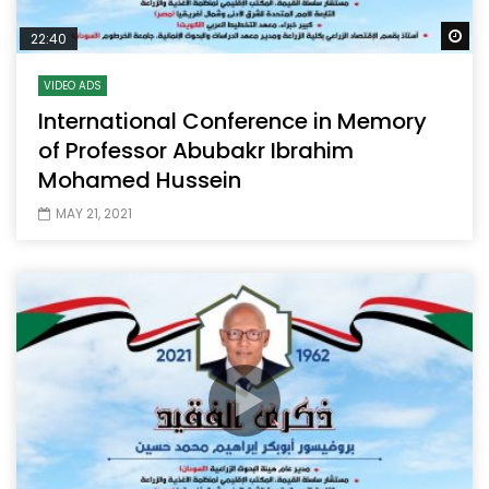
Wa
22:40
VIDEO ADS
International Conference in Memory
of Professor Abubakr Ibrahim
Mohamed Hussein
MAY 21, 2021