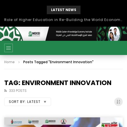
LATEST NEWS
بحث آفاق التعاون بين اتحاد جامعات العالم الإسلامي والجمعية الدولية للتنمية المستدامة
Home
Posts Tagged "Environment Innovation"
TAG: ENVIRONMENT INNOVATION
333 POSTS
SORT BY:
LATEST