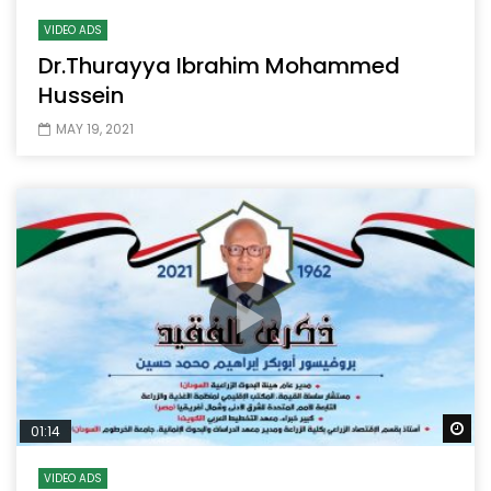
VIDEO ADS
Dr.Thurayya Ibrahim Mohammed
Hussein
MAY 19, 2021
Wa
01:14
VIDEO ADS