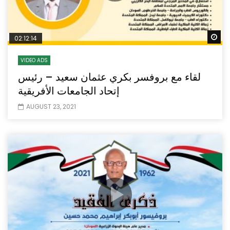
Wa
02:12:14
VIDEO ADS
لقاء مع بروفسر بكري عثمان سعيد – رئيس
إتحاد الجامعات الأفريقية
AUGUST 23, 2021