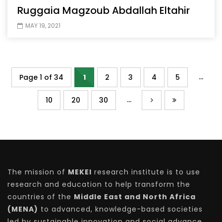
Ruggaia Magzoub Abdallah Eltahir
MAY 19, 2021
...
Page 1 of 34
1
2
3
4
5
...
10
20
30
The mission of
MEKEI
research institute is to use
research and education to help transform the
countries of the
Middle East and North Africa
(MENA)
to advanced, knowledge-based societies
led by sustainable innovation and social advance.