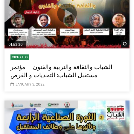
Wa
01:52:20
VIDEO ADS
الشباب والثقافة والتربية والفنون – مؤتمر
مستقبل الشباب: التحديات و الفرص
JANUARY 3, 2022