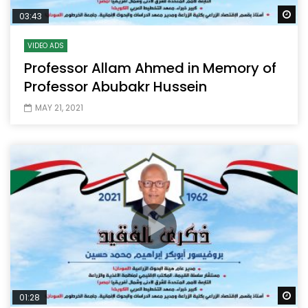
Wa
03:43
VIDEO ADS
Professor Allam Ahmed in Memory of
Professor Abubakr Hussein
MAY 21, 2021
Wa
01:28