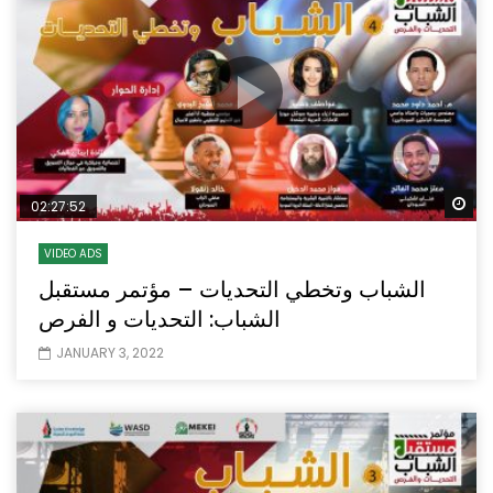
Wa
02:27:52
VIDEO ADS
الشباب وتخطي التحديات – مؤتمر مستقبل
الشباب: التحديات و الفرص
JANUARY 3, 2022