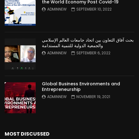
the World Economy Post Covid-19
ADMINNEW
SEPTEMBER 10, 2022
بحث آفاق التعاون بين اتحاد جامعات العالم الإسلامي
والجمعية الدولية للتنمية المستدامة
ADMINNEW
SEPTEMBER 6, 2022
Global Business Environments and
Entrepreneurship
ADMINNEW
NOVEMBER 19, 2021
MOST DISCUSSED