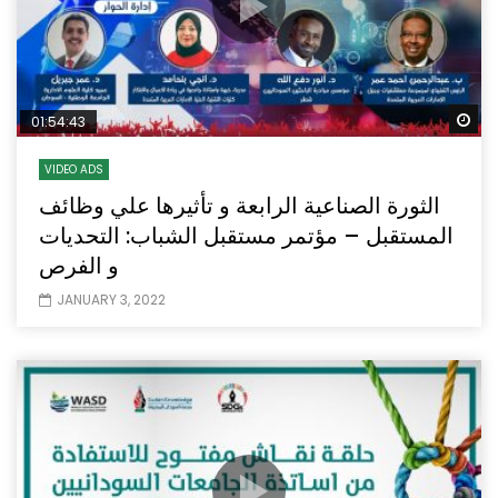
Wa
01:54:43
VIDEO ADS
الثورة الصناعية الرابعة و تأثيرها علي وظائف
المستقبل – مؤتمر مستقبل الشباب: التحديات
و الفرص
JANUARY 3, 2022