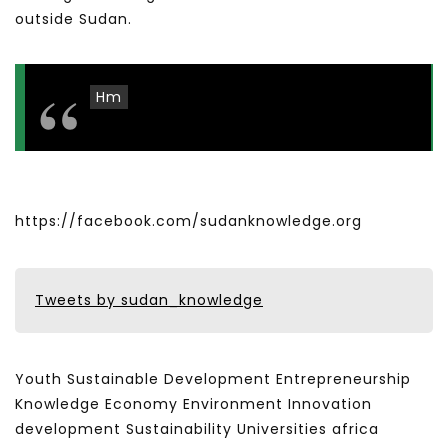
outside Sudan.
Hm
https://facebook.com/sudanknowledge.org
Tweets by sudan_knowledge
Youth Sustainable Development Entrepreneurship
Knowledge Economy Environment Innovation
development Sustainability Universities africa