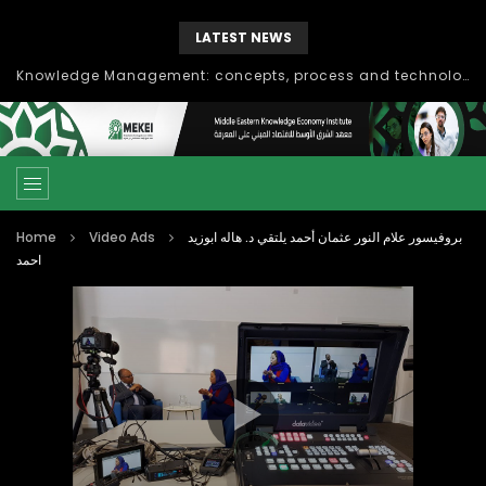
LATEST NEWS
Knowledge Management: concepts, process and technology
Home
Video Ads
بروفيسور علام النور عثمان أحمد يلتقي د. هاله ابوزيد
احمد