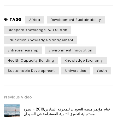
TAGS
Africa
Development Sustainability
Diaspora Knowledge R&D Sudan
Education Knowledge Management
Entrepreneurship
Environment Innovation
Health Capacity Building
Knowledge Economy
Sustainable Development
Universities
Youth
Previous Video
ختام مؤتمر منصة السودان للمعرفة السادس2019 – نظرة
مستقبلية لتحقيق التنمية المستدامة في السودان