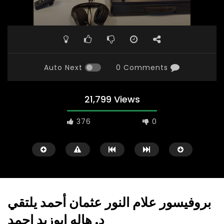
Auto Next
0 Comments
21,799 Views
376
0
بروفيسور علام النور عثمان أحمد يلتقي
د. هاله ابوزيد احمد