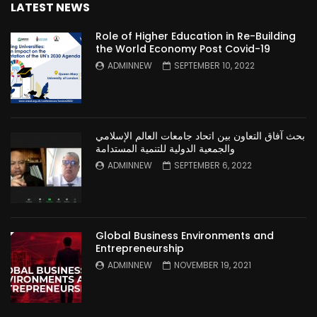
LATEST NEWS
Role of Higher Education in Re-Building
the World Economy Post Covid-19
ADMINNEW
SEPTEMBER 10, 2022
بحث آفاق التعاون بين اتحاد جامعات العالم الإسلامي
والجمعية الدولية للتنمية المستدامة
ADMINNEW
SEPTEMBER 6, 2022
Global Business Environments and
Entrepreneurship
ADMINNEW
NOVEMBER 19, 2021