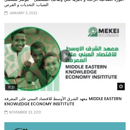
الشباب: التحديات و الفرص
JANUARY 3, 2022
Wa
11:21
معهد الشرق الأوسط للاقتصاد المبني على المعرفة MIDDLE EASTERN
KNOWLEDGE ECONOMY INSITITUTE
NOVEMBER 23, 2021