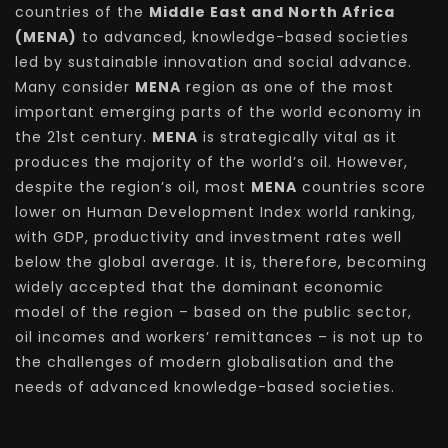
countries of the
Middle East and North Africa
(MENA)
to advanced, knowledge-based societies
led by sustainable innovation and social advance.
Many consider
MENA
region as one of the most
important emerging parts of the world economy in
the 21st century.
MENA
is strategically vital as it
produces the majority of the world’s oil. However,
despite the region’s oil, most
MENA
countries score
lower on Human Development Index world ranking,
with GDP, productivity and investment rates well
below the global average. It is, therefore, becoming
widely accepted that the dominant economic
model of the region – based on the public sector,
oil incomes and workers’ remittances – is not up to
the challenges of modern globalisation and the
needs of advanced knowledge-based societies.