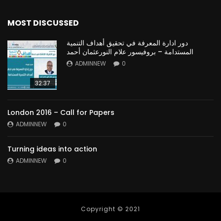
MOST DISCUSSED
دور ادارة المعرفة في تحقيق أهداف التنمية
المستدامة – بروفيسور علام النورعثمان أحمد
ADMINNEW
0
32:37
London 2016 – Call for Papers
ADMINNEW
0
Turning ideas into action
ADMINNEW
0
Copyright © 2021