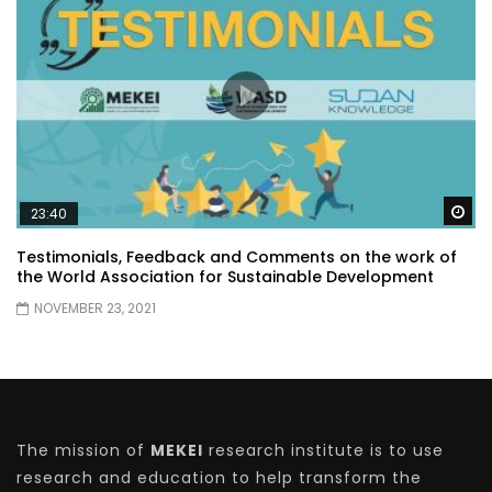
Wa
23:40
Testimonials, Feedback and Comments on the work of
the World Association for Sustainable Development
NOVEMBER 23, 2021
The mission of
MEKEI
research institute is to use
research and education to help transform the