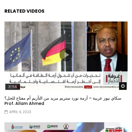
RELATED VIDEOS
Wa
31:56
سكاي نيوز عربية – أزمة نورد ستريم مزيد من التأزيم أم مفتاح للحل؟
Prof. Allam Ahmed
APRIL 9, 2023