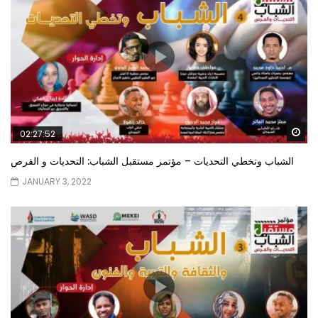
Wa
02:27:52
الشباب وتخطي التحديات – مؤتمر مستقبل الشباب: التحديات و الفرص
JANUARY 3, 2022