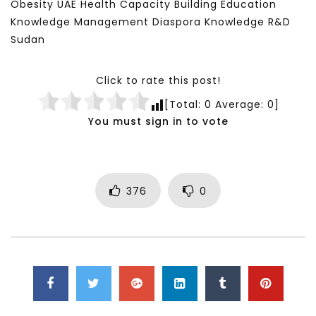
Obesity UAE Health Capacity Building Education
Knowledge Management Diaspora Knowledge R&D
Sudan
Click to rate this post!
[Total:
0
Average:
0
]
You must sign in to vote
376
0