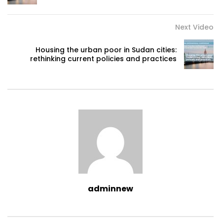
Next Video
Housing the urban poor in Sudan cities:
rethinking current policies and practices
adminnew