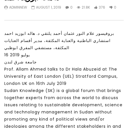
Watch Later
31:56
02:27:52
ADMINNEW
AUGUST 1, 2019
0
21.8K
376
0
سكاي نيوز عربية – أزمة نورد ستريم مزيد
الشباب وتخطي التحديات –
من التأزيم أم مفتاح للحل؟ Prof. Allam
الشباب: التحديات و الفرص
Ahmed
JANUARY 3, 2022
APRIL 9, 2023
بروفيسور علام النور عثمان أحمد يلتقي د. هاله ابوزيد احمد
استشاري الباطنية والعناية المكثفة، مدير أقسام العنايات
المكثفة، مستشفي المفرق ابوظبي
16 يوليو 2019
جامعة شرق لندن
Prof. Allam Ahmed talks to Dr Hala Abuzeid at The
University of East London (UEL) Stratford Campus,
London UK on 16th July 2019
Sudan Knowledge (SK) is a global forum that brings
together experts from across the world to discuss
issues relating to sustainable development, science
and technology management in Sudan without
promoting any kind of political views and/or
ideologies among the different stakeholders in and