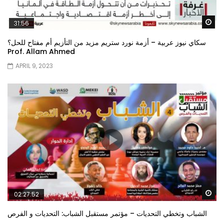
Wa
31:56
سكاي نيوز عربية – أزمة نورد ستريم مزيد من التأزيم أم مفتاح للحل؟
Prof. Allam Ahmed
APRIL 9, 2023
Wa
02:27:52
الشباب وتخطي التحديات – مؤتمر مستقبل الشباب: التحديات و الفرص