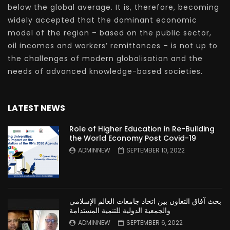
below the global average. It is, therefore, becoming
widely accepted that the dominant economic
model of the region – based on the public sector,
oil incomes and workers’ remittances – is not up to
the challenges of modern globalisation and the
needs of advanced knowledge-based societies.
LATEST NEWS
Role of Higher Education in Re-Building
the World Economy Post Covid-19
ADMINNEW
SEPTEMBER 10, 2022
بحث آفاق التعاون بين اتحاد جامعات العالم الإسلامي
والجمعية الدولية للتنمية المستدامة
ADMINNEW
SEPTEMBER 6, 2022