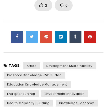
2
0
TAGS
Africa
Development Sustainability
Diaspora Knowledge R&D Sudan
Education Knowledge Management
Entrepreneurship
Environment Innovation
Health Capacity Building
Knowledge Economy