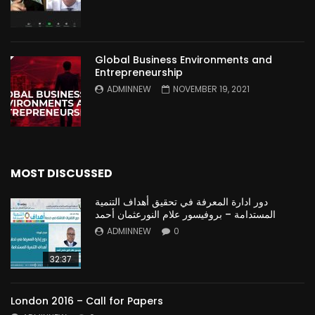
Global Business Environments and
Entrepreneurship
ADMINNEW
NOVEMBER 19, 2021
MOST DISCUSSED
دور ادارة المعرفة في تحقيق أهداف التنمية
المستدامة – بروفيسور علام النورعثمان أحمد
ADMINNEW
0
32:37
London 2016 – Call for Papers