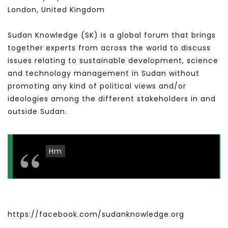
London, United Kingdom
Sudan Knowledge (SK) is a global forum that brings
together experts from across the world to discuss
issues relating to sustainable development, science
and technology management in Sudan without
promoting any kind of political views and/or
ideologies among the different stakeholders in and
outside Sudan.
Hm
https://facebook.com/sudanknowledge.org