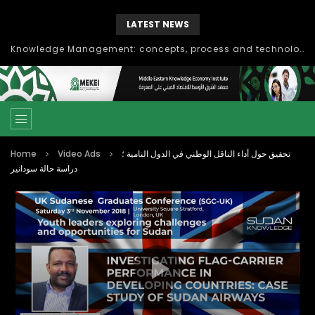
LATEST NEWS
Knowledge Management: concepts, process and technology
Home
Video Ads
تحقيق حول أداء الناقل الوطني في الدول النامية ؛
دراسة حالة سودانير