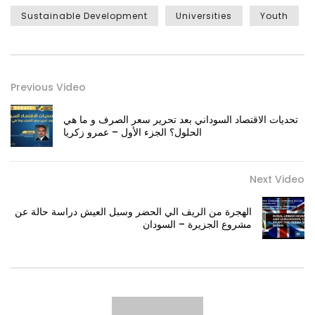
Sustainable Development
Universities
Youth
Previous Video
تحديات الاقتصاد السوداني بعد تحرير سعر الصرف و ما هي
الحلول؟ الجزء الأول – عمرو زكريا
Next Video
الهجرة من الريف الي الحضر وسبل العيش دراسة حالة عن
مشروع الجزيرة – السودان