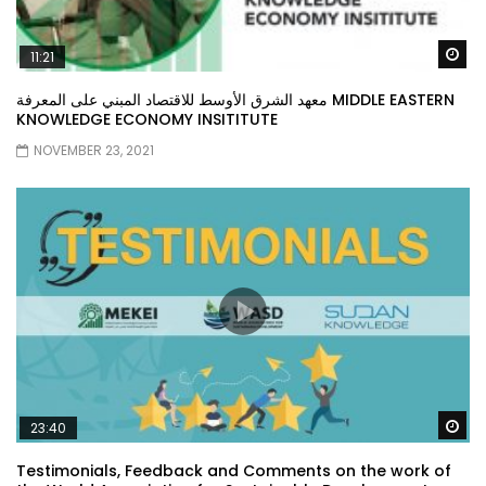
Wa
11:21
معهد الشرق الأوسط للاقتصاد المبني على المعرفة MIDDLE EASTERN
KNOWLEDGE ECONOMY INSITITUTE
NOVEMBER 23, 2021
Wa
23:40
Testimonials, Feedback and Comments on the work of