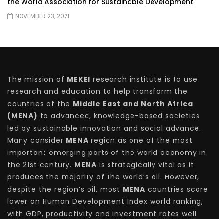
the World Association for Sustainable Development
NOVEMBER 23, 2021
The mission of
MEKEI
research institute is to use
research and education to help transform the
countries of the
Middle East and North Africa
(MENA)
to advanced, knowledge-based societies
led by sustainable innovation and social advance.
Many consider
MENA
region as one of the most
important emerging parts of the world economy in
the 21st century.
MENA
is strategically vital as it
produces the majority of the world’s oil. However,
despite the region’s oil, most
MENA
countries score
lower on Human Development Index world ranking,
with GDP, productivity and investment rates well