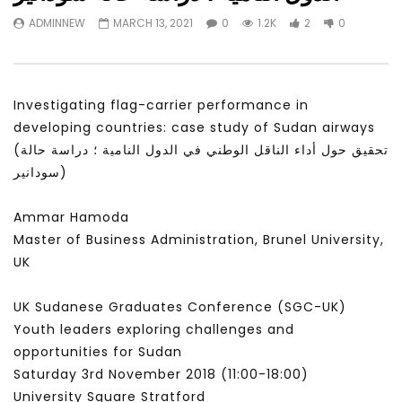
Watch Later
31:56
02:27:52
ADMINNEW
MARCH 13, 2021
0
1.2K
2
0
سكاي نيوز عربية – أزمة نورد ستريم مزيد
الشباب وتخطي التحديات –
من التأزيم أم مفتاح للحل؟ Prof. Allam
الشباب: التحديات و الفرص
Ahmed
JANUARY 3, 2022
APRIL 9, 2023
Investigating flag-carrier performance in
developing countries: case study of Sudan airways
(تحقيق حول أداء الناقل الوطني في الدول النامية ؛ دراسة حالة
سودانير)
Ammar Hamoda
Master of Business Administration, Brunel University,
UK
UK Sudanese Graduates Conference (SGC-UK)
Youth leaders exploring challenges and
opportunities for Sudan
Saturday 3rd November 2018 (11:00​-18:00​)
University Square Stratford