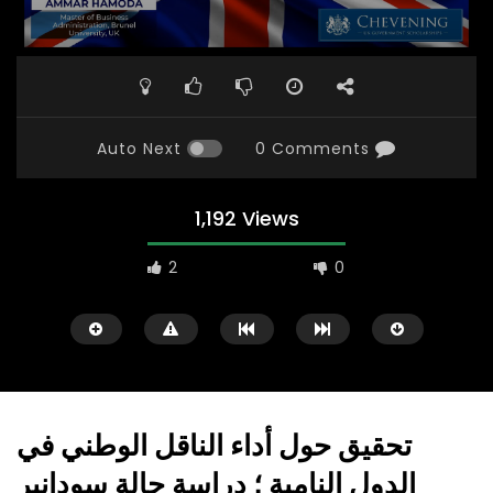
Auto Next
0 Comments
1,192 Views
2
0
تحقيق حول أداء الناقل الوطني في
الدول النامية ؛ دراسة حالة سودانير