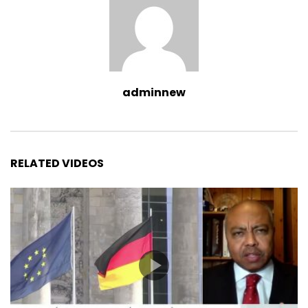
adminnew
RELATED VIDEOS