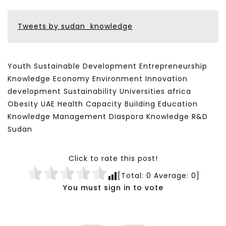
Tweets by sudan_knowledge
Youth Sustainable Development Entrepreneurship
Knowledge Economy Environment Innovation
development Sustainability Universities africa
Obesity UAE Health Capacity Building Education
Knowledge Management Diaspora Knowledge R&D
Sudan
Click to rate this post!
[Total:
0
Average:
0
]
You must sign in to vote