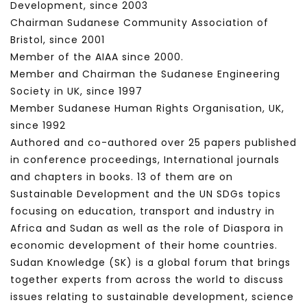
Development, since 2003
Chairman Sudanese Community Association of
Bristol, since 2001
Member of the AIAA since 2000.
Member and Chairman the Sudanese Engineering
Society in UK, since 1997
Member Sudanese Human Rights Organisation, UK,
since 1992
Authored and co-authored over 25 papers published
in conference proceedings, International journals
and chapters in books. 13 of them are on
Sustainable Development and the UN SDGs topics
focusing on education, transport and industry in
Africa and Sudan as well as the role of Diaspora in
economic development of their home countries.
Sudan Knowledge (SK) is a global forum that brings
together experts from across the world to discuss
issues relating to sustainable development, science