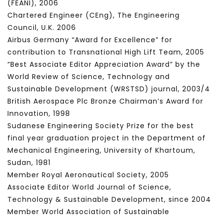
(FEANI), 2006
Chartered Engineer (CEng), The Engineering
Council, U.K. 2006
Airbus Germany “Award for Excellence” for
contribution to Transnational High Lift Team, 2005
“Best Associate Editor Appreciation Award” by the
World Review of Science, Technology and
Sustainable Development (WRSTSD) journal, 2003/4
British Aerospace Plc Bronze Chairman’s Award for
Innovation, 1998
Sudanese Engineering Society Prize for the best
final year graduation project in the Department of
Mechanical Engineering, University of Khartoum,
Sudan, 1981
Member Royal Aeronautical Society, 2005
Associate Editor World Journal of Science,
Technology & Sustainable Development, since 2004
Member World Association of Sustainable