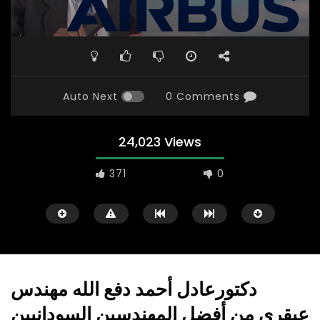
Auto Next
0 Comments
24,023 Views
371
0
دكتورعادل أحمد دفع الله مهندس
عبقري من أفضل المهندسين السودانيين