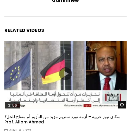
adminnew
RELATED VIDEOS
Wa
31:56
سكاي نيوز عربية – أزمة نورد ستريم مزيد من التأزيم أم مفتاح للحل؟
Prof. Allam Ahmed
APRIL 9, 2023