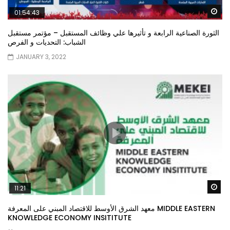
Wa
01:54:43
الثورة الصناعية الرابعة و تأثيرها علي وظائف المستقبل – مؤتمر مستقبل
الشباب: التحديات و الفرص
JANUARY 3, 2022
Wa
11:21
معهد الشرق الأوسط للاقتصاد المبني على المعرفة MIDDLE EASTERN
KNOWLEDGE ECONOMY INSITITUTE