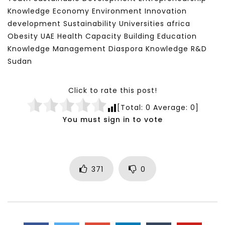
Knowledge Economy Environment Innovation
development Sustainability Universities africa
Obesity UAE Health Capacity Building Education
Knowledge Management Diaspora Knowledge R&D
Sudan
Click to rate this post!
[Total:
0
Average:
0
]
You must sign in to vote
371
0