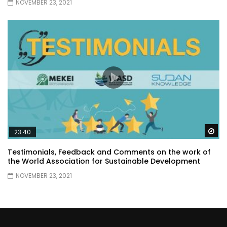
NOVEMBER 23, 2021
Wa
23:40
Testimonials, Feedback and Comments on the work of
the World Association for Sustainable Development
NOVEMBER 23, 2021