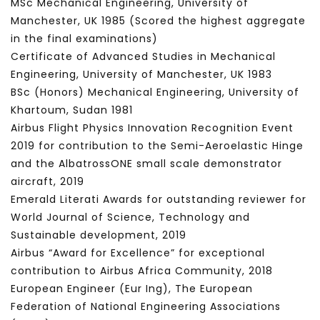
MSc Mechanical Engineering, University of
Manchester, UK 1985 (Scored the highest aggregate
in the final examinations)
Certificate of Advanced Studies in Mechanical
Engineering, University of Manchester, UK 1983
BSc (Honors) Mechanical Engineering, University of
Khartoum, Sudan 1981
Airbus Flight Physics Innovation Recognition Event
2019 for contribution to the Semi-Aeroelastic Hinge
and the AlbatrossONE small scale demonstrator
aircraft, 2019
Emerald Literati Awards for outstanding reviewer for
World Journal of Science, Technology and
Sustainable development, 2019
Airbus “Award for Excellence” for exceptional
contribution to Airbus Africa Community, 2018
European Engineer (Eur Ing), The European
Federation of National Engineering Associations