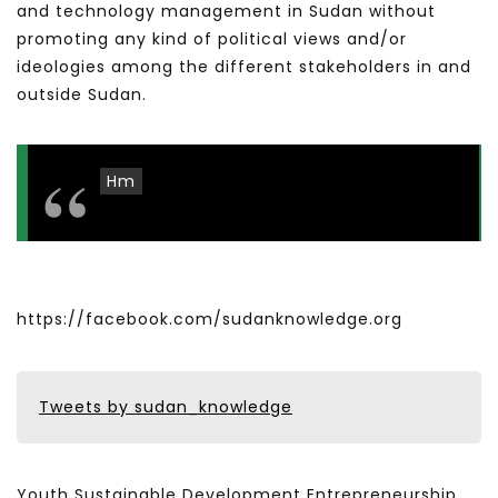
and technology management in Sudan without
promoting any kind of political views and/or
ideologies among the different stakeholders in and
outside Sudan.
Hm
https://facebook.com/sudanknowledge.org
Tweets by sudan_knowledge
Youth Sustainable Development Entrepreneurship