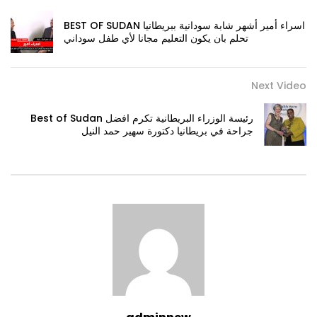
BEST OF SUDAN اسراء أمير أشهر شابة سودانية ببريطانيا
تحلم بان يكون التعليم مجانا لأي طفل سوداني
Next Video
Best of Sudan رئيسة الوزراء البريطانية تكرم افضل
جراحة في بريطانيا دكتورة سهير حمد النيل