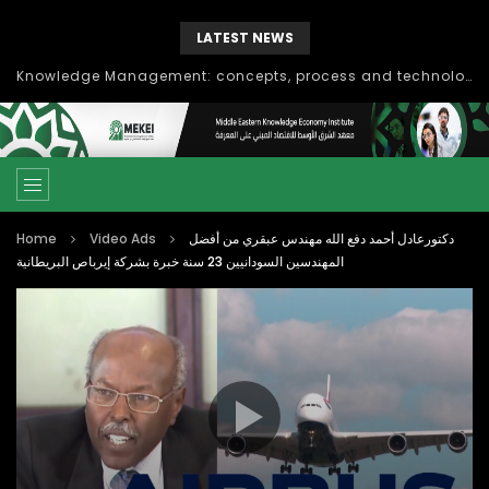
LATEST NEWS
Knowledge Management: concepts, process and technology
Home
Video Ads
دكتورعادل أحمد دفع الله مهندس عبقري من أفضل
المهندسين السودانيين 23 سنة خبرة بشركة إيرباص البريطانية