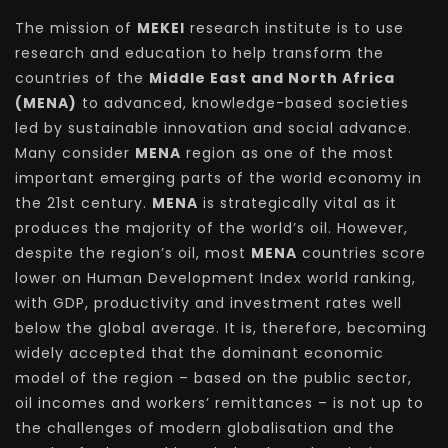
The mission of
MEKEI
research institute is to use
research and education to help transform the
countries of the
Middle East and North Africa
(MENA)
to advanced, knowledge-based societies
led by sustainable innovation and social advance.
Many consider
MENA
region as one of the most
important emerging parts of the world economy in
the 21st century.
MENA
is strategically vital as it
produces the majority of the world’s oil. However,
despite the region’s oil, most
MENA
countries score
lower on Human Development Index world ranking,
with GDP, productivity and investment rates well
below the global average. It is, therefore, becoming
widely accepted that the dominant economic
model of the region – based on the public sector,
oil incomes and workers’ remittances – is not up to
the challenges of modern globalisation and the