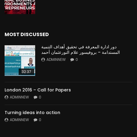
MOST DISCUSSED
دور ادارة المعرفة في تحقيق أهداف التنمية
المستدامة – بروفيسور علام النورعثمان أحمد
ADMINNEW
0
32:37
London 2016 – Call for Papers
ADMINNEW
0
Turning ideas into action
ADMINNEW
0