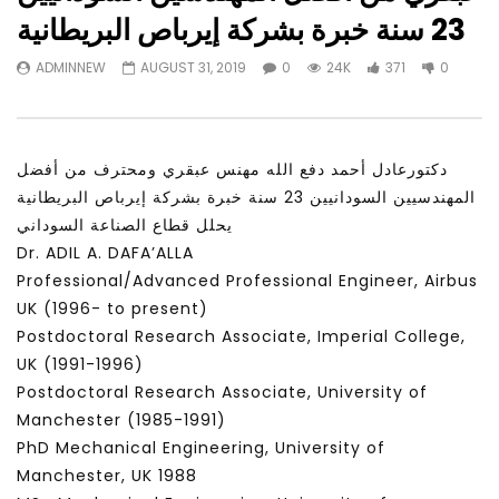
Watch Later
31:56
02:27:52
23 سنة خبرة بشركة إيرباص البريطانية
سكاي نيوز عربية – أزمة نورد ستريم مزيد
الشباب وتخطي التحديات –
ADMINNEW
AUGUST 31, 2019
0
24K
371
0
من التأزيم أم مفتاح للحل؟ Prof. Allam
الشباب: التحديات و الفرص
Ahmed
JANUARY 3, 2022
APRIL 9, 2023
دكتورعادل أحمد دفع الله مهنس عبقري ومحترف من أفضل
المهندسيين السودانيين 23 سنة خبرة بشركة إيرباص البريطانية
يحلل قطاع الصناعة السوداني
Dr. ADIL A. DAFA’ALLA
Professional/Advanced Professional Engineer, Airbus
UK (1996- to present)
Postdoctoral Research Associate, Imperial College,
UK (1991-1996)
Postdoctoral Research Associate, University of
Manchester (1985-1991)
PhD Mechanical Engineering, University of
Manchester, UK 1988