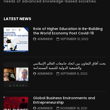
needs of advanced knowledge-based societies.
LATEST NEWS
Role of Higher Education in Re-Building
the World Economy Post Covid-19
ADMINNEW
SEPTEMBER 10, 2022
بحث آفاق التعاون بين اتحاد جامعات العالم الإسلامي
والجمعية الدولية للتنمية المستدامة
ADMINNEW
SEPTEMBER 6, 2022
Global Business Environments and
Entrepreneurship
ADMINNEW
NOVEMBER 19, 2021