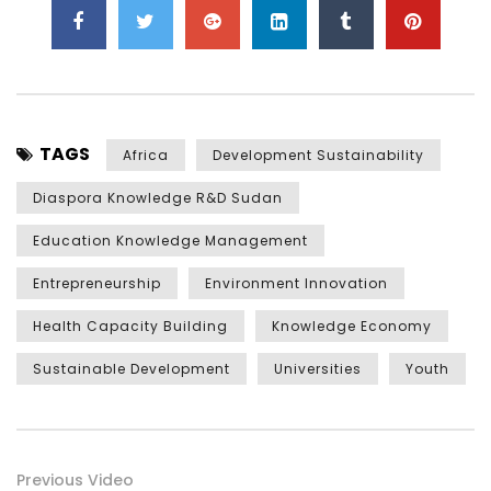
TAGS
Africa
Development Sustainability
Diaspora Knowledge R&D Sudan
Education Knowledge Management
Entrepreneurship
Environment Innovation
Health Capacity Building
Knowledge Economy
Sustainable Development
Universities
Youth
Previous Video