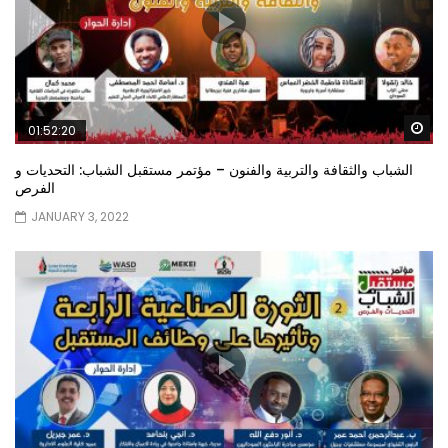
Wa
01:52:20
الشباب والثقافة والتربية والفنون – مؤتمر مستقبل الشباب: التحديات و
الفرص
JANUARY 3, 2022