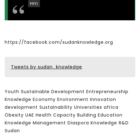
Hm
https://facebook.com/sudanknowledge.org
Tweets by sudan_knowledge
Youth Sustainable Development Entrepreneurship
Knowledge Economy Environment Innovation
development Sustainability Universities africa
Obesity UAE Health Capacity Building Education
Knowledge Management Diaspora Knowledge R&D
Sudan