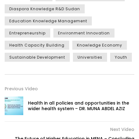
Diaspora Knowledge R&D Sudan
Education Knowledge Management
Entrepreneurship
Environment Innovation
Health Capacity Building
Knowledge Economy
Sustainable Development
Universities
Youth
Previous Video
Health in all policies and opportunities in the
wider health system – DR. MUNA ABDEL AZIZ
Next Video
The Future of Higher Education in MENA – Concluding