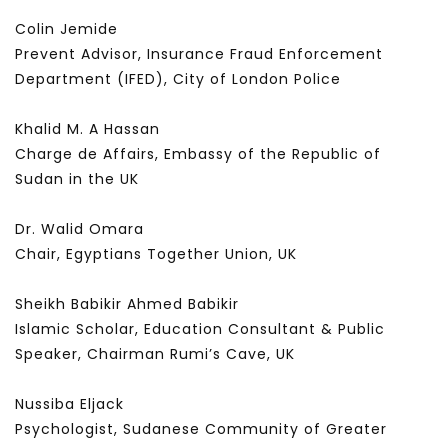
Colin Jemide
Prevent Advisor, Insurance Fraud Enforcement
Department (IFED), City of London Police
Khalid M. A Hassan
Charge de Affairs, Embassy of the Republic of
Sudan in the UK
Dr. Walid Omara
Chair, Egyptians Together Union, UK
Sheikh Babikir Ahmed Babikir
Islamic Scholar, Education Consultant & Public
Speaker, Chairman Rumi’s Cave, UK
Nussiba Eljack
Psychologist, Sudanese Community of Greater