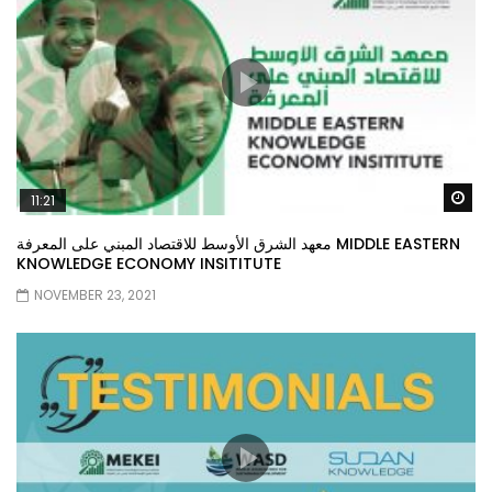
Wa
11:21
معهد الشرق الأوسط للاقتصاد المبني على المعرفة MIDDLE EASTERN
KNOWLEDGE ECONOMY INSITITUTE
NOVEMBER 23, 2021