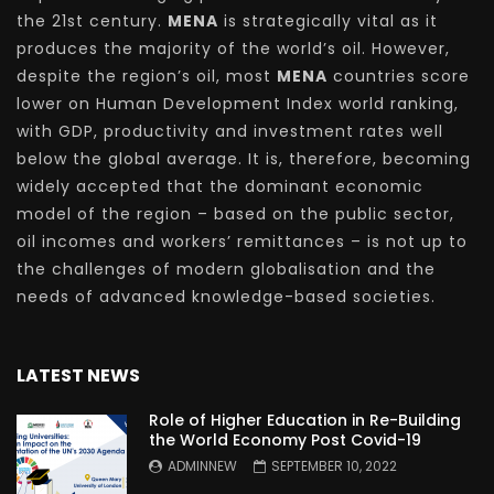
the 21st century.
MENA
is strategically vital as it
produces the majority of the world’s oil. However,
despite the region’s oil, most
MENA
countries score
lower on Human Development Index world ranking,
with GDP, productivity and investment rates well
below the global average. It is, therefore, becoming
widely accepted that the dominant economic
model of the region – based on the public sector,
oil incomes and workers’ remittances – is not up to
the challenges of modern globalisation and the
needs of advanced knowledge-based societies.
LATEST NEWS
Role of Higher Education in Re-Building
the World Economy Post Covid-19
ADMINNEW
SEPTEMBER 10, 2022