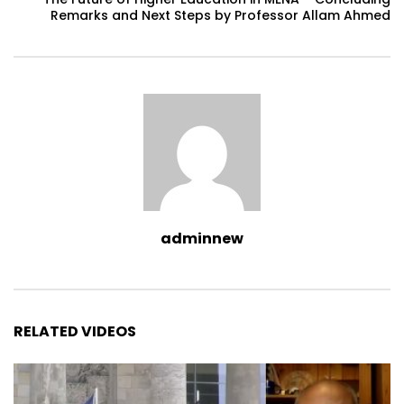
Remarks and Next Steps by Professor Allam Ahmed
adminnew
RELATED VIDEOS