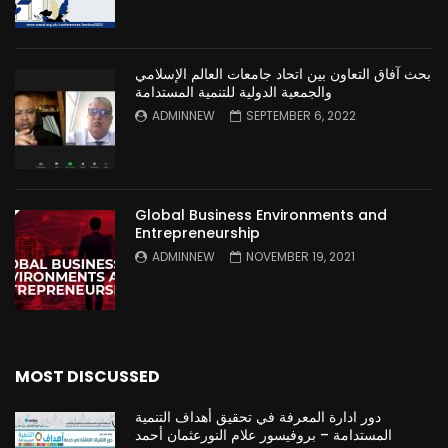
بحث آفاق التعاون بين اتحاد جامعات العالم الإسلامي
والجمعية الدولية للتنمية المستدامة
ADMINNEW
SEPTEMBER 6, 2022
Global Business Environments and
Entrepreneurship
ADMINNEW
NOVEMBER 19, 2021
MOST DISCUSSED
دور ادارة المعرفة في تحقيق أهداف التنمية
المستدامة – بروفيسور علام النورعثمان أحمد