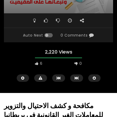
Auto Next
0 Comments
2,220 Views
6
0
مكافحة و كشف الاحتيال والتزوير
للمعاملات الغير القانونية في بريطانيا