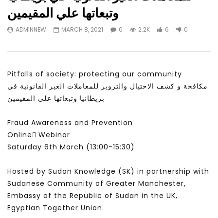
Watch Later
31:56
02:27:52
وتبعاتها علي المقيمين
سكاي نيوز عربية – أزمة نورد ستريم مزيد
الشباب وتخطي التحديات –
ADMINNEW
MARCH 8, 2021
0
2.2K
6
0
من التأزيم أم مفتاح للحل؟ Prof. Allam
الشباب: التحديات و الفرص
Ahmed
JANUARY 3, 2022
APRIL 9, 2023
Pitfalls of society: protecting our community
مكافحة و كشف الاحتيال والتزوير للمعاملات الغير القانونية في
بريطانيا وتبعاتها علي المقيمين
Fraud Awareness and Prevention
Online ًWebinar
Saturday 6th March (13:00-15:30)
Hosted by Sudan Knowledge (SK) in partnership with
Sudanese Community of Greater Manchester,
Embassy of the Republic of Sudan in the UK,
Egyptian Together Union.