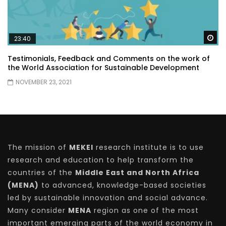
Wa
23:40
Testimonials, Feedback and Comments on the work of
the World Association for Sustainable Development
NOVEMBER 23, 2021
The mission of
MEKEI
research institute is to use
research and education to help transform the
countries of the
Middle East and North Africa
(MENA)
to advanced, knowledge-based societies
led by sustainable innovation and social advance.
Many consider
MENA
region as one of the most
important emerging parts of the world economy in