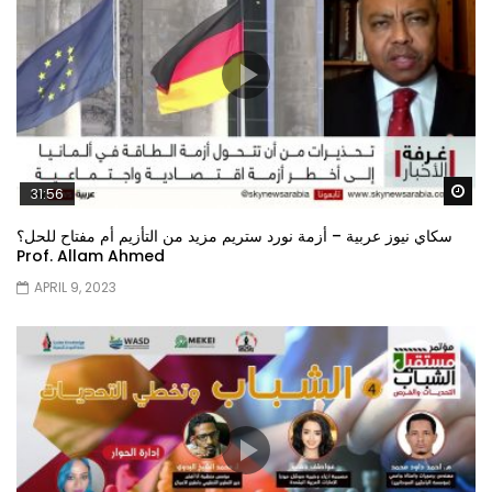
Wa
31:56
سكاي نيوز عربية – أزمة نورد ستريم مزيد من التأزيم أم مفتاح للحل؟
Prof. Allam Ahmed
APRIL 9, 2023