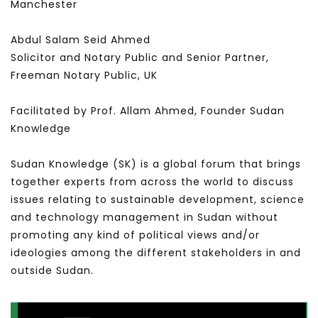
Manchester
Abdul Salam Seid Ahmed
Solicitor and Notary Public and Senior Partner,
Freeman Notary Public, UK
Facilitated by Prof. Allam Ahmed, Founder Sudan
Knowledge
Sudan Knowledge (SK) is a global forum that brings
together experts from across the world to discuss
issues relating to sustainable development, science
and technology management in Sudan without
promoting any kind of political views and/or
ideologies among the different stakeholders in and
outside Sudan.