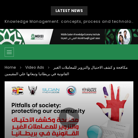
LATEST NEWS
Knowledge Management: concepts, process and technology
Home
Video Ads
مكافحة و كشف الاحتيال والتزوير للمعاملات الغير
القانونية في بريطانيا وتبعاتها علي المقيمين