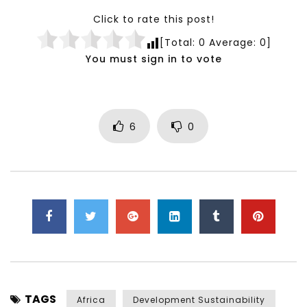
Click to rate this post!
[Total:
0
Average:
0
]
You must sign in to vote
6
0
TAGS
Africa
Development Sustainability