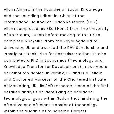
Allam Ahmed is the Founder of Sudan Knowledge
and the Founding Editor-in-Chief of the
International Journal of Sudan Research (IJSR).
Allam completed his BSc (Hons) from the University
of Khartoum, Sudan before moving to the UK to
complete MSc/MBA from the Royal Agricultural
University, UK and awarded the RAU Scholarship and
Prestigious Book Prize for Best Dissertation. He also
completed a PhD in Economics (Technology and
Knowledge Transfer for Development) in two years
at Edinburgh Napier University, UK and is a Fellow
and Chartered Marketer of the Chartered Institute
of Marketing, UK. His PhD research is one of the first
detailed analysis of identifying an additional
technological gaps within Sudan that hindering the
effective and efficient transfer of technology
within the Sudan Gezira Scheme (largest