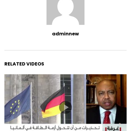
adminnew
RELATED VIDEOS