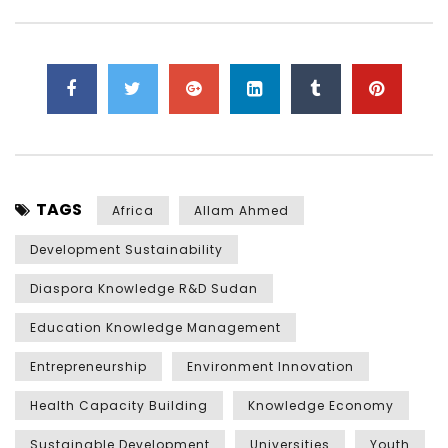
TAGS
Africa
Allam Ahmed
Development Sustainability
Diaspora Knowledge R&D Sudan
Education Knowledge Management
Entrepreneurship
Environment Innovation
Health Capacity Building
Knowledge Economy
Sustainable Development
Universities
Youth