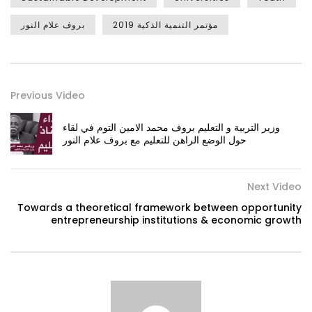
بروف علام النور
مؤتمر التنمية الذكية 2019
Previous Video
وزير التربية و التعليم بروف محمد الامين التوم في لقاء
حول الوضع الراهن للتعليم مع بروف علام النور
Next Video
Towards a theoretical framework between opportunity
entrepreneurship institutions & economic growth