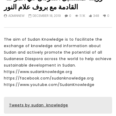
Watch Later
31:56
02:27:52
القادمة مع بروف علام النور
سكاي نيوز عربية – أزمة نورد ستريم مزيد
الشباب وتخطي التحديات –
ADMINNEW
DECEMBER 18, 2019
0
11.1K
348
0
من التأزيم أم مفتاح للحل؟ Prof. Allam
الشباب: التحديات و الفرص
Ahmed
JANUARY 3, 2022
APRIL 9, 2023
The aim of Sudan Knowledge is to facilitate the
exchange of knowledge and information about
Sudan and actively promote the potential of all
Sudanese Diaspora across the world to help achieve
sustainable development in Sudan.
https://www.sudanknowledge.org
https://facebook.com/sudanknowledge.org
https://www.youtube.com/SudanKnowledge
Tweets by sudan_knowledge