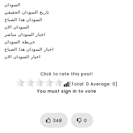
السودان
تاريخ السودان الحقيقي
السودان هذا الصباح
السودان الان
اخبار السودان مباشر
خريطة السودان
اخبار السودان هذا الصباح
اخبار السودان الان
Click to rate this post!
[Total:
0
Average:
0
]
You must sign in to vote
348
0