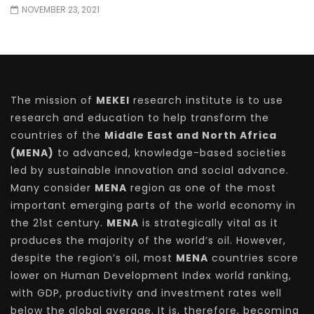
NOVEMBER 23, 2021
The mission of
MEKEI
research institute is to use
research and education to help transform the
countries of the
Middle East and North Africa
(MENA)
to advanced, knowledge-based societies
led by sustainable innovation and social advance.
Many consider
MENA
region as one of the most
important emerging parts of the world economy in
the 21st century.
MENA
is strategically vital as it
produces the majority of the world’s oil. However,
despite the region’s oil, most
MENA
countries score
lower on Human Development Index world ranking,
with GDP, productivity and investment rates well
below the global average. It is, therefore, becoming