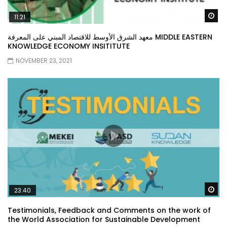
Wa
11:21
معهد الشرق الأوسط للاقتصاد المبني على المعرفة MIDDLE EASTERN
KNOWLEDGE ECONOMY INSITITUTE
NOVEMBER 23, 2021
Wa
23:40
Testimonials, Feedback and Comments on the work of
the World Association for Sustainable Development