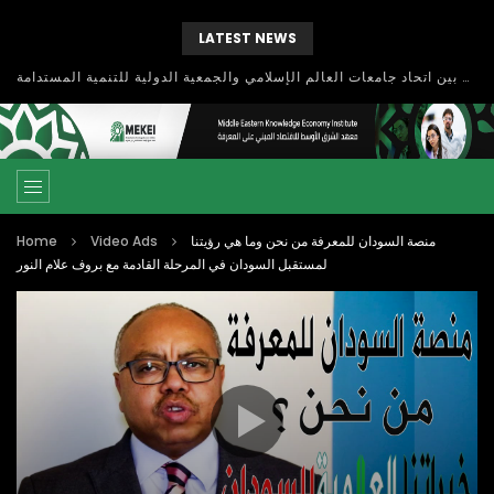
LATEST NEWS
بحث آفاق التعاون بين اتحاد جامعات العالم الإسلامي والجمعية الدولية للتنمية المستدامة
Home
Video Ads
منصة السودان للمعرفة من نحن وما هي رؤيتنا
لمستقبل السودان في المرحلة القادمة مع بروف علام النور