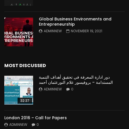
Global Business Environments and
Entrepreneurship
ADMINNEW
NOVEMBER 19, 2021
MOST DISCUSSED
دور ادارة المعرفة في تحقيق أهداف التنمية
المستدامة – بروفيسور علام النورعثمان أحمد
ADMINNEW
0
32:37
London 2016 – Call for Papers
ADMINNEW
0