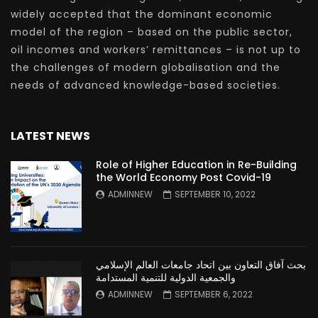
widely accepted that the dominant economic
model of the region – based on the public sector,
oil incomes and workers’ remittances – is not up to
the challenges of modern globalisation and the
needs of advanced knowledge-based societies.
LATEST NEWS
Role of Higher Education in Re-Building
the World Economy Post Covid-19
ADMINNEW
SEPTEMBER 10, 2022
بحث آفاق التعاون بين اتحاد جامعات العالم الإسلامي
والجمعية الدولية للتنمية المستدامة
ADMINNEW
SEPTEMBER 6, 2022