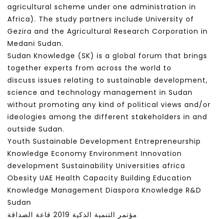
agricultural scheme under one administration in
Africa). The study partners include University of
Gezira and the Agricultural Research Corporation in
Medani Sudan.
Sudan Knowledge (SK) is a global forum that brings
together experts from across the world to
discuss issues relating to sustainable development,
science and technology management in Sudan
without promoting any kind of political views and/or
ideologies among the different stakeholders in and
outside Sudan.
Youth Sustainable Development Entrepreneurship
Knowledge Economy Environment Innovation
development Sustainability Universities africa
Obesity UAE Health Capacity Building Education
Knowledge Management Diaspora Knowledge R&D
Sudan
مؤتمر التنمية الذكية 2019 قاعة الصداقة