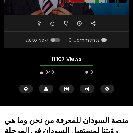
Auto Next
0 Comments
11,107 Views
348
0
منصة السودان للمعرفة من نحن وما هي
رؤيتنا لمستقبل السودان في المرحلة