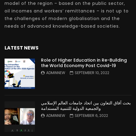
model of the region – based on the public sector,
oil incomes and workers’ remittances – is not up to
the challenges of modern globalisation and the
needs of advanced knowledge-based societies.
LATEST NEWS
Role of Higher Education in Re-Building
the World Economy Post Covid-19
ADMINNEW
SEPTEMBER 10, 2022
بحث آفاق التعاون بين اتحاد جامعات العالم الإسلامي
والجمعية الدولية للتنمية المستدامة
ADMINNEW
SEPTEMBER 6, 2022