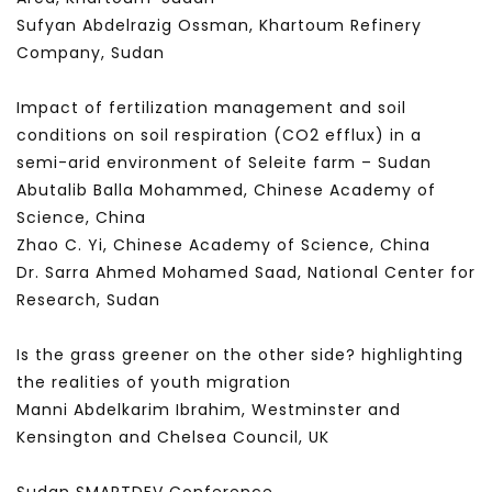
Sufyan Abdelrazig Ossman, Khartoum Refinery
Company, Sudan
Impact of fertilization management and soil
conditions on soil respiration (CO2 efflux) in a
semi-arid environment of Seleite farm – Sudan
Abutalib Balla Mohammed, Chinese Academy of
Science, China
Zhao C. Yi, Chinese Academy of Science, China
Dr. Sarra Ahmed Mohamed Saad, National Center for
Research, Sudan
Is the grass greener on the other side? highlighting
the realities of youth migration
Manni Abdelkarim Ibrahim, Westminster and
Kensington and Chelsea Council, UK