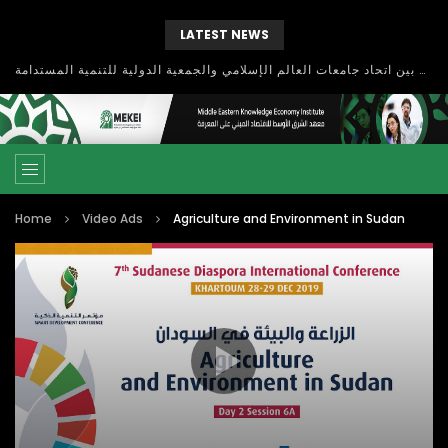
LATEST NEWS
بحث آفاق التعاون بين اتحاد جامعات العالم الإسلامي والجمعية الدولية للتنمية المستدامة
Home
Video Ads
Agriculture and Environment in Sudan