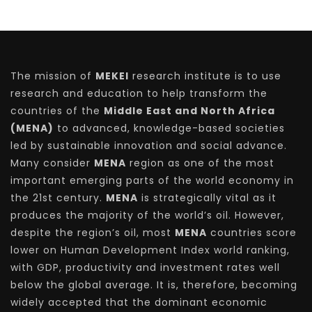
The mission of
MEKEI
research institute is to use
research and education to help transform the
countries of the
Middle East and North Africa
(MENA)
to advanced, knowledge-based societies
led by sustainable innovation and social advance.
Many consider
MENA
region as one of the most
important emerging parts of the world economy in
the 21st century.
MENA
is strategically vital as it
produces the majority of the world’s oil. However,
despite the region’s oil, most
MENA
countries score
lower on Human Development Index world ranking,
with GDP, productivity and investment rates well
below the global average. It is, therefore, becoming
widely accepted that the dominant economic