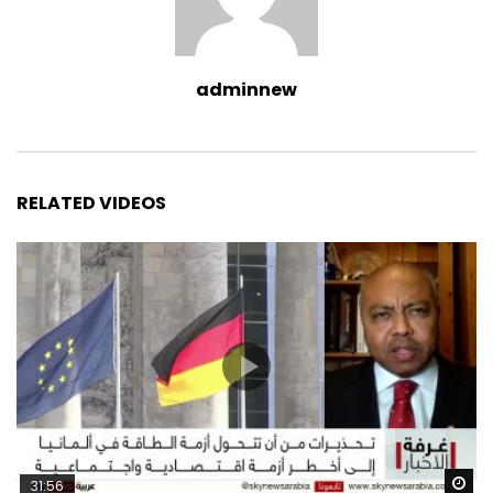
adminnew
RELATED VIDEOS
Wa
31:56