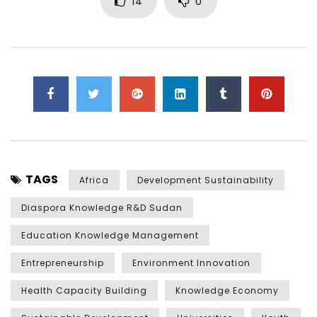
14
0
TAGS
Africa
Development Sustainability
Diaspora Knowledge R&D Sudan
Education Knowledge Management
Entrepreneurship
Environment Innovation
Health Capacity Building
Knowledge Economy