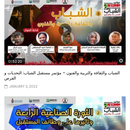
Wa
01:52:20
الشباب والثقافة والتربية والفنون – مؤتمر مستقبل الشباب: التحديات و
الفرص
JANUARY 3, 2022