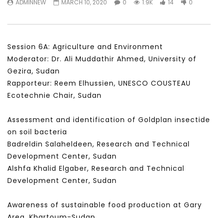
ADMINNEW
MARCH 10, 2020
0
1.9K
14
0
سكاي نيوز عربية – أزمة نورد ستريم مزيد
الشباب وتخطي التحديات –
من التأزيم أم مفتاح للحل؟ Prof. Allam
الشباب: التحديات و الفرص
Ahmed
JANUARY 3, 2022
APRIL 9, 2023
Session 6A: Agriculture and Environment
Moderator: Dr. Ali Muddathir Ahmed, University of
Gezira, Sudan
Rapporteur: Reem Elhussien, UNESCO COUSTEAU
Ecotechnie Chair, Sudan
Assessment and identification of Goldplan insectide
on soil bacteria
Badreldin Salaheldeen, Research and Technical
Development Center, Sudan
Alshfa Khalid Elgaber, Research and Technical
Development Center, Sudan
Awareness of sustainable food production at Gary
Area, Khartoum-Sudan