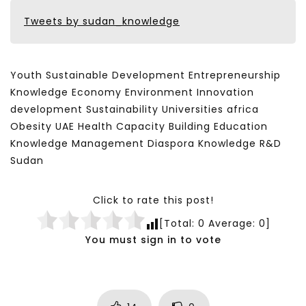
Tweets by sudan_knowledge
Youth Sustainable Development Entrepreneurship
Knowledge Economy Environment Innovation
development Sustainability Universities africa
Obesity UAE Health Capacity Building Education
Knowledge Management Diaspora Knowledge R&D
Sudan
Click to rate this post!
[Total:
0
Average:
0
]
You must sign in to vote