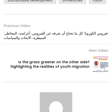
Sustainable Development
Universities
Youth
Previous Video
فيروس الكورونا: كل ما تحتاج أن تعرفه عن الفيروس، أعراضه، المخاطر،
السيطرة، الأبحاث والسياسات
Next Video
Is the grass greener on the other side?
highlighting the realities of youth migration