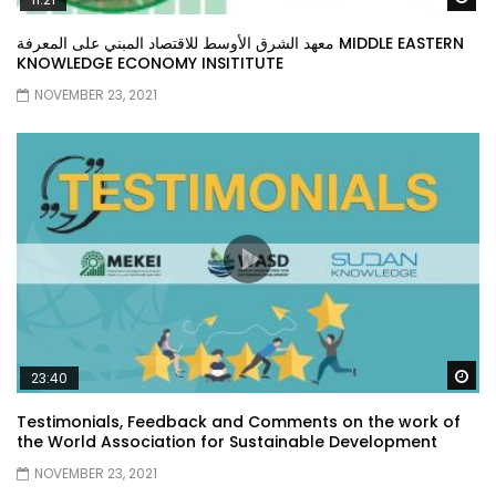
معهد الشرق الأوسط للاقتصاد المبني على المعرفة MIDDLE EASTERN
KNOWLEDGE ECONOMY INSITITUTE
NOVEMBER 23, 2021
Wa
23:40
Testimonials, Feedback and Comments on the work of
the World Association for Sustainable Development
NOVEMBER 23, 2021