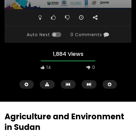
Auto Next
0 Comments
1,884 Views
14
0
Agriculture and Environment
in Sudan
Watch Later
31:56
02:27:52