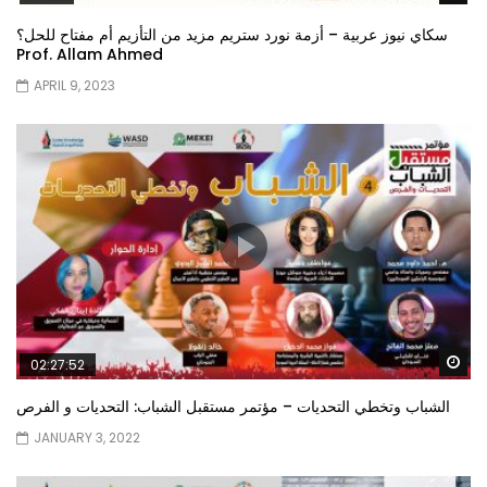
سكاي نيوز عربية – أزمة نورد ستريم مزيد من التأزيم أم مفتاح للحل؟
Prof. Allam Ahmed
APRIL 9, 2023
Wa
02:27:52
الشباب وتخطي التحديات – مؤتمر مستقبل الشباب: التحديات و الفرص
JANUARY 3, 2022