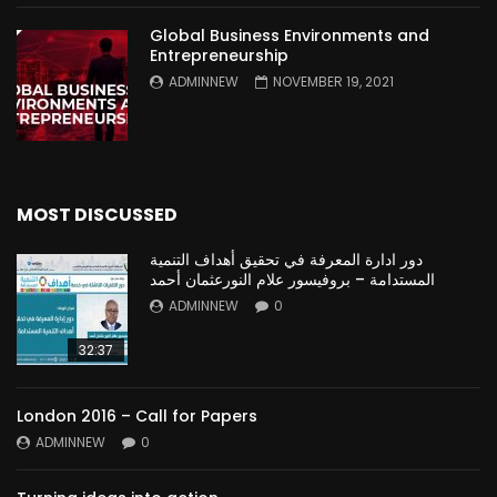
Global Business Environments and
Entrepreneurship
ADMINNEW
NOVEMBER 19, 2021
MOST DISCUSSED
دور ادارة المعرفة في تحقيق أهداف التنمية
المستدامة – بروفيسور علام النورعثمان أحمد
ADMINNEW
0
32:37
London 2016 – Call for Papers
ADMINNEW
0