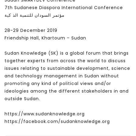
Sudan SMARTDEV Conference
7th Sudanese Diaspora International Conference
مؤتمر السودان للتنمية الذ كية
28-29 December 2019
Friendship Hall, Khartoum – Sudan
Sudan Knowledge (SK) is a global forum that brings
together experts from across the world to discuss
issues relating to sustainable development, science
and technology management in Sudan without
promoting any kind of political views and/or
ideologies among the different stakeholders in and
outside Sudan.
https://www.sudanknowledge.org
https://facebook.com/sudanknowledge.org