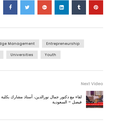
edge Management
Entrepreneurship
Universities
Youth
Next Video
اذ مشارك بكلية الآداب جامعة الأمام عبدالرحمن بن
فيصل – السعودية