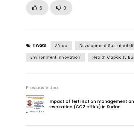
6
0
TAGS
Africa
Development Sustainabili
Environment Innovation
Health Capacity Bu
Previous Video
Impact of fertilization management and
respiration (CO2 efflux) in Sudan