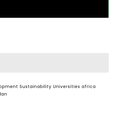
ent Sustainability Universities africa
dan