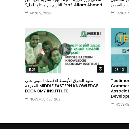
التأزيم أم مفتاح للحل؟ Prof. Allam Ahmed
الشباب: ال
APRIL 9, 2023
JANUARY
Watch Later
11:21
23:40
معهد الشرق الأوسط للاقتصاد المبني على
Testimon
المعرفة MIDDLE EASTERN KNOWLEDGE
Comment
ECONOMY INSITITUTE
Associat
Develop
NOVEMBER 23, 2021
NOVEMBE