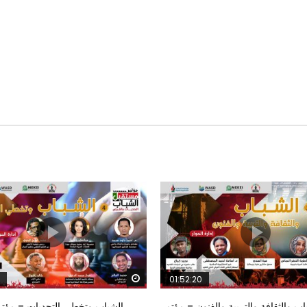
Watch Later
01:52:20
خطي التحديات – مؤتمر مستقبل
الشباب والثقافة والتربية والفنون – م