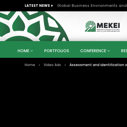
LATEST NEWS
Role of Women in Peace and Deve
HOME
PORTFOLIOS
CONFERENCE
RE
Home
Video Ads
Assessment and identification of
KNOWLEDGE ECONOMY
SUSTAINABLE DEVELOPM
KUWAIT
LIBYA
MOROCCO
OMAN
STRATEGY
ARTIFICIAL INTELLIGENCE
PO
UNIVERSITIES
STARTUP
DIGITAL TRANSFOR