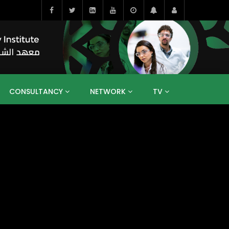
CONSULTANCY
NETWORK
TV
BAHRAIN
EGYPT
IRAQ
JORDAN
YEMEN
RESEARCH
BIG INTERVIEWS
MEDIA
ENT
ECONOMY
PUBLIC POLICY
HE
HUMAN CAPITAL
LIBRARIES
GUM ARABIC