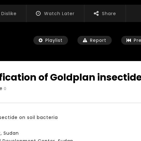
Dislike
Watch Later
Share
Playlist
Report
Pr
cation of Goldplan insectide 
0
Watch Later
01:52:20
 التحديات – مؤتمر مستقبل
الشباب والثقافة والتربية والفنون – مؤتمر
يات و الفرص
مستقبل الشباب: التحديات و الفرص
ectide on soil bacteria
 2022
JANUARY 3, 2022
, Sudan