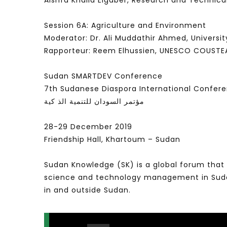
Alshfa Khalid Elgaber, Research and Technic
Session 6A: Agriculture and Environment
Moderator: Dr. Ali Muddathir Ahmed, Universit
Rapporteur: Reem Elhussien, UNESCO COUSTE
Sudan SMARTDEV Conference
7th Sudanese Diaspora International Confer
مؤتمر السودان للتنمية الذ كية
28-29 December 2019
Friendship Hall, Khartoum – Sudan
Sudan Knowledge (SK) is a global forum that 
science and technology management in Sudan 
in and outside Sudan.