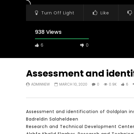
Turn Off Light
Like
938 Views
6
0
Assessment and identifi
ADMINNEW
MARCH 10, 2020
0
0.9K
6
Watch Later
31:56
02:27:52
سكاي نيوز عربية – أزمة نورد ستريم مزيد
الشباب وتخطي
من التأزيم أم مفتاح للحل؟ Prof. Allam
الشباب: التحد
Ahmed
Assessment and identification of Goldplan ins
JANUARY 3,
APRIL 9, 2023
Badreldin Salaheldeen
Research and Technical Development Center