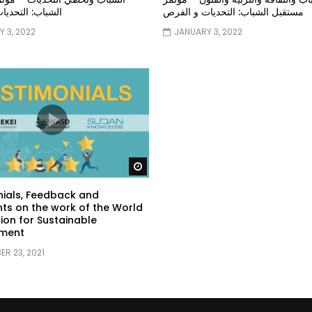
تحديات و الفرص
مستقبل الشباب: التحديات و الفرص
 3, 2022
JANUARY 3, 2022
Watch Later
ials, Feedback and
s on the work of the World
ion for Sustainable
ment
R 23, 2021