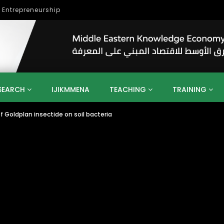
lopment
SEARCH
IJIKMMENA
TEACHING
TRAINING
 Goldplan insectide on soil bacteria
ENT
SDGS
UN
AGENDA 2030
MENA
ALGERIA
QATAR
SAUDI ARABIA
SUDAN
TUNISIA
UAE
LITICS
GOVERNMENT
BUSINESS
TRAINING
INVESTM
MATION
TECHNOLOGY
KM
LEADERSHIP
LEARNING
GAMIFICATION
GERD
ARAB
MENA 2013
VIDEO ADS