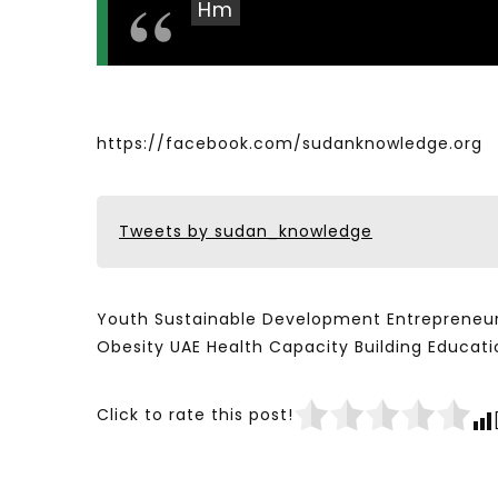
Hm
https://facebook.com/sudanknowledge.org
Tweets by sudan_knowledge
Youth Sustainable Development Entrepreneur
Obesity UAE Health Capacity Building Educ
Click to rate this post!