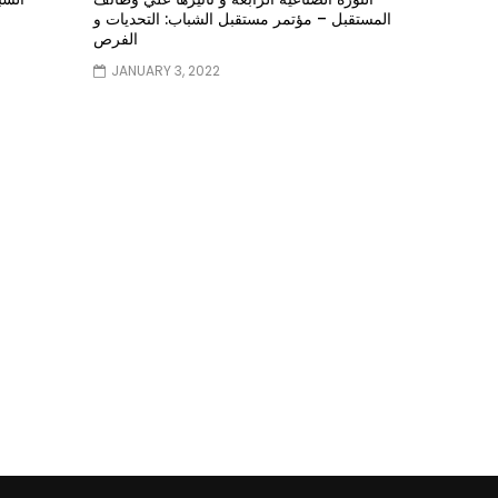
المستقبل – مؤتمر مستقبل الشباب: التحديات و
الفرص
JANUARY 3, 2022