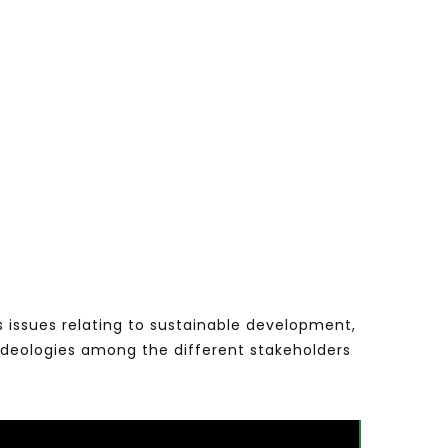
s issues relating to sustainable development,
ideologies among the different stakeholders