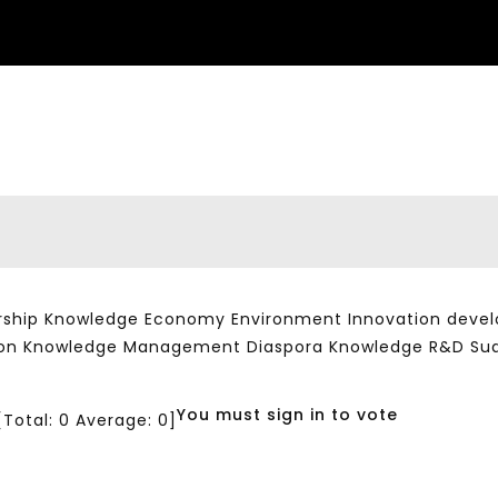
ship Knowledge Economy Environment Innovation developm
ation Knowledge Management Diaspora Knowledge R&D Su
You must sign in to vote
[Total:
0
Average:
0
]