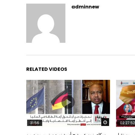
adminnew
RELATED VIDEOS
Watch Later
31:56
02:27:52
سكاي نيوز عربية – أزمة نورد ستريم مزيد من
الشباب وت