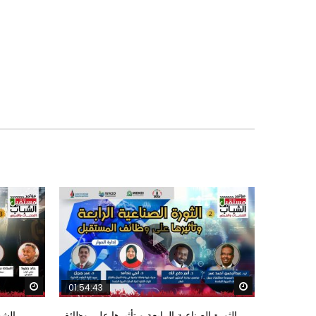
Watch Later
Watch Later
01:54:43
ؤتمر
الثورة الصناعية الرابعة و تأثيرها علي وظائف