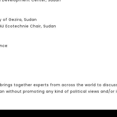
al Development Center, Sudan
y of Gezira, Sudan
AU Ecotechnie Chair, Sudan
ence
brings together experts from across the world to discus
without promoting any kind of political views and/or 