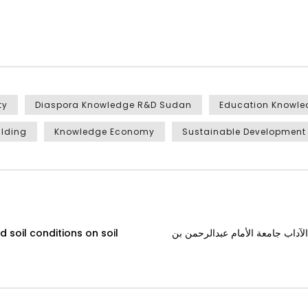
ty
Diaspora Knowledge R&D Sudan
Education Knowl
ilding
Knowledge Economy
Sustainable Development
 soil conditions on soil
لقاء مع دكتور جمال نورالدين، أست