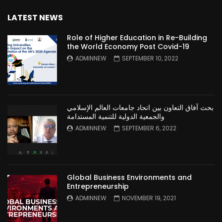
LATEST NEWS
Role of Higher Education in Re-Building
the World Economy Post Covid-19
ADMINNEW
SEPTEMBER 10, 2022
بحث آفاق التعاون بين اتحاد جامعات العالم الإسلامي
والجمعية الدولية للتنمية المستدامة
ADMINNEW
SEPTEMBER 6, 2022
Global Business Environments and
Entrepreneurship
ADMINNEW
NOVEMBER 19, 2021