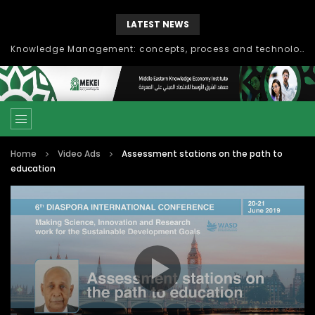
LATEST NEWS
Knowledge Management: concepts, process and technology
Home
Video Ads
Assessment stations on the path to
education