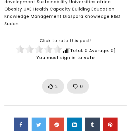
development Sustainability Universities africa
Obesity UAE Health Capacity Building Education
Knowledge Management Diaspora Knowledge R&D
Sudan
Click to rate this post!
[Total:
0
Average:
0
]
You must sign in to vote
2
0