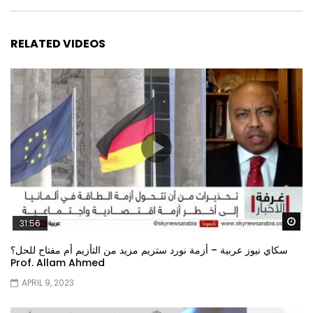
RELATED VIDEOS
Wa
31:56
سكاي نيوز عربية – أزمة نورد ستريم مزيد من التأزيم أم مفتاح للحل؟
Prof. Allam Ahmed
APRIL 9, 2023