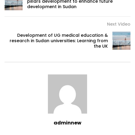
pillars development to enhance future
development in Sudan
Next Video
Development of UG medical education &
research in Sudan universities: Learning from
the UK
adminnew