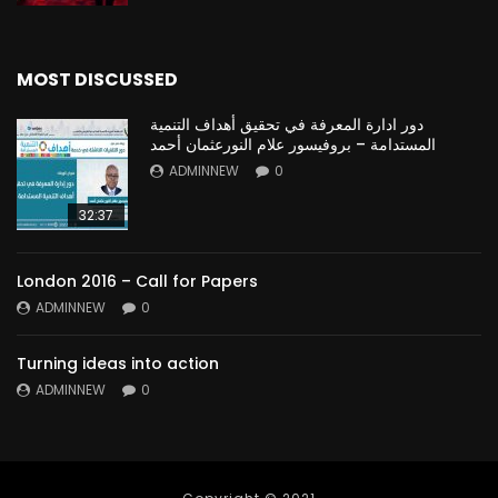
MOST DISCUSSED
دور ادارة المعرفة في تحقيق أهداف التنمية
المستدامة – بروفيسور علام النورعثمان أحمد
ADMINNEW
0
32:37
London 2016 – Call for Papers
ADMINNEW
0
Turning ideas into action
ADMINNEW
0