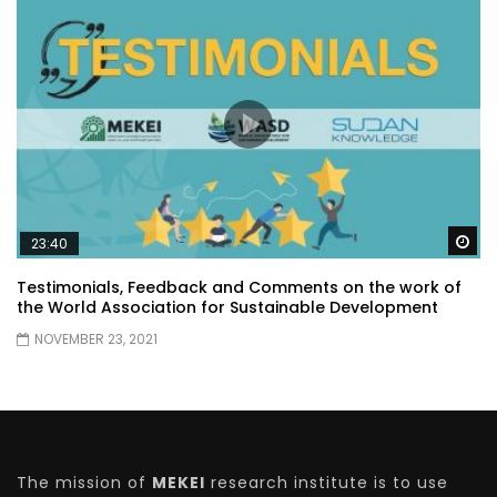
Wa
23:40
Testimonials, Feedback and Comments on the work of
the World Association for Sustainable Development
NOVEMBER 23, 2021
The mission of
MEKEI
research institute is to use