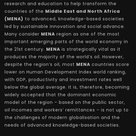
research and education to help transform the
countries of the
Middle East and North Africa
(MENA)
to advanced, knowledge-based societies
led by sustainable innovation and social advance.
Many consider
MENA
region as one of the most
important emerging parts of the world economy in
the 21st century.
MENA
is strategically vital as it
produces the majority of the world’s oil. However,
despite the region’s oil, most
MENA
countries score
lower on Human Development Index world ranking,
with GDP, productivity and investment rates well
below the global average. It is, therefore, becoming
widely accepted that the dominant economic
model of the region – based on the public sector,
oil incomes and workers’ remittances – is not up to
the challenges of modern globalisation and the
needs of advanced knowledge-based societies.