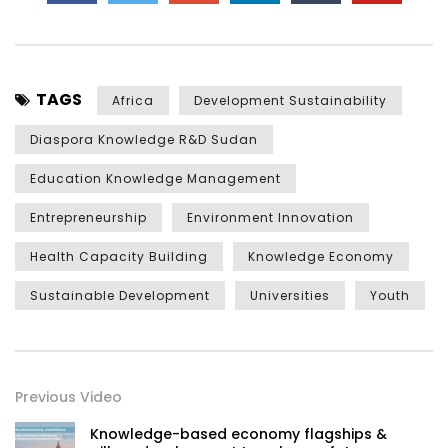
TAGS
Africa
Development Sustainability
Diaspora Knowledge R&D Sudan
Education Knowledge Management
Entrepreneurship
Environment Innovation
Health Capacity Building
Knowledge Economy
Sustainable Development
Universities
Youth
Previous Video
Knowledge-based economy flagships &