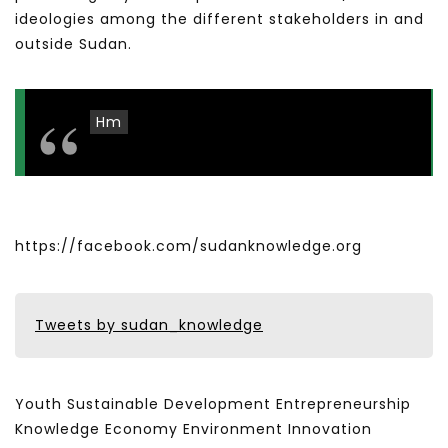
ideologies among the different stakeholders in and
outside Sudan.
Hm
https://facebook.com/sudanknowledge.org
Tweets by sudan_knowledge
Youth Sustainable Development Entrepreneurship
Knowledge Economy Environment Innovation