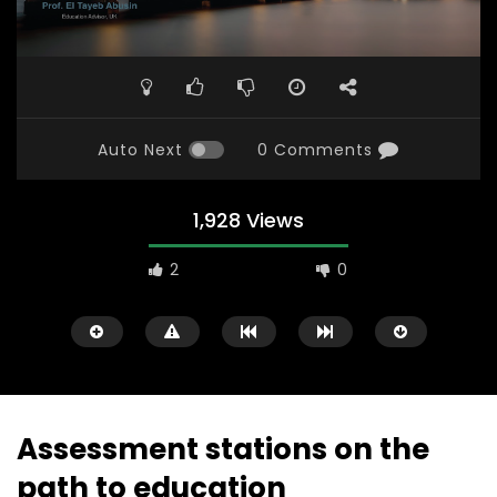
Auto Next
0 Comments
1,928 Views
2
0
Assessment stations on the
path to education