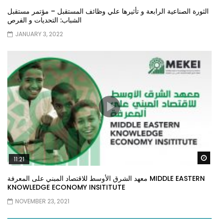
الثورة الصناعية الرابعة و تأثيرها علي وظائف المستقبل – مؤتمر مستقبل
الشباب: التحديات و الفرص
JANUARY 3, 2022
Wa
11:21
معهد الشرق الأوسط للاقتصاد المبني على المعرفة MIDDLE EASTERN
KNOWLEDGE ECONOMY INSITITUTE
NOVEMBER 23, 2021