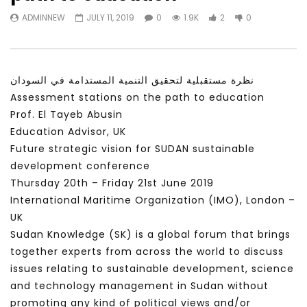
Watch Later
31:56
02:27:52
ADMINNEW
JULY 11, 2019
0
1.9K
2
0
سكاي نيوز عربية – أزمة نورد ستريم مزيد
الشباب وتخطي التحديات –
من التأزيم أم مفتاح للحل؟ Prof. Allam
الشباب: التحديات و الفرص
Ahmed
JANUARY 3, 2022
APRIL 9, 2023
نظرة مستقبلية لتحقيق التنمية المستدامة في السودان
Assessment stations on the path to education
Prof. El Tayeb Abusin
Education Advisor, UK
Future strategic vision for SUDAN sustainable
development conference
Thursday 20th – Friday 21st June 2019
International Maritime Organization (IMO), London –
UK
Sudan Knowledge (SK) is a global forum that brings
together experts from across the world to discuss
issues relating to sustainable development, science
and technology management in Sudan without
promoting any kind of political views and/or