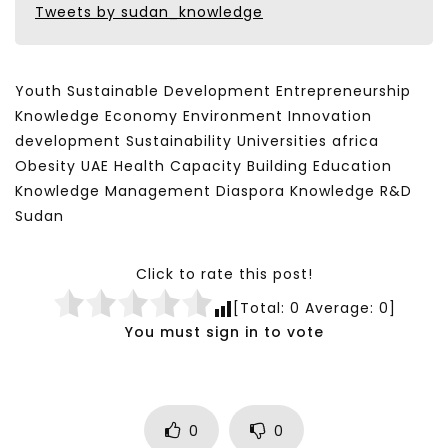
Tweets by sudan_knowledge
Youth Sustainable Development Entrepreneurship
Knowledge Economy Environment Innovation
development Sustainability Universities africa
Obesity UAE Health Capacity Building Education
Knowledge Management Diaspora Knowledge R&D
Sudan
Click to rate this post!
[Total:
0
Average:
0
]
You must sign in to vote
0
0