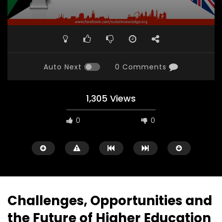
Auto Next
0 Comments
1,305 Views
0
0
Challenges, Opportunities and
the Future of Higher Education