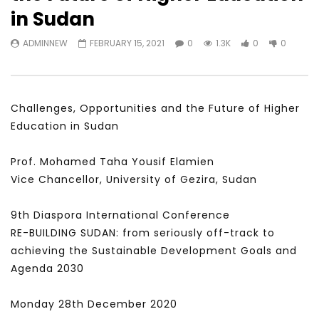
Watch Later
31:56
02:27:52
in Sudan
سكاي نيوز عربية – أزمة نورد ستريم مزيد
الشباب وتخطي التحديات –
ADMINNEW
FEBRUARY 15, 2021
0
1.3K
0
0
من التأزيم أم مفتاح للحل؟ Prof. Allam
الشباب: التحديات و الفرص
Ahmed
JANUARY 3, 2022
APRIL 9, 2023
Challenges, Opportunities and the Future of Higher
Education in Sudan
Prof. Mohamed Taha Yousif Elamien
Vice Chancellor, University of Gezira, Sudan
9th Diaspora International Conference
RE-BUILDING SUDAN: from seriously off-track to
achieving the Sustainable Development Goals and
Agenda 2030
Monday 28th December 2020