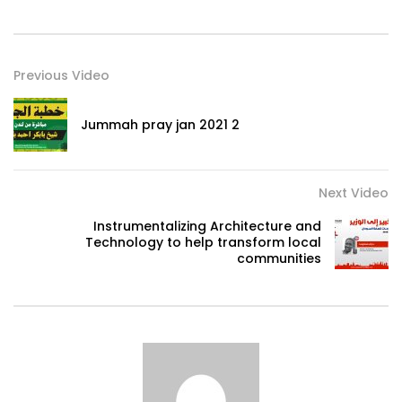
Previous Video
Jummah pray jan 2021 2
Next Video
Instrumentalizing Architecture and
Technology to help transform local
communities