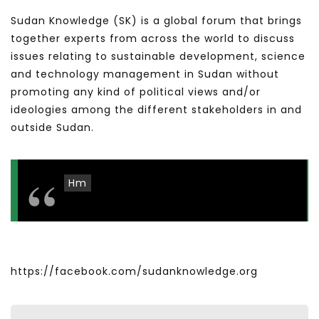
Sudan Knowledge (SK) is a global forum that brings
together experts from across the world to discuss
issues relating to sustainable development, science
and technology management in Sudan without
promoting any kind of political views and/or
ideologies among the different stakeholders in and
outside Sudan.
Hm
https://facebook.com/sudanknowledge.org