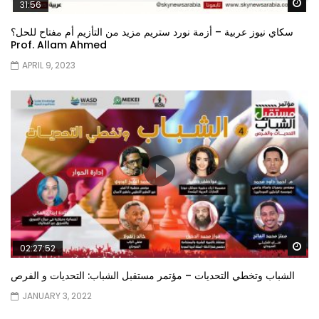
Wa
31:56
سكاي نيوز عربية – أزمة نورد ستريم مزيد من التأزيم أم مفتاح للحل؟
Prof. Allam Ahmed
APRIL 9, 2023
Wa
02:27:52
الشباب وتخطي التحديات – مؤتمر مستقبل الشباب: التحديات و الفرص
JANUARY 3, 2022