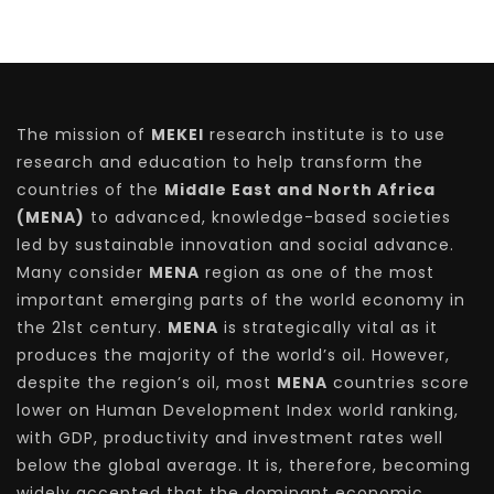
The mission of
MEKEI
research institute is to use
research and education to help transform the
countries of the
Middle East and North Africa
(MENA)
to advanced, knowledge-based societies
led by sustainable innovation and social advance.
Many consider
MENA
region as one of the most
important emerging parts of the world economy in
the 21st century.
MENA
is strategically vital as it
produces the majority of the world’s oil. However,
despite the region’s oil, most
MENA
countries score
lower on Human Development Index world ranking,
with GDP, productivity and investment rates well
below the global average. It is, therefore, becoming
widely accepted that the dominant economic