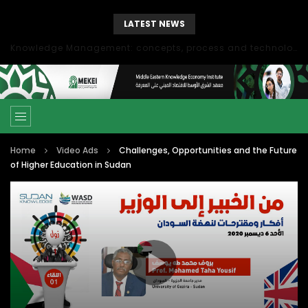
LATEST NEWS
Knowledge Management: concepts, process and technology
Home
Video Ads
Challenges, Opportunities and the Future
of Higher Education in Sudan