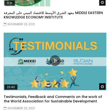
Wa
11:21
معهد الشرق الأوسط للاقتصاد المبني على المعرفة MIDDLE EASTERN
KNOWLEDGE ECONOMY INSITITUTE
NOVEMBER 23, 2021
Wa
23:40
Testimonials, Feedback and Comments on the work of
the World Association for Sustainable Development
NOVEMBER 23, 2021