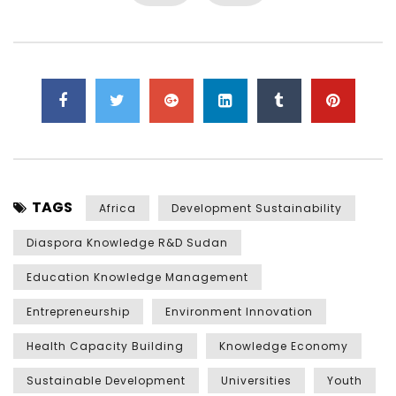
TAGS
Africa
Development Sustainability
Diaspora Knowledge R&D Sudan
Education Knowledge Management
Entrepreneurship
Environment Innovation
Health Capacity Building
Knowledge Economy
Sustainable Development
Universities
Youth