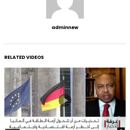
adminnew
RELATED VIDEOS