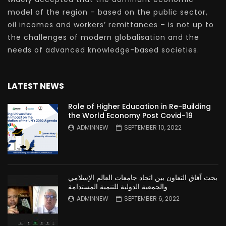
model of the region – based on the public sector,
oil incomes and workers’ remittances – is not up to
the challenges of modern globalisation and the
needs of advanced knowledge-based societies.
LATEST NEWS
Role of Higher Education in Re-Building
the World Economy Post Covid-19
ADMINNEW
SEPTEMBER 10, 2022
بحث آفاق التعاون بين اتحاد جامعات العالم الإسلامي
والجمعية الدولية للتنمية المستدامة
ADMINNEW
SEPTEMBER 6, 2022