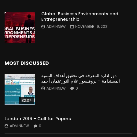
Global Business Environments and
Entrepreneurship
ADMINNEW
NOVEMBER 19, 2021
MOST DISCUSSED
دور ادارة المعرفة في تحقيق أهداف التنمية
المستدامة – بروفيسور علام النورعثمان أحمد
ADMINNEW
0
32:37
London 2016 – Call for Papers
ADMINNEW
0