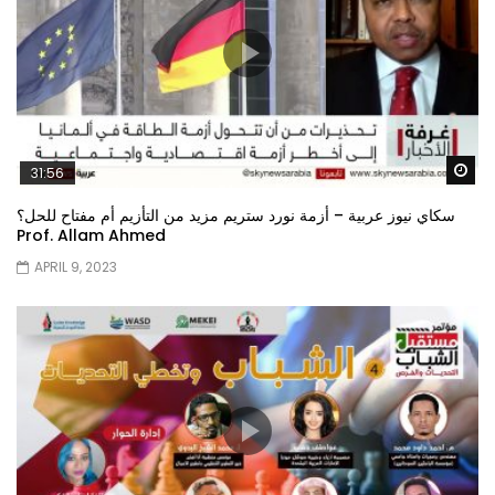
Wa
31:56
سكاي نيوز عربية – أزمة نورد ستريم مزيد من التأزيم أم مفتاح للحل؟
Prof. Allam Ahmed
APRIL 9, 2023