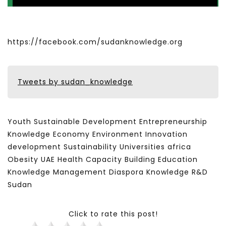
https://facebook.com/sudanknowledge.org
Tweets by sudan_knowledge
Youth Sustainable Development Entrepreneurship
Knowledge Economy Environment Innovation
development Sustainability Universities africa
Obesity UAE Health Capacity Building Education
Knowledge Management Diaspora Knowledge R&D
Sudan
Click to rate this post!