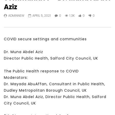
Watch Later
31:56
02:27:52
Aziz
سكاي نيوز عربية – أزمة نورد ستريم مزيد
الشباب وتخطي التحديات –
ADMINNEW
APRIL 5, 2021
0
1.3K
0
0
من التأزيم أم مفتاح للحل؟ Prof. Allam
الشباب: التحديات و الفرص
Ahmed
JANUARY 3, 2022
APRIL 9, 2023
COVID secure settings and communities
Dr. Muna Abdel Aziz
Director Public Health, Salford City Council, UK
The Public Health response to COVID
Moderators:
Dr. Mayada AbuAffan, Consultant in Public Health,
Dudley Metropolitan Borough Council, UK
Dr. Muna Abdel Aziz, Director Public Health, Salford
City Council, UK