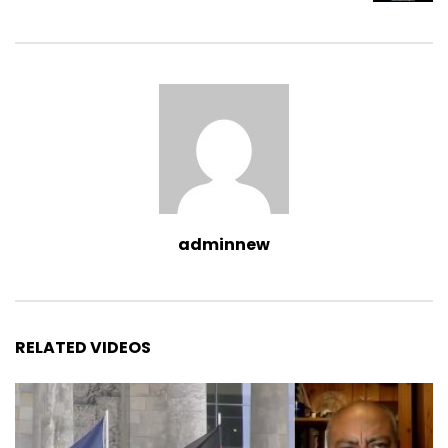
adminnew
RELATED VIDEOS