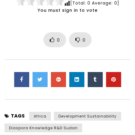
[Total:
0
Average:
0
]
You must sign in to vote
0
0
TAGS
Africa
Development Sustainability
Diaspora Knowledge R&D Sudan