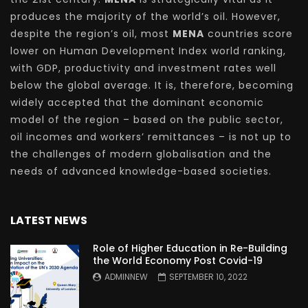
produces the majority of the world’s oil. However,
despite the region’s oil, most
MENA
countries score
lower on Human Development Index world ranking,
with GDP, productivity and investment rates well
below the global average. It is, therefore, becoming
widely accepted that the dominant economic
model of the region – based on the public sector,
oil incomes and workers’ remittances – is not up to
the challenges of modern globalisation and the
needs of advanced knowledge-based societies.
LATEST NEWS
Role of Higher Education in Re-Building
the World Economy Post Covid-19
ADMINNEW
SEPTEMBER 10, 2022