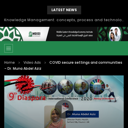
LATEST NEWS
Knowledge Management: concepts, process and technology
Home
Video Ads
COVID secure settings and communities
– Dr. Muna Abdel Aziz