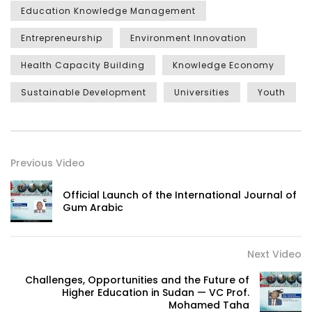
Education Knowledge Management
Entrepreneurship
Environment Innovation
Health Capacity Building
Knowledge Economy
Sustainable Development
Universities
Youth
Previous Video
Official Launch of the International Journal of
Gum Arabic
Next Video
Challenges, Opportunities and the Future of
Higher Education in Sudan — VC Prof.
Mohamed Taha