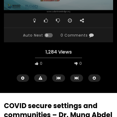
Auto Next
0 Comments
1,284 Views
0
0
COVID secure settings and
communities – Dr. Muna Abdel