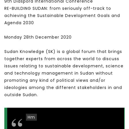
9th Diaspora International Conference
RE-BUILDING SUDAN: from seriously off-track to
achieving the Sustainable Development Goals and
Agenda 2030
Monday 28th December 2020
Sudan Knowledge (SK) is a global forum that brings
together experts from across the world to discuss
issues relating to sustainable development, science
and technology management in Sudan without
promoting any kind of political views and/or
ideologies among the different stakeholders in and
outside Sudan.
Hm