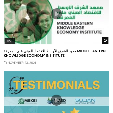
Wa
11:21
معهد الشرق الأوسط للاقتصاد المبني على المعرفة MIDDLE EASTERN
KNOWLEDGE ECONOMY INSITITUTE
NOVEMBER 23, 2021