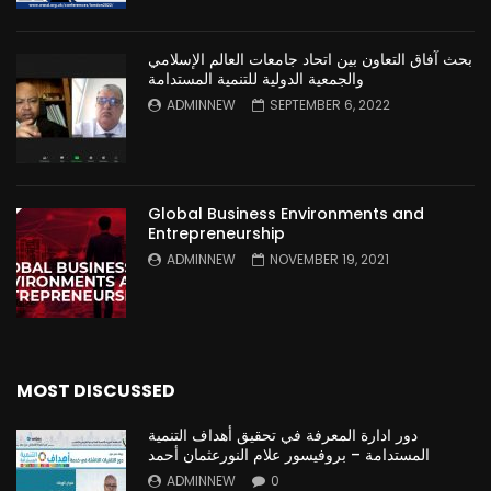
بحث آفاق التعاون بين اتحاد جامعات العالم الإسلامي
والجمعية الدولية للتنمية المستدامة
ADMINNEW
SEPTEMBER 6, 2022
Global Business Environments and
Entrepreneurship
ADMINNEW
NOVEMBER 19, 2021
MOST DISCUSSED
دور ادارة المعرفة في تحقيق أهداف التنمية
المستدامة – بروفيسور علام النورعثمان أحمد
ADMINNEW
0