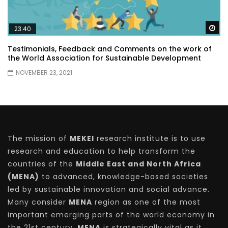
Wa
23:40
Testimonials, Feedback and Comments on the work of
the World Association for Sustainable Development
NOVEMBER 23, 2021
The mission of
MEKEI
research institute is to use
research and education to help transform the
countries of the
Middle East and North Africa
(MENA)
to advanced, knowledge-based societies
led by sustainable innovation and social advance.
Many consider
MENA
region as one of the most
important emerging parts of the world economy in
the 21st century.
MENA
is strategically vital as it