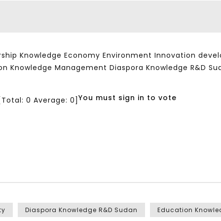
ship Knowledge Economy Environment Innovation developm
ation Knowledge Management Diaspora Knowledge R&D Su
You must sign in to vote
[Total:
0
Average:
0
]
ty
Diaspora Knowledge R&D Sudan
Education Knowl