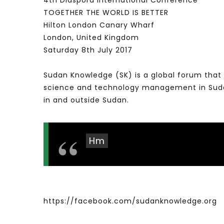
4th Diaspora International Conference
TOGETHER THE WORLD IS BETTER
Hilton London Canary Wharf
London, United Kingdom
Saturday 8th July 2017
Sudan Knowledge (SK) is a global forum that 
science and technology management in Sudan 
in and outside Sudan.
Hm
https://facebook.com/sudanknowledge.org