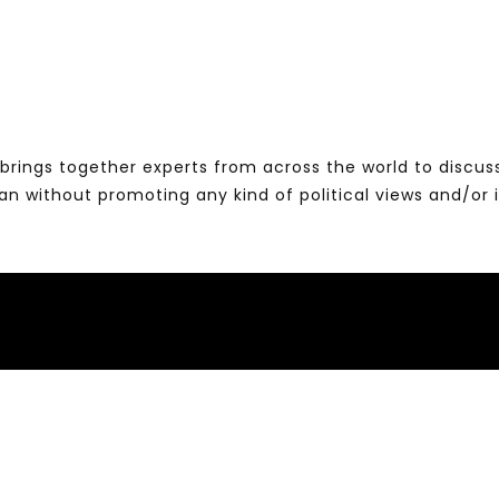
brings together experts from across the world to discus
without promoting any kind of political views and/or 