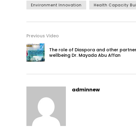
Environment Innovation
Health Capacity Bu
Previous Video
The role of Diaspora and other partner
wellbeing Dr. Mayada Abu Affan
adminnew