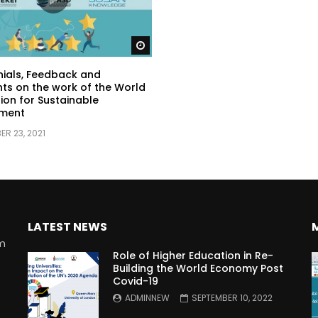
Watch Later
ials, Feedback and
s on the work of the World
ion for Sustainable
ment
R 23, 2021
LATEST NEWS
rm
Role of Higher Education in Re-
Building the World Economy Post
Covid-19
n
ADMINNEW
SEPTEMBER 10, 2022