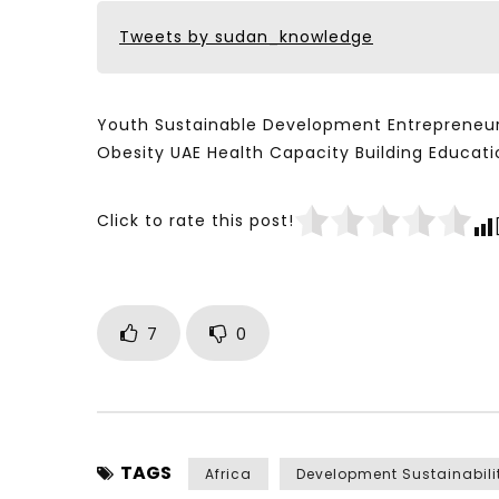
Tweets by sudan_knowledge
Youth Sustainable Development Entrepreneur
Obesity UAE Health Capacity Building Educ
Click to rate this post!
7
0
TAGS
Africa
Development Sustainabili