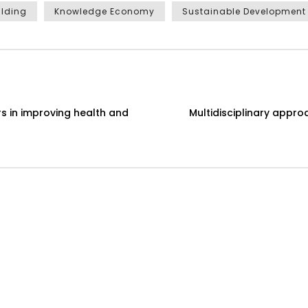
ilding
Knowledge Economy
Sustainable Development
s in improving health and
Multidisciplinary appr