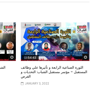
Watch Later
Watch Later
01:54:43
ؤتمر
الثورة الصناعية الرابعة و تأثيرها علي وظائف
المستقبل – مؤتمر مستقبل الشباب: التحديات و
الفرص
JANUARY 3, 2022