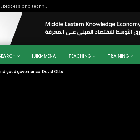
OUT NOW: From Oil to Knowledge – Transforming the United Arab Emirates into a Knowledge-Based Economy Towards UAE Vision 2021
SEARCH
IJIKMMENA
TEACHING
TRAINING
 and good governance. David Otto
ENT
SDGS
UN
AGENDA 2030
MENA
ALGERIA
QATAR
SAUDI ARABIA
SUDAN
TUNISIA
UAE
LITICS
GOVERNMENT
BUSINESS
TRAINING
INVESTM
MATION
TECHNOLOGY
KM
LEADERSHIP
LEARNING
GAMIFICATION
GERD
ARAB
MENA 2013
VIDEO ADS