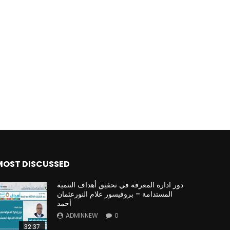
MOST DISCUSSED
دور ادارة المعرفة في تحقيق أهداف التنمية
المستدامة – بروفيسور علام النورعثمان
أحمد
ADMINNEW
0
32:37