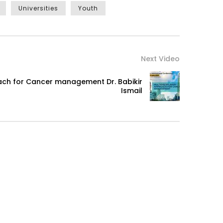
Universities
Youth
Next Video
oach for Cancer management Dr. Babikir
Ismail