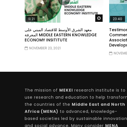
Watch Later
11:21
23:40
معهد الشرق الأوسط للاقتصاد المبني على
Testimon
المعرفة MIDDLE EASTERN KNOWLEDGE
Comment
ECONOMY INSITITUTE
Associat
Develop
NOVEMBER 23, 2021
NOVEMBE
The mission of
MEKEI
research institute is to
use research and education to help transfo
the countries of the
Middle East and North
Africa (MENA)
to advanced, knowledge-
based societies led by sustainable innovatio
and social advance. Many consider
MENA