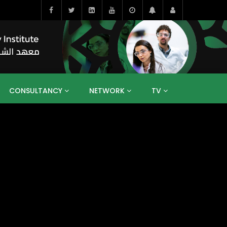
CONSULTANCY
NETWORK
TV
BAHRAIN
EGYPT
IRAQ
JORDAN
YEMEN
RESEARCH
BIG INTERVIEWS
MEDIA
ENT
ECONOMY
PUBLIC POLICY
HE
HUMAN CAPITAL
LIBRARIES
GUM ARABIC