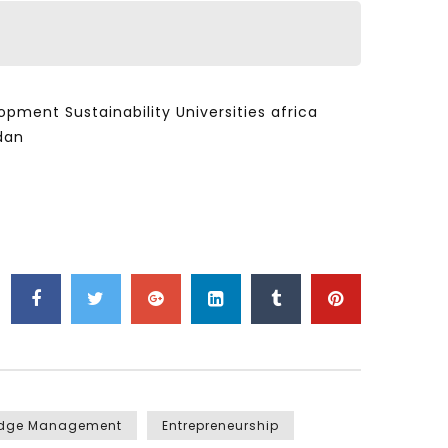
ent Sustainability Universities africa
dan
edge Management
Entrepreneurship