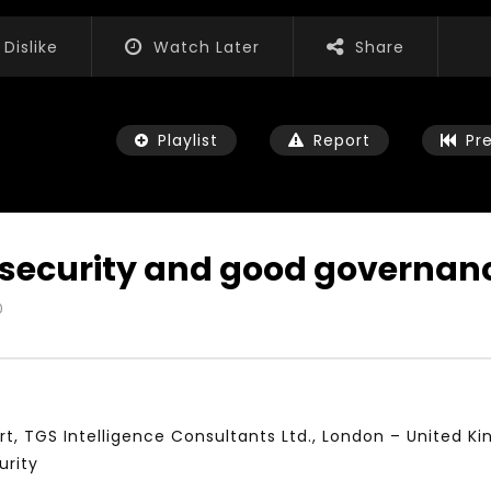
Dislike
Watch Later
Share
Playlist
Report
Pr
, security and good governan
0
Watch Later
01:52:20
 التحديات – مؤتمر مستقبل
الشباب والثقافة والتربية والفنون – مؤتمر
يات و الفرص
مستقبل الشباب: التحديات و الفرص
 2022
JANUARY 3, 2022
t, TGS Intelligence Consultants Ltd., London – United K
urity