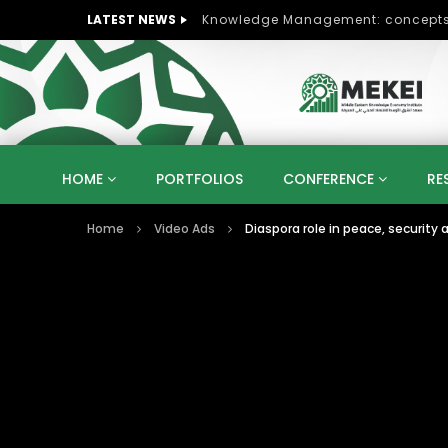
LATEST NEWS
HOME
PORTFOLIOS
CONFERENCE
RE
Home
Video Ads
Diaspora role in peace, security
KNOWLEDGE ECONOMY
SUSTAINABLE DEVELOPM
KUWAIT
LIBYA
MOROCCO
OMAN
STRATEGY
ARTIFICIAL INTELLIGENCE
PO
UNIVERSITIES
STARTUP
DIGITAL TRANSFOR