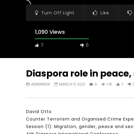
Turn Off Light
Like
1,090 Views
7
0
Diaspora role in peace
ADMINNEW
MARCH 11, 2021
0
1.1K
7
Watch Later
31:56
02:27:52
سكاي نيوز عربية – أزمة نورد ستريم مزيد
الشباب وتخطي
من التأزيم أم مفتاح للحل؟ Prof. Allam
الشباب: التحد
Ahmed
David Otto
JANUARY 3,
APRIL 9, 2023
Counter Terrorism and Organised Crime Exper
Session (1): Migration, gender, peace and sec