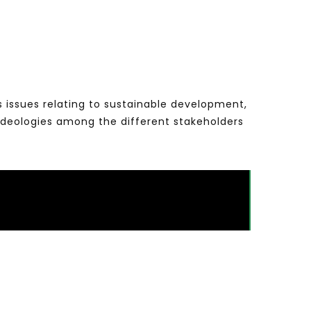
s issues relating to sustainable development,
ideologies among the different stakeholders