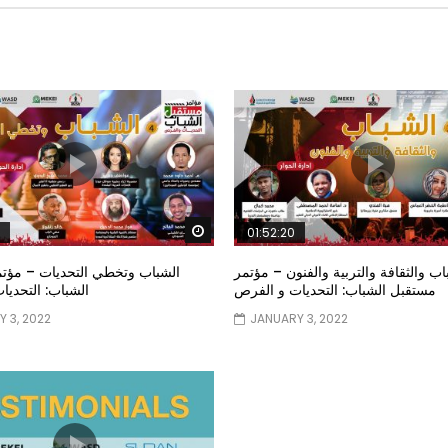
Watch Later
01:52:20
خطي التحديات – مؤتمر مستقبل
الشباب والثقافة والتربية والفنون – م
تحديات و الفرص
مستقبل الشباب: التحديات و الفرص
 3, 2022
JANUARY 3, 2022