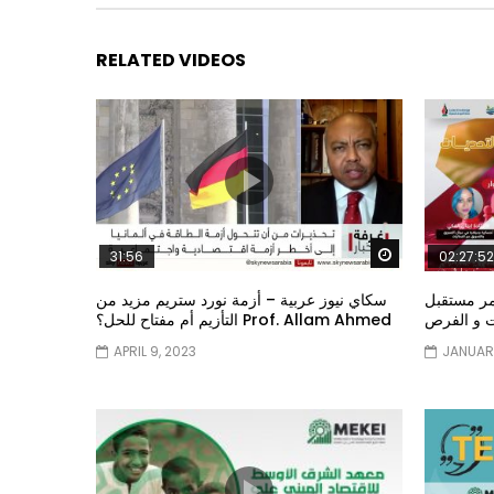
RELATED VIDEOS
Watch Later
31:56
02:27:52
سكاي نيوز عربية – أزمة نورد ستريم مزيد من
الشباب وت
التأزيم أم مفتاح للحل؟ Prof. Allam Ahmed
الشباب: ال
APRIL 9, 2023
JANUARY