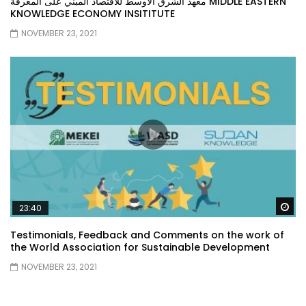
معهد الشرق الأوسط للاقتصاد المبني على المعرفة MIDDLE EASTERN
KNOWLEDGE ECONOMY INSITITUTE
NOVEMBER 23, 2021
Wa
23:40
Testimonials, Feedback and Comments on the work of
the World Association for Sustainable Development
NOVEMBER 23, 2021