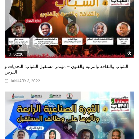
Wa
01:52:20
الشباب والثقافة والتربية والفنون – مؤتمر مستقبل الشباب: التحديات و
الفرص
JANUARY 3, 2022