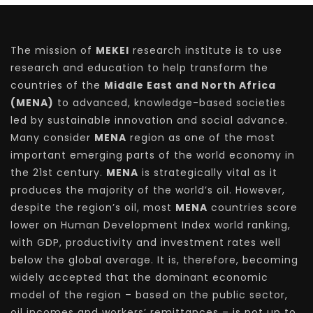
The mission of
MEKEI
research institute is to use
research and education to help transform the
countries of the
Middle East and North Africa
(MENA)
to advanced, knowledge-based societies
led by sustainable innovation and social advance.
Many consider
MENA
region as one of the most
important emerging parts of the world economy in
the 21st century.
MENA
is strategically vital as it
produces the majority of the world’s oil. However,
despite the region’s oil, most
MENA
countries score
lower on Human Development Index world ranking,
with GDP, productivity and investment rates well
below the global average. It is, therefore, becoming
widely accepted that the dominant economic
model of the region – based on the public sector,
oil incomes and workers’ remittances – is not up to