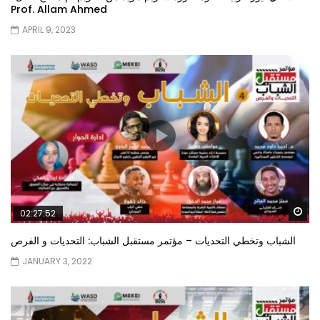
Prof. Allam Ahmed
APRIL 9, 2023
Wa
02:27:52
الشباب وتخطي التحديات – مؤتمر مستقبل الشباب: التحديات و الفرص
JANUARY 3, 2022