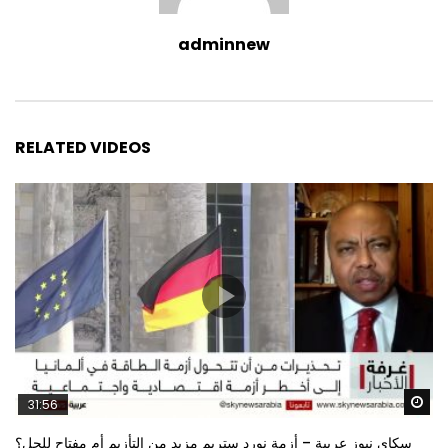
adminnew
RELATED VIDEOS
Wa
31:56
سكاي نيوز عربية – أزمة نورد ستريم مزيد من التأزيم أم مفتاح للحل؟