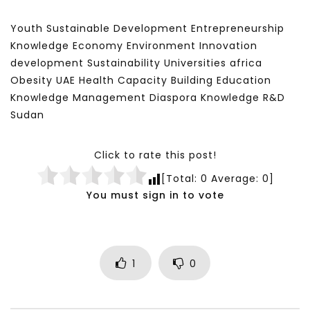
Youth Sustainable Development Entrepreneurship
Knowledge Economy Environment Innovation
development Sustainability Universities africa
Obesity UAE Health Capacity Building Education
Knowledge Management Diaspora Knowledge R&D
Sudan
Click to rate this post!
[Total:
0
Average:
0
]
You must sign in to vote
1
0