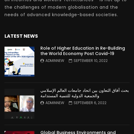
the challenges of modern globalisation and the
needs of advanced knowledge-based societies.
LATEST NEWS
Role of Higher Education in Re-Building
the World Economy Post Covid-19
ADMINNEW
SEPTEMBER 10, 2022
بحث آفاق التعاون بين اتحاد جامعات العالم الإسلامي
والجمعية الدولية للتنمية المستدامة
ADMINNEW
SEPTEMBER 6, 2022
Global Business Environments and