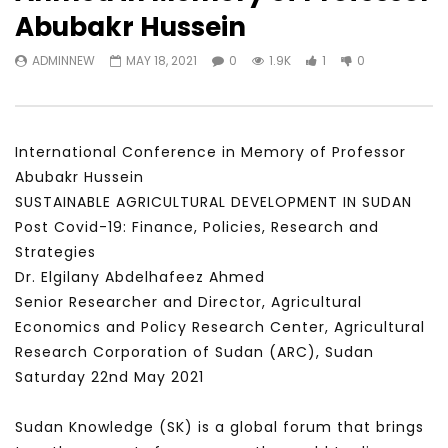
Watch Later
31:56
02:27:52
Abubakr Hussein
سكاي نيوز عربية – أزمة نورد ستريم مزيد
الشباب وتخطي التحديات –
ADMINNEW
MAY 18, 2021
0
1.9K
1
0
من التأزيم أم مفتاح للحل؟ Prof. Allam
الشباب: التحديات و الفرص
Ahmed
JANUARY 3, 2022
APRIL 9, 2023
International Conference in Memory of Professor
Abubakr Hussein
SUSTAINABLE AGRICULTURAL DEVELOPMENT IN SUDAN
Post Covid-19: Finance, Policies, Research and
Strategies
Dr. Elgilany Abdelhafeez Ahmed
Senior Researcher and Director, Agricultural
Economics and Policy Research Center, Agricultural
Research Corporation of Sudan (ARC), Sudan
Saturday 22nd May 2021
Sudan Knowledge (SK) is a global forum that brings