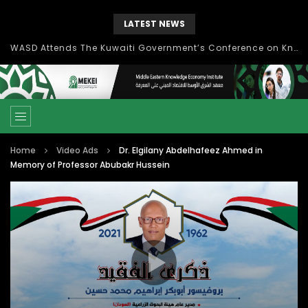
LATEST NEWS
Knowledge Management: concepts, process and technology
Home
Video Ads
Dr. Elgilany Abdelhafeez Ahmed in
Memory of Professor Abubakr Hussein