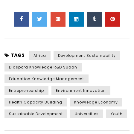
TAGS
Africa
Development Sustainability
Diaspora Knowledge R&D Sudan
Education Knowledge Management
Entrepreneurship
Environment Innovation
Health Capacity Building
Knowledge Economy
Sustainable Development
Universities
Youth