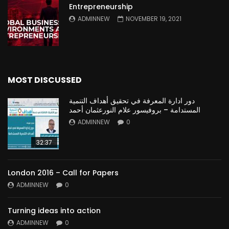
Entrepreneurship
ADMINNEW
NOVEMBER 19, 2021
MOST DISCUSSED
دور ادارة المعرفة في تحقيق أهداف التنمية
المستدامة – بروفيسور علام النورعثمان أحمد
ADMINNEW
0
32:37
London 2016 – Call for Papers
ADMINNEW
0
Turning ideas into action
ADMINNEW
0