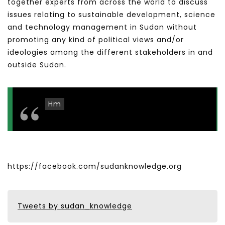
together experts from across the world to discuss
issues relating to sustainable development, science
and technology management in Sudan without
promoting any kind of political views and/or
ideologies among the different stakeholders in and
outside Sudan.
Hm
https://facebook.com/sudanknowledge.org
Tweets by sudan_knowledge