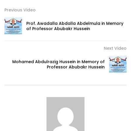
Previous Video
Prof. Awadalla Abdalla Abdelmula in Memory
of Professor Abubakr Hussein
Next Video
Mohamed Abdulrazig Hussein in Memory of
Professor Abubakr Hussein