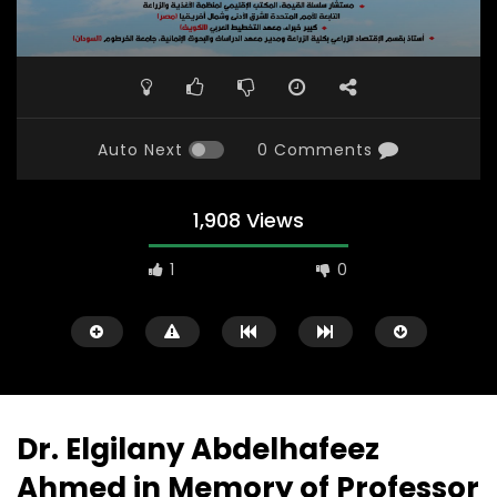
Auto Next
0 Comments
1,908 Views
1
0
Dr. Elgilany Abdelhafeez
Ahmed in Memory of Professor