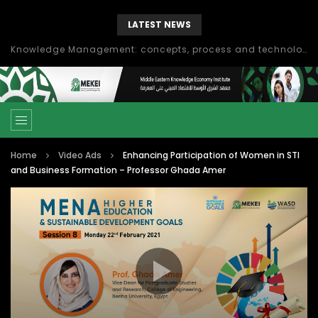
LATEST NEWS
Knowledge Management: concepts, process and technology
Home
Video Ads
Enhancing Participation of Women in STI
and Business Formation – Professor Ghada Amer