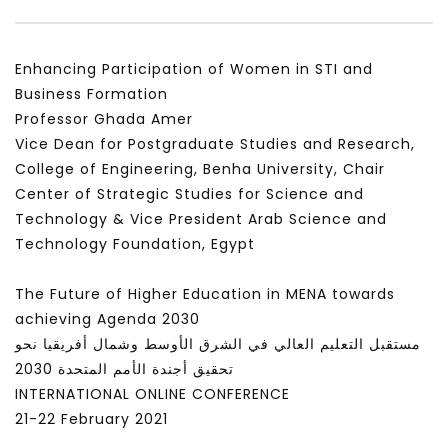
Enhancing Participation of Women in STI and
Business Formation
Professor Ghada Amer
Vice Dean for Postgraduate Studies and Research,
College of Engineering, Benha University, Chair
Center of Strategic Studies for Science and
Technology & Vice President Arab Science and
Technology Foundation, Egypt
The Future of Higher Education in MENA towards
achieving Agenda 2030
مستقبل التعليم العالي في الشرق الأوسط وشمال أفريقيا نحو
تحقيق أجندة الأمم المتحدة 2030
INTERNATIONAL ONLINE CONFERENCE
21-22 February 2021