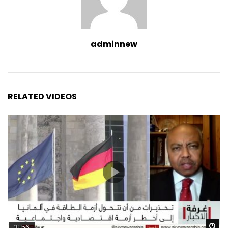
adminnew
RELATED VIDEOS
Wa
31:56