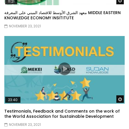
Wa
11:21
معهد الشرق الأوسط للاقتصاد المبني على المعرفة MIDDLE EASTERN
KNOWLEDGE ECONOMY INSITITUTE
NOVEMBER 23, 2021
Wa
23:40
Testimonials, Feedback and Comments on the work of
the World Association for Sustainable Development
NOVEMBER 23, 2021