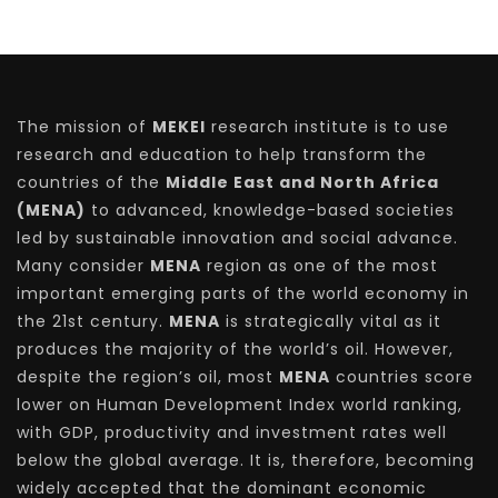
The mission of
MEKEI
research institute is to use
research and education to help transform the
countries of the
Middle East and North Africa
(MENA)
to advanced, knowledge-based societies
led by sustainable innovation and social advance.
Many consider
MENA
region as one of the most
important emerging parts of the world economy in
the 21st century.
MENA
is strategically vital as it
produces the majority of the world’s oil. However,
despite the region’s oil, most
MENA
countries score
lower on Human Development Index world ranking,
with GDP, productivity and investment rates well
below the global average. It is, therefore, becoming
widely accepted that the dominant economic