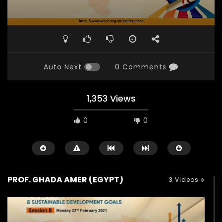
Auto Next
0 Comments
1,353 Views
0
0
PROF. GHADA AMER (EGYPT)
3 Videos