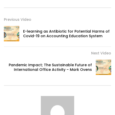
Previous Video
E-learning as Antibiotic for Potential Harms of
Covid-19 on Accounting Education System
Next Video
Pandemic Impact; The Sustainable Future of
International Office Activity – Mark Ovens