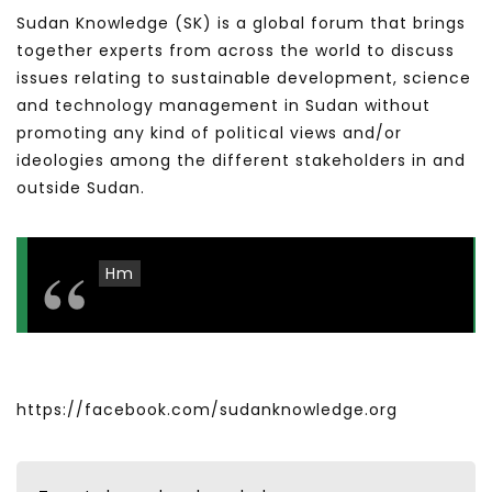
Sudan Knowledge (SK) is a global forum that brings
together experts from across the world to discuss
issues relating to sustainable development, science
and technology management in Sudan without
promoting any kind of political views and/or
ideologies among the different stakeholders in and
outside Sudan.
Hm
https://facebook.com/sudanknowledge.org