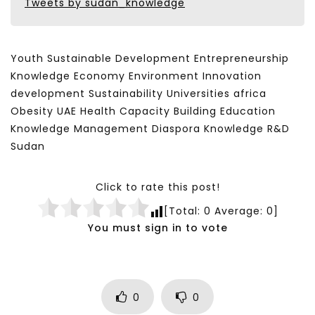
Tweets by sudan_knowledge
Youth Sustainable Development Entrepreneurship
Knowledge Economy Environment Innovation
development Sustainability Universities africa
Obesity UAE Health Capacity Building Education
Knowledge Management Diaspora Knowledge R&D
Sudan
Click to rate this post!
[Total:
0
Average:
0
]
You must sign in to vote
0
0