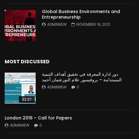
Global Business Environments and
Entrepreneurship
ADMINNEW
NOVEMBER 19, 2021
MOST DISCUSSED
دور ادارة المعرفة في تحقيق أهداف التنمية
المستدامة – بروفيسور علام النورعثمان أحمد
ADMINNEW
0
32:37
London 2016 – Call for Papers
ADMINNEW
0