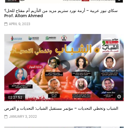
سكاي نيوز عربية – أزمة نورد ستريم مزيد من التأزيم أم مفتاح للحل؟
Prof. Allam Ahmed
APRIL 9, 2023
Wa
02:27:52
الشباب وتخطي التحديات – مؤتمر مستقبل الشباب: التحديات و الفرص
JANUARY 3, 2022