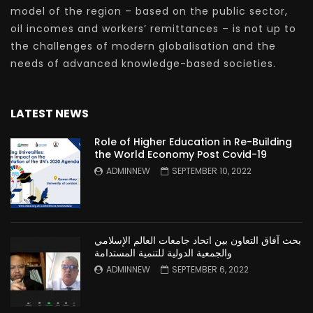
model of the region – based on the public sector,
oil incomes and workers’ remittances – is not up to
the challenges of modern globalisation and the
needs of advanced knowledge-based societies.
LATEST NEWS
Role of Higher Education in Re-Building
the World Economy Post Covid-19
ADMINNEW
SEPTEMBER 10, 2022
بحث آفاق التعاون بين اتحاد جامعات العالم الإسلامي
والجمعية الدولية للتنمية المستدامة
ADMINNEW
SEPTEMBER 6, 2022