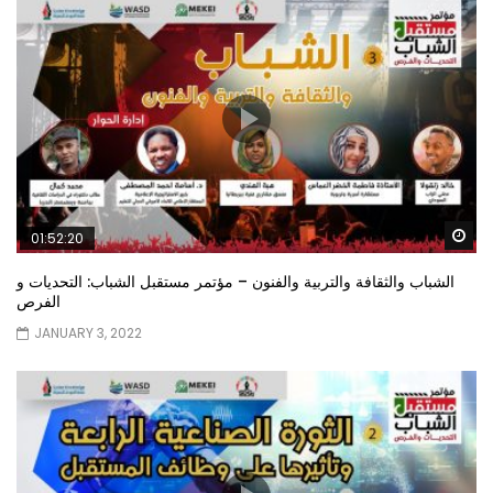
Wa
01:52:20
الشباب والثقافة والتربية والفنون – مؤتمر مستقبل الشباب: التحديات و
الفرص
JANUARY 3, 2022