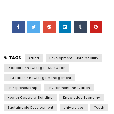
TAGS
Africa
Development Sustainability
Diaspora Knowledge R&D Sudan
Education Knowledge Management
Entrepreneurship
Environment Innovation
Health Capacity Building
Knowledge Economy
Sustainable Development
Universities
Youth