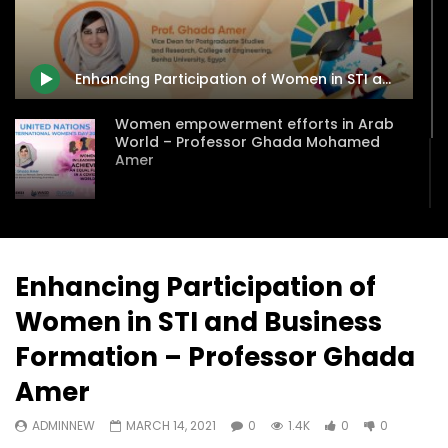
Watch Later
31:56
02:27:52
سكاي نيوز عربية – أزمة نورد ستريم مزيد
الشباب وتخطي التحديات –
من التأزيم أم مفتاح للحل؟ Prof. Allam
الشباب: التحديات و الفرص
Enhancing Participation of Women in STI and Business Formation – Professor Ghada Amer
Ahmed
JANUARY 3, 2022
APRIL 9, 2023
Women empowerment efforts in Arab
World – Professor Ghada Mohamed
Amer
Future Strategies and Approaches for
Higher Education in the Middle East and
North Africa (MENA)
Enhancing Participation of
Women in STI and Business
Formation – Professor Ghada
Amer
ADMINNEW
MARCH 14, 2021
0
1.4K
0
0