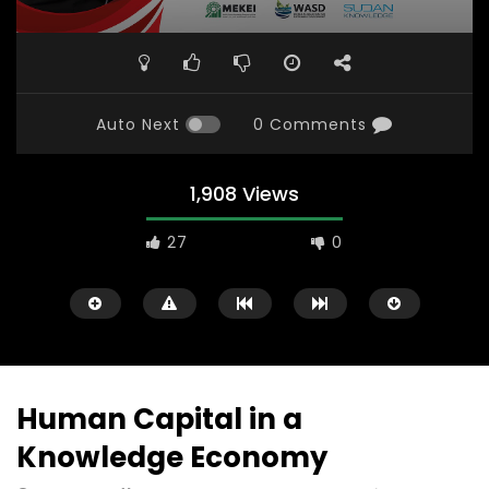
Auto Next
0 Comments
1,908 Views
27
0
Human Capital in a
Knowledge Economy
Watch Later
31:56
02:27:52