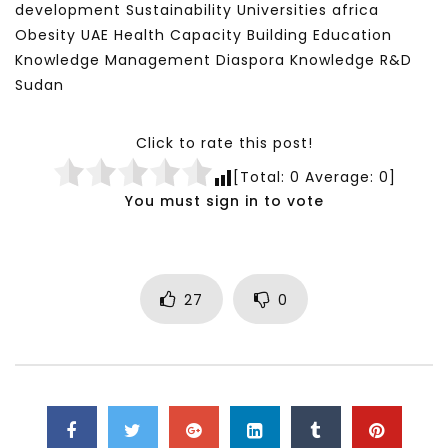
development Sustainability Universities africa
Obesity UAE Health Capacity Building Education
Knowledge Management Diaspora Knowledge R&D
Sudan
Click to rate this post!
[Total:
0
Average:
0
]
You must sign in to vote
27
0