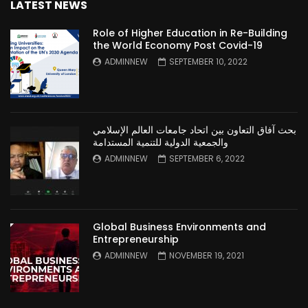
LATEST NEWS
Role of Higher Education in Re-Building
the World Economy Post Covid-19
ADMINNEW
SEPTEMBER 10, 2022
بحث آفاق التعاون بين اتحاد جامعات العالم الإسلامي
والجمعية الدولية للتنمية المستدامة
ADMINNEW
SEPTEMBER 6, 2022
Global Business Environments and
Entrepreneurship
ADMINNEW
NOVEMBER 19, 2021