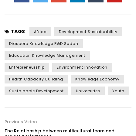
TAGS
Africa
Development Sustainability
Diaspora Knowledge R&D Sudan
Education Knowledge Management
Entrepreneurship
Environment Innovation
Health Capacity Building
Knowledge Economy
Sustainable Development
Universities
Youth
Previous Video
The Relationship between multicultural team and