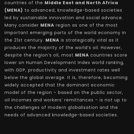
countries of the
Middle East and North Africa
(MENA)
to advanced, knowledge-based societies
led by sustainable innovation and social advance.
Many consider
MENA
region as one of the most
important emerging parts of the world economy in
the 21st century.
MENA
is strategically vital as it
produces the majority of the world’s oil. However,
despite the region’s oil, most
MENA
countries score
lower on Human Development Index world ranking,
with GDP, productivity and investment rates well
below the global average. It is, therefore, becoming
widely accepted that the dominant economic
model of the region – based on the public sector,
oil incomes and workers’ remittances – is not up to
the challenges of modern globalisation and the
needs of advanced knowledge-based societies.