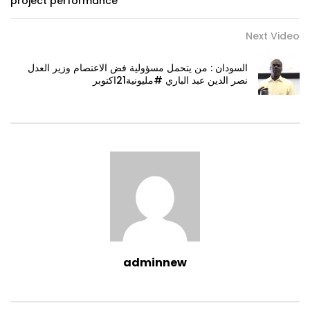
project performance
Next Video
السودان : من يتحمل مسؤولية فض الاعتصام وزير العدل
نصر الدين عبد الباري #مليونية21اكتوبر
adminnew