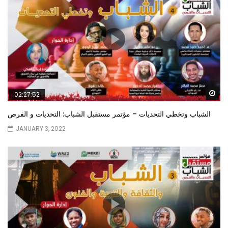
Wa
02:27:52
الشباب وتخطي التحديات – مؤتمر مستقبل الشباب: التحديات و الفرص
JANUARY 3, 2022