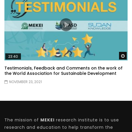
Wa
23:40
Testimonials, Feedback and Comments on the work of
the World Association for Sustainable Development
NOVEMBER 23, 2021
The mission of
MEKEI
research institute is to use
research and education to help transform the