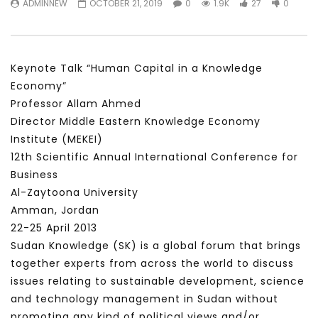
ADMINNEW
OCTOBER 21, 2019
0
1.9K
27
0
سكاي نيوز عربية – أزمة نورد ستريم مزيد
الشباب وتخطي التحديات –
من التأزيم أم مفتاح للحل؟ Prof. Allam
الشباب: التحديات و الفرص
Ahmed
JANUARY 3, 2022
APRIL 9, 2023
Keynote Talk “Human Capital in a Knowledge
Economy”
Professor Allam Ahmed
Director Middle Eastern Knowledge Economy
Institute (MEKEI)
12th Scientific Annual International Conference for
Business
Al-Zaytoona University
Amman, Jordan
22-25 April 2013
Sudan Knowledge (SK) is a global forum that brings
together experts from across the world to discuss
issues relating to sustainable development, science
and technology management in Sudan without
promoting any kind of political views and/or