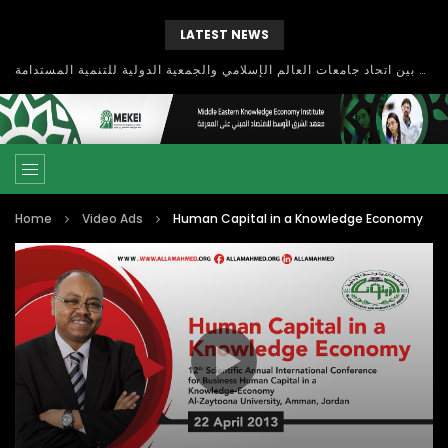
LATEST NEWS
بحث آفاق التعاون بين اتحاد جامعات العالم الإسلامي والجمعية الدولية للتنمية المستدامة
Home
Video Ads
Human Capital in a Knowledge Economy