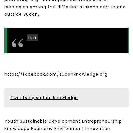
ideologies among the different stakeholders in and
outside Sudan.
Hm
https://facebook.com/sudanknowledge.org
Tweets by sudan_knowledge
Youth Sustainable Development Entrepreneurship
Knowledge Economy Environment Innovation