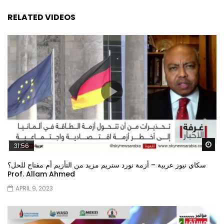
RELATED VIDEOS
Wa
31:56
سكاي نيوز عربية – أزمة نورد ستريم مزيد من التأزيم أم مفتاح للحل؟
Prof. Allam Ahmed
APRIL 9, 2023