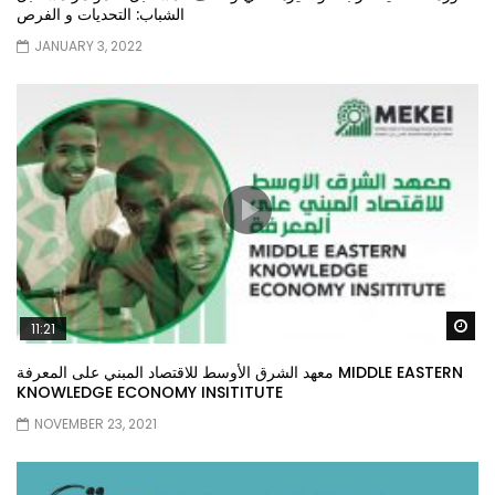
الشباب: التحديات و الفرص
JANUARY 3, 2022
Wa
11:21
معهد الشرق الأوسط للاقتصاد المبني على المعرفة MIDDLE EASTERN
KNOWLEDGE ECONOMY INSITITUTE
NOVEMBER 23, 2021