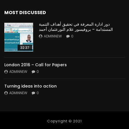
MOST DISCUSSED
دور ادارة المعرفة في تحقيق أهداف التنمية
المستدامة – بروفيسور علام النورعثمان أحمد
ADMINNEW
0
32:37
London 2016 – Call for Papers
ADMINNEW
0
Turning ideas into action
ADMINNEW
0
Copyright © 2021