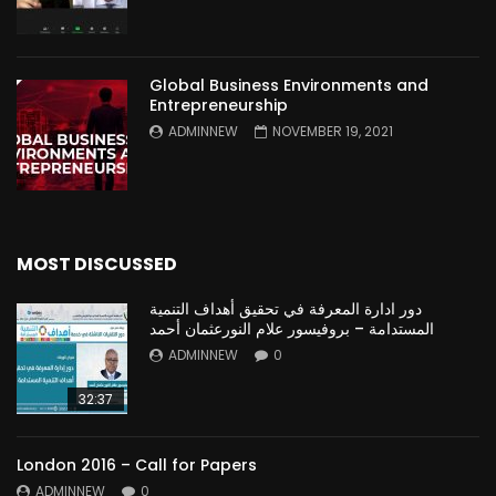
Global Business Environments and
Entrepreneurship
ADMINNEW
NOVEMBER 19, 2021
MOST DISCUSSED
دور ادارة المعرفة في تحقيق أهداف التنمية
المستدامة – بروفيسور علام النورعثمان أحمد
ADMINNEW
0
32:37
London 2016 – Call for Papers
ADMINNEW
0