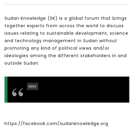
سكاي نيوز عربية – أزمة نورد ستريم مزيد
الشباب وتخطي التحديات –
من التأزيم أم مفتاح للحل؟ Prof. Allam
الشباب: التحديات و الفرص
Sudan Knowledge (SK) is a global forum that brings
Ahmed
JANUARY 3, 2022
together experts from across the world to discuss
APRIL 9, 2023
issues relating to sustainable development, science
and technology management in Sudan without
promoting any kind of political views and/or
ideologies among the different stakeholders in and
outside Sudan.
Hm
https://facebook.com/sudanknowledge.org