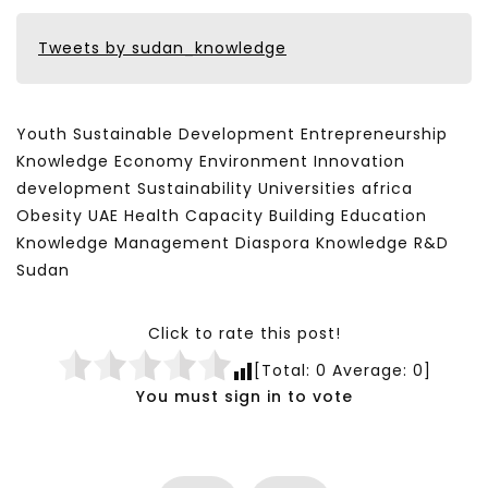
Tweets by sudan_knowledge
Youth Sustainable Development Entrepreneurship
Knowledge Economy Environment Innovation
development Sustainability Universities africa
Obesity UAE Health Capacity Building Education
Knowledge Management Diaspora Knowledge R&D
Sudan
Click to rate this post!
[Total:
0
Average:
0
]
You must sign in to vote