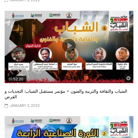
Wa
01:52:20
الشباب والثقافة والتربية والفنون – مؤتمر مستقبل الشباب: التحديات و
الفرص
JANUARY 3, 2022