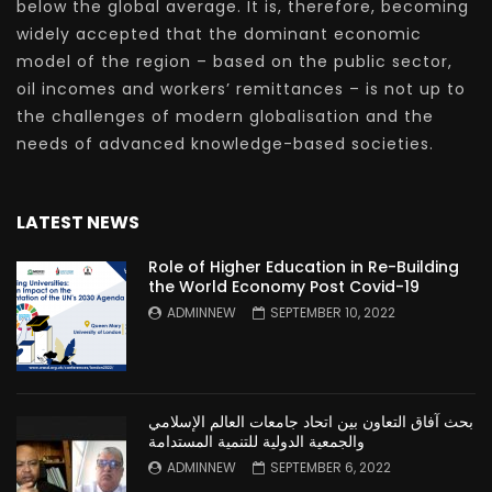
below the global average. It is, therefore, becoming
widely accepted that the dominant economic
model of the region – based on the public sector,
oil incomes and workers’ remittances – is not up to
the challenges of modern globalisation and the
needs of advanced knowledge-based societies.
LATEST NEWS
Role of Higher Education in Re-Building
the World Economy Post Covid-19
ADMINNEW
SEPTEMBER 10, 2022
بحث آفاق التعاون بين اتحاد جامعات العالم الإسلامي
والجمعية الدولية للتنمية المستدامة
ADMINNEW
SEPTEMBER 6, 2022