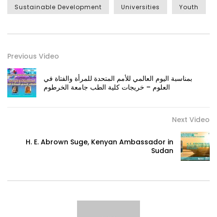
Sustainable Development
Universities
Youth
Previous Video
بمناسبة اليوم العالمي للأمم المتحدة للمرأة والفتاة في
العلوم – خريجات كلية الطب جامعة الخرطوم
Next Video
H. E. Abrown Suge, Kenyan Ambassador in
Sudan