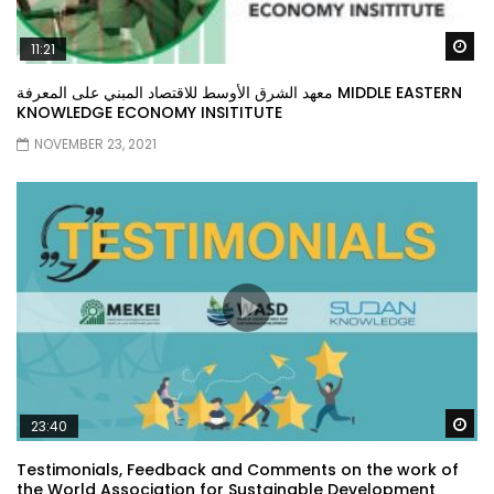
Wa
11:21
معهد الشرق الأوسط للاقتصاد المبني على المعرفة MIDDLE EASTERN
KNOWLEDGE ECONOMY INSITITUTE
NOVEMBER 23, 2021
Wa
23:40
Testimonials, Feedback and Comments on the work of
the World Association for Sustainable Development