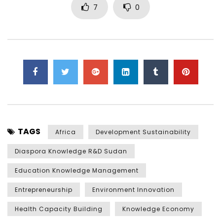
7
0
TAGS
Africa
Development Sustainability
Diaspora Knowledge R&D Sudan
Education Knowledge Management
Entrepreneurship
Environment Innovation
Health Capacity Building
Knowledge Economy