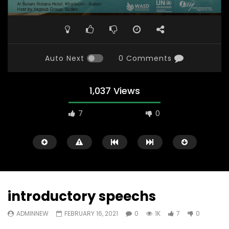
Auto Next
0 Comments
1,037 Views
7
0
introductory speechs
ADMINNEW
FEBRUARY 16, 2021
0
1K
7
0
Watch Later
31:56
02:27:52