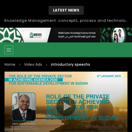
LATEST NEWS
Knowledge Management: concepts, process and technology
Home
Video Ads
introductory speechs