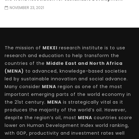
NOVEMBER 23, 2021
The mission of
MEKEI
research institute is to use
research and education to help transform the
countries of the
Middle East and North Africa
(MENA)
to advanced, knowledge-based societies
led by sustainable innovation and social advance.
Many consider
MENA
region as one of the most
important emerging parts of the world economy in
the 21st century.
MENA
is strategically vital as it
produces the majority of the world’s oil. However,
despite the region’s oil, most
MENA
countries score
lower on Human Development Index world ranking,
with GDP, productivity and investment rates well