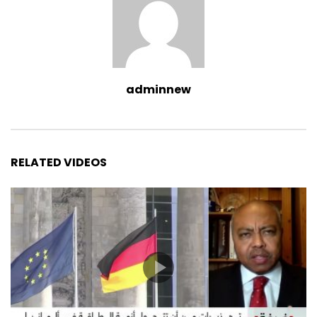
adminnew
RELATED VIDEOS