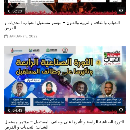
Wa
01:52:20
الشباب والثقافة والتربية والفنون – مؤتمر مستقبل الشباب: التحديات و
الفرص
JANUARY 3, 2022
Wa
01:54:43
الثورة الصناعية الرابعة و تأثيرها علي وظائف المستقبل – مؤتمر مستقبل
الشباب: التحديات و الفرص