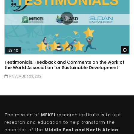
Wa
23:40
Testimonials, Feedback and Comments on the work of
the World Association for Sustainable Development
NOVEMBER 23, 2021
The mission of
MEKEI
research institute is to use
research and education to help transform the
countries of the
Middle East and North Africa