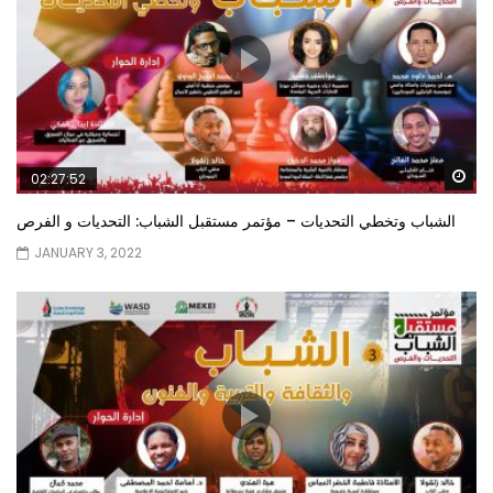
Wa
02:27:52
الشباب وتخطي التحديات – مؤتمر مستقبل الشباب: التحديات و الفرص
JANUARY 3, 2022