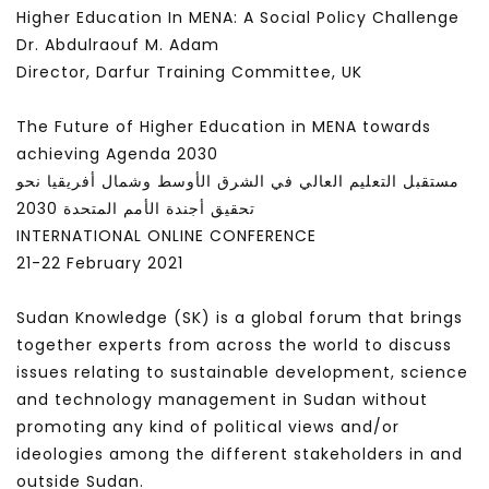
Higher Education In MENA: A Social Policy Challenge
Dr. Abdulraouf M. Adam
Director, Darfur Training Committee, UK
The Future of Higher Education in MENA towards
achieving Agenda 2030
مستقبل التعليم العالي في الشرق الأوسط وشمال أفريقيا نحو
تحقيق أجندة الأمم المتحدة 2030
INTERNATIONAL ONLINE CONFERENCE
21-22 February 2021
Sudan Knowledge (SK) is a global forum that brings
together experts from across the world to discuss
issues relating to sustainable development, science
and technology management in Sudan without
promoting any kind of political views and/or
ideologies among the different stakeholders in and
outside Sudan.