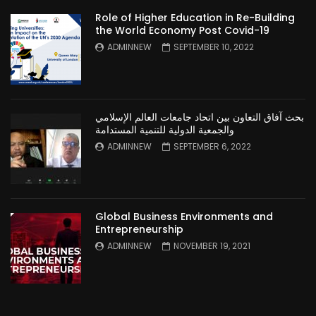
Role of Higher Education in Re-Building
the World Economy Post Covid-19
ADMINNEW
SEPTEMBER 10, 2022
بحث آفاق التعاون بين اتحاد جامعات العالم الإسلامي
والجمعية الدولية للتنمية المستدامة
ADMINNEW
SEPTEMBER 6, 2022
Global Business Environments and
Entrepreneurship
ADMINNEW
NOVEMBER 19, 2021