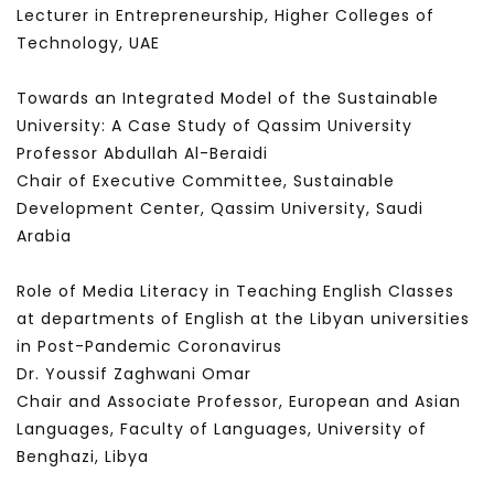
Lecturer in Entrepreneurship, Higher Colleges of
Technology, UAE
Towards an Integrated Model of the Sustainable
University: A Case Study of Qassim University
Professor Abdullah Al-Beraidi
Chair of Executive Committee, Sustainable
Development Center, Qassim University, Saudi
Arabia
Role of Media Literacy in Teaching English Classes
at departments of English at the Libyan universities
in Post-Pandemic Coronavirus
Dr. Youssif Zaghwani Omar
Chair and Associate Professor, European and Asian
Languages, Faculty of Languages, University of
Benghazi, Libya