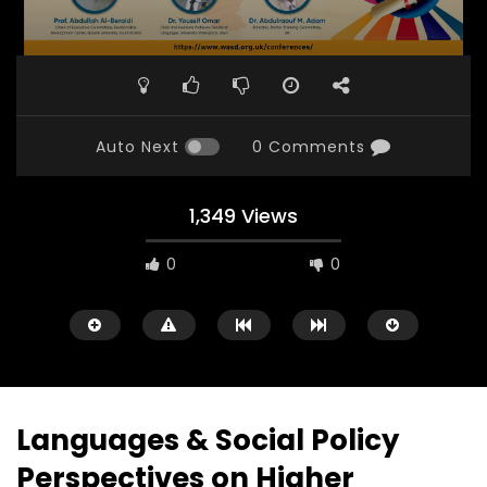
Auto Next
0 Comments
1,349 Views
0
0
Languages & Social Policy
Perspectives on Higher