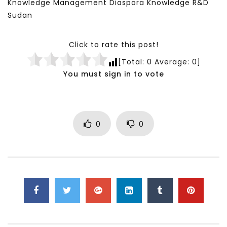
Knowledge Management Diaspora Knowledge R&D
Sudan
Click to rate this post!
[Total:
0
Average:
0
]
You must sign in to vote
0
0