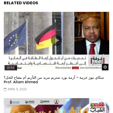
RELATED VIDEOS
Wa
31:56
سكاي نيوز عربية – أزمة نورد ستريم مزيد من التأزيم أم مفتاح للحل؟
Prof. Allam Ahmed
APRIL 9, 2023