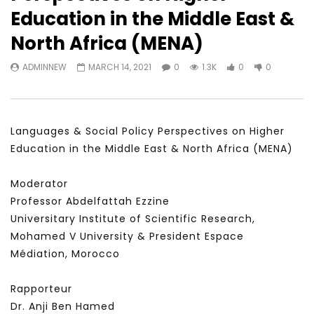
Watch Later
31:56
02:27:52
Education in the Middle East &
سكاي نيوز عربية – أزمة نورد ستريم مزيد
الشباب وتخطي التحديات –
North Africa (MENA)
من التأزيم أم مفتاح للحل؟ Prof. Allam
الشباب: التحديات و الفرص
Ahmed
JANUARY 3, 2022
ADMINNEW
MARCH 14, 2021
0
1.3K
0
0
APRIL 9, 2023
Languages & Social Policy Perspectives on Higher
Education in the Middle East & North Africa (MENA)
Moderator
Professor Abdelfattah Ezzine
Universitary Institute of Scientific Research,
Mohamed V University & President Espace
Médiation, Morocco
Rapporteur
Dr. Anji Ben Hamed