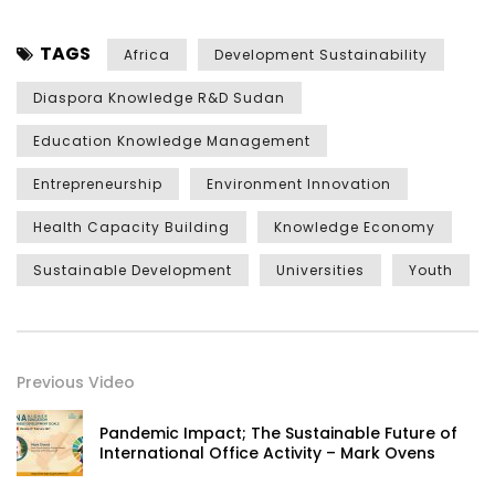
TAGS
Africa
Development Sustainability
Diaspora Knowledge R&D Sudan
Education Knowledge Management
Entrepreneurship
Environment Innovation
Health Capacity Building
Knowledge Economy
Sustainable Development
Universities
Youth
Previous Video
Pandemic Impact; The Sustainable Future of
International Office Activity – Mark Ovens