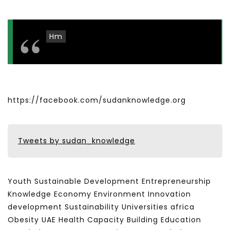
Hm
https://facebook.com/sudanknowledge.org
Tweets by sudan_knowledge
Youth Sustainable Development Entrepreneurship
Knowledge Economy Environment Innovation
development Sustainability Universities africa
Obesity UAE Health Capacity Building Education