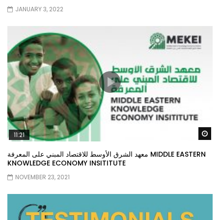
JANUARY 3, 2022
Wa
11:21
معهد الشرق الأوسط للاقتصاد المبني على المعرفة MIDDLE EASTERN
KNOWLEDGE ECONOMY INSITITUTE
NOVEMBER 23, 2021