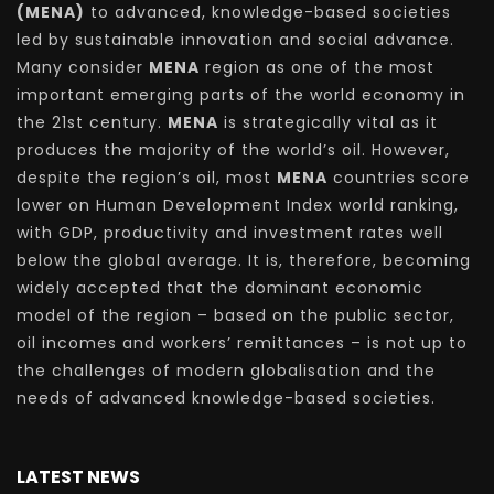
(MENA)
to advanced, knowledge-based societies
led by sustainable innovation and social advance.
Many consider
MENA
region as one of the most
important emerging parts of the world economy in
the 21st century.
MENA
is strategically vital as it
produces the majority of the world’s oil. However,
despite the region’s oil, most
MENA
countries score
lower on Human Development Index world ranking,
with GDP, productivity and investment rates well
below the global average. It is, therefore, becoming
widely accepted that the dominant economic
model of the region – based on the public sector,
oil incomes and workers’ remittances – is not up to
the challenges of modern globalisation and the
needs of advanced knowledge-based societies.
LATEST NEWS