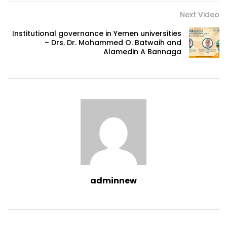
Next Video
Institutional governance in Yemen universities
– Drs. Dr. Mohammed O. Batwaih and
Alamedin A Bannaga
adminnew