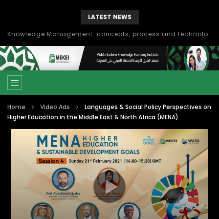
LATEST NEWS
Knowledge Management: concepts, process and technology
Home
Video Ads
Languages & Social Policy Perspectives on
Higher Education in the Middle East & North Africa (MENA)