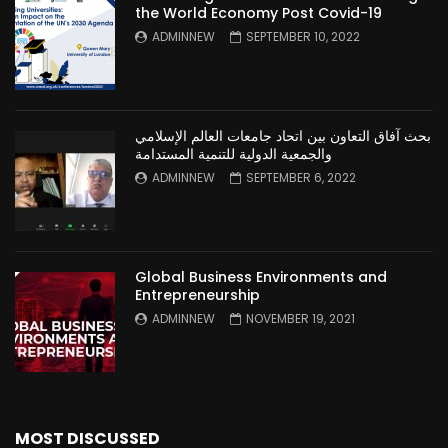
the World Economy Post Covid-19
ADMINNEW
SEPTEMBER 10, 2022
بحث آفاق التعاون بين اتحاد جامعات العالم الإسلامي
والجمعية الدولية للتنمية المستدامة
ADMINNEW
SEPTEMBER 6, 2022
Global Business Environments and
Entrepreneurship
ADMINNEW
NOVEMBER 19, 2021
MOST DISCUSSED