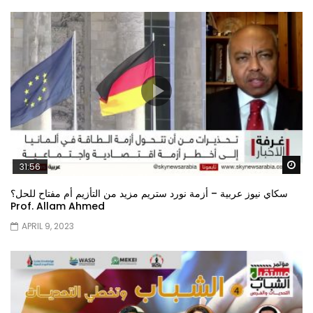
Wa
31:56
سكاي نيوز عربية – أزمة نورد ستريم مزيد من التأزيم أم مفتاح للحل؟
Prof. Allam Ahmed
APRIL 9, 2023