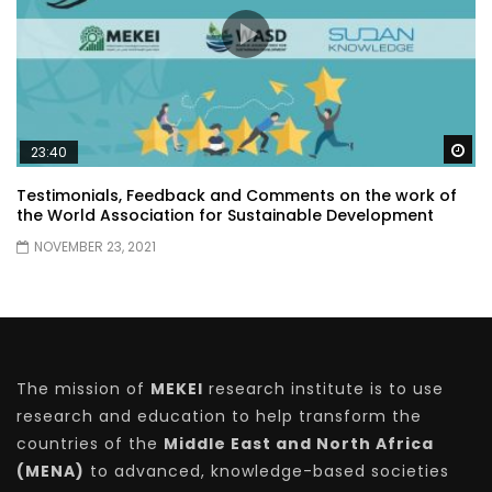
Wa
23:40
Testimonials, Feedback and Comments on the work of
the World Association for Sustainable Development
NOVEMBER 23, 2021
The mission of
MEKEI
research institute is to use
research and education to help transform the
countries of the
Middle East and North Africa
(MENA)
to advanced, knowledge-based societies