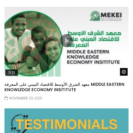
Wa
11:21
معهد الشرق الأوسط للاقتصاد المبني على المعرفة MIDDLE EASTERN
KNOWLEDGE ECONOMY INSITITUTE
NOVEMBER 23, 2021