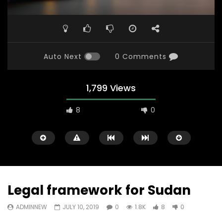
Auto Next
0 Comments
1,799 Views
8
0
Legal framework for Sudan
ADMINNEW
JULY 10, 2019
0
1.8K
8
0
Watch Later
31:56
02:27:52