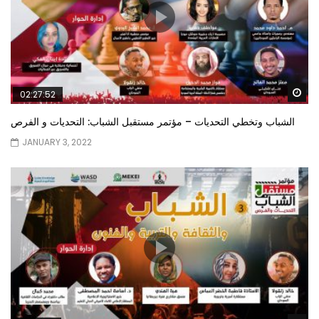
Wa
02:27:52
الشباب وتخطي التحديات – مؤتمر مستقبل الشباب: التحديات و الفرص
JANUARY 3, 2022