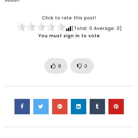
Sudan
Click to rate this post!
[Total:
0
Average:
0
]
You must sign in to vote
8
0