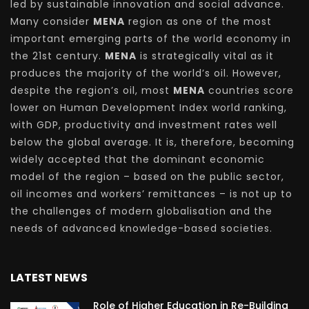
led by sustainable innovation and social advance.
Many consider
MENA
region as one of the most
important emerging parts of the world economy in
the 21st century.
MENA
is strategically vital as it
produces the majority of the world’s oil. However,
despite the region’s oil, most
MENA
countries score
lower on Human Development Index world ranking,
with GDP, productivity and investment rates well
below the global average. It is, therefore, becoming
widely accepted that the dominant economic
model of the region – based on the public sector,
oil incomes and workers’ remittances – is not up to
the challenges of modern globalisation and the
needs of advanced knowledge-based societies.
LATEST NEWS
Role of Higher Education in Re-Building