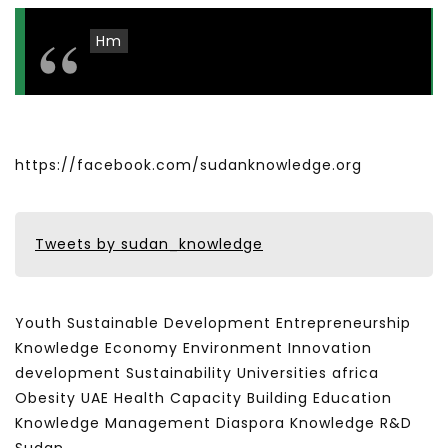
Hm
https://facebook.com/sudanknowledge.org
Tweets by sudan_knowledge
Youth Sustainable Development Entrepreneurship
Knowledge Economy Environment Innovation
development Sustainability Universities africa
Obesity UAE Health Capacity Building Education
Knowledge Management Diaspora Knowledge R&D