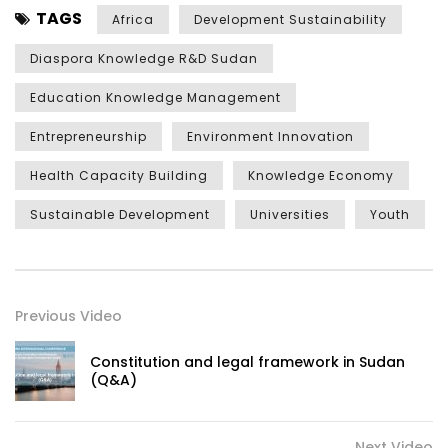
TAGS
Africa
Development Sustainability
Diaspora Knowledge R&D Sudan
Education Knowledge Management
Entrepreneurship
Environment Innovation
Health Capacity Building
Knowledge Economy
Sustainable Development
Universities
Youth
Previous Video
Constitution and legal framework in Sudan
(Q&A)
Next Video