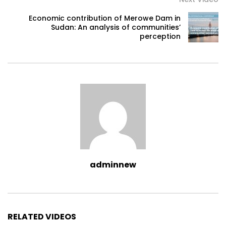
Economic contribution of Merowe Dam in
Sudan: An analysis of communities’
perception
adminnew
RELATED VIDEOS