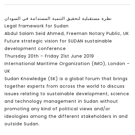
سكاي نيوز عربية – أزمة نورد ستريم مزيد
الشباب وتخطي التحديات –
من التأزيم أم مفتاح للحل؟ Prof. Allam
الشباب: التحديات و الفرص
نظرة مستقبلية لتحقيق التنمية المستدامة في السودان
Ahmed
JANUARY 3, 2022
Legal framework for Sudan
APRIL 9, 2023
Abdul Salam Seid Ahmed, Freeman Notary Public, UK
Future strategic vision for SUDAN sustainable
development conference
Thursday 20th – Friday 21st June 2019
International Maritime Organization (IMO), London –
UK
Sudan Knowledge (SK) is a global forum that brings
together experts from across the world to discuss
issues relating to sustainable development, science
and technology management in Sudan without
promoting any kind of political views and/or
ideologies among the different stakeholders in and
outside Sudan.