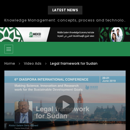
LATEST NEWS
Knowledge Management: concepts, process and technology
Home
Video Ads
Legal framework for Sudan