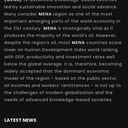
led by sustainable innovation and social advance.
Many consider
MENA
region as one of the most
important emerging parts of the world economy in
the 21st century.
MENA
is strategically vital as it
produces the majority of the world’s oil. However,
despite the region’s oil, most
MENA
countries score
lower on Human Development Index world ranking,
with GDP, productivity and investment rates well
below the global average. It is, therefore, becoming
widely accepted that the dominant economic
model of the region – based on the public sector,
oil incomes and workers’ remittances – is not up to
the challenges of modern globalisation and the
needs of advanced knowledge-based societies.
LATEST NEWS