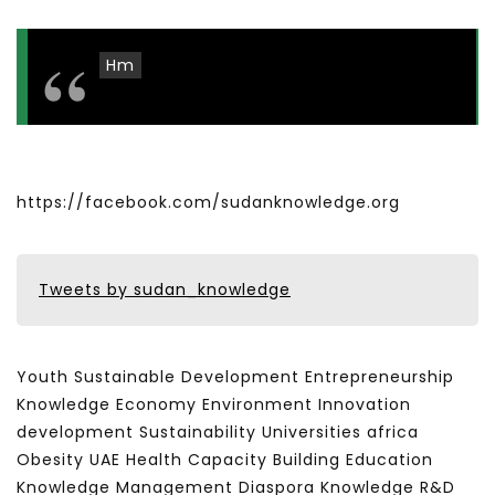
Hm
https://facebook.com/sudanknowledge.org
Tweets by sudan_knowledge
Youth Sustainable Development Entrepreneurship
Knowledge Economy Environment Innovation
development Sustainability Universities africa
Obesity UAE Health Capacity Building Education
Knowledge Management Diaspora Knowledge R&D