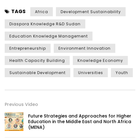
TAGS
Africa
Development Sustainability
Diaspora Knowledge R&D Sudan
Education Knowledge Management
Entrepreneurship
Environment Innovation
Health Capacity Building
Knowledge Economy
Sustainable Development
Universities
Youth
Previous Video
Future Strategies and Approaches for Higher
Education in the Middle East and North Africa
(MENA)