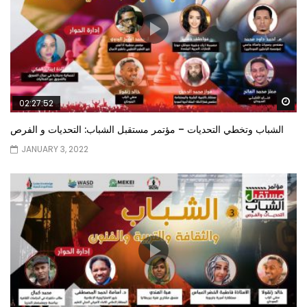
Wa
02:27:52
الشباب وتخطي التحديات – مؤتمر مستقبل الشباب: التحديات و الفرص
JANUARY 3, 2022