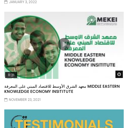
JANUARY 3, 2022
Wa
11:21
معهد الشرق الأوسط للاقتصاد المبني على المعرفة MIDDLE EASTERN
KNOWLEDGE ECONOMY INSITITUTE
NOVEMBER 23, 2021