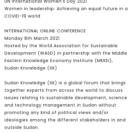
UN International Women’s Day 2021
Women in leadership: Achieving an equal future in a
COVID-19 world
INTERNATIONAL ONLINE CONFERENCE
Monday 8th March 2021
Hosted by the World Association for Sustainable
Development (WASD) in partnership with the Middle
Eastern Knowledge Economy Institute (MEKEI),
Sudan Knowledge (SK)
Sudan Knowledge (SK) is a global forum that brings
together experts from across the world to discuss
issues relating to sustainable development, science
and technology management in Sudan without
promoting any kind of political views and/or
ideologies among the different stakeholders in and
outside Sudan.