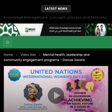
LATEST NEWS
Knowledge Management: concepts, process and technology
Home
Video Ads
Mental health, leadership and
community engagement programs – Dorcas Gwata