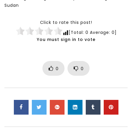
Sudan
Click to rate this post!
[Total:
0
Average:
0
]
You must sign in to vote
0
0