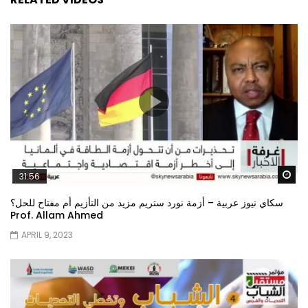
Wa
31:56
سكاي نيوز عربية – أزمة نورد ستريم مزيد من التأزيم أم مفتاح للحل؟
Prof. Allam Ahmed
APRIL 9, 2023