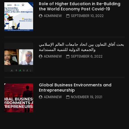
Role of Higher Education in Re-Building
the World Economy Post Covid-19
ADMINNEW
SEPTEMBER 10, 2022
بحث آفاق التعاون بين اتحاد جامعات العالم الإسلامي
والجمعية الدولية للتنمية المستدامة
ADMINNEW
SEPTEMBER 6, 2022
Global Business Environments and
Entrepreneurship
ADMINNEW
NOVEMBER 19, 2021