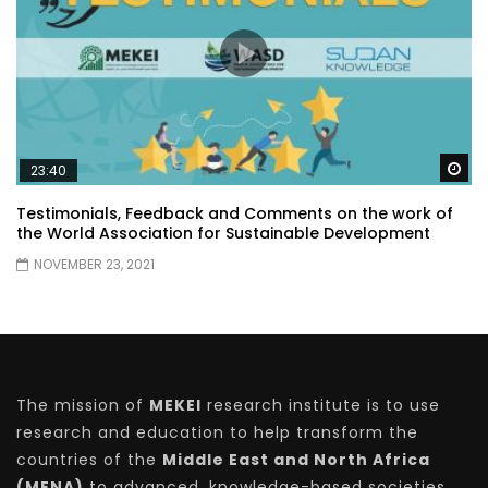
Wa
23:40
Testimonials, Feedback and Comments on the work of
the World Association for Sustainable Development
NOVEMBER 23, 2021
The mission of
MEKEI
research institute is to use
research and education to help transform the
countries of the
Middle East and North Africa
(MENA)
to advanced, knowledge-based societies