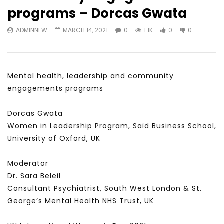
Watch Later
31:56
02:27:52
programs – Dorcas Gwata
سكاي نيوز عربية – أزمة نورد ستريم مزيد
الشباب وتخطي التحديات –
ADMINNEW
MARCH 14, 2021
0
1.1K
0
0
من التأزيم أم مفتاح للحل؟ Prof. Allam
الشباب: التحديات و الفرص
Ahmed
JANUARY 3, 2022
APRIL 9, 2023
Mental health, leadership and community
engagements programs
Dorcas Gwata
Women in Leadership Program, Saïd Business School,
University of Oxford, UK
Moderator
Dr. Sara Beleil
Consultant Psychiatrist, South West London & St.
George’s Mental Health NHS Trust, UK