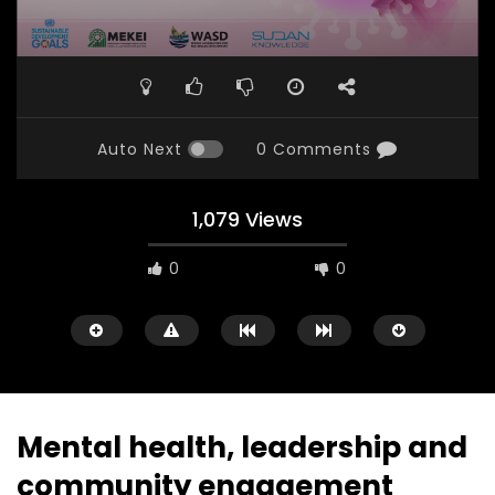
Auto Next
0 Comments
1,079 Views
0
0
Mental health, leadership and
community engagement