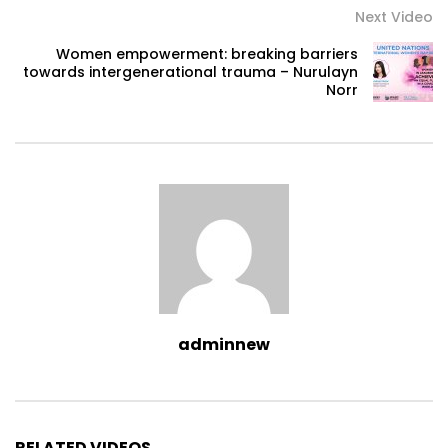
Next Video
Women empowerment: breaking barriers
towards intergenerational trauma – Nurulayn
Norr
adminnew
RELATED VIDEOS