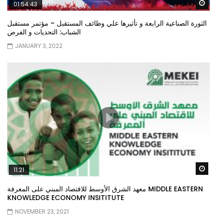
Wa
01:54:43
الثورة الصناعية الرابعة و تأثيرها علي وظائف المستقبل – مؤتمر مستقبل
الشباب: التحديات و الفرص
JANUARY 3, 2022
Wa
11:21
معهد الشرق الأوسط للاقتصاد المبني على المعرفة MIDDLE EASTERN
KNOWLEDGE ECONOMY INSITITUTE
NOVEMBER 23, 2021