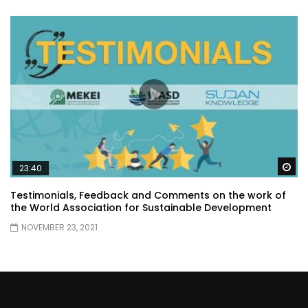
Wa
23:40
Testimonials, Feedback and Comments on the work of
the World Association for Sustainable Development
NOVEMBER 23, 2021