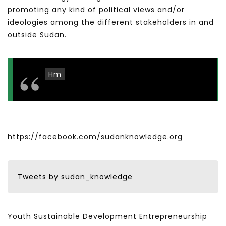
promoting any kind of political views and/or
ideologies among the different stakeholders in and
outside Sudan.
Hm
https://facebook.com/sudanknowledge.org
Tweets by sudan_knowledge
Youth Sustainable Development Entrepreneurship