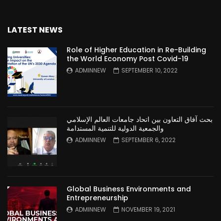
LATEST NEWS
Role of Higher Education in Re-Building
the World Economy Post Covid-19
ADMINNEW
SEPTEMBER 10, 2022
بحث آفاق التعاون بين اتحاد جامعات العالم الإسلامي
والجمعية الدولية للتنمية المستدامة
ADMINNEW
SEPTEMBER 6, 2022
Global Business Environments and
Entrepreneurship
ADMINNEW
NOVEMBER 19, 2021