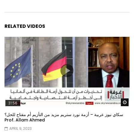
RELATED VIDEOS
Wa
31:56
سكاي نيوز عربية – أزمة نورد ستريم مزيد من التأزيم أم مفتاح للحل؟
Prof. Allam Ahmed
APRIL 9, 2023