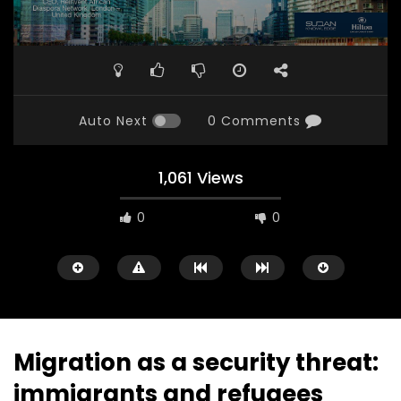
Auto Next
0 Comments
1,061 Views
0
0
Migration as a security threat:
immigrants and refugees