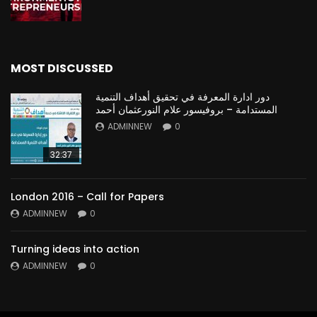
MOST DISCUSSED
دور ادارة المعرفة في تحقيق أهداف التنمية
المستدامة – بروفيسور علام النورعثمان أحمد
ADMINNEW
0
32:37
London 2016 – Call for Papers
ADMINNEW
0
Turning ideas into action
ADMINNEW
0