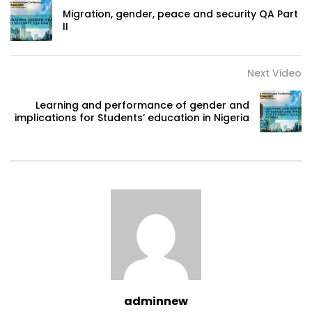
Migration, gender, peace and security QA Part
II
Next Video
Learning and performance of gender and
implications for Students’ education in Nigeria
adminnew