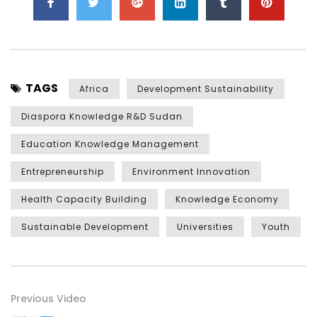
TAGS
Africa
Development Sustainability
Diaspora Knowledge R&D Sudan
Education Knowledge Management
Entrepreneurship
Environment Innovation
Health Capacity Building
Knowledge Economy
Sustainable Development
Universities
Youth
Previous Video