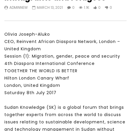
Watch Later
31:56
02:27:52
ADMINNEW
MARCH 13, 2021
0
1.1K
0
0
سكاي نيوز عربية – أزمة نورد ستريم مزيد
الشباب وتخطي التحديات –
من التأزيم أم مفتاح للحل؟ Prof. Allam
الشباب: التحديات و الفرص
Ahmed
JANUARY 3, 2022
APRIL 9, 2023
Olivia Joseph-Aluko
CEO, Reinvent African Diaspora Network, London –
United Kingdom
Session (1): Migration, gender, peace and security
4th Diaspora International Conference
TOGETHER THE WORLD IS BETTER
Hilton London Canary Wharf
London, United Kingdom
Saturday 8th July 2017
Sudan Knowledge (SK) is a global forum that brings
together experts from across the world to discuss
issues relating to sustainable development, science
and technology management in Sudan without