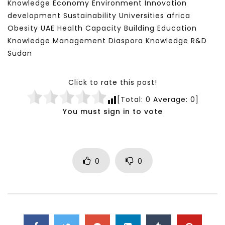
Knowledge Economy Environment Innovation
development Sustainability Universities africa
Obesity UAE Health Capacity Building Education
Knowledge Management Diaspora Knowledge R&D
Sudan
Click to rate this post!
[Total:
0
Average:
0
]
You must sign in to vote
0
0