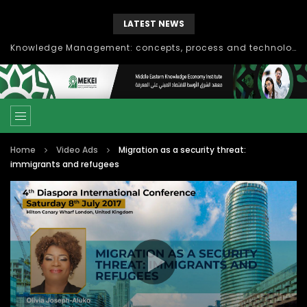
LATEST NEWS
Knowledge Management: concepts, process and technology
Home
Video Ads
Migration as a security threat:
immigrants and refugees