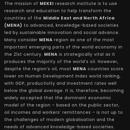
The mission of
MEKEI
research institute is to use
research and education to help transform the
countries of the
Middle East and North Africa
(MENA)
to advanced, knowledge-based societies
led by sustainable innovation and social advance.
Many consider
MENA
region as one of the most
important emerging parts of the world economy in
the 21st century.
MENA
is strategically vital as it
produces the majority of the world’s oil. However,
despite the region’s oil, most
MENA
countries score
lower on Human Development Index world ranking,
with GDP, productivity and investment rates well
below the global average. It is, therefore, becoming
widely accepted that the dominant economic
model of the region – based on the public sector,
oil incomes and workers’ remittances – is not up to
the challenges of modern globalisation and the
needs of advanced knowledge-based societies.