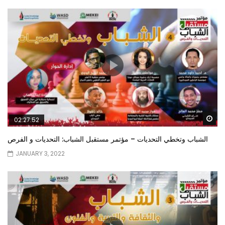
Wa
02:27:52
الشباب وتخطي التحديات – مؤتمر مستقبل الشباب: التحديات و الفرص
JANUARY 3, 2022