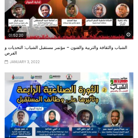
Wa
01:52:20
الشباب والثقافة والتربية والفنون – مؤتمر مستقبل الشباب: التحديات و
الفرص
JANUARY 3, 2022