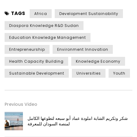
TAGS
Africa
Development Sustainability
Diaspora Knowledge R&D Sudan
Education Knowledge Management
Entrepreneurship
Environment Innovation
Health Capacity Building
Knowledge Economy
Sustainable Development
Universities
Youth
Previous Video
شكر وتكريم الشابة املودة عماد أبو سبعه لتطوعها الكامل
لمنصة السودان للمعرفة