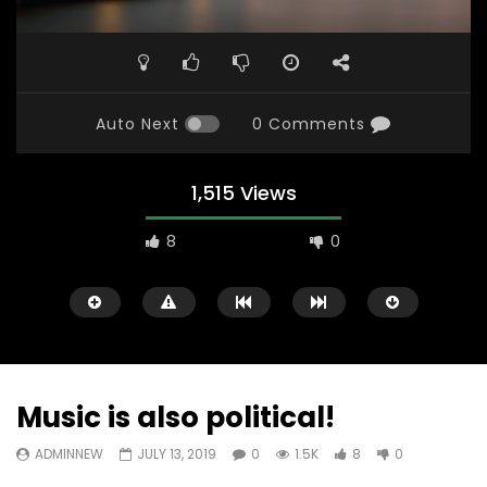
Auto Next
0 Comments
1,515 Views
8
0
Music is also political!
ADMINNEW
JULY 13, 2019
0
1.5K
8
0
Watch Later
31:56
02:27:52