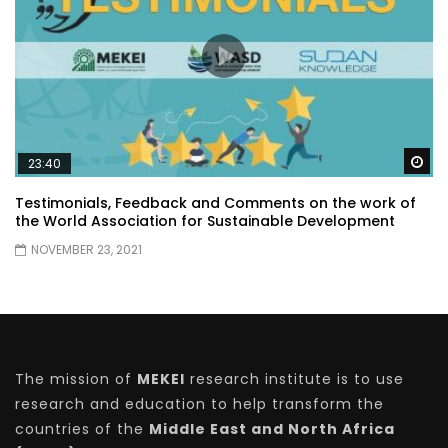
Wa
23:40
Testimonials, Feedback and Comments on the work of
the World Association for Sustainable Development
NOVEMBER 23, 2021
The mission of
MEKEI
research institute is to use
research and education to help transform the
countries of the
Middle East and North Africa