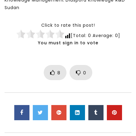
Knowledge Management Diaspora Knowledge R&D
Sudan
Click to rate this post!
[Total:
0
Average:
0
]
You must sign in to vote
8
0