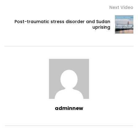
Next Video
Post-traumatic stress disorder and Sudan
uprising
adminnew