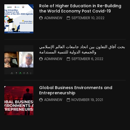
Role of Higher Education in Re-Building
the World Economy Post Covid-19
ADMINNEW
SEPTEMBER 10, 2022
بحث آفاق التعاون بين اتحاد جامعات العالم الإسلامي
والجمعية الدولية للتنمية المستدامة
ADMINNEW
SEPTEMBER 6, 2022
Global Business Environments and
Entrepreneurship
ADMINNEW
NOVEMBER 19, 2021