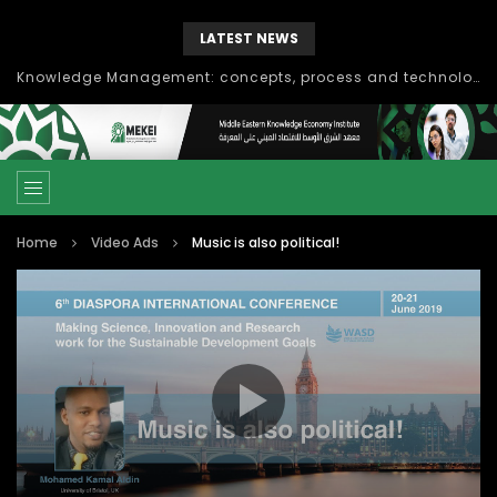
LATEST NEWS
Knowledge Management: concepts, process and technology
Home
Video Ads
Music is also political!