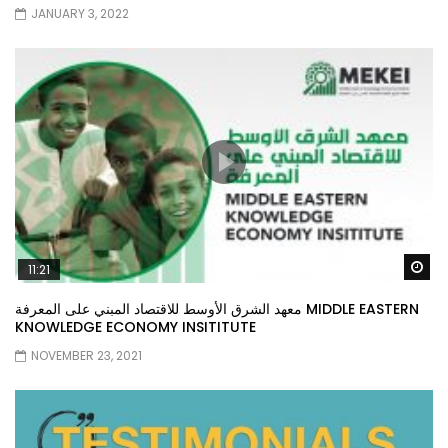
JANUARY 3, 2022
Wa
11:21
معهد الشرق الأوسط للاقتصاد المبني على المعرفة MIDDLE EASTERN
KNOWLEDGE ECONOMY INSITITUTE
NOVEMBER 23, 2021