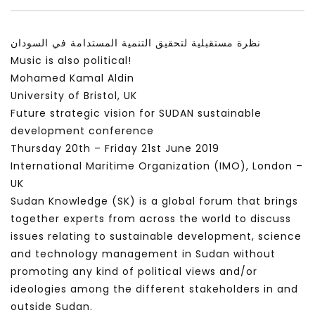
سكاي نيوز عربية – أزمة نورد ستريم مزيد
الشباب وتخطي التحديات –
من التأزيم أم مفتاح للحل؟ Prof. Allam
الشباب: التحديات و الفرص
نظرة مستقبلية لتحقيق التنمية المستدامة في السودان
Ahmed
JANUARY 3, 2022
Music is also political!
APRIL 9, 2023
Mohamed Kamal Aldin
University of Bristol, UK
Future strategic vision for SUDAN sustainable
development conference
Thursday 20th – Friday 21st June 2019
International Maritime Organization (IMO), London –
UK
Sudan Knowledge (SK) is a global forum that brings
together experts from across the world to discuss
issues relating to sustainable development, science
and technology management in Sudan without
promoting any kind of political views and/or
ideologies among the different stakeholders in and
outside Sudan.