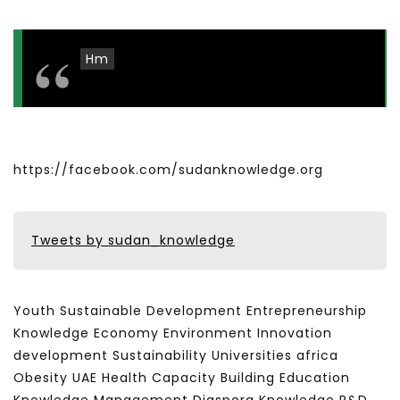
Hm
https://facebook.com/sudanknowledge.org
Tweets by sudan_knowledge
Youth Sustainable Development Entrepreneurship
Knowledge Economy Environment Innovation
development Sustainability Universities africa
Obesity UAE Health Capacity Building Education