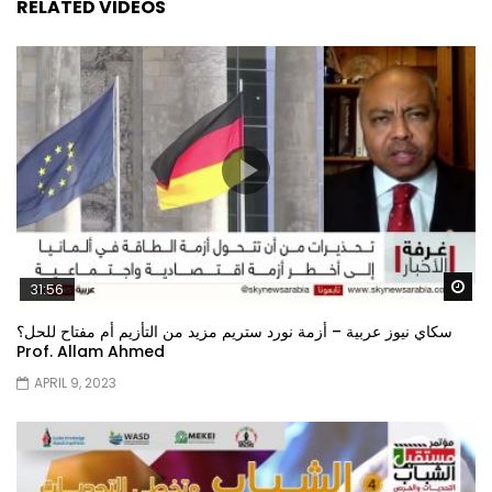
RELATED VIDEOS
Wa
31:56
سكاي نيوز عربية – أزمة نورد ستريم مزيد من التأزيم أم مفتاح للحل؟
Prof. Allam Ahmed
APRIL 9, 2023