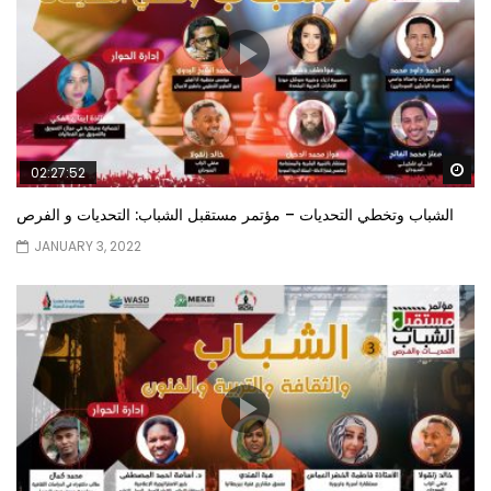
Wa
02:27:52
الشباب وتخطي التحديات – مؤتمر مستقبل الشباب: التحديات و الفرص
JANUARY 3, 2022