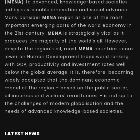
(MENA)
to advanced, knowledge-based societies
led by sustainable innovation and social advance.
Many consider
MENA
region as one of the most
important emerging parts of the world economy in
the 21st century.
MENA
is strategically vital as it
produces the majority of the world’s oil. However,
despite the region’s oil, most
MENA
countries score
lower on Human Development Index world ranking,
with GDP, productivity and investment rates well
below the global average. It is, therefore, becoming
widely accepted that the dominant economic
model of the region – based on the public sector,
oil incomes and workers’ remittances – is not up to
the challenges of modern globalisation and the
needs of advanced knowledge-based societies.
LATEST NEWS