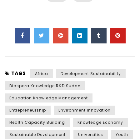
TAGS
Africa
Development Sustainability
Diaspora Knowledge R&D Sudan
Education Knowledge Management
Entrepreneurship
Environment Innovation
Health Capacity Building
Knowledge Economy
Sustainable Development
Universities
Youth