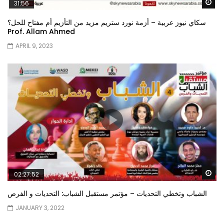
Wa
31:56
سكاي نيوز عربية – أزمة نورد ستريم مزيد من التأزيم أم مفتاح للحل؟
Prof. Allam Ahmed
APRIL 9, 2023
Wa
02:27:52
الشباب وتخطي التحديات – مؤتمر مستقبل الشباب: التحديات و الفرص
JANUARY 3, 2022