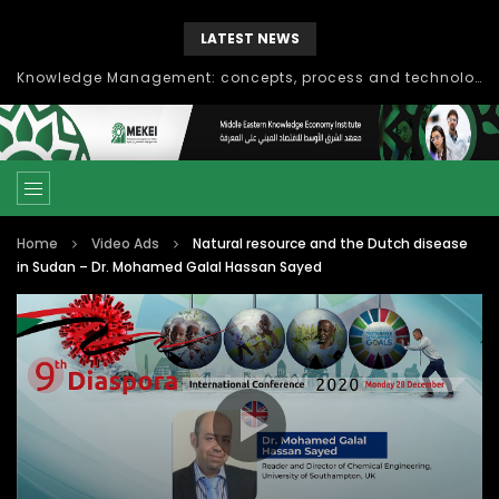
LATEST NEWS
Knowledge Management: concepts, process and technology
Home
Video Ads
Natural resource and the Dutch disease
in Sudan – Dr. Mohamed Galal Hassan Sayed