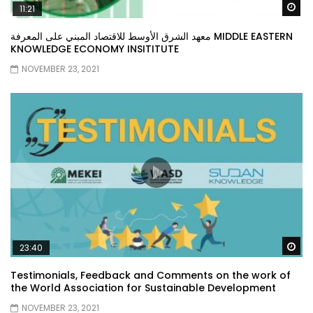
Wa
11:21
معهد الشرق الأوسط للاقتصاد المبني على المعرفة MIDDLE EASTERN
KNOWLEDGE ECONOMY INSITITUTE
NOVEMBER 23, 2021
Wa
23:40
Testimonials, Feedback and Comments on the work of
the World Association for Sustainable Development
NOVEMBER 23, 2021