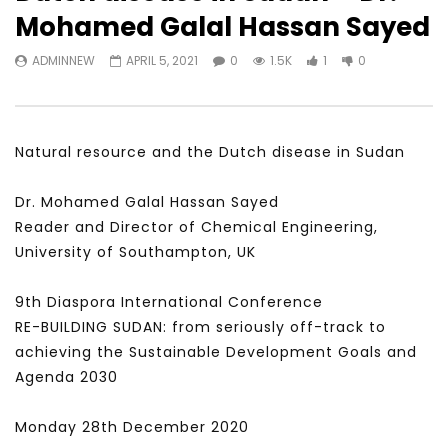
Watch Later
31:56
02:27:52
Mohamed Galal Hassan Sayed
سكاي نيوز عربية – أزمة نورد ستريم مزيد
الشباب وتخطي التحديات –
ADMINNEW
APRIL 5, 2021
0
1.5K
1
0
من التأزيم أم مفتاح للحل؟ Prof. Allam
الشباب: التحديات و الفرص
Ahmed
JANUARY 3, 2022
APRIL 9, 2023
Natural resource and the Dutch disease in Sudan
Dr. Mohamed Galal Hassan Sayed
Reader and Director of Chemical Engineering,
University of Southampton, UK
9th Diaspora International Conference
RE-BUILDING SUDAN: from seriously off-track to
achieving the Sustainable Development Goals and
Agenda 2030
Monday 28th December 2020