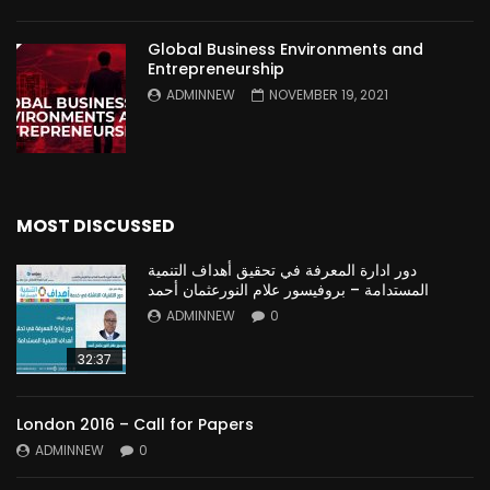
Global Business Environments and
Entrepreneurship
ADMINNEW
NOVEMBER 19, 2021
MOST DISCUSSED
دور ادارة المعرفة في تحقيق أهداف التنمية
المستدامة – بروفيسور علام النورعثمان أحمد
ADMINNEW
0
32:37
London 2016 – Call for Papers
ADMINNEW
0