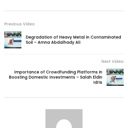
Previous Video
Degradation of Heavy Metal in Contaminated
Soil – Amna Abdalhady Ali
Next Video
Importance of Crowdfunding Platforms in
Boosting Domestic Investments – Salah Eldin
Idris