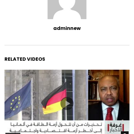
adminnew
RELATED VIDEOS