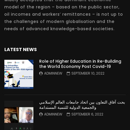
model of the region – based on the public sector,
oil incomes and workers’ remittances – is not up to
the challenges of modern globalisation and the
needs of advanced knowledge-based societies.
LATEST NEWS
Role of Higher Education in Re-Building
the World Economy Post Covid-19
ADMINNEW
SEPTEMBER 10, 2022
بحث آفاق التعاون بين اتحاد جامعات العالم الإسلامي
والجمعية الدولية للتنمية المستدامة
ADMINNEW
SEPTEMBER 6, 2022