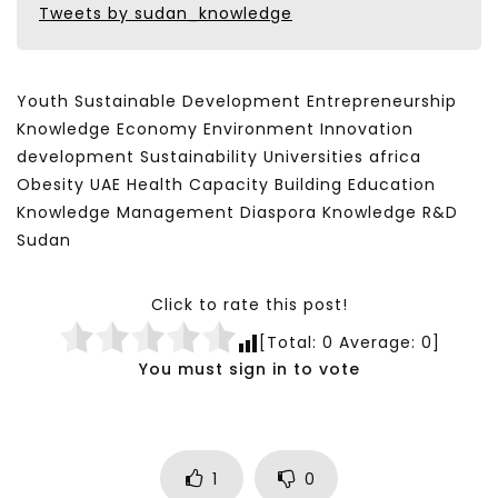
Tweets by sudan_knowledge
Youth Sustainable Development Entrepreneurship
Knowledge Economy Environment Innovation
development Sustainability Universities africa
Obesity UAE Health Capacity Building Education
Knowledge Management Diaspora Knowledge R&D
Sudan
Click to rate this post!
[Total:
0
Average:
0
]
You must sign in to vote
1
0