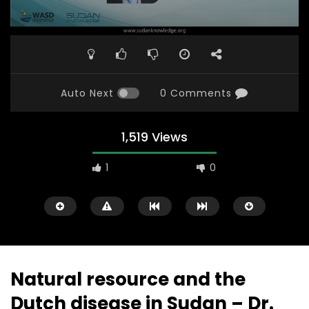
Auto Next
0 Comments
1,519 Views
1
0
Natural resource and the
Dutch disease in Sudan – Dr.