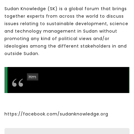
Sudan Knowledge (SK) is a global forum that brings
together experts from across the world to discuss
issues relating to sustainable development, science
and technology management in Sudan without
promoting any kind of political views and/or
ideologies among the different stakeholders in and
outside Sudan.
Hm
https://facebook.com/sudanknowledge.org