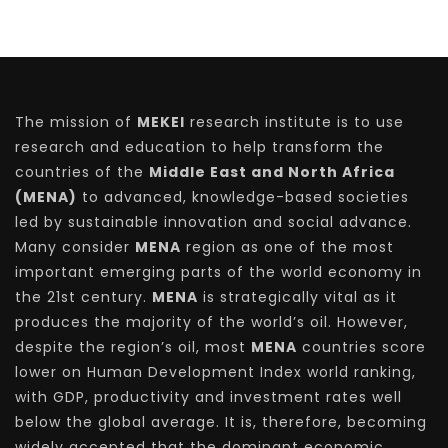
The mission of
MEKEI
research institute is to use
research and education to help transform the
countries of the
Middle East and North Africa
(MENA)
to advanced, knowledge-based societies
led by sustainable innovation and social advance.
Many consider
MENA
region as one of the most
important emerging parts of the world economy in
the 21st century.
MENA
is strategically vital as it
produces the majority of the world’s oil. However,
despite the region’s oil, most
MENA
countries score
lower on Human Development Index world ranking,
with GDP, productivity and investment rates well
below the global average. It is, therefore, becoming
widely accepted that the dominant economic