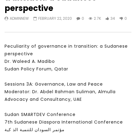
Watch Later
31:56
02:27:52
perspective
سكاي نيوز عربية – أزمة نورد ستريم مزيد
الشباب وتخطي التحديات –
ADMINNEW
FEBRUARY 22, 2020
0
2.7K
34
0
من التأزيم أم مفتاح للحل؟ Prof. Allam
الشباب: التحديات و الفرص
Ahmed
JANUARY 3, 2022
APRIL 9, 2023
Peculiarity of governance in transition: a Sudanese
perspective
Dr. Waleed A. Madibo
Sudan Policy Forum, Qatar
Sessions 3A: Governance, Law and Peace
Moderator: Dr. Abdel Rahman Suliman, Almulla
Advocacy and Consultancy, UAE
Sudan SMARTDEV Conference
7th Sudanese Diaspora International Conference
مؤتمر السودان للتنمية الذ كية