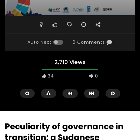
Auto Next
0 Comments
2,710 Views
34
0
Peculiarity of governance in
transition: a Sudanese