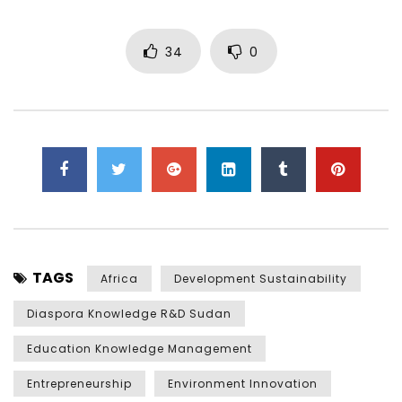
34
0
TAGS
Africa
Development Sustainability
Diaspora Knowledge R&D Sudan
Education Knowledge Management
Entrepreneurship
Environment Innovation