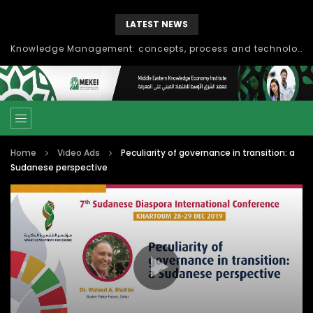
LATEST NEWS
Knowledge Management: concepts, process and technology
Home
Video Ads
Peculiarity of governance in transition: a
Sudanese perspective