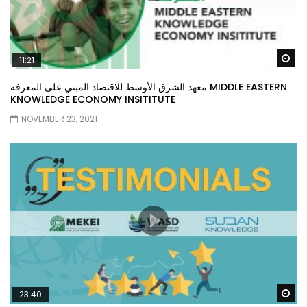
Wa
11:21
معهد الشرق الأوسط للاقتصاد المبني على المعرفة MIDDLE EASTERN
KNOWLEDGE ECONOMY INSITITUTE
NOVEMBER 23, 2021
Wa
23:40