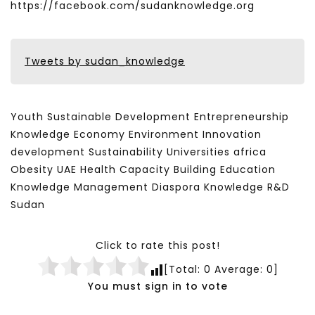
https://facebook.com/sudanknowledge.org
Tweets by sudan_knowledge
Youth Sustainable Development Entrepreneurship
Knowledge Economy Environment Innovation
development Sustainability Universities africa
Obesity UAE Health Capacity Building Education
Knowledge Management Diaspora Knowledge R&D
Sudan
Click to rate this post!
[Total:
0
Average:
0
]
You must sign in to vote