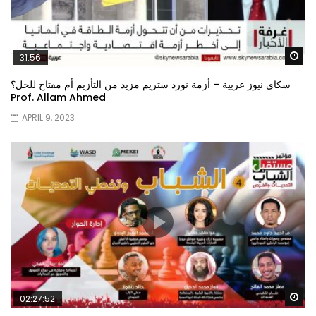
Wa
31:56
سكاي نيوز عربية – أزمة نورد ستريم مزيد من التأزيم أم مفتاح للحل؟
Prof. Allam Ahmed
APRIL 9, 2023
Wa
02:27:52