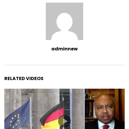
adminnew
RELATED VIDEOS