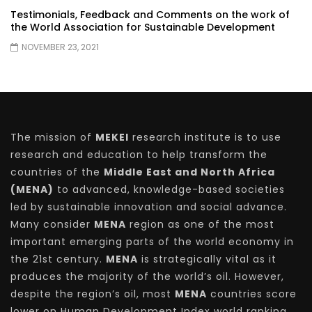
Testimonials, Feedback and Comments on the work of
the World Association for Sustainable Development
NOVEMBER 23, 2021
The mission of
MEKEI
research institute is to use
research and education to help transform the
countries of the
Middle East and North Africa
(MENA)
to advanced, knowledge-based societies
led by sustainable innovation and social advance.
Many consider
MENA
region as one of the most
important emerging parts of the world economy in
the 21st century.
MENA
is strategically vital as it
produces the majority of the world’s oil. However,
despite the region’s oil, most
MENA
countries score
lower on Human Development Index world ranking,