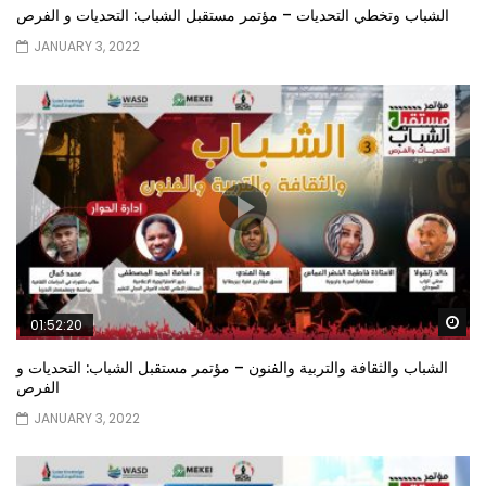
الشباب وتخطي التحديات – مؤتمر مستقبل الشباب: التحديات و الفرص
JANUARY 3, 2022
Wa
01:52:20
الشباب والثقافة والتربية والفنون – مؤتمر مستقبل الشباب: التحديات و
الفرص
JANUARY 3, 2022