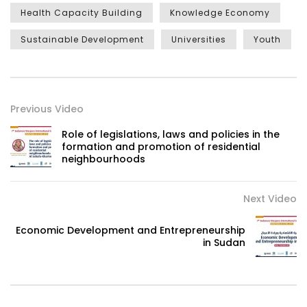
Health Capacity Building
Knowledge Economy
Sustainable Development
Universities
Youth
Previous Video
Role of legislations, laws and policies in the
formation and promotion of residential
neighbourhoods
Next Video
Economic Development and Entrepreneurship
in Sudan