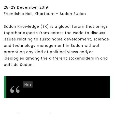
28-29 December 2019
Friendship Hall, Khartoum – Sudan Sudan
Sudan Knowledge (SK) is a global forum that brings
together experts from across the world to discuss
issues relating to sustainable development, science
and technology management in Sudan without
promoting any kind of political views and/or
ideologies among the different stakeholders in and
outside Sudan.
Hm