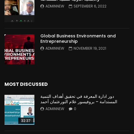
ADMINNEW
SEPTEMBER 6, 2022
Global Business Environments and
Entrepreneurship
ADMINNEW
NOVEMBER 19, 2021
MOST DISCUSSED
دور ادارة المعرفة في تحقيق أهداف التنمية
المستدامة – بروفيسور علام النورعثمان أحمد
ADMINNEW
0
32:37