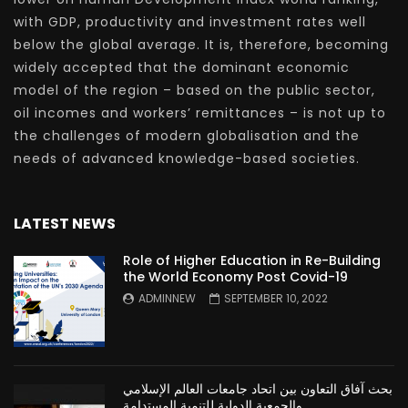
with GDP, productivity and investment rates well
below the global average. It is, therefore, becoming
widely accepted that the dominant economic
model of the region – based on the public sector,
oil incomes and workers’ remittances – is not up to
the challenges of modern globalisation and the
needs of advanced knowledge-based societies.
LATEST NEWS
Role of Higher Education in Re-Building
the World Economy Post Covid-19
ADMINNEW
SEPTEMBER 10, 2022
بحث آفاق التعاون بين اتحاد جامعات العالم الإسلامي
والجمعية الدولية للتنمية المستدامة