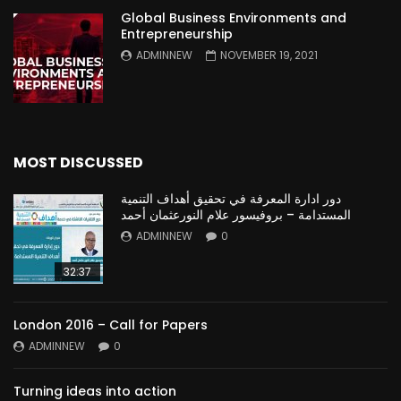
Global Business Environments and
Entrepreneurship
ADMINNEW
NOVEMBER 19, 2021
MOST DISCUSSED
دور ادارة المعرفة في تحقيق أهداف التنمية
المستدامة – بروفيسور علام النورعثمان أحمد
ADMINNEW
0
32:37
London 2016 – Call for Papers
ADMINNEW
0
Turning ideas into action