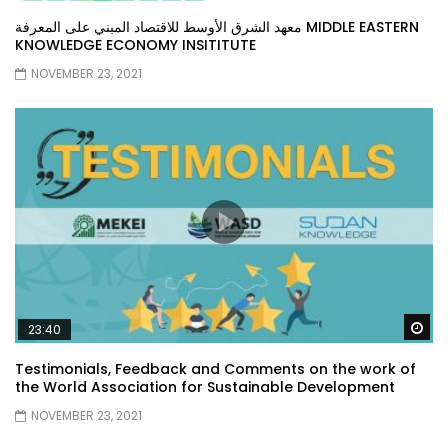
معهد الشرق الأوسط للاقتصاد المبني على المعرفة MIDDLE EASTERN
KNOWLEDGE ECONOMY INSITITUTE
NOVEMBER 23, 2021
Wa
23:40
Testimonials, Feedback and Comments on the work of
the World Association for Sustainable Development
NOVEMBER 23, 2021