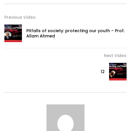
Previous Video
Pitfalls of society: protecting our youth – Prof.
Allam Ahmed
Next Video
12