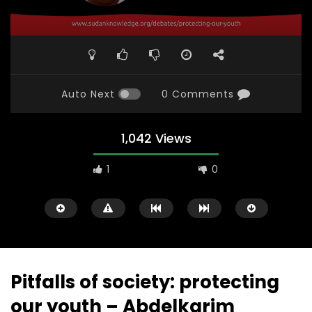
Auto Next
0 Comments
1,042 Views
1
0
Pitfalls of society: protecting
our youth – Abdelkarim