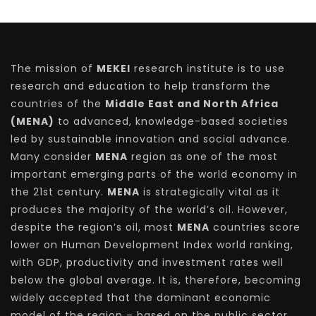
The mission of
MEKEI
research institute is to use
research and education to help transform the
countries of the
Middle East and North Africa
(MENA)
to advanced, knowledge-based societies
led by sustainable innovation and social advance.
Many consider
MENA
region as one of the most
important emerging parts of the world economy in
the 21st century.
MENA
is strategically vital as it
produces the majority of the world’s oil. However,
despite the region’s oil, most
MENA
countries score
lower on Human Development Index world ranking,
with GDP, productivity and investment rates well
below the global average. It is, therefore, becoming
widely accepted that the dominant economic
model of the region – based on the public sector,