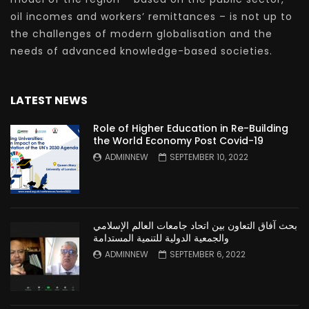
oil incomes and workers’ remittances – is not up to
the challenges of modern globalisation and the
needs of advanced knowledge-based societies.
LATEST NEWS
Role of Higher Education in Re-Building
the World Economy Post Covid-19
ADMINNEW
SEPTEMBER 10, 2022
بحث آفاق التعاون بين اتحاد جامعات العالم الإسلامي
والجمعية الدولية للتنمية المستدامة
ADMINNEW
SEPTEMBER 6, 2022