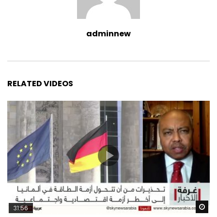
adminnew
RELATED VIDEOS
Wa
31:56