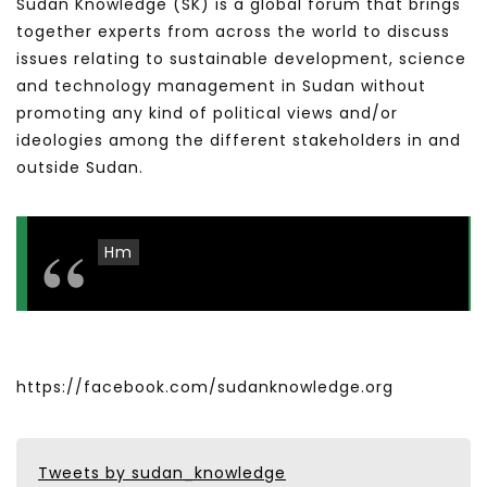
Sudan Knowledge (SK) is a global forum that brings
together experts from across the world to discuss
issues relating to sustainable development, science
and technology management in Sudan without
promoting any kind of political views and/or
ideologies among the different stakeholders in and
outside Sudan.
Hm
https://facebook.com/sudanknowledge.org
Tweets by sudan_knowledge