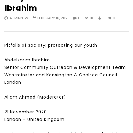
Watch Later
31:56
02:27:52
Ibrahim
سكاي نيوز عربية – أزمة نورد ستريم مزيد
الشباب وتخطي التحديات –
ADMINNEW
FEBRUARY 16, 2021
0
1K
1
0
من التأزيم أم مفتاح للحل؟ Prof. Allam
الشباب: التحديات و الفرص
Ahmed
JANUARY 3, 2022
APRIL 9, 2023
Pitfalls of society: protecting our youth
Abdelkarim Ibrahim
Senior Community Outreach & Development Team
Westminster and Kensington & Chelsea Council
London
Allam Ahmed (Moderator)
21 November 2020
London – United Kingdom