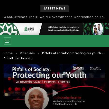
LATEST NEWS
Knowledge Management: concepts, process and technology
Home
Video Ads
Pitfalls of society: protecting our youth –
Abdelkarim Ibrahim