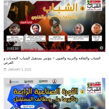
Wa
01:52:20
الشباب والثقافة والتربية والفنون – مؤتمر مستقبل الشباب: التحديات و
الفرص
JANUARY 3, 2022