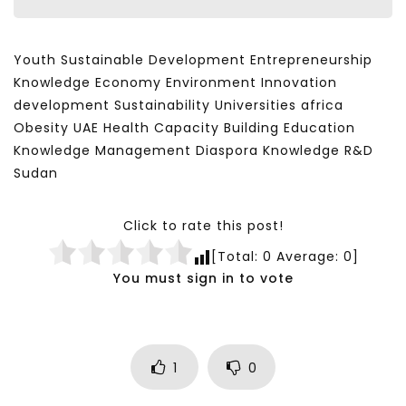
Youth Sustainable Development Entrepreneurship
Knowledge Economy Environment Innovation
development Sustainability Universities africa
Obesity UAE Health Capacity Building Education
Knowledge Management Diaspora Knowledge R&D
Sudan
Click to rate this post!
[Total:
0
Average:
0
]
You must sign in to vote
1
0