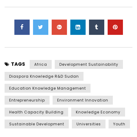
TAGS
Africa
Development Sustainability
Diaspora Knowledge R&D Sudan
Education Knowledge Management
Entrepreneurship
Environment Innovation
Health Capacity Building
Knowledge Economy
Sustainable Development
Universities
Youth