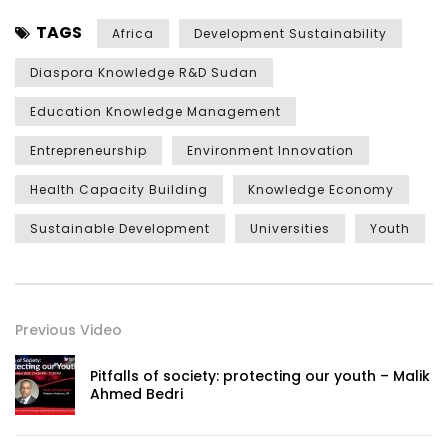
TAGS
Africa
Development Sustainability
Diaspora Knowledge R&D Sudan
Education Knowledge Management
Entrepreneurship
Environment Innovation
Health Capacity Building
Knowledge Economy
Sustainable Development
Universities
Youth
Previous Video
Pitfalls of society: protecting our youth – Malik
Ahmed Bedri