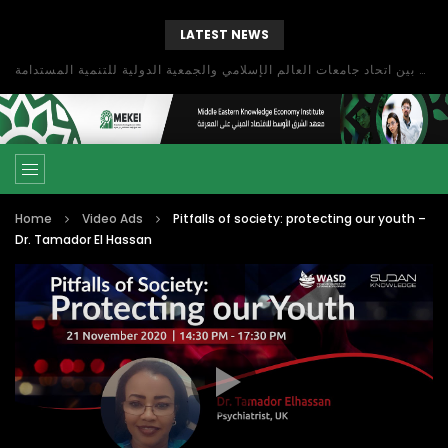
LATEST NEWS
بحث آفاق التعاون بين اتحاد جامعات العالم الإسلامي والجمعية الدولية للتنمية المستدامة
Home
Video Ads
Pitfalls of society: protecting our youth –
Dr. Tamador El Hassan