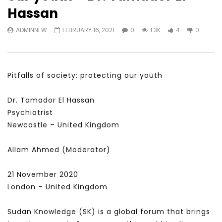
Watch Later
31:56
02:27:52
Hassan
سكاي نيوز عربية – أزمة نورد ستريم مزيد
الشباب وتخطي التحديات –
ADMINNEW
FEBRUARY 16, 2021
0
1.3K
4
0
من التأزيم أم مفتاح للحل؟ Prof. Allam
الشباب: التحديات و الفرص
Ahmed
JANUARY 3, 2022
APRIL 9, 2023
Pitfalls of society: protecting our youth
Dr. Tamador El Hassan
Psychiatrist
Newcastle – United Kingdom
Allam Ahmed (Moderator)
21 November 2020
London – United Kingdom
Sudan Knowledge (SK) is a global forum that brings