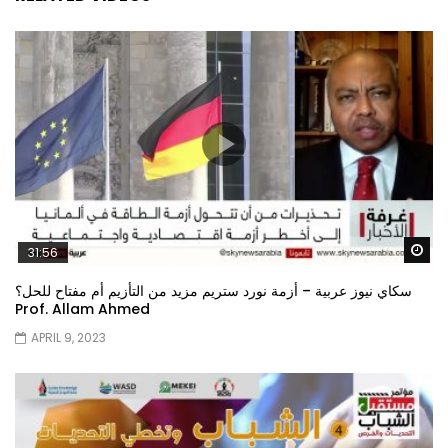
Wa
31:56
سكاي نيوز عربية – أزمة نورد ستريم مزيد من التأزيم أم مفتاح للحل؟
Prof. Allam Ahmed
APRIL 9, 2023