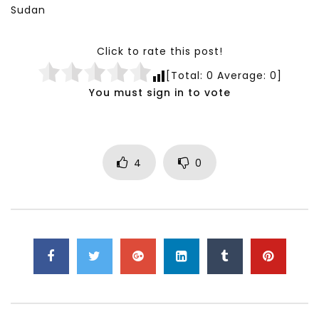
Sudan
Click to rate this post!
[Total:
0
Average:
0
]
You must sign in to vote
4
0