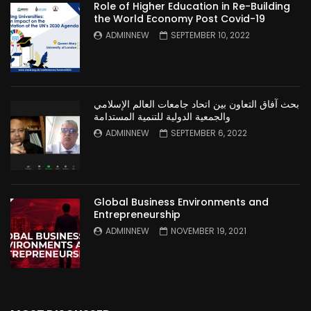
Role of Higher Education in Re-Building
the World Economy Post Covid-19
ADMINNEW
SEPTEMBER 10, 2022
بحث آفاق التعاون بين اتحاد جامعات العالم الإسلامي
والجمعية الدولية للتنمية المستدامة
ADMINNEW
SEPTEMBER 6, 2022
Global Business Environments and
Entrepreneurship
ADMINNEW
NOVEMBER 19, 2021