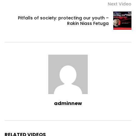
Next Video
Pitfalls of society: protecting our youth –
Rakin Niass Fetuga
adminnew
RELATED VIDEOS