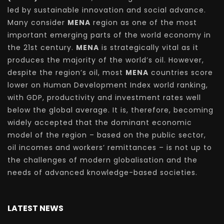
led by sustainable innovation and social advance.
Many consider
MENA
region as one of the most
important emerging parts of the world economy in
the 21st century.
MENA
is strategically vital as it
produces the majority of the world’s oil. However,
despite the region’s oil, most
MENA
countries score
lower on Human Development Index world ranking,
with GDP, productivity and investment rates well
below the global average. It is, therefore, becoming
widely accepted that the dominant economic
model of the region – based on the public sector,
oil incomes and workers’ remittances – is not up to
the challenges of modern globalisation and the
needs of advanced knowledge-based societies.
LATEST NEWS