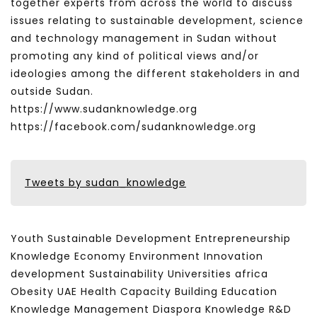
together experts from across the world to discuss
issues relating to sustainable development, science
and technology management in Sudan without
promoting any kind of political views and/or
ideologies among the different stakeholders in and
outside Sudan.
https://www.sudanknowledge.org
https://facebook.com/sudanknowledge.org
Tweets by sudan_knowledge
Youth Sustainable Development Entrepreneurship
Knowledge Economy Environment Innovation
development Sustainability Universities africa
Obesity UAE Health Capacity Building Education
Knowledge Management Diaspora Knowledge R&D