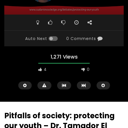
Auto Next
0 Comments
1,271 Views
4
0
Pitfalls of society: protecting
our youth – Dr. Tamador El