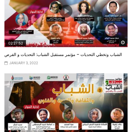
Wa
02:27:52
الشباب وتخطي التحديات – مؤتمر مستقبل الشباب: التحديات و الفرص
JANUARY 3, 2022