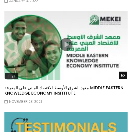
JANUARY 3, 2022
Wa
11:21
معهد الشرق الأوسط للاقتصاد المبني على المعرفة MIDDLE EASTERN
KNOWLEDGE ECONOMY INSITITUTE
NOVEMBER 23, 2021