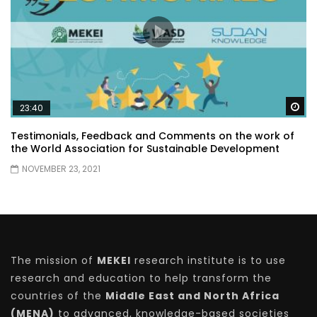
Wa
23:40
Testimonials, Feedback and Comments on the work of
the World Association for Sustainable Development
NOVEMBER 23, 2021
The mission of
MEKEI
research institute is to use
research and education to help transform the
countries of the
Middle East and North Africa
(MENA)
to advanced, knowledge-based societies