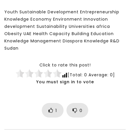
Youth Sustainable Development Entrepreneurship
Knowledge Economy Environment Innovation
development Sustainability Universities africa
Obesity UAE Health Capacity Building Education
Knowledge Management Diaspora Knowledge R&D
Sudan
Click to rate this post!
[Total:
0
Average:
0
]
You must sign in to vote
1
0