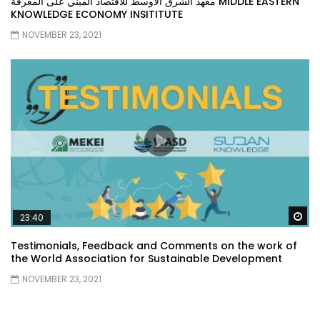
معهد الشرق الأوسط للاقتصاد المبني على المعرفة MIDDLE EASTERN
KNOWLEDGE ECONOMY INSITITUTE
NOVEMBER 23, 2021
Wa
23:40
Testimonials, Feedback and Comments on the work of
the World Association for Sustainable Development
NOVEMBER 23, 2021