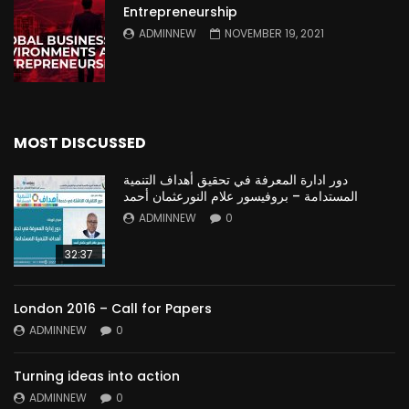
Entrepreneurship
ADMINNEW
NOVEMBER 19, 2021
MOST DISCUSSED
دور ادارة المعرفة في تحقيق أهداف التنمية
المستدامة – بروفيسور علام النورعثمان أحمد
ADMINNEW
0
32:37
London 2016 – Call for Papers
ADMINNEW
0
Turning ideas into action
ADMINNEW
0