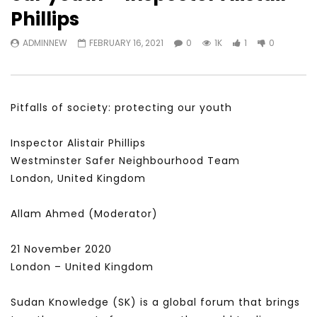
Watch Later
31:56
02:27:52
Phillips
سكاي نيوز عربية – أزمة نورد ستريم مزيد
الشباب وتخطي التحديات –
ADMINNEW
FEBRUARY 16, 2021
0
1K
1
0
من التأزيم أم مفتاح للحل؟ Prof. Allam
الشباب: التحديات و الفرص
Ahmed
JANUARY 3, 2022
APRIL 9, 2023
Pitfalls of society: protecting our youth
Inspector Alistair Phillips
Westminster Safer Neighbourhood Team
London, United Kingdom
Allam Ahmed (Moderator)
21 November 2020
London – United Kingdom
Sudan Knowledge (SK) is a global forum that brings