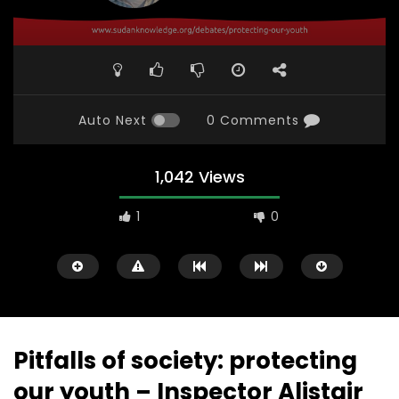
Auto Next
0 Comments
1,042 Views
1
0
Pitfalls of society: protecting
our youth – Inspector Alistair