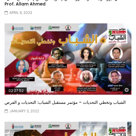
Prof. Allam Ahmed
APRIL 9, 2023
Wa
02:27:52
الشباب وتخطي التحديات – مؤتمر مستقبل الشباب: التحديات و الفرص
JANUARY 3, 2022