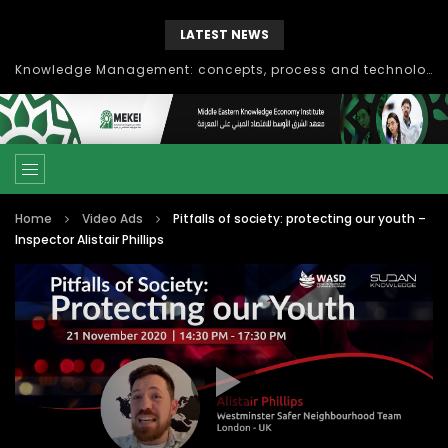
LATEST NEWS
Knowledge Management: concepts, process and technology
Home
Video Ads
Pitfalls of society: protecting our youth –
Inspector Alistair Phillips