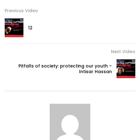
Previous Video
12
Next Video
Pitfalls of society: protecting our youth –
Intisar Hassan