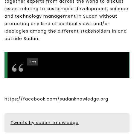
together experts from across the world to discuss
issues relating to sustainable development, science
and technology management in Sudan without
promoting any kind of political views and/or
ideologies among the different stakeholders in and
outside Sudan.
Hm
https://facebook.com/sudanknowledge.org
Tweets by sudan_knowledge