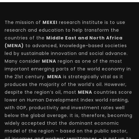
The mission of
MEKEI
research institute is to use
research and education to help transform the
countries of the
Middle East and North Africa
(MENA)
to advanced, knowledge-based societies
led by sustainable innovation and social advance.
Many consider
MENA
region as one of the most
important emerging parts of the world economy in
the 21st century.
MENA
is strategically vital as it
produces the majority of the world’s oil. However,
despite the region’s oil, most
MENA
countries score
lower on Human Development Index world ranking,
with GDP, productivity and investment rates well
below the global average. It is, therefore, becoming
widely accepted that the dominant economic
model of the region – based on the public sector,
oil incomes and workers’ remittances – is not up to