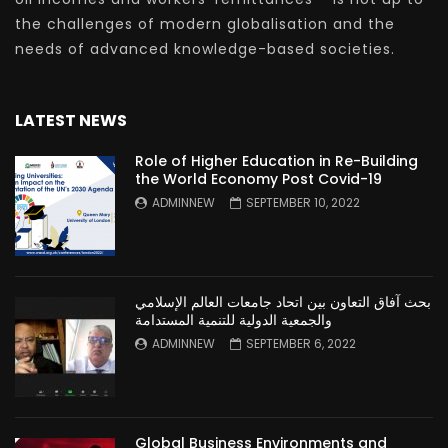
the challenges of modern globalisation and the
needs of advanced knowledge-based societies.
LATEST NEWS
Role of Higher Education in Re-Building
the World Economy Post Covid-19
ADMINNEW
SEPTEMBER 10, 2022
بحث آفاق التعاون بين اتحاد جامعات العالم الإسلامي
والجمعية الدولية للتنمية المستدامة
ADMINNEW
SEPTEMBER 6, 2022
Global Business Environments and