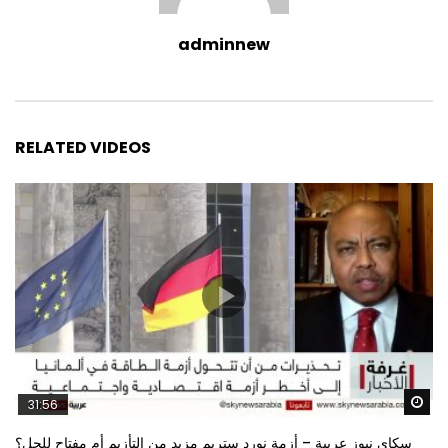
adminnew
RELATED VIDEOS
Wa
31:56
سكاي نيوز عربية – أزمة نورد ستريم مزيد من التأزيم أم مفتاح للحل؟