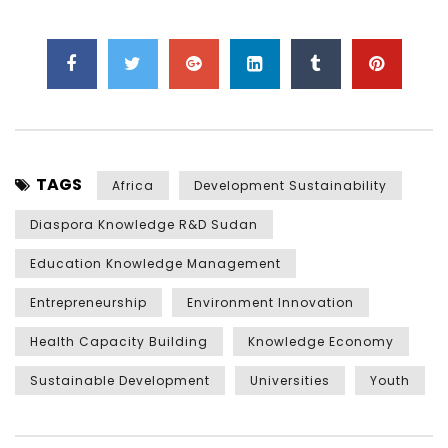
TAGS
Africa
Development Sustainability
Diaspora Knowledge R&D Sudan
Education Knowledge Management
Entrepreneurship
Environment Innovation
Health Capacity Building
Knowledge Economy
Sustainable Development
Universities
Youth