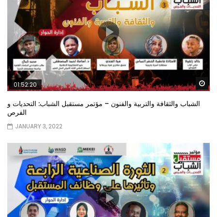
Wa
01:52:20
الشباب والثقافة والتربية والفنون – مؤتمر مستقبل الشباب: التحديات و
الفرص
JANUARY 3, 2022