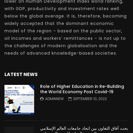
lower on Human Development Index world ranking,
with GDP, productivity and investment rates well
below the global average. It is, therefore, becoming
widely accepted that the dominant economic
model of the region – based on the public sector,
oil incomes and workers’ remittances – is not up to
the challenges of modern globalisation and the
needs of advanced knowledge-based societies.
LATEST NEWS
Role of Higher Education in Re-Building
the World Economy Post Covid-19
ADMINNEW
SEPTEMBER 10, 2022
بحث آفاق التعاون بين اتحاد جامعات العالم الإسلامي