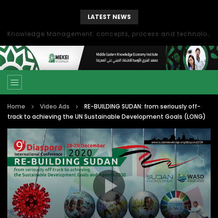
LATEST NEWS
Knowledge Management: concepts, process and technology
Home
Video Ads
RE-BUILDING SUDAN: from seriously off-
track to achieving the UN Sustainable Development Goals (LONG)