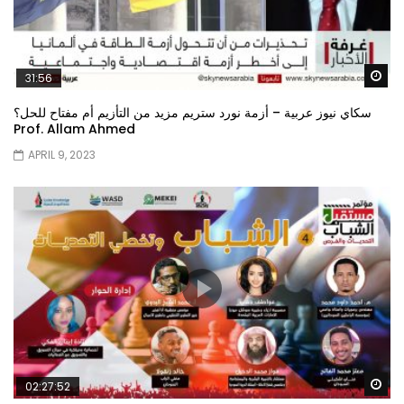
Wa
31:56
سكاي نيوز عربية – أزمة نورد ستريم مزيد من التأزيم أم مفتاح للحل؟
Prof. Allam Ahmed
APRIL 9, 2023
Wa
02:27:52