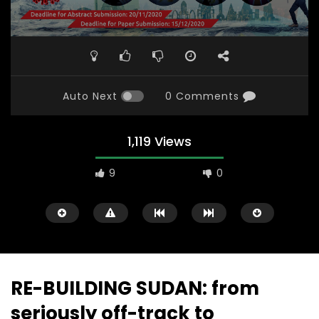
Auto Next
0 Comments
1,119 Views
9
0
RE-BUILDING SUDAN: from
seriously off-track to