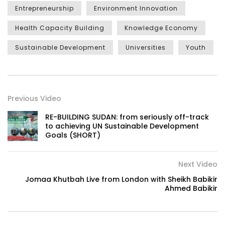
Entrepreneurship
Environment Innovation
Health Capacity Building
Knowledge Economy
Sustainable Development
Universities
Youth
Previous Video
RE-BUILDING SUDAN: from seriously off-track
to achieving UN Sustainable Development
Goals (SHORT)
Next Video
Jomaa Khutbah Live from London with Sheikh Babikir
Ahmed Babikir