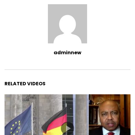
adminnew
RELATED VIDEOS