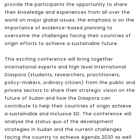
provide the participants the opportunity to share
their knowledge and experiences from all over the
world on major global issues; the emphasis is on the
importance of evidence-based planning to
overcome the challenges facing their countries of
origin efforts to achieve a sustainable future.
This exciting conference will bring together
international experts and high level International
Diaspora (students, researchers, practitioners,
policy-makers, ordinary citizen) from the public and
private sectors to share their strategic vision on the
future of Sudan and how the Diaspora can
contribute to help their countries of origin achieve
a sustainable and inclusive SD. The conference will
analyse the status quo of the development
strategies in Sudan and the current challenges
facing the country to achieve Agenda 2030 as well