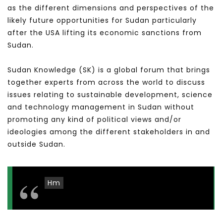
as the different dimensions and perspectives of the
likely future opportunities for Sudan particularly
after the USA lifting its economic sanctions from
Sudan.
Sudan Knowledge (SK) is a global forum that brings
together experts from across the world to discuss
issues relating to sustainable development, science
and technology management in Sudan without
promoting any kind of political views and/or
ideologies among the different stakeholders in and
outside Sudan.
Hm