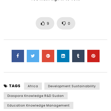
9
0
TAGS
Africa
Development Sustainability
Diaspora Knowledge R&D Sudan
Education Knowledge Management