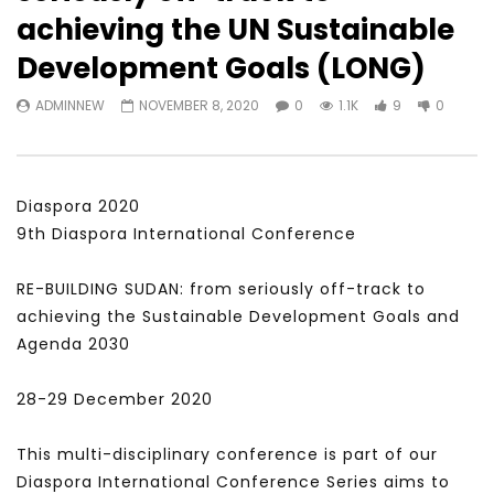
Watch Later
31:56
02:27:52
achieving the UN Sustainable
سكاي نيوز عربية – أزمة نورد ستريم مزيد
الشباب وتخطي التحديات –
Development Goals (LONG)
من التأزيم أم مفتاح للحل؟ Prof. Allam
الشباب: التحديات و الفرص
Ahmed
JANUARY 3, 2022
ADMINNEW
NOVEMBER 8, 2020
0
1.1K
9
0
APRIL 9, 2023
Diaspora 2020
9th Diaspora International Conference
RE-BUILDING SUDAN: from seriously off-track to
achieving the Sustainable Development Goals and
Agenda 2030
28-29 December 2020
This multi-disciplinary conference is part of our
Diaspora International Conference Series aims to