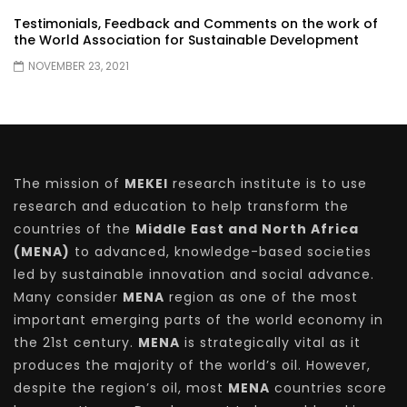
Testimonials, Feedback and Comments on the work of
the World Association for Sustainable Development
NOVEMBER 23, 2021
The mission of
MEKEI
research institute is to use
research and education to help transform the
countries of the
Middle East and North Africa
(MENA)
to advanced, knowledge-based societies
led by sustainable innovation and social advance.
Many consider
MENA
region as one of the most
important emerging parts of the world economy in
the 21st century.
MENA
is strategically vital as it
produces the majority of the world’s oil. However,
despite the region’s oil, most
MENA
countries score