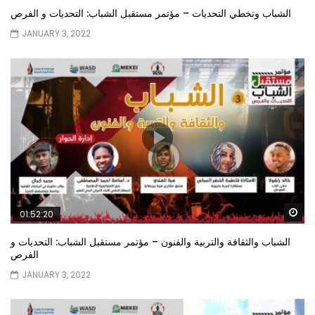
الشباب وتخطي التحديات – مؤتمر مستقبل الشباب: التحديات و الفرص
JANUARY 3, 2022
Wa
01:52:20
الشباب والثقافة والتربية والفنون – مؤتمر مستقبل الشباب: التحديات و
الفرص
JANUARY 3, 2022