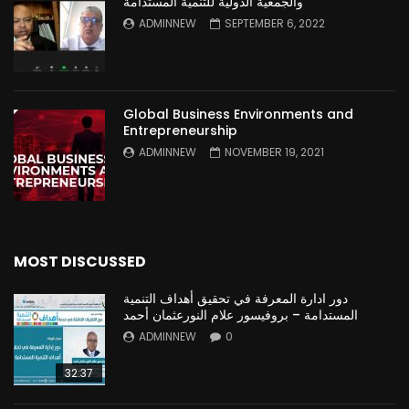
والجمعية الدولية للتنمية المستدامة
ADMINNEW
SEPTEMBER 6, 2022
Global Business Environments and
Entrepreneurship
ADMINNEW
NOVEMBER 19, 2021
MOST DISCUSSED
دور ادارة المعرفة في تحقيق أهداف التنمية
المستدامة – بروفيسور علام النورعثمان أحمد
ADMINNEW
0
32:37