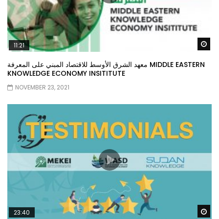
Wa
11:21
معهد الشرق الأوسط للاقتصاد المبني على المعرفة MIDDLE EASTERN
KNOWLEDGE ECONOMY INSITITUTE
NOVEMBER 23, 2021
Wa
23:40