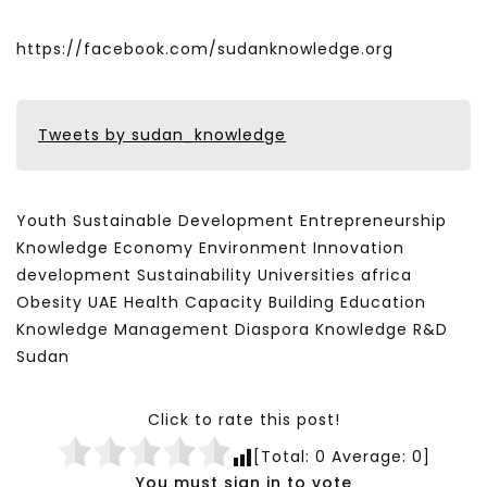
https://facebook.com/sudanknowledge.org
Tweets by sudan_knowledge
Youth Sustainable Development Entrepreneurship
Knowledge Economy Environment Innovation
development Sustainability Universities africa
Obesity UAE Health Capacity Building Education
Knowledge Management Diaspora Knowledge R&D
Sudan
Click to rate this post!
[Total:
0
Average:
0
]
You must sign in to vote