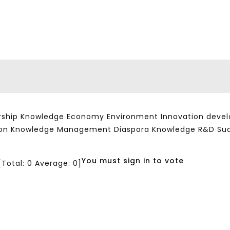
ship Knowledge Economy Environment Innovation developm
ation Knowledge Management Diaspora Knowledge R&D Su
You must sign in to vote
[Total:
0
Average:
0
]