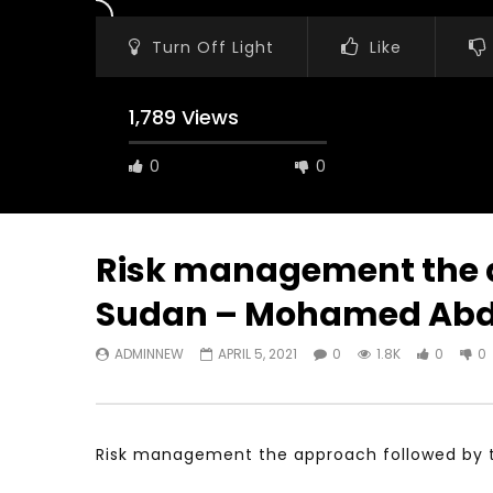
Turn Off Light
Like
1,789 Views
0
0
Risk management the a
Sudan – Mohamed Ab
Watch Later
31:56
02:27:52
ADMINNEW
APRIL 5, 2021
0
1.8K
0
0
سكاي نيوز عربية – أزمة نورد ستريم مزيد
الشباب وتخطي
من التأزيم أم مفتاح للحل؟ Prof. Allam
الشباب: التحد
Ahmed
JANUARY 3,
APRIL 9, 2023
Risk management the approach followed by t