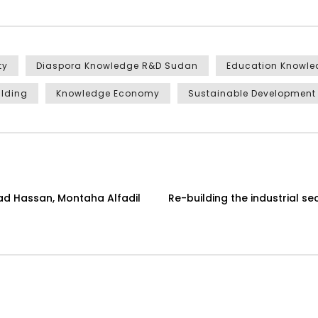
ty
Diaspora Knowledge R&D Sudan
Education Knowl
ilding
Knowledge Economy
Sustainable Development
ad Hassan, Montaha Alfadil
Re-building the industrial s