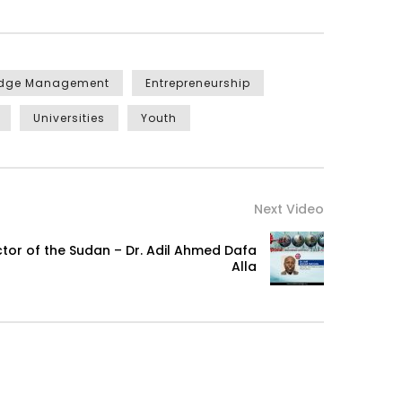
edge Management
Entrepreneurship
Universities
Youth
Next Video
ector of the Sudan – Dr. Adil Ahmed Dafa
Alla