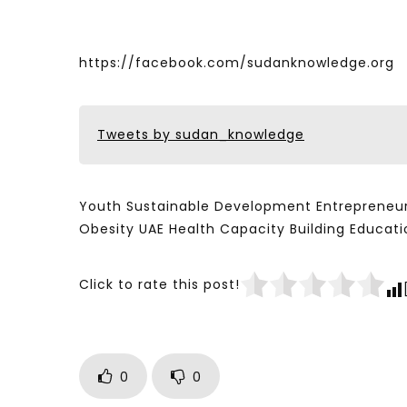
https://facebook.com/sudanknowledge.org
Tweets by sudan_knowledge
Youth Sustainable Development Entrepreneur
Obesity UAE Health Capacity Building Educ
Click to rate this post!
0
0