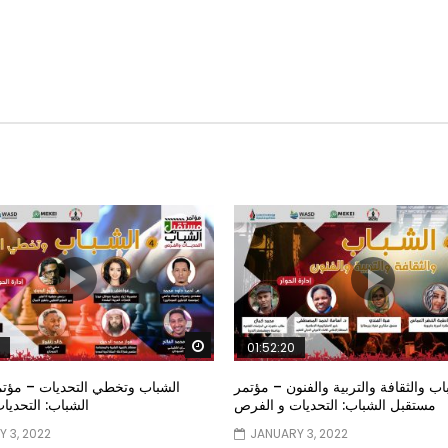
Watch Later
01:52:20
خطي التحديات – مؤتمر مستقبل
الشباب والثقافة والتربية والفنون – م
تحديات و الفرص
مستقبل الشباب: التحديات و الفرص
 3, 2022
JANUARY 3, 2022