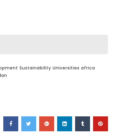
ent Sustainability Universities africa
dan