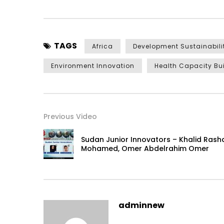
TAGS
Africa
Development Sustainabili
Environment Innovation
Health Capacity Bu
Previous Video
Sudan Junior Innovators – Khalid Rash
Mohamed, Omer Abdelrahim Omer
adminnew