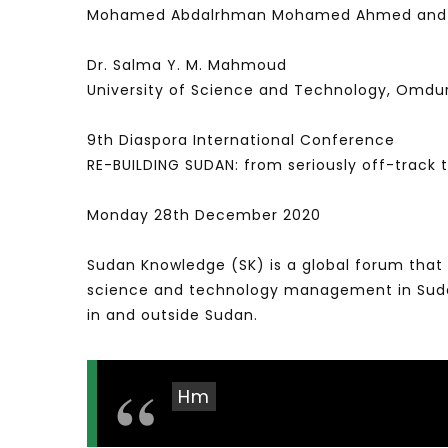
Mohamed Abdalrhman Mohamed Ahmed and Dr. E
Dr. Salma Y. M. Mahmoud
University of Science and Technology, Omd
9th Diaspora International Conference
RE-BUILDING SUDAN: from seriously off-track
Monday 28th December 2020
Sudan Knowledge (SK) is a global forum that 
science and technology management in Sudan 
in and outside Sudan.
Hm