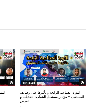
Watch Later
Watch Later
01:54:43
ؤتمر
الثورة الصناعية الرابعة و تأثيرها علي وظائف
المستقبل – مؤتمر مستقبل الشباب: التحديات و
الفرص