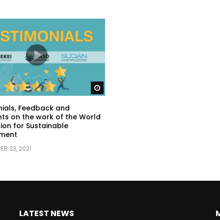
Watch Later
ials, Feedback and
s on the work of the World
ion for Sustainable
ment
R 23, 2021
LATEST NEWS