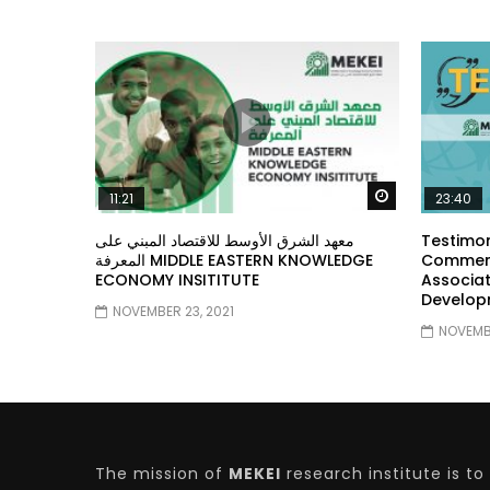
Watch Later
11:21
23:40
معهد الشرق الأوسط للاقتصاد المبني على
Testimon
المعرفة MIDDLE EASTERN KNOWLEDGE
Comment
ECONOMY INSITITUTE
Associat
Develop
NOVEMBER 23, 2021
NOVEMBE
The mission of
MEKEI
research institute is to