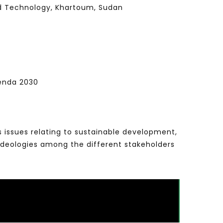
nd Technology, Khartoum, Sudan
genda 2030
s issues relating to sustainable development,
ideologies among the different stakeholders