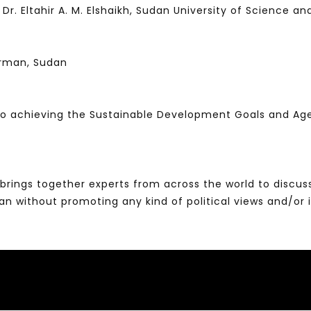
ltahir A. M. Elshaikh, Sudan University of Science a
urman, Sudan
 to achieving the Sustainable Development Goals and A
brings together experts from across the world to discus
without promoting any kind of political views and/or 