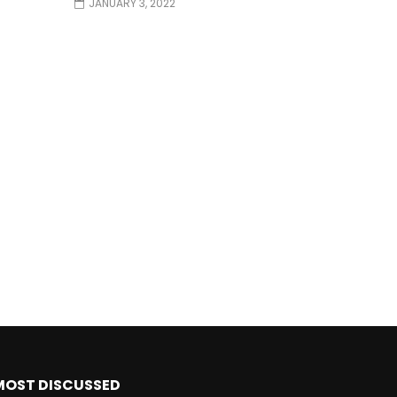
JANUARY 3, 2022
MOST DISCUSSED