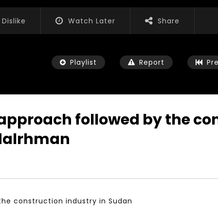
Dislike
Watch Later
Share
Playlist
Report
Pr
pproach followed by the cons
dalrhman
Watch Later
01:52:20
 التحديات – مؤتمر مستقبل
الشباب والثقافة والتربية والفنون – مؤتمر
يات و الفرص
مستقبل الشباب: التحديات و الفرص
 2022
JANUARY 3, 2022
he construction industry in Sudan