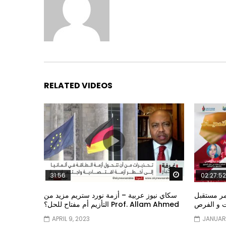
RELATED VIDEOS
Watch Later
31:56
02:27:52
سكاي نيوز عربية – أزمة نورد ستريم مزيد من
الشباب وت
التأزيم أم مفتاح للحل؟ Prof. Allam Ahmed
الشباب: ال
APRIL 9, 2023
JANUARY