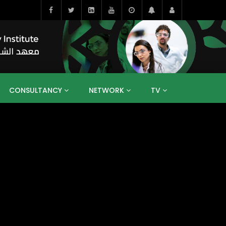
CONSULTANCY
NETWORK
TV
BAHRAIN
EGYPT
IRAQ
JORDAN
YEMEN
RESEARCH
BIG INTERVIEWS
MEDIA
ENT
ECONOMY
PUBLIC POLICY
HE
HUMAN CAPITAL
LIBRARIES
GUM ARABIC