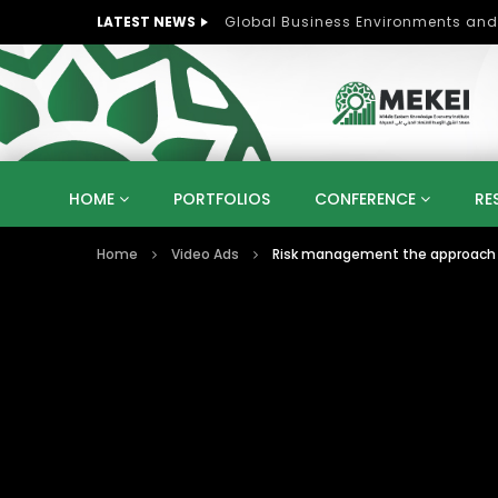
LATEST NEWS
Role of Women in Peace and Deve
HOME
PORTFOLIOS
CONFERENCE
RE
Home
Video Ads
Risk management the approach f
KNOWLEDGE ECONOMY
SUSTAINABLE DEVELOPM
KUWAIT
LIBYA
MOROCCO
OMAN
STRATEGY
ARTIFICIAL INTELLIGENCE
PO
UNIVERSITIES
STARTUP
DIGITAL TRANSFOR