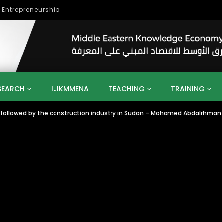
lopment
SEARCH
IJIKMMENA
TEACHING
TRAINING
ollowed by the construction industry in Sudan – Mohamed Abdalrhman
ENT
SDGS
UN
AGENDA 2030
MENA
ALGERIA
QATAR
SAUDI ARABIA
SUDAN
TUNISIA
UAE
LITICS
GOVERNMENT
BUSINESS
TRAINING
INVESTM
MATION
TECHNOLOGY
KM
LEADERSHIP
LEARNING
GAMIFICATION
GERD
ARAB
MENA 2013
VIDEO ADS